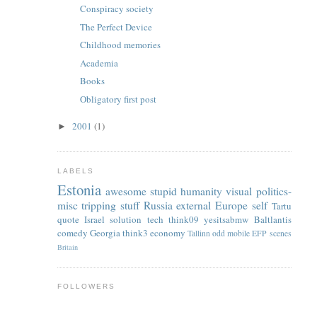
Conspiracy society
The Perfect Device
Childhood memories
Academia
Books
Obligatory first post
2001
(1)
►
LABELS
Estonia
awesome
stupid
humanity
visual
politics-
misc
tripping
stuff
Russia
external
Europe
self
Tartu
quote
Israel
solution
tech
think09
yesitsabmw
Baltlantis
comedy
Georgia
think3
economy
Tallinn
odd
mobile
EFP
scenes
Britain
FOLLOWERS