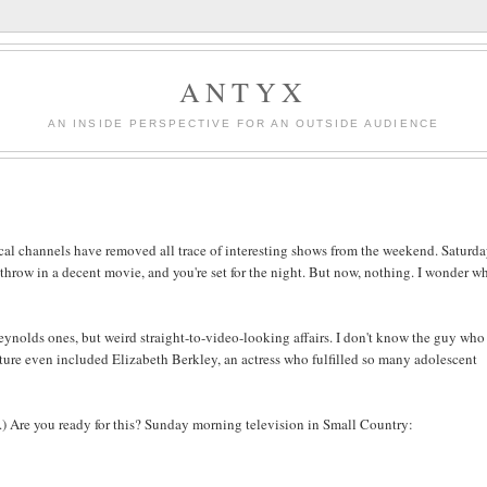
ANTYX
AN INSIDE PERSPECTIVE FOR AN OUTSIDE AUDIENCE
 local channels have removed all trace of interesting shows from the weekend. Saturd
 throw in a decent movie, and you're set for the night. But now, nothing. I wonder w
ynolds ones, but weird straight-to-video-looking affairs. I don't know the guy who
ture even included Elizabeth Berkley, an actress who fulfilled so many adolescent
ce.) Are you ready for this? Sunday morning television in Small Country: