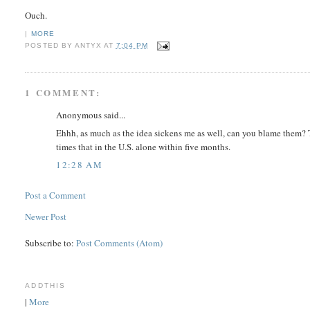
Ouch.
|
MORE
POSTED BY
ANTYX
AT
7:04 PM
1 COMMENT:
Anonymous said...
Ehhh, as much as the idea sickens me as well, can you blame them?
times that in the U.S. alone within five months.
12:28 AM
Post a Comment
Newer Post
Subscribe to:
Post Comments (Atom)
ADDTHIS
|
More