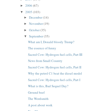
2006
(67)
►
2005
(103)
▼
December
(14)
►
November
(19)
►
October
(35)
►
September
(35)
▼
What am I, Donald bloody Trump?
The essence of funny
Sacred Cow: Hydrogen fuel cells, Part III
News from Small Country
Sacred Cow: Hydrogen fuel cells, Part II
Why the petrol C1 beat the diesel model
Sacred Cow: Hydrogen fuel cells, Part I
What is this, Bad Sequel Day?
Ground beef
The Wordsmith
A post about work