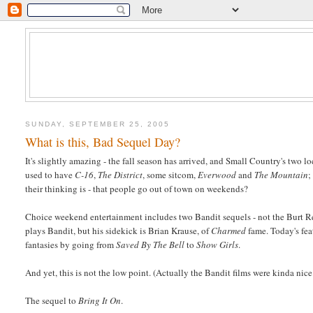
SUNDAY, SEPTEMBER 25, 2005
What is this, Bad Sequel Day?
It's slightly amazing - the fall season has arrived, and Small Country's two
used to have
C-16
,
The District
, some sitcom,
Everwood
and
The Mountain
;
their thinking is - that people go out of town on weekends?
Choice weekend entertainment includes two Bandit sequels - not the Burt Re
plays Bandit, but his sidekick is Brian Krause, of
Charmed
fame. Today's fea
fantasies by going from
Saved By The Bell
to
Show Girls
.
And yet, this is not the low point. (Actually the Bandit films were kinda ni
The sequel to
Bring It On
.