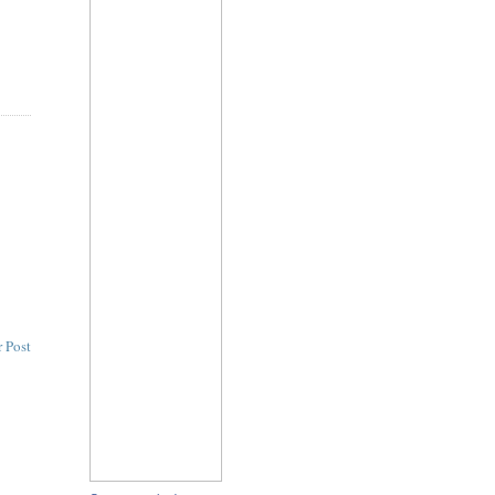
n
 Post