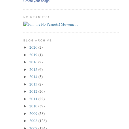
Create your badge
NO PEANUTS!
BLOG ARCHIVE
2020
(2)
►
2019
(1)
►
2016
(2)
►
2015
(6)
►
2014
(5)
►
2013
(2)
►
2012
(20)
►
2011
(22)
►
2010
(59)
►
2009
(58)
►
2008
(128)
►
2007
(134)
►