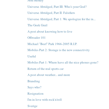
Non-Money
Universe Abridged, Part III: Who's your God?
Universe Abridged, Part II: Falsifiers
Universe Abridged, Part 1: We apologize for the in...
The Geek Grail
A post about knowing how to live
Offroader 101
Michael "Beef" Park 1966-2005 R.I.P.
Mobiles Part 2: Storage is the new connectivity
Useful
Mobiles Part 1: Where have all the nice phones gone?
Return of the real sports car
A post about weather... and more
Branding
Says who?
Resignation
I'm in love with rock'n'roll
Sverige