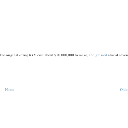
 The original
Bring It On
cost about $10,000,000 to make, and
grossed
almost seve
Home
Older