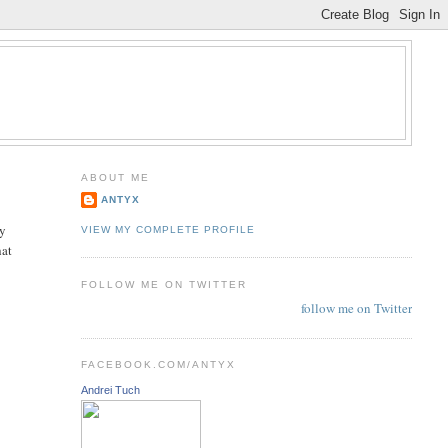
ABOUT ME
ANTYX
ay
VIEW MY COMPLETE PROFILE
hat
FOLLOW ME ON TWITTER
follow me on Twitter
FACEBOOK.COM/ANTYX
Andrei Tuch