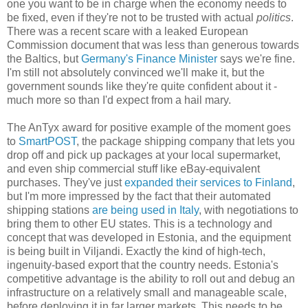
one you want to be in charge when the economy needs to
be fixed, even if they're not to be trusted with actual
politics
.
There was a recent scare with a leaked European
Commission document that was less than generous towards
the Baltics, but
Germany's Finance Minister
says we're fine.
I'm still not absolutely convinced we'll make it, but the
government sounds like they're quite confident about it -
much more so than I'd expect from a hail mary.
The AnTyx award for positive example of the moment goes
to
SmartPOST
, the package shipping company that lets you
drop off and pick up packages at your local supermarket,
and even ship commercial stuff like eBay-equivalent
purchases. They've just
expanded their services to Finland
,
but I'm more impressed by the fact that their automated
shipping stations
are being used in Italy
, with negotiations to
bring them to other EU states. This is a technology and
concept that was developed in Estonia, and the equipment
is being built in Viljandi. Exactly the kind of high-tech,
ingenuity-based export that the country needs. Estonia's
competitive advantage is the ability to roll out and debug an
infrastructure on a relatively small and manageable scale,
before deploying it in far larger markets. This needs to be