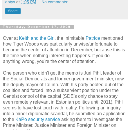
antyx
at
1:05 PM
No comments:
Share
Thursday, December 17, 2009
Over at
Keith and the Girl
, the inimitable
Patrice
mentioned
how Tiger Woods was particularly unwise/unfortunate to
become the center of attention in December, because this is
the time when nothing interesting happens. If you do
anything wrong, you're the center of attention.
One person who didn't get the memo is Jüri Pihl, leader of
the Social Democrats and former government minister, now
the deputy mayor of Tallinn. With his party booted out of the
coalition and forced into a subservient position under the
Centrist control of the capital (SDE's only chance to stay
even remotely relevant in Estonian politics until 2011), Pihl
seems to have lost touch with reality. Following an inquiry
into a minor diplomatic scandal, he submitted an application
to the
KaPo security service
asking them to investigate the
Prime Minister, Justice Minister and Foreign Minister on