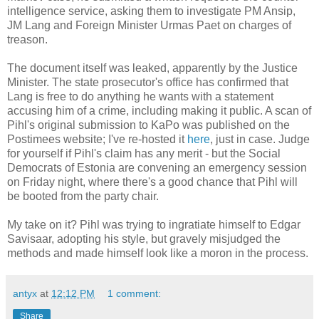
intelligence service, asking them to investigate PM Ansip,
JM Lang and Foreign Minister Urmas Paet on charges of
treason.
The document itself was leaked, apparently by the Justice
Minister. The state prosecutor's office has confirmed that
Lang is free to do anything he wants with a statement
accusing him of a crime, including making it public. A scan of
Pihl's original submission to KaPo was published on the
Postimees website; I've re-hosted it
here
, just in case. Judge
for yourself if Pihl's claim has any merit - but the Social
Democrats of Estonia are convening an emergency session
on Friday night, where there's a good chance that Pihl will
be booted from the party chair.
My take on it? Pihl was trying to ingratiate himself to Edgar
Savisaar, adopting his style, but gravely misjudged the
methods and made himself look like a moron in the process.
antyx
at
12:12 PM
1 comment:
Share