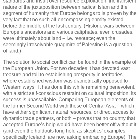
standards and insult over resource exploitation; the transient
nature of the juxtaposition between radical Islam and the
segment of humanity that Europe belongs to is proven by the
very fact that no such all-encompassing enmity existed
before the middle of the last century. (Historic wars between
Europe’s ancestors and various caliphates, even crusades,
were ultimately about land – i.e. resource; even the
seemingly irresolvable quagmire of Palestine is a question
of land.)
The solution to social conflict can be found in the example of
the European Union. For two decades it has devoted vast
treasure and toil to establishing prosperity in territories
where established wisdom was diametrically opposed to
Western ways.
It has done this while remaining benevolent,
with a strict self-conscious restraint on cultural imposition. Its
success is unassailable. Comparing European elements of
the former Second World with those of Central Asia – which
have either significant natural resources, or direct access to
dynamic trade partners, or both – proves that no country that
accepted Europe’s help would have been better off without it
(and even the holdouts long held as skeptics’ examples,
specifically Iceland, are now asking embracing Europe). The