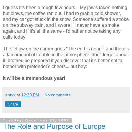
I guess it's been a rough few hours... My jaw's taken nothing
but blows, the coffee ran out, I had to grab a cold shower,
and my car got stuck in the snow. Someone suffered a stroke
on the subway train, and I swore I'll never have a smoke
again, and if it's all the same - I'd rather not be taking any
calls today!
The fellow on the corner goes "The end is near!", and there's
a fair amount of trouble in the atmosphere; don't forget about
it, brother, be prepared if you discover that it's better not to
bother with pretender's cheers... but hey:
It will be a tremendous year!
antyx
at
12:39 PM
No comments:
Share
Tuesday, December 29, 2009
The Role and Purpose of Europe