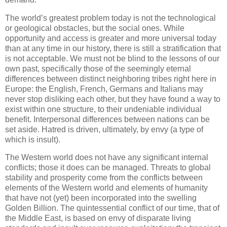
The world’s greatest problem today is not the technological
or geological obstacles, but the social ones. While
opportunity and access is greater and more universal today
than at any time in our history, there is still a stratification that
is not acceptable. We must not be blind to the lessons of our
own past, specifically those of the seemingly eternal
differences between distinct neighboring tribes right here in
Europe: the English, French, Germans and Italians may
never stop disliking each other, but they have found a way to
exist within one structure, to their undeniable individual
benefit. Interpersonal differences between nations can be
set aside. Hatred is driven, ultimately, by envy (a type of
which is insult).
The Western world does not have any significant internal
conflicts; those it does can be managed. Threats to global
stability and prosperity come from the conflicts between
elements of the Western world and elements of humanity
that have not (yet) been incorporated into the swelling
Golden Billion. The quintessential conflict of our time, that of
the Middle East, is based on envy of disparate living