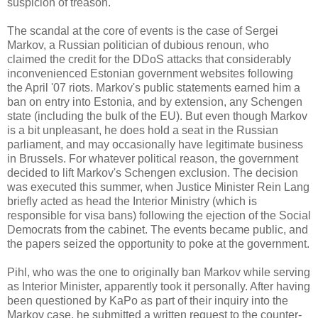
suspicion of treason.
The scandal at the core of events is the case of Sergei
Markov, a Russian politician of dubious renoun, who
claimed the credit for the DDoS attacks that considerably
inconvenienced Estonian government websites following
the April '07 riots. Markov's public statements earned him a
ban on entry into Estonia, and by extension, any Schengen
state (including the bulk of the EU). But even though Markov
is a bit unpleasant, he does hold a seat in the Russian
parliament, and may occasionally have legitimate business
in Brussels. For whatever political reason, the government
decided to lift Markov's Schengen exclusion. The decision
was executed this summer, when Justice Minister Rein Lang
briefly acted as head the Interior Ministry (which is
responsible for visa bans) following the ejection of the Social
Democrats from the cabinet. The events became public, and
the papers seized the opportunity to poke at the government.
Pihl, who was the one to originally ban Markov while serving
as Interior Minister, apparently took it personally. After having
been questioned by KaPo as part of their inquiry into the
Markov case, he submitted a written request to the counter-