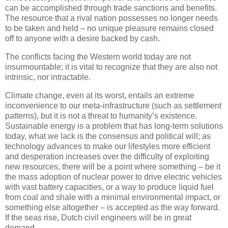
can be accomplished through trade sanctions and benefits.
The resource that a rival nation possesses no longer needs
to be taken and held – no unique pleasure remains closed
off to anyone with a desire backed by cash.
The conflicts facing the Western world today are not
insurmountable; it is vital to recognize that they are also not
intrinsic, nor intractable.
Climate change, even at its worst, entails an extreme
inconvenience to our meta-infrastructure (such as settlement
patterns), but it is not a threat to humanity’s existence.
Sustainable energy is a problem that has long-term solutions
today, what we lack is the consensus and political will; as
technology advances to make our lifestyles more efficient
and desperation increases over the difficulty of exploiting
new resources, there will be a point where something – be it
the mass adoption of nuclear power to drive electric vehicles
with vast battery capacities, or a way to produce liquid fuel
from coal and shale with a minimal environmental impact, or
something else altogether – is accepted as the way forward.
If the seas rise, Dutch civil engineers will be in great
demand.