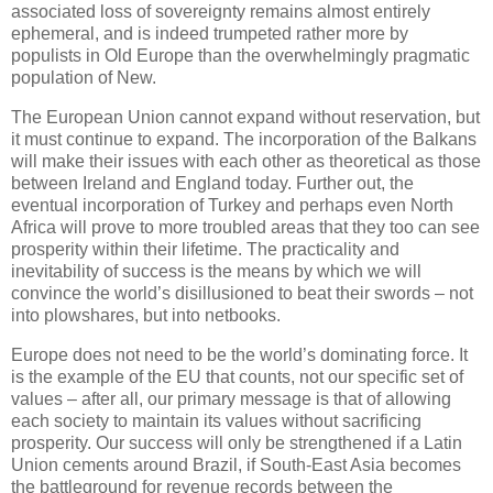
associated loss of sovereignty remains almost entirely
ephemeral, and is indeed trumpeted rather more by
populists in Old Europe than the overwhelmingly pragmatic
population of New.
The European Union cannot expand without reservation, but
it must continue to expand. The incorporation of the Balkans
will make their issues with each other as theoretical as those
between Ireland and England today. Further out, the
eventual incorporation of Turkey and perhaps even North
Africa will prove to more troubled areas that they too can see
prosperity within their lifetime. The practicality and
inevitability of success is the means by which we will
convince the world’s disillusioned to beat their swords – not
into plowshares, but into netbooks.
Europe does not need to be the world’s dominating force. It
is the example of the EU that counts, not our specific set of
values – after all, our primary message is that of allowing
each society to maintain its values without sacrificing
prosperity. Our success will only be strengthened if a Latin
Union cements around Brazil, if South-East Asia becomes
the battleground for revenue records between the