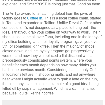
exploited, and SmartPOST is doing just that. Good on them.
The AnTyx award for snatching defeat from the jaws of
victory goes to
Coffee In
. This is a local coffee chain, started
in Tartu and expanded to Tallinn. Unlike Reval Cafe or other
competitors, it's not designed as a place to hang out - the
idea is that you grab your coffee on your way to work. Their
shops used to be all over Tartu, including one in the lobby of
my office building, and their loyalty program gave you ever
5th (or something) drink free. Then the majority of shops
closed down, and the loyalty program got progressively
worse - and now they've replaced a flat discount with a
preposterously complicated points system, where your
benefit for each month depends on how many drinks you
had in the previous month. Considering that the only Cofee
In locations left are in shopping malls, and not anywhere
near where I might actually want to grab a latte on the run,
the company is an excellent example of a good idea being
killed off by crap management. Which is a damn shame,
because I quite like their coffee.