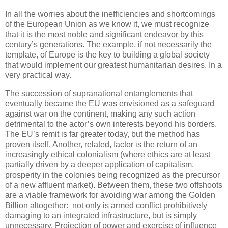
In all the worries about the inefficiencies and shortcomings
of the European Union as we know it, we must recognize
that it is the most noble and significant endeavor by this
century’s generations. The example, if not necessarily the
template, of Europe is the key to building a global society
that would implement our greatest humanitarian desires. In a
very practical way.
The succession of supranational entanglements that
eventually became the EU was envisioned as a safeguard
against war on the continent, making any such action
detrimental to the actor’s own interests beyond his borders.
The EU’s remit is far greater today, but the method has
proven itself. Another, related, factor is the return of an
increasingly ethical colonialism (where ethics are at least
partially driven by a deeper application of capitalism,
prosperity in the colonies being recognized as the precursor
of a new affluent market). Between them, these two offshoots
are a viable framework for avoiding war among the Golden
Billion altogether:
not only is armed conflict prohibitively
damaging to an integrated infrastructure, but is simply
unnecessary. Projection of power and exercise of influence