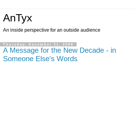
AnTyx
An inside perspective for an outside audience
Thursday, December 31, 2009
A Message for the New Decade - in
Someone Else's Words