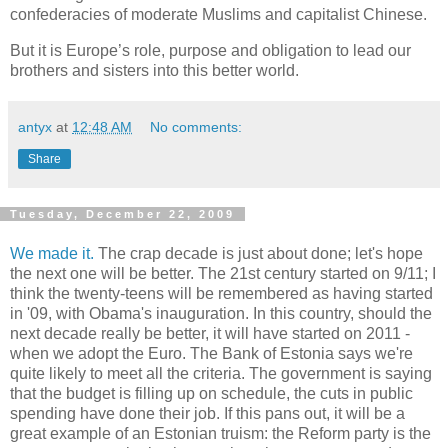
confederacies of moderate Muslims and capitalist Chinese.
But it is Europe’s role, purpose and obligation to lead our
brothers and sisters into this better world.
antyx
at
12:48 AM
No comments:
Share
Tuesday, December 22, 2009
We made it.
The crap decade is just about done; let's hope
the next one will be better. The 21st century started on 9/11; I
think the twenty-teens will be remembered as having started
in '09, with Obama's inauguration. In this country, should the
next decade really be better, it will have started on 2011 -
when we adopt the Euro. The Bank of Estonia says we're
quite likely to meet all the criteria. The government is saying
that the budget is filling up on schedule, the cuts in public
spending have done their job. If this pans out, it will be a
great example of an Estonian truism: the Reform party is the