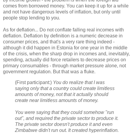
comes from borrowed money. You can keep it up for a while
and not have dangerous levels of inflation, but only until
people stop lending to you.
As for deflation... Do not conflate falling real incomes with
deflation. Deflation by definition is a numeric decrease in
consumer prices, and that's a very rare thing indeed -
although it did happen in Estonia for one year in the middle
of the crisis, when the sharp drop in incomes and, inevitably,
spending, actually did force retailers to decrease prices on
primary consumables - through market pressure alone, not
government regulation. But that was a fluke.
(First participant:)
You do realize that I was
saying only that a country could create limitless
amounts of money, not that it actually should
create near limitless amounts of money.
You were saying that they could somehow "run
out", and required the private sector to produce it.
The private sector doesn't produce it and even
Zimbabwe didn't run out. It created hyperinflation.