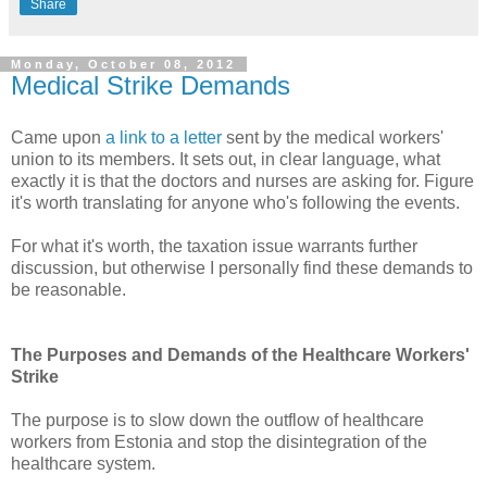
Share
Monday, October 08, 2012
Medical Strike Demands
Came upon
a link to a letter
sent by the medical workers'
union to its members. It sets out, in clear language, what
exactly it is that the doctors and nurses are asking for. Figure
it's worth translating for anyone who's following the events.
For what it's worth, the taxation issue warrants further
discussion, but otherwise I personally find these demands to
be reasonable.
The Purposes and Demands of the Healthcare Workers'
Strike
The purpose is to slow down the outflow of healthcare
workers from Estonia and stop the disintegration of the
healthcare system.