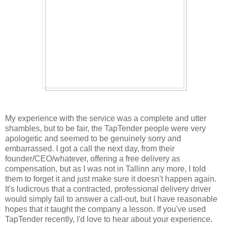
My experience with the service was a complete and utter
shambles, but to be fair, the TapTender people were very
apologetic and seemed to be genuinely sorry and
embarrassed. I got a call the next day, from their
founder/CEO/whatever, offering a free delivery as
compensation, but as I was not in Tallinn any more, I told
them to forget it and just make sure it doesn't happen again.
It's ludicrous that a contracted, professional delivery driver
would simply fail to answer a call-out, but I have reasonable
hopes that it taught the company a lesson. If you've used
TapTender recently, I'd love to hear about your experience.