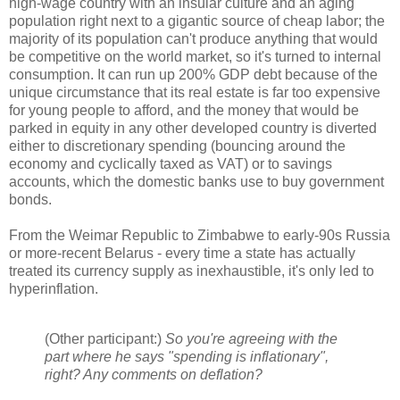
high-wage country with an insular culture and an aging
population right next to a gigantic source of cheap labor; the
majority of its population can't produce anything that would
be competitive on the world market, so it's turned to internal
consumption. It can run up 200% GDP debt because of the
unique circumstance that its real estate is far too expensive
for young people to afford, and the money that would be
parked in equity in any other developed country is diverted
either to discretionary spending (bouncing around the
economy and cyclically taxed as VAT) or to savings
accounts, which the domestic banks use to buy government
bonds.
From the Weimar Republic to Zimbabwe to early-90s Russia
or more-recent Belarus - every time a state has actually
treated its currency supply as inexhaustible, it's only led to
hyperinflation.
(Other participant:)
So you're agreeing with the
part where he says "spending is inflationary",
right? Any comments on deflation?