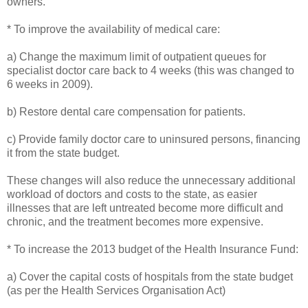
owners.
* To improve the availability of medical care:
a) Change the maximum limit of outpatient queues for
specialist doctor care back to 4 weeks (this was changed to
6 weeks in 2009).
b) Restore dental care compensation for patients.
c) Provide family doctor care to uninsured persons, financing
it from the state budget.
These changes will also reduce the unnecessary additional
workload of doctors and costs to the state, as easier
illnesses that are left untreated become more difficult and
chronic, and the treatment becomes more expensive.
* To increase the 2013 budget of the Health Insurance Fund:
a) Cover the capital costs of hospitals from the state budget
(as per the Health Services Organisation Act)