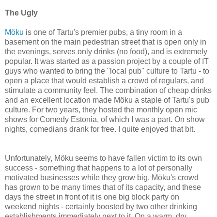
The Ugly
Möku
is one of Tartu's premier pubs, a tiny room in a
basement on the main pedestrian street that is open only in
the evenings, serves only drinks (no food), and is extremely
popular. It was started as a passion project by a couple of IT
guys who wanted to bring the "local pub" culture to Tartu - to
open a place that would establish a crowd of regulars, and
stimulate a community feel. The combination of cheap drinks
and an excellent location made Möku a staple of Tartu's pub
culture. For two years, they hosted the monthly open mic
shows for Comedy Estonia, of which I was a part. On show
nights, comedians drank for free. I quite enjoyed that bit.
Unfortunately, Möku seems to have fallen victim to its own
success - something that happens to a lot of personally
motivated businesses while they grow big. Möku's crowd
has grown to be many times that of its capacity, and these
days the street in front of it is one big block party on
weekend nights - certainly boosted by two other drinking
establishments immediately next to it. On a warm, dry,