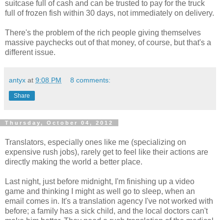
suitcase full of cash and can be trusted to pay for the truck
full of frozen fish within 30 days, not immediately on delivery.
There's the problem of the rich people giving themselves
massive paychecks out of that money, of course, but that's a
different issue.
antyx
at
9:08 PM
8 comments:
Share
Thursday, October 04, 2012
Translators, especially ones like me (specializing on
expensive rush jobs), rarely get to feel like their actions are
directly making the world a better place.
Last night, just before midnight, I'm finishing up a video
game and thinking I might as well go to sleep, when an
email comes in. It's a translation agency I've not worked with
before; a family has a sick child, and the local doctors can't