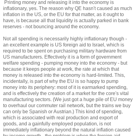
Printing money and releasing it into the economy is
inflationary, yes. The reason why QE hasn't caused as much
inflation in the US, or the EU for that matter, as it ought to
have, is because all that liquidity is actually parked in bank
reserves - not bouncing around the economy.
Not all spending is necessarily highly inflationary though -
an excellent example is US foreign aid to Israel, which is
required to be spent on purchasing military hardware from
US manufacturers. Effectively it is a form of government
welfare spending - pumping money into the economy - but
because it keeps people at work, the rate at which that
money is released into the economy is hard-limited. This,
incidentally, is part of why the EU is so happy to pump
money into its periphery: most of it is earmarked spending,
and is effectively the creation of a market for the core's vital
manufacturing sectors. (We just got a huge pile of EU money
to overhaul our commuter rail network, but the trains we buy
can only be Spanish or Austrian.) This kind of spending,
which is associated with real production and export of
goods, and a gainfully employed population, is not
immediately inflationary beyond the natural inflation caused
by income growth - the problem is when the foreign aid