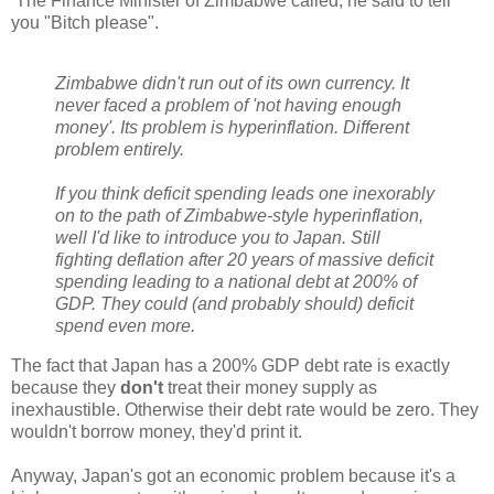
The Finance Minister of Zimbabwe called, he said to tell
you "Bitch please".
Zimbabwe didn't run out of its own currency. It
never faced a problem of 'not having enough
money'. Its problem is hyperinflation. Different
problem entirely.
If you think deficit spending leads one inexorably
on to the path of Zimbabwe-style hyperinflation,
well I'd like to introduce you to Japan. Still
fighting deflation after 20 years of massive deficit
spending leading to a national debt at 200% of
GDP. They could (and probably should) deficit
spend even more.
The fact that Japan has a 200% GDP debt rate is exactly
because they
don't
treat their money supply as
inexhaustible. Otherwise their debt rate would be zero. They
wouldn't borrow money, they'd print it.
Anyway, Japan's got an economic problem because it's a