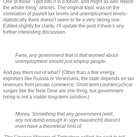
One of those "I got into it in a forum, and might as well repost
the whole thing" articles. The original topic was on the
correlation of payroll tax levels and unemployment levels -
statistically there doesn't seem to be a very strong one.
Edited slightly for clarity. I'll update the post if there's any
further interesting discussion.
Fwiw, any government that is that worried about
unemployment should just employ people.
And pay them out of what? (Other than a few energy
exporters like Russia or Venezuela, the state depends on tax
revenues from private commerce. Short-term countercyclical
surges like the New Deal are one thing, but government
hiring is not a viable long-term solution.)
Money. Something that any government (well,
any not dumb enough to sign maastricht) doesn't
even have a theoretical limit of.