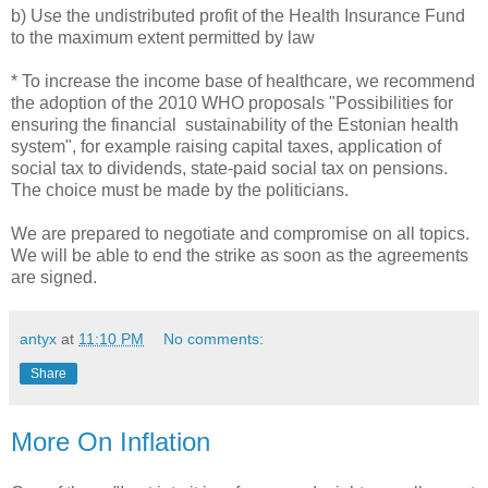
b) Use the undistributed profit of the Health Insurance Fund
to the maximum extent permitted by law
* To increase the income base of healthcare, we recommend
the adoption of the 2010 WHO proposals "Possibilities for
ensuring the financial sustainability of the Estonian health
system", for example raising capital taxes, application of
social tax to dividends, state-paid social tax on pensions.
The choice must be made by the politicians.
We are prepared to negotiate and compromise on all topics.
We will be able to end the strike as soon as the agreements
are signed.
antyx
at
11:10 PM
No comments:
Share
More On Inflation