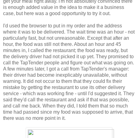
get your meal right away. I'm not absolutely convinced there
is enough added value in the idea to make it a business
case, but here was a good opportunity to try it out.
I'd used the browser to put in my order and the address
where it was to be delivered. The wait time was an hour - not
particularly fast, but not unreasonable. Except that after an
hour, the food was still not there. About an hour and 45
minutes in, I called the restaurant; the food was ready, but
the delivery driver had not picked it up yet. They promised to
call the TapTender people and figure out what was going on.
A few minutes later, I got a call from TapTender's manager:
their driver had become inexplicably unavailable, without
warning. It did not occur to them that they could fix their
mistake by getting the restaurant to use its other delivery
service - which was working fine - until I'd suggested it. They
said they'd call the restaurant and ask if that was possible,
and call me back. When they did, I told them that so much
time had passed since my food was supposed to arrive, that
there was no more point in it.