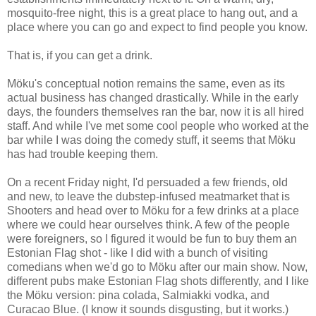
mosquito-free night, this is a great place to hang out, and a
place where you can go and expect to find people you know.
That is, if you can get a drink.
Möku's conceptual notion remains the same, even as its
actual business has changed drastically. While in the early
days, the founders themselves ran the bar, now it is all hired
staff. And while I've met some cool people who worked at the
bar while I was doing the comedy stuff, it seems that Möku
has had trouble keeping them.
On a recent Friday night, I'd persuaded a few friends, old
and new, to leave the dubstep-infused meatmarket that is
Shooters and head over to Möku for a few drinks at a place
where we could hear ourselves think. A few of the people
were foreigners, so I figured it would be fun to buy them an
Estonian Flag shot - like I did with a bunch of visiting
comedians when we'd go to Möku after our main show. Now,
different pubs make Estonian Flag shots differently, and I like
the Möku version: pina colada, Salmiakki vodka, and
Curacao Blue. (I know it sounds disgusting, but it works.)