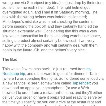
wrong one via Smartpost (my idea), or just drop by their store
some time - no rush (their idea). The right helmet got
overnighted again, and I had it on Saturday morning. The
box with the wrong helmet was indeed mislabeled;
Motodepoo's mistake was in not checking the contents
before sending the box off, and they certainly handled the
situation extremely well. Considering that this was a very
low-value transaction for them - clearing warehouse space,
selling a product almost certainly below cost - I am very
happy with the company and will certainly deal with them
again in the future. Oh, and the helmet's very nice.
The Bad
This was a few months back. I'd just returned from
my
Nordkapp trip
, and didn't want to go out for dinner in Tallinn
(where I was spending the night). So I ordered some food via
a new service I'd seen somewhere called
TapTender
: you
download an app to your smartphone (or use a Web
browser) to order from a restaurant's menu, and they'll either
deliver your order, or have it prepared and ready to serve by
the time you specify, so you can arrive at the restaurant and