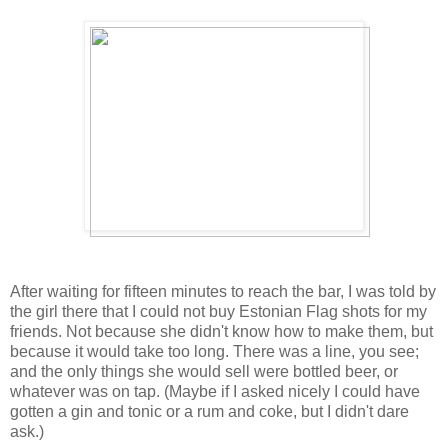
After waiting for fifteen minutes to reach the bar, I was told by
the girl there that I could not buy Estonian Flag shots for my
friends. Not because she didn't know how to make them, but
because it would take too long. There was a line, you see;
and the only things she would sell were bottled beer, or
whatever was on tap. (Maybe if I asked nicely I could have
gotten a gin and tonic or a rum and coke, but I didn't dare
ask.)