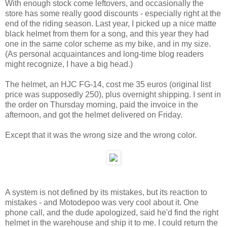
With enough stock come leftovers, and occasionally the
store has some really good discounts - especially right at the
end of the riding season. Last year, I picked up a nice matte
black helmet from them for a song, and this year they had
one in the same color scheme as my bike, and in my size.
(As personal acquaintances and long-time blog readers
might recognize, I have a big head.)
The helmet, an HJC FG-14, cost me 35 euros (original list
price was supposedly 250), plus overnight shipping. I sent in
the order on Thursday morning, paid the invoice in the
afternoon, and got the helmet delivered on Friday.
Except that it was the wrong size and the wrong color.
A system is not defined by its mistakes, but its reaction to
mistakes - and Motodepoo was very cool about it. One
phone call, and the dude apologized, said he'd find the right
helmet in the warehouse and ship it to me. I could return the