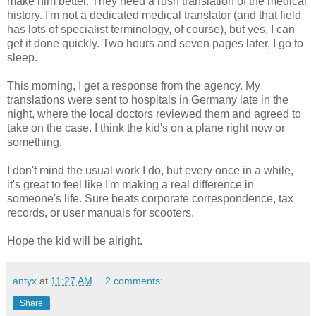
make him better. They need a rush translation of the medical
history. I'm not a dedicated medical translator (and that field
has lots of specialist terminology, of course), but yes, I can
get it done quickly. Two hours and seven pages later, I go to
sleep.
This morning, I get a response from the agency. My
translations were sent to hospitals in Germany late in the
night, where the local doctors reviewed them and agreed to
take on the case. I think the kid's on a plane right now or
something.
I don't mind the usual work I do, but every once in a while,
it's great to feel like I'm making a real difference in
someone's life. Sure beats corporate correspondence, tax
records, or user manuals for scooters.
Hope the kid will be alright.
antyx
at
11:27 AM
2 comments:
Share