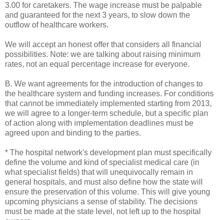
3.00 for caretakers. The wage increase must be palpable
and guaranteed for the next 3 years, to slow down the
outflow of healthcare workers.
We will accept an honest offer that considers all financial
possibilities. Note: we are talking about raising minimum
rates, not an equal percentage increase for everyone.
B. We want agreements for the introduction of changes to
the healthcare system and funding increases. For conditions
that cannot be immediately implemented starting from 2013,
we will agree to a longer-term schedule, but a specific plan
of action along with implementation deadlines must be
agreed upon and binding to the parties.
* The hospital network's development plan must specifically
define the volume and kind of specialist medical care (in
what specialist fields) that will unequivocally remain in
general hospitals, and must also define how the state will
ensure the preservation of this volume. This will give young
upcoming physicians a sense of stability. The decisions
must be made at the state level, not left up to the hospital