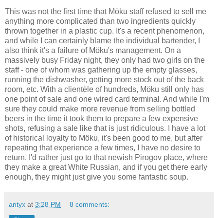
This was not the first time that Möku staff refused to sell me
anything more complicated than two ingredients quickly
thrown together in a plastic cup. It's a recent phenomenon,
and while I can certainly blame the individual bartender, I
also think it's a failure of Möku's management. On a
massively busy Friday night, they only had two girls on the
staff - one of whom was gathering up the empty glasses,
running the dishwasher, getting more stock out of the back
room, etc. With a clientèle of hundreds, Möku still only has
one point of sale and one wired card terminal. And while I'm
sure they could make more revenue from selling bottled
beers in the time it took them to prepare a few expensive
shots, refusing a sale like that is just ridiculous. I have a lot
of historical loyalty to Möku, it's been good to me, but after
repeating that experience a few times, I have no desire to
return. I'd rather just go to that newish Pirogov place, where
they make a great White Russian, and if you get there early
enough, they might just give you some fantastic soup.
antyx
at
3:28 PM
8 comments: