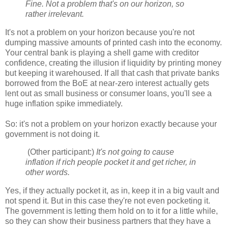
Fine. Not a problem that's on our horizon, so
rather irrelevant.
It's not a problem on your horizon because you're not
dumping massive amounts of printed cash into the economy.
Your central bank is playing a shell game with creditor
confidence, creating the illusion if liquidity by printing money
but keeping it warehoused. If all that cash that private banks
borrowed from the BoE at near-zero interest actually gets
lent out as small business or consumer loans, you'll see a
huge inflation spike immediately.
So: it's not a problem on your horizon exactly because your
government is not doing it.
(Other participant:)
It's not going to cause
inflation if rich people pocket it and get richer, in
other words.
Yes, if they actually pocket it, as in, keep it in a big vault and
not spend it. But in this case they're not even pocketing it.
The government is letting them hold on to it for a little while,
so they can show their business partners that they have a