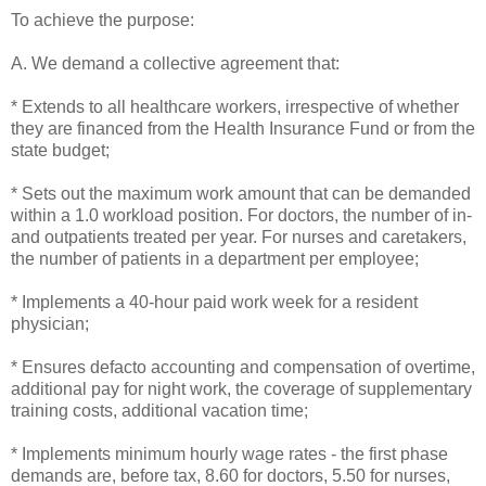
To achieve the purpose:
A. We demand a collective agreement that:
* Extends to all healthcare workers, irrespective of whether
they are financed from the Health Insurance Fund or from the
state budget;
* Sets out the maximum work amount that can be demanded
within a 1.0 workload position. For doctors, the number of in-
and outpatients treated per year. For nurses and caretakers,
the number of patients in a department per employee;
* Implements a 40-hour paid work week for a resident
physician;
* Ensures defacto accounting and compensation of overtime,
additional pay for night work, the coverage of supplementary
training costs, additional vacation time;
* Implements minimum hourly wage rates - the first phase
demands are, before tax, 8.60 for doctors, 5.50 for nurses,