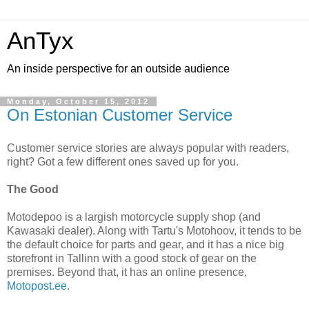
AnTyx
An inside perspective for an outside audience
Monday, October 15, 2012
On Estonian Customer Service
Customer service stories are always popular with readers,
right? Got a few different ones saved up for you.
The Good
Motodepoo is a largish motorcycle supply shop (and
Kawasaki dealer). Along with Tartu's Motohoov, it tends to be
the default choice for parts and gear, and it has a nice big
storefront in Tallinn with a good stock of gear on the
premises. Beyond that, it has an online presence,
Motopost.ee
.