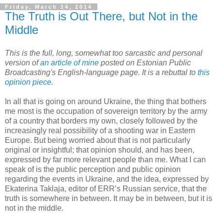
Friday, March 14, 2014
The Truth is Out There, but Not in the
Middle
This is the full, long, somewhat too sarcastic and personal
version of
an article of mine
posted on Estonian Public
Broadcasting's English-language page. It is a rebuttal to
this
opinion piece
.
In all that is going on around Ukraine, the thing that bothers
me most is the occupation of sovereign territory by the army
of a country that borders my own, closely followed by the
increasingly real possibility of a shooting war in Eastern
Europe. But being worried about that is not particularly
original or insightful; that opinion should, and has been,
expressed by far more relevant people than me. What I can
speak of is the public perception and public opinion
regarding the events in Ukraine, and the idea, expressed by
Ekaterina Taklaja, editor of ERR’s Russian service, that the
truth is somewhere in between. It may be in between, but it is
not in the middle.