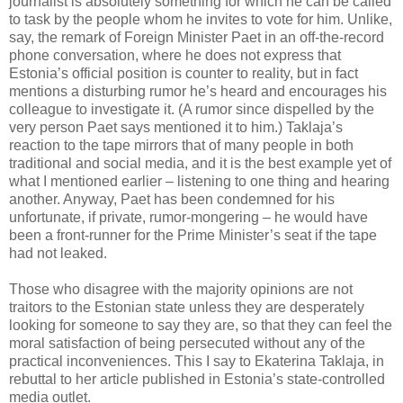
journalist is absolutely something for which he can be called
to task by the people whom he invites to vote for him. Unlike,
say, the remark of Foreign Minister Paet in an off-the-record
phone conversation, where he does not express that
Estonia’s official position is counter to reality, but in fact
mentions a disturbing rumor he’s heard and encourages his
colleague to investigate it. (A rumor since dispelled by the
very person Paet says mentioned it to him.) Taklaja’s
reaction to the tape mirrors that of many people in both
traditional and social media, and it is the best example yet of
what I mentioned earlier – listening to one thing and hearing
another. Anyway, Paet has been condemned for his
unfortunate, if private, rumor-mongering – he would have
been a front-runner for the Prime Minister’s seat if the tape
had not leaked.
Those who disagree with the majority opinions are not
traitors to the Estonian state unless they are desperately
looking for someone to say they are, so that they can feel the
moral satisfaction of being persecuted without any of the
practical inconveniences. This I say to Ekaterina Taklaja, in
rebuttal to her article published in Estonia’s state-controlled
media outlet.