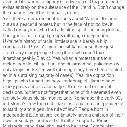
over, but its parent company is a division of Gazprom, and it
exists entirely on the sufferance of the Kremlin. Don’t change
the channel, we’ll be right back; or not.
Yes, there are uncomfortable facts about Maidan. It started
out as a peaceful protest, but in the face of riot police, it
called on anyone who had a fighting spirit, including football
hooligans and far-right groups (although independent
Ukraine’s history of racial intolerance is barely a blip
compared to Russia’s own; possibly because there just
aren’t very many people living there who don’t look
interchangeably Slavic). Yes, when a protest turns to a
melee, people will get hurt, and disarmed riot policemen will
not always be treated well (although they have been treated
so in a surprising majority of cases). Yes, the opposition
bigwigs who formed the new leadership of Ukraine have
murky pasts and occasionally still make bad or corrupt
decisions, but let’s not forget that none of this seemed even
remotely plausible six months ago. Remember the early 90s
in Estonia? How long did it take us to go from independence
to stability and a genuine rule of law? People born in
independent Estonia are legitimately having children of their
own these days, and we’d still rather support a Prime
Ministerial candidate who used to be in the Communist