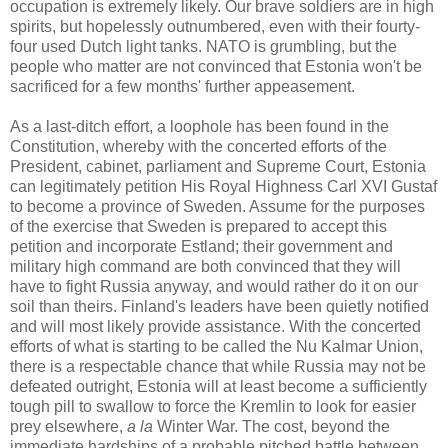
occupation is extremely likely. Our brave soldiers are in high
spirits, but hopelessly outnumbered, even with their fourty-
four used Dutch light tanks. NATO is grumbling, but the
people who matter are not convinced that Estonia won't be
sacrificed for a few months' further appeasement.
As a last-ditch effort, a loophole has been found in the
Constitution, whereby with the concerted efforts of the
President, cabinet, parliament and Supreme Court, Estonia
can legitimately petition His Royal Highness Carl XVI Gustaf
to become a province of Sweden. Assume for the purposes
of the exercise that Sweden is prepared to accept this
petition and incorporate Estland; their government and
military high command are both convinced that they will
have to fight Russia anyway, and would rather do it on our
soil than theirs. Finland's leaders have been quietly notified
and will most likely provide assistance. With the concerted
efforts of what is starting to be called the Nu Kalmar Union,
there is a respectable chance that while Russia may not be
defeated outright, Estonia will at least become a sufficiently
tough pill to swallow to force the Kremlin to look for easier
prey elsewhere,
a la
Winter War. The cost, beyond the
immediate hardships of a probable pitched battle between