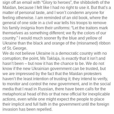
sign off an email with “Glory to heroes”, the shibboleth of the
Maidan, because I felt like I had no right to use it. But that’s a
matter of personal taste, and I won’t condemn anyone for
feeling otherwise. I am reminded of an old book, where the
general of one side in a civil war tells his troops to remove
his family insignia from their uniforms: “Let the traitors mark
themselves as something different; we fly the colors of our
country.” I would much sooner fly the blue and yellow of
Ukraine than the black and orange of the (misnamed) ribbon
of St. George.
We do not believe Ukraine is a democratic country with no
corruption; the point, Ms Taklaja, is
exactly
that it isn’t and
hasn’t been – but now it has the chance to be. We do not
know if the new Ukrainian government can be trusted, but
we are impressed by the fact that the Maidan protesters
haven’t the least intention of trusting it; they intend to verify,
to monitor and control the new government, and in the social
media that I read in Russian, there have been calls for the
metaphorical head of this or that new official for inexplicable
actions, even while one might expect the people to place
their implicit and full faith in the government until the foreign
invasion has been repelled.