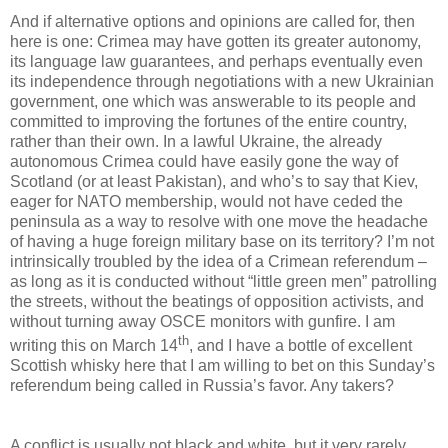
And if alternative options and opinions are called for, then
here is one: Crimea may have gotten its greater autonomy,
its language law guarantees, and perhaps eventually even
its independence through negotiations with a new Ukrainian
government, one which was answerable to its people and
committed to improving the fortunes of the entire country,
rather than their own. In a lawful Ukraine, the already
autonomous Crimea could have easily gone the way of
Scotland (or at least Pakistan), and who’s to say that Kiev,
eager for NATO membership, would not have ceded the
peninsula as a way to resolve with one move the headache
of having a huge foreign military base on its territory? I’m not
intrinsically troubled by the idea of a Crimean referendum –
as long as it is conducted without “little green men” patrolling
the streets, without the beatings of opposition activists, and
without turning away OSCE monitors with gunfire. I am
th
writing this on March 14
, and I have a bottle of excellent
Scottish whisky here that I am willing to bet on this Sunday’s
referendum being called in Russia’s favor. Any takers?
A conflict is usually not black and white, but it very rarely