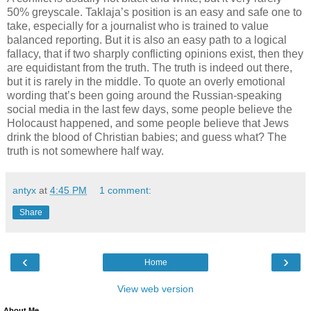
50% greyscale. Taklaja’s position is an easy and safe one to
take, especially for a journalist who is trained to value
balanced reporting. But it is also an easy path to a logical
fallacy, that if two sharply conflicting opinions exist, then they
are equidistant from the truth. The truth is indeed out there,
but it is rarely in the middle. To quote an overly emotional
wording that’s been going around the Russian-speaking
social media in the last few days, some people believe the
Holocaust happened, and some people believe that Jews
drink the blood of Christian babies; and guess what? The
truth is not somewhere half way.
antyx
at
4:45 PM
1 comment:
Share
‹
›
Home
View web version
About Me