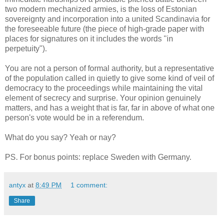
two modern mechanized armies, is the loss of Estonian
sovereignty and incorporation into a united Scandinavia for
the foreseeable future (the piece of high-grade paper with
places for signatures on it includes the words "in
perpetuity").
You are not a person of formal authority, but a representative
of the population called in quietly to give some kind of veil of
democracy to the proceedings while maintaining the vital
element of secrecy and surprise. Your opinion genuinely
matters, and has a weight that is far, far in above of what one
person's vote would be in a referendum.
What do you say? Yeah or nay?
PS. For bonus points: replace Sweden with Germany.
antyx
at
8:49 PM
1 comment:
Share