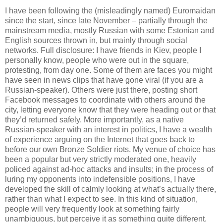
I have been following the (misleadingly named) Euromaidan
since the start, since late November – partially through the
mainstream media, mostly Russian with some Estonian and
English sources thrown in, but mainly through social
networks. Full disclosure: I have friends in Kiev, people I
personally know, people who were out in the square,
protesting, from day one. Some of them are faces you might
have seen in news clips that have gone viral (if you are a
Russian-speaker). Others were just there, posting short
Facebook messages to coordinate with others around the
city, letting everyone know that they were heading out or that
they’d returned safely. More importantly, as a native
Russian-speaker with an interest in politics, I have a wealth
of experience arguing on the Internet that goes back to
before our own Bronze Soldier riots. My venue of choice has
been a popular but very strictly moderated one, heavily
policed against ad-hoc attacks and insults; in the process of
luring my opponents into indefensible positions, I have
developed the skill of calmly looking at what’s actually there,
rather than what I expect to see. In this kind of situation,
people will very frequently look at something fairly
unambiguous, but perceive it as something quite different.