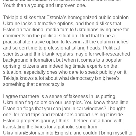
Youth than a young and unproven one.
Taklaja dislikes that Estonia’s homogenized public opinion
Ukraine lacks alternative options, and then dislikes that
Estonian traditional media turn to Ukrainians living here for
comments on the political situation. I find that to be a
practical alternative option to leaving all the column inches
and screen time to professional talking heads. Political
scientists and think tank regulars may offer well-researched
background information, but when it comes to a popular
uprising, citizens are indeed legitimate experts on the
situation, especially ones who dare to speak publicly on it.
Taklaja knows a lot about what democracy isn’t; here’s
something that democracy is.
I agree that there is a sense of fakeness in us putting
Ukrainian flag colors on our userpics. You know those little
Estonian flags that you can jam in car windows? I bought
one, for road trips and rental cars abroad. Using it inside
Estonia proper is gaudy, I think. I helped out a band with
translating the lyrics for a patriotic song from
Ukrainian/Estonian into English, and couldn’t bring myself to