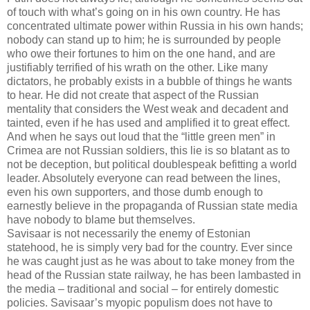
of touch with what’s going on in his own country. He has
concentrated ultimate power within Russia in his own hands;
nobody can stand up to him; he is surrounded by people
who owe their fortunes to him on the one hand, and are
justifiably terrified of his wrath on the other. Like many
dictators, he probably exists in a bubble of things he wants
to hear. He did not create that aspect of the Russian
mentality that considers the West weak and decadent and
tainted, even if he has used and amplified it to great effect.
And when he says out loud that the “little green men” in
Crimea are not Russian soldiers, this lie is so blatant as to
not be deception, but political doublespeak befitting a world
leader. Absolutely everyone can read between the lines,
even his own supporters, and those dumb enough to
earnestly believe in the propaganda of Russian state media
have nobody to blame but themselves.
Savisaar is not necessarily the enemy of Estonian
statehood, he is simply very bad for the country. Ever since
he was caught just as he was about to take money from the
head of the Russian state railway, he has been lambasted in
the media – traditional and social – for entirely domestic
policies. Savisaar’s myopic populism does not have to