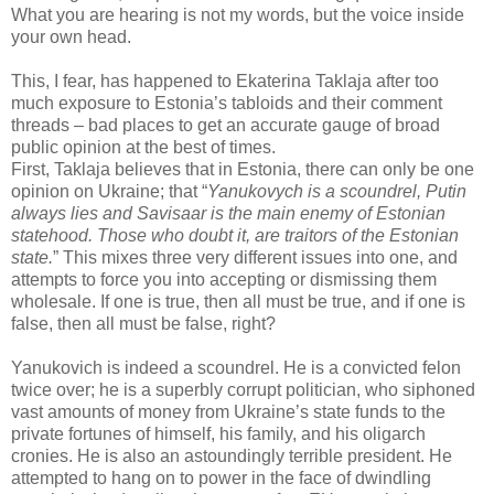
What you are hearing is not my words, but the voice inside
your own head.
This, I fear, has happened to Ekaterina Taklaja after too
much exposure to Estonia’s tabloids and their comment
threads – bad places to get an accurate gauge of broad
public opinion at the best of times.
First, Taklaja believes that in Estonia, there can only be one
opinion on Ukraine; that “
Yanukovych is a scoundrel, Putin
always lies and Savisaar is the main enemy of Estonian
statehood. Those who doubt it, are traitors of the Estonian
state.
” This mixes three very different issues into one, and
attempts to force you into accepting or dismissing them
wholesale. If one is true, then all must be true, and if one is
false, then all must be false, right?
Yanukovich is indeed a scoundrel. He is a convicted felon
twice over; he is a superbly corrupt politician, who siphoned
vast amounts of money from Ukraine’s state funds to the
private fortunes of himself, his family, and his oligarch
cronies. He is also an astoundingly terrible president. He
attempted to hang on to power in the face of dwindling