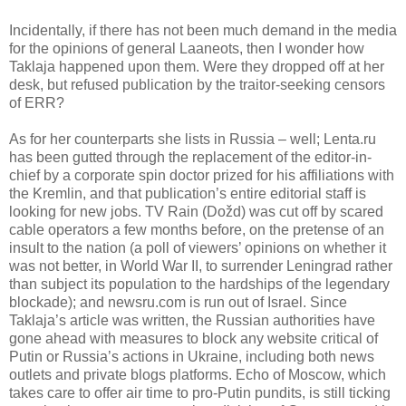
Incidentally, if there has not been much demand in the media
for the opinions of general Laaneots
,
then I wonder how
Taklaja happened upon them. Were they dropped off at her
desk, but refused publication by the traitor-seeking censors
of ERR?
As for her counterparts she lists in Russia – well; Lenta.ru
has been gutted through the replacement of the editor-in-
chief by a corporate spin doctor prized for his affiliations with
the Kremlin, and that publication’s entire editorial staff is
looking for new jobs. TV Rain (
Dožd)
was cut off by scared
cable operators a few months before, on the pretense of an
insult to the nation (a poll of viewers’ opinions on whether it
was not better, in World War II, to surrender Leningrad rather
than subject its population to the hardships of the legendary
blockade); and newsru.com is run out of Israel. Since
Taklaja’s article was written, the Russian authorities have
gone ahead with measures to block any website critical of
Putin or Russia’s actions in Ukraine, including both news
outlets and private blogs platforms. Echo of Moscow, which
takes care to offer air time to pro-Putin pundits, is still ticking