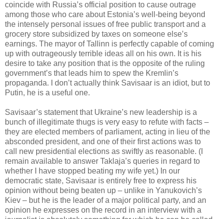
coincide with Russia’s official position to cause outrage
among those who care about Estonia’s well-being beyond
the intensely personal issues of free public transport and a
grocery store subsidized by taxes on someone else’s
earnings. The mayor of Tallinn is perfectly capable of coming
up with outrageously terrible ideas all on his own. It is his
desire to take any position that is the opposite of the ruling
government’s that leads him to spew the Kremlin’s
propaganda. I don’t actually think Savisaar is an idiot, but to
Putin, he is a useful one.
Savisaar’s statement that Ukraine’s new leadership is a
bunch of illegitimate thugs is very easy to refute with facts –
they are elected members of parliament, acting in lieu of the
absconded president, and one of their first actions was to
call new presidential elections as swiftly as reasonable. (I
remain available to answer Taklaja’s queries in regard to
whether I have stopped beating my wife yet.) In our
democratic state, Savisaar is entirely free to express his
opinion without being beaten up – unlike in Yanukovich’s
Kiev – but he is the leader of a major political party, and an
opinion he expresses on the record in an interview with a