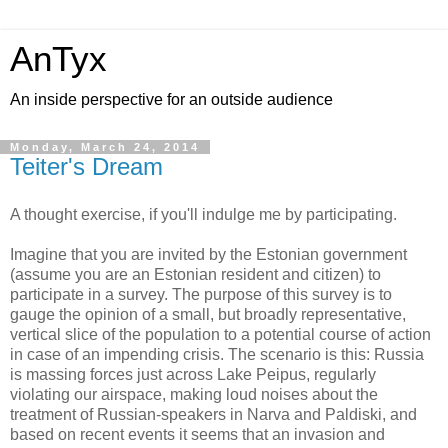
AnTyx
An inside perspective for an outside audience
Monday, March 24, 2014
Teiter's Dream
A thought exercise, if you'll indulge me by participating.
Imagine that you are invited by the Estonian government
(assume you are an Estonian resident and citizen) to
participate in a survey. The purpose of this survey is to
gauge the opinion of a small, but broadly representative,
vertical slice of the population to a potential course of action
in case of an impending crisis. The scenario is this: Russia
is massing forces just across Lake Peipus, regularly
violating our airspace, making loud noises about the
treatment of Russian-speakers in Narva and Paldiski, and
based on recent events it seems that an invasion and