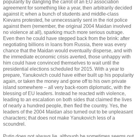
popularity by dangling the carrot of an EU association
agreement for something like a year, then arbitrarily decided
against it; when a bunch of students and middle-class
Kievans protested, he unnecessarily sent in the riot police
against them (remember, the original 2004 Maidan involved
no violence at all), sparking much more serious outrage.
Even then he could have stepped back from the brink: after
negotiating billions in loans from Russia, there was every
chance that the Maidan would eventually disperse, and with
the immediate economic crisis averted, those unhappy with
him could have convinced themselves to wait until the
presidential elections scheduled for 2015. With a year to
prepare, Yanukovich could have either built up his popularity
again, or taken the money and gone off to his own private
island somewhere – all very back-room diplomatic, with the
blessing of EU leaders. Instead he reacted with violence,
leading to an escalation on both sides that claimed the lives
of nearly a hundred people, then fled the country. Yes, the
leaders of the 2004 Maidan also turned out to be unpleasant
characters; that does not make Yanukovich less of a
scoundrel.
Putin does not always lie, although he sometimes seems out