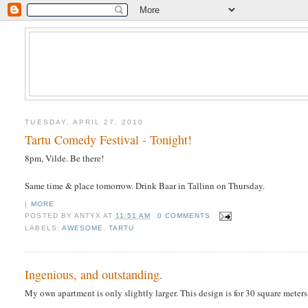
TUESDAY, APRIL 27, 2010
Tartu Comedy Festival - Tonight!
8pm, Vilde. Be there!
Same time & place tomorrow. Drink Baar in Tallinn on Thursday.
|
MORE
POSTED BY
ANTYX
AT
11:51 AM
0 COMMENTS
LABELS:
AWESOME
,
TARTU
Ingenious, and outstanding.
My own apartment is only slightly larger. This design is for 30 square meter