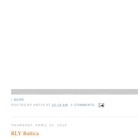
|
MORE
POSTED BY
ANTYX
AT
10:18 AM
1 COMMENTS
THURSDAY, APRIL 22, 2010
RLY Baltica