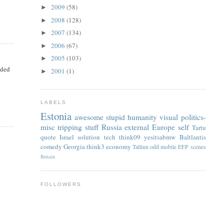
2009
(58)
►
2008
(128)
►
2007
(134)
►
2006
(67)
►
2005
(103)
►
nded
2001
(1)
►
LABELS
Estonia
awesome
stupid
humanity
visual
politics-
misc
tripping
stuff
Russia
external
Europe
self
Tartu
quote
Israel
solution
tech
think09
yesitsabmw
Baltlantis
comedy
Georgia
think3
economy
Tallinn
odd
mobile
EFP
scenes
Britain
FOLLOWERS