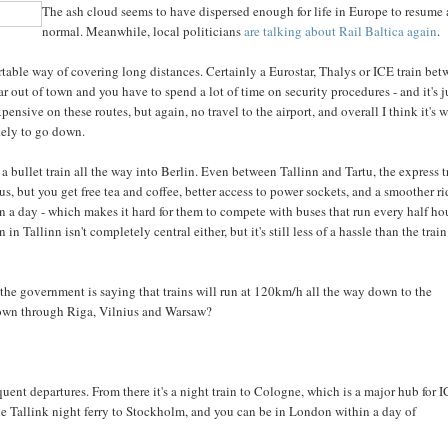
The ash cloud seems to have dispersed enough for life in Europe to resume 
normal. Meanwhile, local politicians
are talking about Rail Baltica again
.
ortable way of covering long distances. Certainly a Eurostar, Thalys or ICE train be
far out of town and you have to spend a lot of time on security procedures - and it's j
ensive on these routes, but again, no travel to the airport, and overall I think it's 
ikely to go down.
a bullet train all the way into Berlin. Even between Tallinn and Tartu, the express t
bus, but you get free tea and coffee, better access to power sockets, and a smoother ri
n a day - which makes it hard for them to compete with buses that run every half ho
n Tallinn isn't completely central either, but it's still less of a hassle than the train
e, the government is saying that trains will run at 120km/h all the way down to the
 down through Riga, Vilnius and Warsaw?
ent departures. From there it's a night train to Cologne, which is a major hub for 
he Tallink night ferry to Stockholm, and you can be in London within a day of