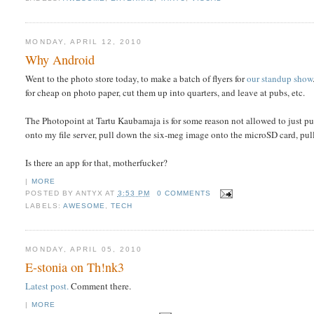
MONDAY, APRIL 12, 2010
Why Android
Went to the photo store today, to make a batch of flyers for
our standup show
for cheap on photo paper, cut them up into quarters, and leave at pubs, etc.
The Photopoint at Tartu Kaubamaja is for some reason not allowed to just pu
onto my file server, pull down the six-meg image onto the microSD card, pull 
Is there an app for that, motherfucker?
|
MORE
POSTED BY
ANTYX
AT
3:53 PM
0 COMMENTS
LABELS:
AWESOME
,
TECH
MONDAY, APRIL 05, 2010
E-stonia on Th!nk3
Latest post.
Comment there.
|
MORE