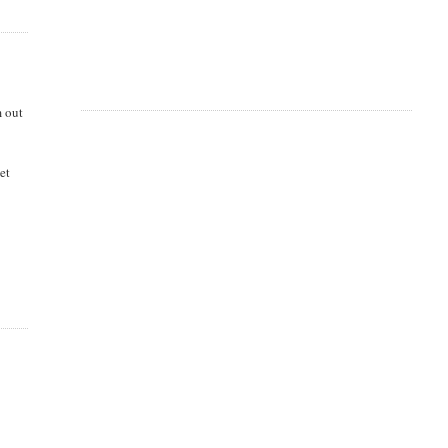
m out
et