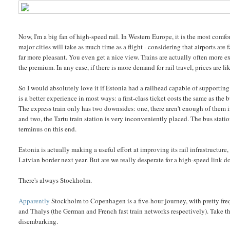
Now, I'm a big fan of high-speed rail. In Western Europe, it is the most comf
major cities will take as much time as a flight - considering that airports are 
far more pleasant. You even get a nice view. Trains are actually often more exp
the premium. In any case, if there is more demand for rail travel, prices are l
So I would absolutely love it if Estonia had a railhead capable of supporting 
is a better experience in most ways: a first-class ticket costs the same as the 
The express train only has two downsides: one, there aren't enough of them i
and two, the Tartu train station is very inconveniently placed. The bus station i
terminus on this end.
Estonia is actually making a useful effort at improving its rail infrastructur
Latvian border next year. But are we really desperate for a high-speed link
There's always Stockholm.
Apparently
Stockholm to Copenhagen is a five-hour journey, with pretty frequ
and Thalys (the German and French fast train networks respectively). Take t
disembarking.