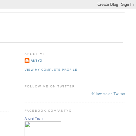
ABOUT ME
ANTYX
VIEW MY COMPLETE PROFILE
FOLLOW ME ON TWITTER
follow me on Twitter
FACEBOOK.COM/ANTYX
Andrei Tuch