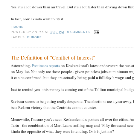
Yes, it's a lot slower than air travel. But it's a lot faster than driving down 
In fact, now I kinda want to try it!
|
MORE
POSTED BY
ANTYX
AT
1:30 PM
8 COMMENTS
LABELS:
EUROPE
The Definition of "Conflict of Interest"
Astounding.
Postimees reports
on Keskerakond's latest endeavour: the bus att
on May 1st. Not only are these people - given pointless jobs at minimum wag
being paid a full day's wage and g
it can be confirmed, but they are actually
Just to remind you: this money is coming out of the Tallinn municipal budge
Savisaar seems to be getting really desperate. The elections are a year away, b
be a Reform victory that the Centrists cannot counter.
Meanwhile, I'm sure you've seen Keskerakond's posters all over the cities. A
Tartu - the combination of Mart Laar's smiling mug and "Fifty thousand new jo
kinda the opposite of what they were intending. Or is it just me?