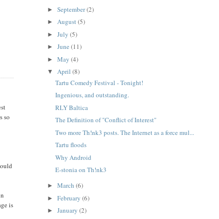
September
(2)
►
August
(5)
►
July
(5)
►
June
(11)
►
May
(4)
►
April
(8)
▼
Tartu Comedy Festival - Tonight!
Ingenious, and outstanding.
est
RLY Baltica
s so
The Definition of "Conflict of Interest"
Two more Th!nk3 posts. The Internet as a force mul...
Tartu floods
Why Android
would
E-stonia on Th!nk3
March
(6)
►
in
February
(6)
►
age is
January
(2)
►