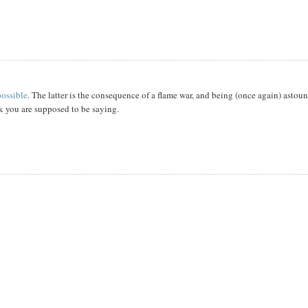
 possible
. The latter is the consequence of a flame war, and being (once again) astou
nk you are supposed to be saying.