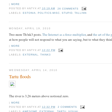
|
MORE
POSTED BY
ANTYX
AT
10:19 AM
26 COMMENTS
LABELS:
ESTONIA
,
POLITICS-MISC
,
STUPID
,
TALLINN
MONDAY, APRIL 19, 2010
Two more Th!nk3 posts.
The Internet as a force multiplier
, and
the art of the
at how people will not respond to what you are saying, but to what they thi
|
MORE
POSTED BY
ANTYX
AT
12:22 PM
LABELS:
EXTERNAL
,
THINK3
WEDNESDAY, APRIL 14, 2010
Tartu floods
The river is 3,26 meters above notional zero.
|
MORE
POSTED BY
ANTYX
AT
12:32 PM
2 COMMENTS
LABELS:
AWESOME
,
EXTERNAL
,
TARTU
,
VISUAL