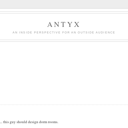
ANTYX
AN INSIDE PERSPECTIVE FOR AN OUTSIDE AUDIENCE
s... this guy should design dorm rooms.