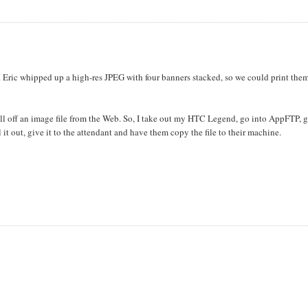
. Eric whipped up a high-res JPEG with four banners stacked, so we could print the
ll off an image file from the Web. So, I take out my HTC Legend, go into AppFTP, g
it out, give it to the attendant and have them copy the file to their machine.