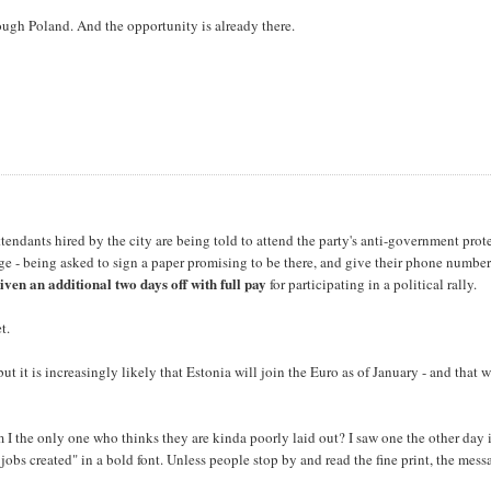
through Poland. And the opportunity is already there.
endants hired by the city are being told to attend the party's anti-government prot
e - being asked to sign a paper promising to be there, and give their phone number
iven an additional two days off with full pay
for participating in a political rally.
t.
ut it is increasingly likely that Estonia will join the Euro as of January - and that 
m I the only one who thinks they are kinda poorly laid out? I saw one the other day 
bs created" in a bold font. Unless people stop by and read the fine print, the mess