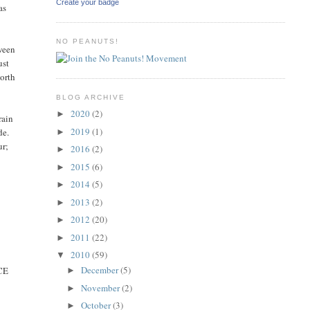
Create your badge
as
NO PEANUTS!
tween
ust
worth
BLOG ARCHIVE
2020
(2)
►
rain
2019
(1)
de.
►
ur;
2016
(2)
►
2015
(6)
►
2014
(5)
►
2013
(2)
►
2012
(20)
►
2011
(22)
►
2010
(59)
▼
December
(5)
ICE
►
November
(2)
►
October
(3)
►