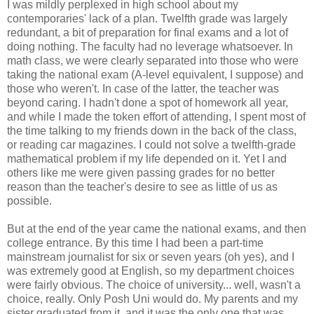
I was mildly perplexed in high school about my
contemporaries' lack of a plan. Twelfth grade was largely
redundant, a bit of preparation for final exams and a lot of
doing nothing. The faculty had no leverage whatsoever. In
math class, we were clearly separated into those who were
taking the national exam (A-level equivalent, I suppose) and
those who weren't. In case of the latter, the teacher was
beyond caring. I hadn't done a spot of homework all year,
and while I made the token effort of attending, I spent most of
the time talking to my friends down in the back of the class,
or reading car magazines. I could not solve a twelfth-grade
mathematical problem if my life depended on it. Yet I and
others like me were given passing grades for no better
reason than the teacher's desire to see as little of us as
possible.
But at the end of the year came the national exams, and then
college entrance. By this time I had been a part-time
mainstream journalist for six or seven years (oh yes), and I
was extremely good at English, so my department choices
were fairly obvious. The choice of university... well, wasn't a
choice, really. Only Posh Uni would do. My parents and my
sister graduated from it, and it was the only one that was