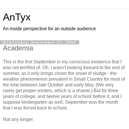
AnTyx
An inside perspective for an outside audience
Wednesday, September 07, 2005
Academia
This is the first September in my conscious existence that I
was not terrified of. Oh, I wasn't looking forward to the end of
summer, as it only brings closer the onset of sludge - the
weather phenomenon prevalent in Small Country for most of
the time between late October and early May. (We very
rarely get proper winters, which is a shame.) But for three
years of college, and twelve years of school before it, and I
suppose kindergarten as well, September was the month
that I was forced back to school.
Not any longer.