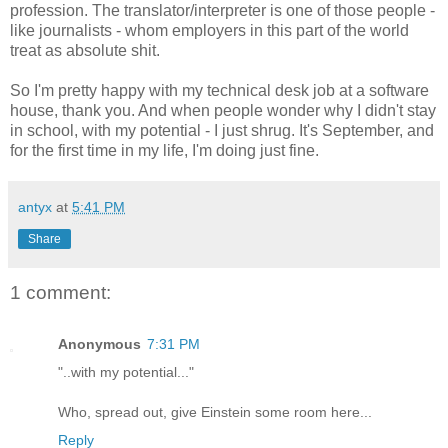
profession. The translator/interpreter is one of those people -
like journalists - whom employers in this part of the world
treat as absolute shit.
So I'm pretty happy with my technical desk job at a software
house, thank you. And when people wonder why I didn't stay
in school, with my potential - I just shrug. It's September, and
for the first time in my life, I'm doing just fine.
antyx
at
5:41 PM
Share
1 comment:
Anonymous
7:31 PM
"..with my potential..."
Who, spread out, give Einstein some room here...
Reply