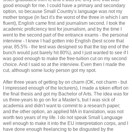
good enough for me. I could have a primary and secondary
option, so because Small Country's language was not my
mother tongue (in fact it's the worst of the three in which I am
fluent), English came first and journalism second. I took the
academic proficiency test for journalism, and by the time I
went to the second part of the entrance exams - the personal
interview - I knew I had gotten into English (best score that
year, 85.5% - the test was designed so that the top end of the
bunch would just barely hit 80%), and I just wanted to see if I
was good enough to make the free-tuition cut on my second
choice. And I said so at the interview. Even then I made the
cut, although some lucky person got my spot.
After three years of getting by on charm (OK, not charm - but
I impressed enough of the lecturers), I made a token effort on
the final thesis and got my Bachelor of Arts. The idea was for
us three-years to go on for a Master's, but I was sick of
academia and didn't want to commit to a research paper;
and the other option, an applied MA in translation, was not
worth two years of my life. I do not speak Small Language
well enough to make it into the EU interpretation corps, and I
have done enough freelancing to be disgusted by the