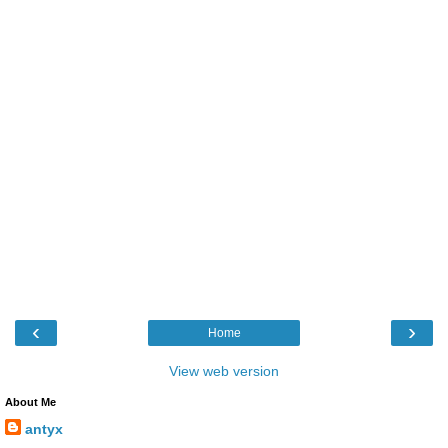
‹
›
Home
View web version
About Me
antyx