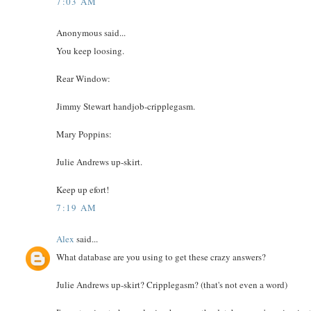
7:03 AM
Anonymous said...
You keep loosing.
Rear Window:
Jimmy Stewart handjob-cripplegasm.
Mary Poppins:
Julie Andrews up-skirt.
Keep up efort!
7:19 AM
Alex
said...
What database are you using to get these crazy answers?
Julie Andrews up-skirt? Cripplegasm? (that's not even a word)