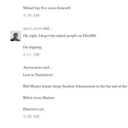
Mikael Jay Fox sexes himeself.
3:38 AM
space_maze
said...
Oh, right. I forgot the naked people on ESotSM.
I'm slipping.
4:11 AM
Anonymous said...
Lost in Translation:
Bill Murray karate chops Scarlete Johannssenn in the bar and at the
Ribisi sexes Shatner.
Director's cut.
4:48 AM