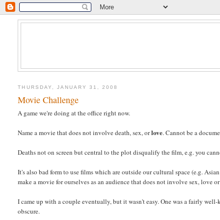
THURSDAY, JANUARY 31, 2008
Movie Challenge
A game we're doing at the office right now.
love
Name a movie that does not involve death, sex, or
. Cannot be a documen
Deaths not on screen but central to the plot disqualify the film, e.g. you can
It's also bad form to use films which are outside our cultural space (e.g. Asian
make a movie for ourselves as an audience that does not involve sex, love or
I came up with a couple eventually, but it wasn't easy. One was a fairly wel
obscure.