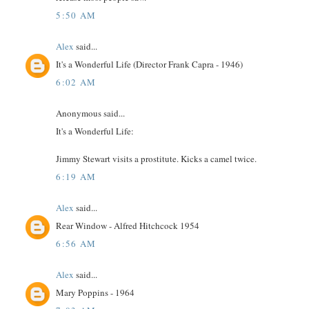
5:50 AM
Alex
said...
It's a Wonderful Life (Director Frank Capra - 1946)
6:02 AM
Anonymous said...
It's a Wonderful Life:
Jimmy Stewart visits a prostitute. Kicks a camel twice.
6:19 AM
Alex
said...
Rear Window - Alfred Hitchcock 1954
6:56 AM
Alex
said...
Mary Poppins - 1964