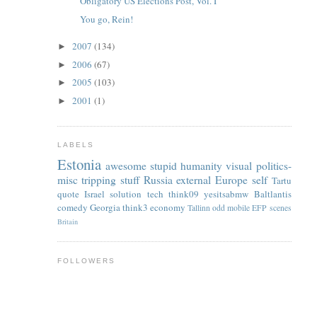
Obligatory US Elections Post, Vol. I
You go, Rein!
2007
(134)
►
2006
(67)
►
2005
(103)
►
2001
(1)
►
LABELS
Estonia
awesome
stupid
humanity
visual
politics-
misc
tripping
stuff
Russia
external
Europe
self
Tartu
quote
Israel
solution
tech
think09
yesitsabmw
Baltlantis
comedy
Georgia
think3
economy
Tallinn
odd
mobile
EFP
scenes
Britain
FOLLOWERS