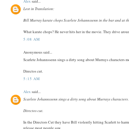
Alex
said...
Lost in Translation:
Bill Murray karate chops Scarlete Johannssenn in the bar and at th
What karate chops? He never hits her in the movie. They drive arou
5:08 AM
Anonymous said...
Scarlete Johannssenn sings a dirty song about Murrays characters m
Directos cut.
5:15 AM
Alex
said...
Scarlete Johannssenn sings a dirty song about Murrays characters 
Directos cut.
In the Directors Cut they have Bill violently hitting Scarlett to ha
release most people saw.