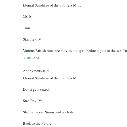
Eternal Sunshine of the Spotless Mind
2010
Tron
Star Trek IV
Various British romance movies that quit before it gets to the sex. I
3:00 AM
Anonymous said...
Eternal Sunshine of the Spotless Mind:
Dunst gets sexed.
Star Trek IV:
Shatner sexes Nimoy and a whale.
Back to the Future: