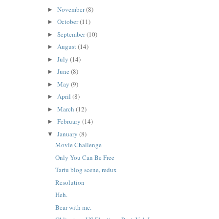
November
(8)
►
October
(11)
►
September
(10)
►
August
(14)
►
July
(14)
►
June
(8)
►
May
(9)
►
April
(8)
►
March
(12)
►
February
(14)
►
January
(8)
▼
Movie Challenge
Only You Can Be Free
Tartu blog scene, redux
Resolution
Heh.
Bear with me.