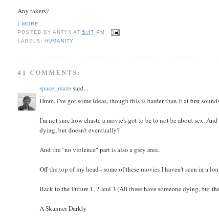
Any takers?
|
MORE
POSTED BY
ANTYX
AT
5:47 PM
LABELS:
HUMANITY
41 COMMENTS:
space_maze
said...
Hmm. I've got some ideas, though this is harder than it at first sound
I'm not sure how chaste a movie's got to be to not be about sex. And 
dying, but doesn't eventually?
And the "no violence" part is also a grey area.
Off the top of my head - some of these movies I haven't seen in a lo
Back to the Future 1, 2 and 3 (All three have someone dying, but t
A Skanner Darkly