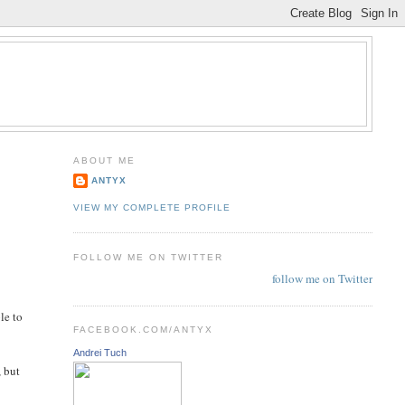
ABOUT ME
ANTYX
VIEW MY COMPLETE PROFILE
FOLLOW ME ON TWITTER
follow me on Twitter
le to
FACEBOOK.COM/ANTYX
Andrei Tuch
, but