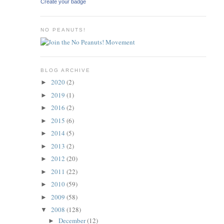
Create your badge
NO PEANUTS!
BLOG ARCHIVE
2020
(2)
►
2019
(1)
►
2016
(2)
►
2015
(6)
►
2014
(5)
►
2013
(2)
►
2012
(20)
►
2011
(22)
►
2010
(59)
►
2009
(58)
►
2008
(128)
▼
December
(12)
►