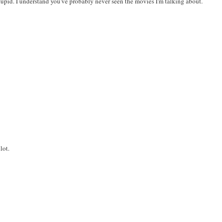
tupid. I understand you've probably never seen the movies I'm talking about.
lot.