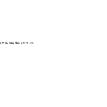
'm excluding this genre too.