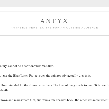
ANTYX
AN INSIDE PERSPECTIVE FOR AN OUTSIDE AUDIENCE
tary, cannot be a cartoon/children's film.
not use the Blair Witch Project even though nobody actually dies in it.
 films intended for the domestic market). The idea of the game is to see if it is possib
 death.
l-known and mainstream film, but from a few decades back; the other was more recent