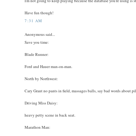
I'm not going to keep playing because the database you're using is s
Have fun though!
7:31 AM
Anonymous said...
Save you time:
Blade Runner:
Ford and Hauer man-on-man.
North by Northwest:
Cary Grant no pants in field, massages balls, say bad words about pil
Driving Miss Daisy:
heavy petty scene in back seat.
Marathon Man: