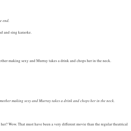
e end.
nd and sing karaoke.
other making sexy and Murray takes a drink and chops her in the neck.
mother making sexy and Murray takes a drink and chops her in the neck.
rm her? Wow. That must have been a very different movie than the regular theatrical