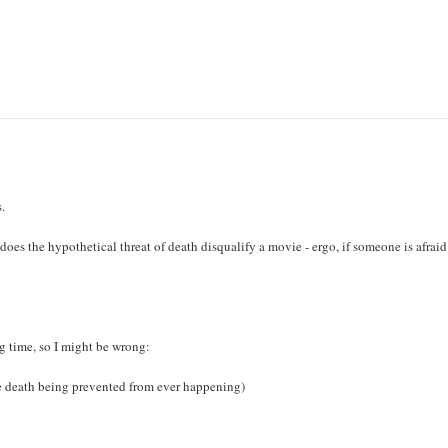
s.
does the hypothetical threat of death disqualify a movie - ergo, if someone is afraid
ng time, so I might be wrong:
he death being prevented from ever happening)