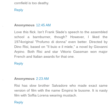
cornfield is too deathy.
Reply
Anonymous
12:45 AM
Love this flick. Isn't Frank Slade's speech to the assembled
school a barnburner, though? However, I liked the
1974original "Profumo di donna" even better. Directed by
Dino Risi, based on "Il buio e il miele," a novel by Giovanni
Arpino. Both Risi and star Vittorio Gassman won major
French and Italian awards for that one.
Reply
Anonymous
2:23 AM
Risi has slow brother Salvadore who made exact same
version of film with the name Empirsi le busone. It is nasty
film with Soffia Lorena wearing mustach.
Reply