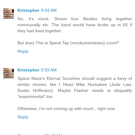
Kristopher
9:54 AM
No, it's mock. Shows four Beatles living together
communally etc. The band would have broke up in 65 if
they had lived together.
But does This is Spinal Tap (mockumentaries) count?
Reply
Kristopher
9:59 AM
Space Maze's Eternal Sunshine should suggest a bevy of
similar movies, like I Heart Mike Huckabee (Jude Law,
Dustin Hoffmann). Maybe Flasher needs to disqualify
"experimental" too.
Otherwise, I'm not coming up with much , right now.
Reply