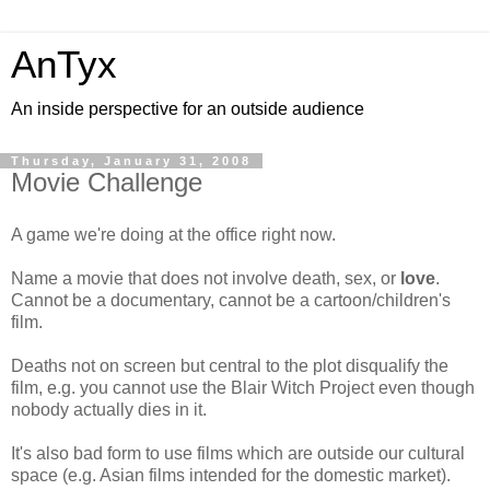
AnTyx
An inside perspective for an outside audience
Thursday, January 31, 2008
Movie Challenge
A game we're doing at the office right now.
Name a movie that does not involve death, sex, or
love
.
Cannot be a documentary, cannot be a cartoon/children's
film.
Deaths not on screen but central to the plot disqualify the
film, e.g. you cannot use the Blair Witch Project even though
nobody actually dies in it.
It's also bad form to use films which are outside our cultural
space (e.g. Asian films intended for the domestic market).