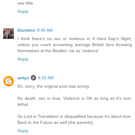
see titile.
Reply
Giustino
8:45 AM
I think there's no sex or violence in
A Hard Day's Night
,
unless you count screaming teenage British fans throwing
themselves at the Beatles' car as 'violence'
Reply
antyx
9:25 AM
Eh, sorry, the original post was wrong.
No death, sex or love. Violence is OK as long as it's non-
lethal.
So Lost in Translation is disqualified because it's about love.
Back to the Future as well (the parents).
Reply