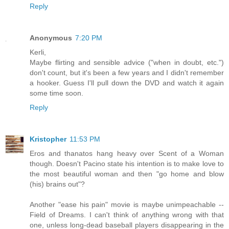
Reply
Anonymous
7:20 PM
Kerli,
Maybe flirting and sensible advice ("when in doubt, etc.")
don't count, but it's been a few years and I didn't remember
a hooker. Guess I'll pull down the DVD and watch it again
some time soon.
Reply
Kristopher
11:53 PM
Eros and thanatos hang heavy over Scent of a Woman
though. Doesn't Pacino state his intention is to make love to
the most beautiful woman and then "go home and blow
(his) brains out"?
Another "ease his pain" movie is maybe unimpeachable --
Field of Dreams. I can't think of anything wrong with that
one, unless long-dead baseball players disappearing in the