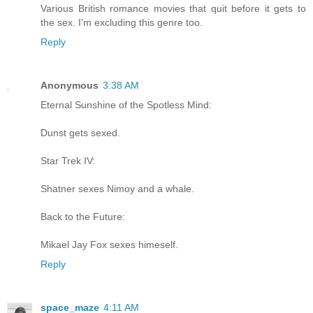
Various British romance movies that quit before it gets to
the sex. I'm excluding this genre too.
Reply
Anonymous
3:38 AM
Eternal Sunshine of the Spotless Mind:
Dunst gets sexed.
Star Trek IV:
Shatner sexes Nimoy and a whale.
Back to the Future:
Mikael Jay Fox sexes himeself.
Reply
space_maze
4:11 AM