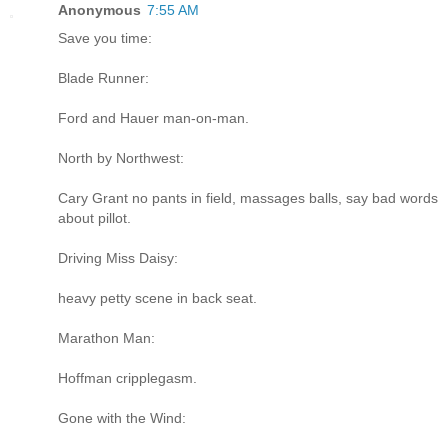
Anonymous
7:55 AM
Save you time:
Blade Runner:
Ford and Hauer man-on-man.
North by Northwest:
Cary Grant no pants in field, massages balls, say bad words
about pillot.
Driving Miss Daisy:
heavy petty scene in back seat.
Marathon Man:
Hoffman cripplegasm.
Gone with the Wind: