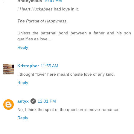
Anonymous
10:47 AM
I Heart Huckabees
had love in it.
The Pursuit of Happyness
.
Unless the paternal bond between a father and his son
qualifies as love...
Reply
Kristopher
11:55 AM
I thought "love" here meant chaste love of any kind.
Reply
antyx
12:01 PM
No, I think the spirit of the question is movie-romance.
Reply