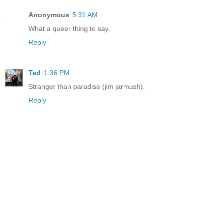
Anonymous
5:31 AM
What a queer thing to say.
Reply
Ted
1:36 PM
Stranger than paradise (jim jarmush).
Reply