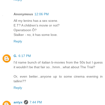
Anonymous
12:06 PM
All my lenins has a sex scene.
E.T? A children's movie or not?
Operatsoon Õ?
Stalker - no, it has some love.
Reply
G.
6:17 PM
I'd name bunch of italian b-movies from the 50s but I guess
it wouldn't be that fair so...hmm...what about The Trial?
Or, even better...anyone up to some cinema evening in
tallinn??
Reply
antyx
7:44 PM