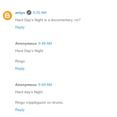
antyx
9:25 AM
Hard Day's Night is a documentary, no?
Reply
Anonymous
9:48 AM
Hard Day's Night:
Ringo.
Reply
Anonymous
9:49 AM
Hard day's Night:
Ringo cripplegasm on drums.
Reply