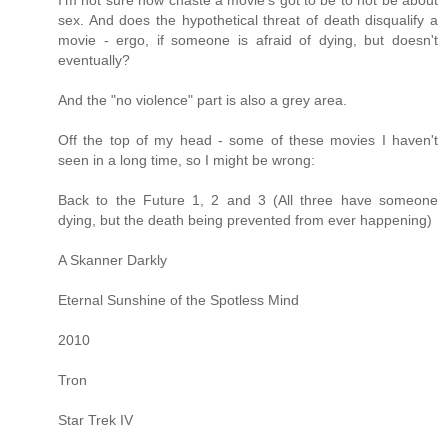
I'm not sure how chaste a movie's got to be to not be about
sex. And does the hypothetical threat of death disqualify a
movie - ergo, if someone is afraid of dying, but doesn't
eventually?
And the "no violence" part is also a grey area.
Off the top of my head - some of these movies I haven't
seen in a long time, so I might be wrong:
Back to the Future 1, 2 and 3 (All three have someone
dying, but the death being prevented from ever happening)
A Skanner Darkly
Eternal Sunshine of the Spotless Mind
2010
Tron
Star Trek IV