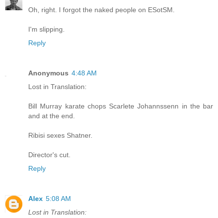
Oh, right. I forgot the naked people on ESotSM.
I'm slipping.
Reply
Anonymous
4:48 AM
Lost in Translation:
Bill Murray karate chops Scarlete Johannssenn in the bar
and at the end.
Ribisi sexes Shatner.
Director's cut.
Reply
Alex
5:08 AM
Lost in Translation: