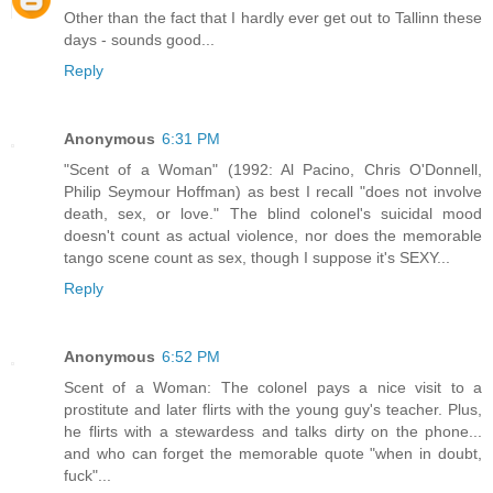
Other than the fact that I hardly ever get out to Tallinn these
days - sounds good...
Reply
Anonymous
6:31 PM
"Scent of a Woman" (1992: Al Pacino, Chris O'Donnell,
Philip Seymour Hoffman) as best I recall "does not involve
death, sex, or love." The blind colonel's suicidal mood
doesn't count as actual violence, nor does the memorable
tango scene count as sex, though I suppose it's SEXY...
Reply
Anonymous
6:52 PM
Scent of a Woman: The colonel pays a nice visit to a
prostitute and later flirts with the young guy's teacher. Plus,
he flirts with a stewardess and talks dirty on the phone...
and who can forget the memorable quote "when in doubt,
fuck"...