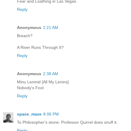
Fear and Loathing in Las Vegas.
Reply
Anonymous
2:21 AM
Breach?
A River Runs Through It?
Reply
Anonymous
2:38 AM
Minu Leninid [All My Lenins]
Nobody's Fool
Reply
space_maze
8:06 PM
To Philosopher's stone: Professor Quirrel does snuff it.
Reply