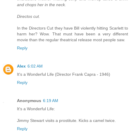
and chops her in the neck.
Directos cut.
In the Directors Cut they have Bill violently hitting Scarlett to
harm her? Wow. That must have been a very different
movie than the regular theatrical release most people saw.
Reply
Alex
6:02 AM
It's a Wonderful Life (Director Frank Capra - 1946)
Reply
Anonymous
6:19 AM
It's a Wonderful Life:
Jimmy Stewart visits a prostitute. Kicks a camel twice.
Reply