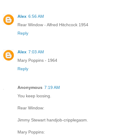
Alex
6:56 AM
Rear Window - Alfred Hitchcock 1954
Reply
Alex
7:03 AM
Mary Poppins - 1964
Reply
Anonymous
7:19 AM
You keep loosing.
Rear Window:
Jimmy Stewart handjob-cripplegasm.
Mary Poppins: