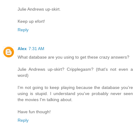
Julie Andrews up-skirt.
Keep up efort!
Reply
Alex
7:31 AM
What database are you using to get these crazy answers?
Julie Andrews up-skirt? Cripplegasm? (that's not even a
word)
I'm not going to keep playing because the database you're
using is stupid. I understand you've probably never seen
the movies I'm talking about.
Have fun though!
Reply