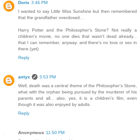
Doris
3:46 PM
I wanted to say Little Miss Sunshine but then remembered
that the grandfather overdosed...
Harry Potter and the Philosopher's Stone? Not really a
children's movie, no one dies that wasn't dead already...
that I can remember, anyway. and there's no love or sex in
there (yet)
Reply
antyx
3:53 PM
Well, death was a central theme of the Philosopher's Stone,
what with the orphan being pursued by the murderer of his
parents and all... also, yes, it is a children's film, even
though it was also enjoyed by adults.
Reply
Anonymous
11:50 PM