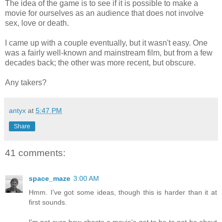
The idea of the game is to see if it is possible to make a
movie for ourselves as an audience that does not involve
sex, love or death.
I came up with a couple eventually, but it wasn't easy. One
was a fairly well-known and mainstream film, but from a few
decades back; the other was more recent, but obscure.
Any takers?
antyx
at
5:47 PM
Share
41 comments:
space_maze
3:00 AM
Hmm. I've got some ideas, though this is harder than it at
first sounds.