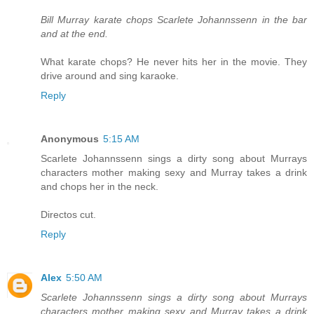
Bill Murray karate chops Scarlete Johannssenn in the bar
and at the end.
What karate chops? He never hits her in the movie. They
drive around and sing karaoke.
Reply
Anonymous
5:15 AM
Scarlete Johannssenn sings a dirty song about Murrays
characters mother making sexy and Murray takes a drink
and chops her in the neck.
Directos cut.
Reply
Alex
5:50 AM
Scarlete Johannssenn sings a dirty song about Murrays
characters mother making sexy and Murray takes a drink