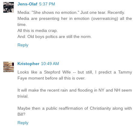
Jens-Olaf
5:37 PM
Media: "She shows no emotion." Just one tear. Recently.
Media are presenting her in emotion (overreatcing) all the
time.
All this is media crap.
And: Old boys poltics are still the norm.
Reply
Kristopher
10:49 AM
Looks like a Stepford Wife -- but still, I predict a Tammy
Faye moment before all this is over.
It will make the recent rain and flooding in NY and NH seem
trivial.
Maybe then a public reaffirmation of Christianity along with
Bill?
Reply