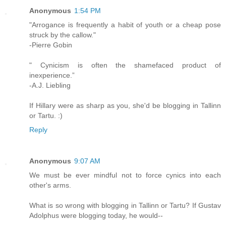
Anonymous
1:54 PM
"Arrogance is frequently a habit of youth or a cheap pose
struck by the callow."
-Pierre Gobin
" Cynicism is often the shamefaced product of
inexperience.”
-A.J. Liebling
If Hillary were as sharp as you, she'd be blogging in Tallinn
or Tartu. :)
Reply
Anonymous
9:07 AM
We must be ever mindful not to force cynics into each
other's arms.
What is so wrong with blogging in Tallinn or Tartu? If Gustav
Adolphus were blogging today, he would--