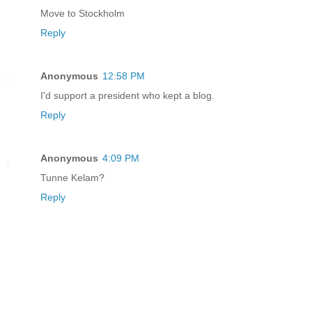
Move to Stockholm
Reply
Anonymous
12:58 PM
I'd support a president who kept a blog.
Reply
Anonymous
4:09 PM
Tunne Kelam?
Reply