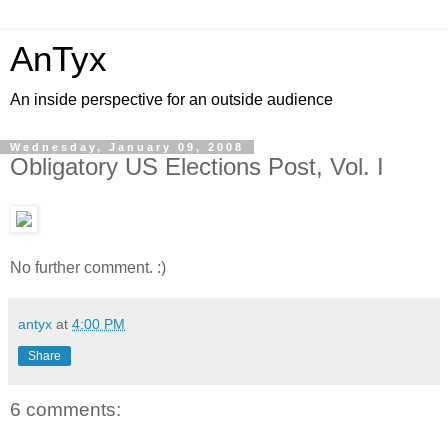
AnTyx
An inside perspective for an outside audience
Wednesday, January 09, 2008
Obligatory US Elections Post, Vol. I
No further comment. :)
antyx
at
4:00 PM
Share
6 comments: