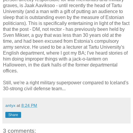
graves, is Jaak Aaviksoo - until recently the head of Tartu
University (and a man with a gift of putting an audience to
sleep that is outstanding even by the measure of Estonian
politicians). This is specifically entertaining in light of the fact
that the post - DM, not rector - has previously been held by
Sven Mikser, a guy that was less than 30 years old at the
time, and had been excused from Estonia's compulsory
army service. He used to be a lecturer at Tartu University's
English department, where I got my BA; I've heard stories of
him doing improper things with a jack-o-lantern on
Halloween, in the dark halls of the former departmental
offices.
Still, we're a right military superpower compared to Iceland's
30-strong civil defense team...
antyx
at
8:24 PM
Share
3 comments: