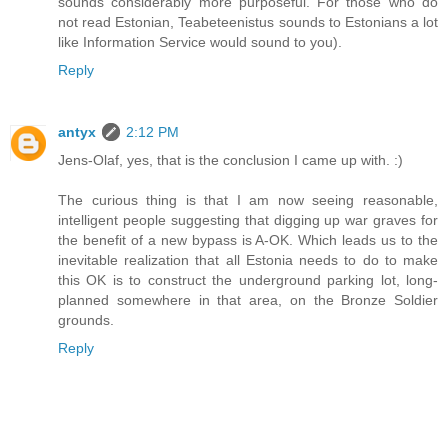
sounds considerably more purposeful. For those who do
not read Estonian, Teabeteenistus sounds to Estonians a lot
like Information Service would sound to you).
Reply
antyx
2:12 PM
Jens-Olaf, yes, that is the conclusion I came up with. :)
The curious thing is that I am now seeing reasonable,
intelligent people suggesting that digging up war graves for
the benefit of a new bypass is A-OK. Which leads us to the
inevitable realization that all Estonia needs to do to make
this OK is to construct the underground parking lot, long-
planned somewhere in that area, on the Bronze Soldier
grounds.
Reply