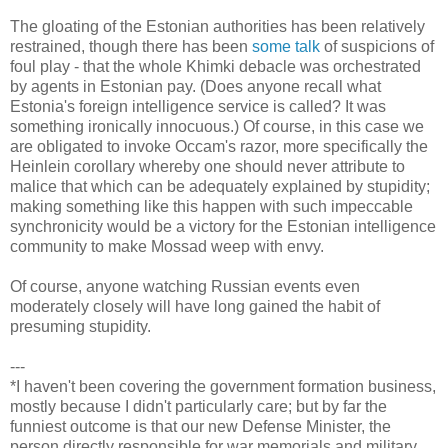
The gloating of the Estonian authorities has been relatively
restrained, though there has been
some talk
of suspicions of
foul play - that the whole Khimki debacle was orchestrated
by agents in Estonian pay. (Does anyone recall what
Estonia's foreign intelligence service is called? It was
something ironically innocuous.) Of course, in this case we
are obligated to invoke Occam's razor, more specifically the
Heinlein corollary whereby one should never attribute to
malice that which can be adequately explained by stupidity;
making something like this happen with such impeccable
synchronicity would be a victory for the Estonian intelligence
community to make Mossad weep with envy.
Of course, anyone watching Russian events even
moderately closely will have long gained the habit of
presuming stupidity.
---
*I haven't been covering the government formation business,
mostly because I didn't particularly care; but by far the
funniest outcome is that our new Defense Minister, the
person directly responsible for war memorials and military