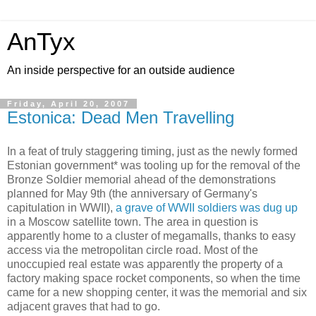
AnTyx
An inside perspective for an outside audience
Friday, April 20, 2007
Estonica: Dead Men Travelling
In a feat of truly staggering timing, just as the newly formed
Estonian government* was tooling up for the removal of the
Bronze Soldier memorial ahead of the demonstrations
planned for May 9th (the anniversary of Germany's
capitulation in WWII),
a grave of WWII soldiers was dug up
in a Moscow satellite town. The area in question is
apparently home to a cluster of megamalls, thanks to easy
access via the metropolitan circle road. Most of the
unoccupied real estate was apparently the property of a
factory making space rocket components, so when the time
came for a new shopping center, it was the memorial and six
adjacent graves that had to go.