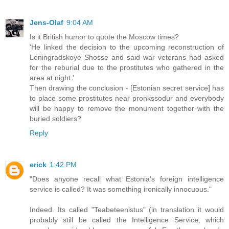
Jens-Olaf
9:04 AM
Is it British humor to quote the Moscow times?
'He linked the decision to the upcoming reconstruction of
Leningradskoye Shosse and said war veterans had asked
for the reburial due to the prostitutes who gathered in the
area at night.'
Then drawing the conclusion - [Estonian secret service] has
to place some prostitutes near pronkssodur and everybody
will be happy to remove the monument together with the
buried soldiers?
Reply
erick
1:42 PM
"Does anyone recall what Estonia's foreign intelligence
service is called? It was something ironically innocuous."
Indeed. Its called "Teabeteenistus" (in translation it would
probably still be called the Intelligence Service, which