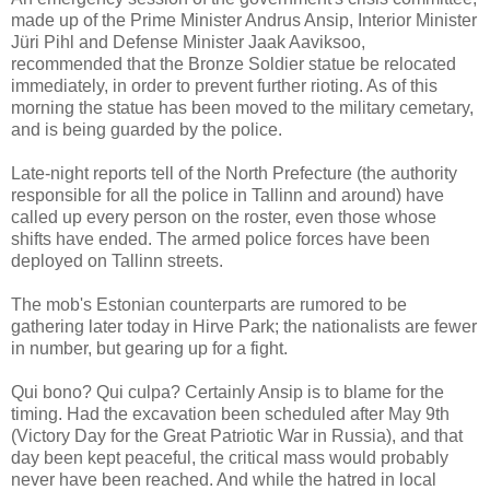
made up of the Prime Minister Andrus Ansip, Interior Minister
Jüri Pihl and Defense Minister Jaak Aaviksoo,
recommended that the Bronze Soldier statue be relocated
immediately, in order to prevent further rioting. As of this
morning the statue has been moved to the military cemetary,
and is being guarded by the police.
Late-night reports tell of the North Prefecture (the authority
responsible for all the police in Tallinn and around) have
called up every person on the roster, even those whose
shifts have ended. The armed police forces have been
deployed on Tallinn streets.
The mob's Estonian counterparts are rumored to be
gathering later today in Hirve Park; the nationalists are fewer
in number, but gearing up for a fight.
Qui bono? Qui culpa? Certainly Ansip is to blame for the
timing. Had the excavation been scheduled after May 9th
(Victory Day for the Great Patriotic War in Russia), and that
day been kept peaceful, the critical mass would probably
never have been reached. And while the hatred in local