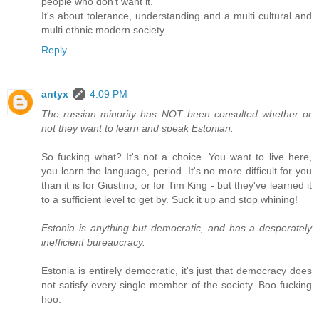
people who don't want it.
It's about tolerance, understanding and a multi cultural and
multi ethnic modern society.
Reply
antyx
4:09 PM
The russian minority has NOT been consulted whether or
not they want to learn and speak Estonian.
So fucking what? It's not a choice. You want to live here,
you learn the language, period. It's no more difficult for you
than it is for Giustino, or for Tim King - but they've learned it
to a sufficient level to get by. Suck it up and stop whining!
Estonia is anything but democratic, and has a desperately
inefficient bureaucracy.
Estonia is entirely democratic, it's just that democracy does
not satisfy every single member of the society. Boo fucking
hoo.