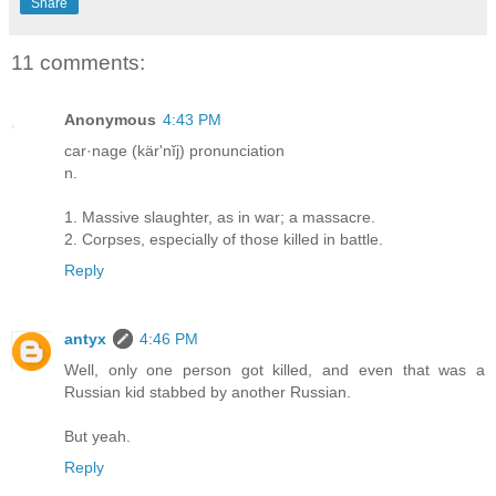
Share
11 comments:
Anonymous
4:43 PM
car·nage (kär'nĭj) pronunciation
n.
1. Massive slaughter, as in war; a massacre.
2. Corpses, especially of those killed in battle.
Reply
antyx
4:46 PM
Well, only one person got killed, and even that was a
Russian kid stabbed by another Russian.
But yeah.
Reply