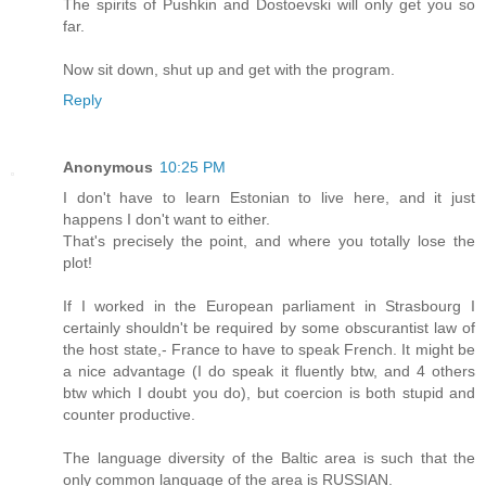
The spirits of Pushkin and Dostoevski will only get you so
far.
Now sit down, shut up and get with the program.
Reply
Anonymous
10:25 PM
I don't have to learn Estonian to live here, and it just
happens I don't want to either.
That's precisely the point, and where you totally lose the
plot!
If I worked in the European parliament in Strasbourg I
certainly shouldn't be required by some obscurantist law of
the host state,- France to have to speak French. It might be
a nice advantage (I do speak it fluently btw, and 4 others
btw which I doubt you do), but coercion is both stupid and
counter productive.
The language diversity of the Baltic area is such that the
only common language of the area is RUSSIAN.