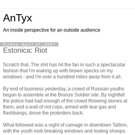
AnTyx
An inside perspective for an outside audience
Friday, April 27, 2007
Estonica: Riot
Scratch that. The shit has hit the fan in such a spectacular
fashion that I'm waking up with brown specks on my
windows - and I'm over a hundred miles away from it all.
By end of business yesterday, a crowd of Russian youths
began to assemble at the Bronze Soldier site. By nightfall
the police had had enough of the crowd throwing stones at
them, and a wall of riot cops, armed with tear gas and
flashbangs, drove the protesters back.
What followed was a night of carnage in downtown Tallinn,
with the youth mob breaking windows and looting shoops.