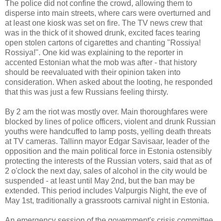
The police did not confine the crowd, allowing them to
disperse into main streets, where cars were overturned and
at least one kiosk was set on fire. The TV news crew that
was in the thick of it showed drunk, excited faces tearing
open stolen cartons of cigarettes and chanting "Rossiya!
Rossiya!". One kid was explaining to the reporter in
accented Estonian what the mob was after - that history
should be reevaluated with their opinion taken into
consideration. When asked about the looting, he responded
that this was just a few Russians feeling thirsty.
By 2 am the riot was mostly over. Main thoroughfares were
blocked by lines of police officers, violent and drunk Russian
youths were handcuffed to lamp posts, yelling death threats
at TV cameras. Tallinn mayor Edgar Savisaar, leader of the
opposition and the main political force in Estonia ostensibly
protecting the interests of the Russian voters, said that as of
2 o'clock the next day, sales of alcohol in the city would be
suspended - at least until May 2nd, but the ban may be
extended. This period includes Valpurgis Night, the eve of
May 1st, traditionally a grassroots carnival night in Estonia.
An emergency session of the government's crisis committee,