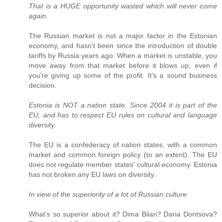
That is a HUGE opportunity wasted which will never come
again.
The Russian market is not a major factor in the Estonian
economy, and hasn't been since the introduction of double
tariffs by Russia years ago. When a market is unstable, you
move away from that market before it blows up, even if
you're giving up some of the profit. It's a sound business
decision.
Estonia is NOT a nation state. Since 2004 it is part of the
EU, and has to respect EU rules on cultural and language
diversity.
The EU is a confederacy of nation states, with a common
market and common foreign policy (to an extent). The EU
does not regulate member states' cultural economy. Estonia
has not broken any EU laws on diversity.
In view of the superiority of a lot of Russian culture
What's so superior about it? Dima Bilan? Daria Dontsova?