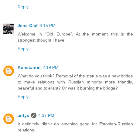
Reply
Jens-Olaf
6:15 PM
Welcome in "Old Europe". At the moment this is the
strongest thought I have.
Reply
Konstantin
2:19 PM
What do you think? Removal of the statue was a new bridge
to make relations with Russian minority more friendly,
peaceful and tolerant? Or was it burning the bridge?
Reply
antyx
4:37 PM
It definitely didn't do anything good for Estonian-Russian
relations.