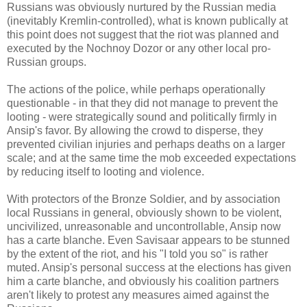
Russians was obviously nurtured by the Russian media
(inevitably Kremlin-controlled), what is known publically at
this point does not suggest that the riot was planned and
executed by the Nochnoy Dozor or any other local pro-
Russian groups.
The actions of the police, while perhaps operationally
questionable - in that they did not manage to prevent the
looting - were strategically sound and politically firmly in
Ansip's favor. By allowing the crowd to disperse, they
prevented civilian injuries and perhaps deaths on a larger
scale; and at the same time the mob exceeded expectations
by reducing itself to looting and violence.
With protectors of the Bronze Soldier, and by association
local Russians in general, obviously shown to be violent,
uncivilized, unreasonable and uncontrollable, Ansip now
has a carte blanche. Even Savisaar appears to be stunned
by the extent of the riot, and his "I told you so" is rather
muted. Ansip's personal success at the elections has given
him a carte blanche, and obviously his coalition partners
aren't likely to protest any measures aimed against the