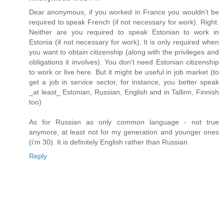
Dear anonymous, if you worked in France you wouldn't be
required to speak French (if not necessary for work). Right.
Neither are you required to speak Estonian to work in
Estonia (if not necessary for work). It is only required when
you want to obtain citizenship (along with the privileges and
obligations it involves). You don't need Estonian citizenship
to work or live here. But it might be useful in job market (to
get a job in service sector, for instance, you better speak
_at least_ Estonian, Russian, English and in Tallinn, Finnish
too)
As for Russian as only common language - not true
anymore, at least not for my generation and younger ones
(i'm 30). It is definitely English rather than Russian.
Reply