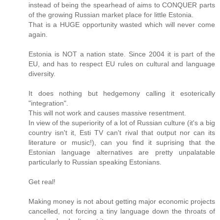
instead of being the spearhead of aims to CONQUER parts
of the growing Russian market place for little Estonia.
That is a HUGE opportunity wasted which will never come
again.
Estonia is NOT a nation state. Since 2004 it is part of the
EU, and has to respect EU rules on cultural and language
diversity.
It does nothing but hedgemony calling it esoterically
"integration".
This will not work and causes massive resentment.
In view of the superiority of a lot of Russian culture (it's a big
country isn't it, Esti TV can't rival that output nor can its
literature or music!), can you find it suprising that the
Estonian language alternatives are pretty unpalatable
particularly to Russian speaking Estonians.
Get real!
Making money is not about getting major economic projects
cancelled, not forcing a tiny language down the throats of