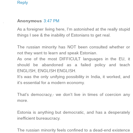
Reply
Anonymous
3:47 PM
As a foreigner living here, I'm astonished at the really stupid
things I see & the inability of Estonians to get real.
The russian minority has NOT been consulted whether or
not they want to learn and speak Estonian.
As one of the most DIFFICULT languages in the EU, it
should be abandoned as a failed policy and teach
ENGLISH, ENGLISH ENGLISH.
It's was the only unifying possibility in India, it worked, and
it's essential for a modern economy.
That's democracy,- we don't live in times of coercion any
more.
Estonia is anything but democratic, and has a desperately
inefficient bureaucracy.
The russian minority feels confined to a dead-end existence