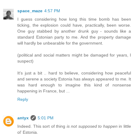
space_maze
4:57 PM
I guess considering how long this time bomb has been
ticking, the explosion could have, practically, been worse.
One guy stabbed by another drunk guy - sounds like a
standard Estonian party to me. And the property damage
will hardly be unbearable for the government.
(political and social matters might be damaged for years, I
suspect)
It's just a bit .. hard to believe, considering how peaceful
and serene a society Estonia has always appeared to me. It
was hard enough to imagine this kind of nonsense
happening in France, but ...
Reply
antyx
5:01 PM
Indeed. This sort of thing
is not supposed to happen
in little
ol' Estonia.