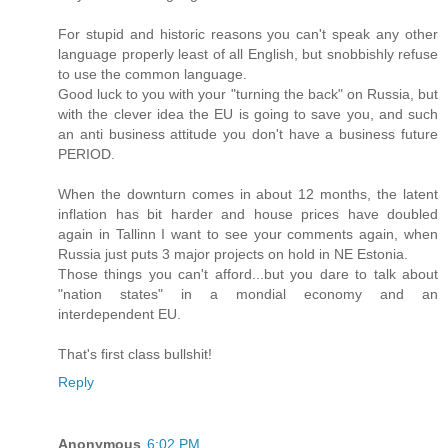
For stupid and historic reasons you can't speak any other
language properly least of all English, but snobbishly refuse
to use the common language.
Good luck to you with your "turning the back" on Russia, but
with the clever idea the EU is going to save you, and such
an anti business attitude you don't have a business future
PERIOD.
When the downturn comes in about 12 months, the latent
inflation has bit harder and house prices have doubled
again in Tallinn I want to see your comments again, when
Russia just puts 3 major projects on hold in NE Estonia.
Those things you can't afford...but you dare to talk about
"nation states" in a mondial economy and an
interdependent EU.
That's first class bullshit!
Reply
Anonymous
6:02 PM