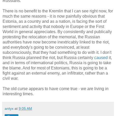
Russians.
There is no benefit to the Kremlin that I can see right now, for
much the same reasons - it is now painfully obvious that
Estonia, as a country and as a nation, is facing the sort of
sentiment and activity that nobody in Europe or the First
World in general appreciates. By consistently and publically
protesting the relocation of the memorial, the Russian
authorities have now become inextricably linked to the riot,
and everybody's going to be convinced, at least
subconsciously, that they had something to do with it. I don't
think Russia planned the riot, but Russia certainly
caused
it,
and in terms of international politics, Russia is going to take
the blame. And for most of Estonians, this is going to be a
fight against an external enemy, an infiltrator, rather than a
civil war.
The old curse appears to have come true - we are living in
interesting times.
antyx
at
9:05 AM