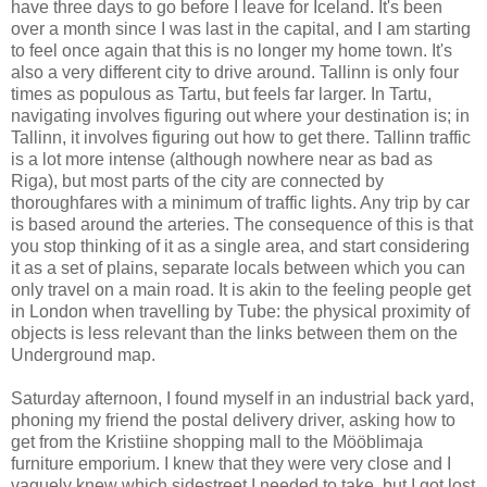
have three days to go before I leave for Iceland. It's been
over a month since I was last in the capital, and I am starting
to feel once again that this is no longer my home town. It's
also a very different city to drive around. Tallinn is only four
times as populous as Tartu, but feels far larger. In Tartu,
navigating involves figuring out where your destination is; in
Tallinn, it involves figuring out how to get there. Tallinn traffic
is a lot more intense (although nowhere near as bad as
Riga), but most parts of the city are connected by
thoroughfares with a minimum of traffic lights. Any trip by car
is based around the arteries. The consequence of this is that
you stop thinking of it as a single area, and start considering
it as a set of plains, separate locals between which you can
only travel on a main road. It is akin to the feeling people get
in London when travelling by Tube: the physical proximity of
objects is less relevant than the links between them on the
Underground map.
Saturday afternoon, I found myself in an industrial back yard,
phoning my friend the postal delivery driver, asking how to
get from the Kristiine shopping mall to the Mööblimaja
furniture emporium. I knew that they were very close and I
vaguely knew which sidestreet I needed to take, but I got lost