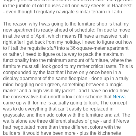
in the jumble of old houses and one-way streets in Haabersti
- even though I regularly navigate similar terrain in Tartu.
The reason why I was going to the furniture shop is that my
new apartment is ready ahead of schedule; I'm due to move
in at the end of April, which means I'll have a massive rush
right after I get back from my holiday. I need to figure out how
to fit all the requisite
stuff
into a 36-square-meter apartment;
or rather, I need to figure out a way to pack the maximum
functionality into the minimum amount of furniture, where the
furniture must still look good to my rather critical taste. This is
compounded by the fact that I have only once been in a
display apartment of the same floorplan - done up in a truly
mind-boggling neon green, something between a magic
marker and a high-visibility jacket - and I have no idea how
the conservative-but-unorthodox color scheme that
Nerva
came up with for me is actually going to look. The concept
was to do everything that can't easily be replaced in
grayscale, and then add color with the furniture and art. The
walls alone are three different shades of gray - and if Nerva
had negotiated more than three different colors with the
builders, it would have been more - plus the kitchenette