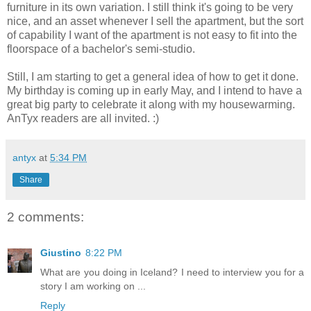
furniture in its own variation. I still think it's going to be very
nice, and an asset whenever I sell the apartment, but the sort
of capability I want of the apartment is not easy to fit into the
floorspace of a bachelor's semi-studio.
Still, I am starting to get a general idea of how to get it done.
My birthday is coming up in early May, and I intend to have a
great big party to celebrate it along with my housewarming.
AnTyx readers are all invited. :)
antyx
at
5:34 PM
Share
2 comments:
Giustino
8:22 PM
What are you doing in Iceland? I need to interview you for a
story I am working on ...
Reply