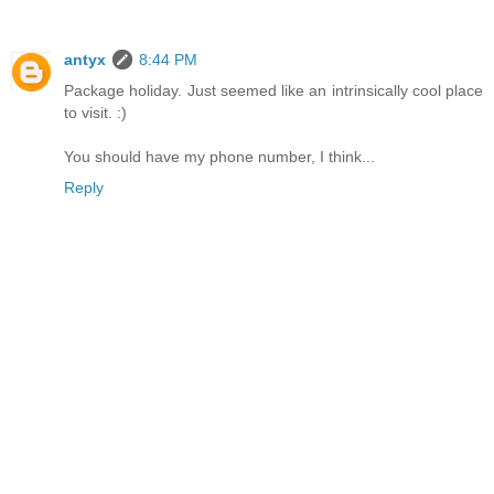
antyx
8:44 PM
Package holiday. Just seemed like an intrinsically cool place
to visit. :)
You should have my phone number, I think...
Reply