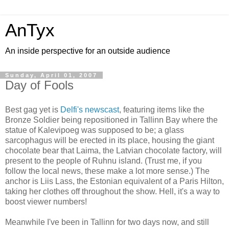
AnTyx
An inside perspective for an outside audience
Sunday, April 01, 2007
Day of Fools
Best gag yet is
Delfi's newscast
, featuring items like the
Bronze Soldier being repositioned in Tallinn Bay where the
statue of Kalevipoeg was supposed to be; a glass
sarcophagus will be erected in its place, housing the giant
chocolate bear that Laima, the Latvian chocolate factory, will
present to the people of Ruhnu island. (Trust me, if you
follow the local news, these make a lot more sense.) The
anchor is Liis Lass, the Estonian equivalent of a Paris Hilton,
taking her clothes off throughout the show. Hell, it's a way to
boost viewer numbers!
Meanwhile I've been in Tallinn for two days now, and still