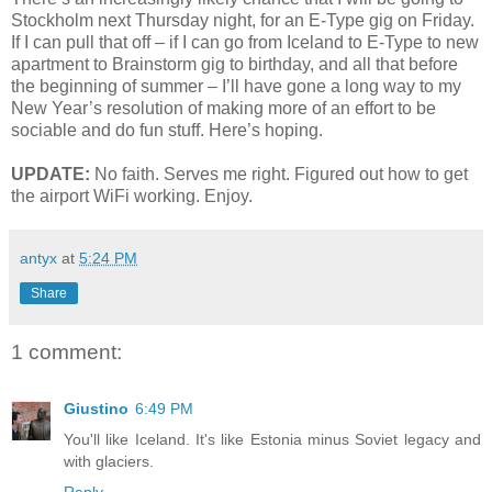
Stockholm next Thursday night, for an E-Type gig on Friday.
If I can pull that off – if I can go from Iceland to E-Type to new
apartment to Brainstorm gig to birthday, and all that before
the beginning of summer – I’ll have gone a long way to my
New Year’s resolution of making more of an effort to be
sociable and do fun stuff. Here’s hoping.
UPDATE:
No faith. Serves me right. Figured out how to get
the airport WiFi working. Enjoy.
antyx
at
5:24 PM
Share
1 comment:
Giustino
6:49 PM
You'll like Iceland. It's like Estonia minus Soviet legacy and
with glaciers.