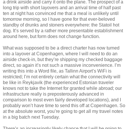
a drink airside and carry it onto the plane. The prospect of a
long trip with short layovers and an arrival time of half past
ten at night has convinced me that a meal is unlikely until
tomorrow morning, so I have gone for that ever-beloved
standby of drunks and stoners everywhere: the Statoil hot
dog. It’s served by a rather more presentable establishment
around here, but form does not change function.
What was supposed to be a direct charter has now turned
into a layover at Copenhagen, where I will need to do an
airside check-in, but they’re shipping my checked baggage
direct, so again it’s not such a massive inconvenience. I’m
writing this into a Word file, as Tallinn Airport’s WiFi is
restricted; I’m not entirely certain what the connectivity will
be like in Reykjavik (the experienced Estonian traveler
knows not to take the Internet for granted while abroad; our
infrastructure really is preposterously advanced in
comparison to most even fairly developed locations), and I
probably won’t have time to send this off at Copenhagen. So
at the absolute worst, you’re going to get all my travel notes
in a big batch next Tuesday.
There’s an increasingly likely chance that I will be going to