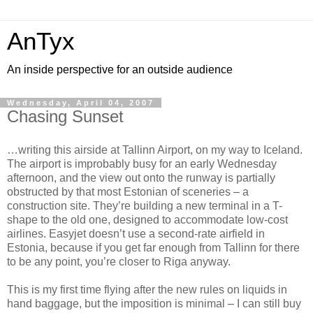
AnTyx
An inside perspective for an outside audience
Wednesday, April 04, 2007
Chasing Sunset
…writing this airside at Tallinn Airport, on my way to Iceland.
The airport is improbably busy for an early Wednesday
afternoon, and the view out onto the runway is partially
obstructed by that most Estonian of sceneries – a
construction site. They’re building a new terminal in a T-
shape to the old one, designed to accommodate low-cost
airlines. Easyjet doesn’t use a second-rate airfield in
Estonia, because if you get far enough from Tallinn for there
to be any point, you’re closer to Riga anyway.
This is my first time flying after the new rules on liquids in
hand baggage, but the imposition is minimal – I can still buy