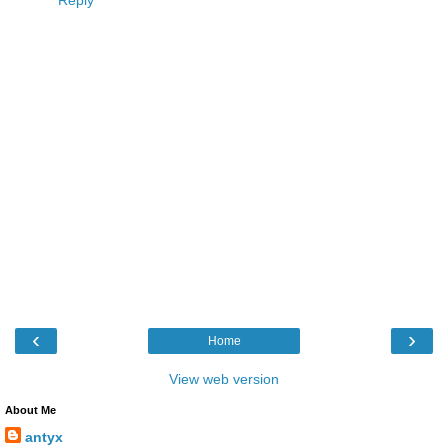
Reply
‹
›
Home
View web version
About Me
antyx