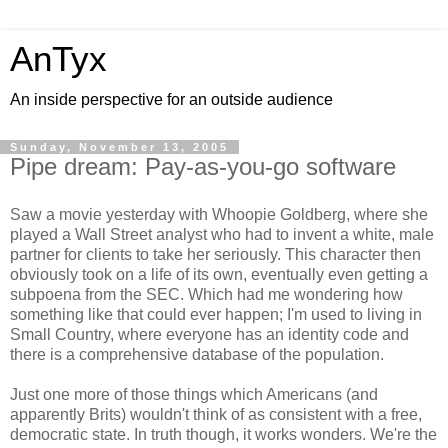
AnTyx
An inside perspective for an outside audience
Sunday, November 13, 2005
Pipe dream: Pay-as-you-go software
Saw a movie yesterday with Whoopie Goldberg, where she
played a Wall Street analyst who had to invent a white, male
partner for clients to take her seriously. This character then
obviously took on a life of its own, eventually even getting a
subpoena from the SEC. Which had me wondering how
something like that could ever happen; I'm used to living in
Small Country, where everyone has an identity code and
there is a comprehensive database of the population.
Just one more of those things which Americans (and
apparently Brits) wouldn't think of as consistent with a free,
democratic state. In truth though, it works wonders. We're the