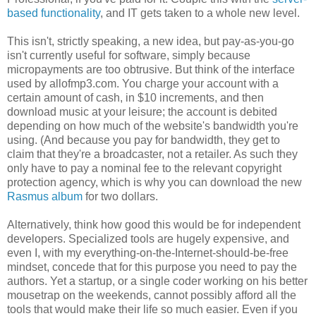
based functionality
, and IT gets taken to a whole new level.
This isn't, strictly speaking, a new idea, but pay-as-you-go
isn't currently useful for software, simply because
micropayments are too obtrusive. But think of the interface
used by allofmp3.com. You charge your account with a
certain amount of cash, in $10 increments, and then
download music at your leisure; the account is debited
depending on how much of the website's bandwidth you're
using. (And because you pay for bandwidth, they get to
claim that they're a broadcaster, not a retailer. As such they
only have to pay a nominal fee to the relevant copyright
protection agency, which is why you can download the new
Rasmus album
for two dollars.
Alternatively, think how good this would be for independent
developers. Specialized tools are hugely expensive, and
even I, with my everything-on-the-Internet-should-be-free
mindset, concede that for this purpose you need to pay the
authors. Yet a startup, or a single coder working on his better
mousetrap on the weekends, cannot possibly afford all the
tools that would make their life so much easier. Even if you