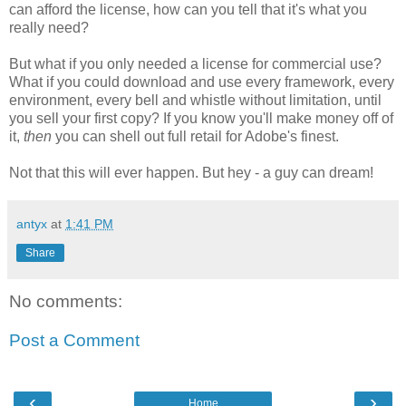
can afford the license, how can you tell that it's what you
really need?
But what if you only needed a license for commercial use?
What if you could download and use every framework, every
environment, every bell and whistle without limitation, until
you sell your first copy? If you know you'll make money off of
it,
then
you can shell out full retail for Adobe's finest.
Not that this will ever happen. But hey - a guy can dream!
antyx
at
1:41 PM
Share
No comments:
Post a Comment
‹
›
Home