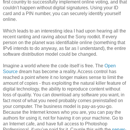
first country to successfully implement online voting, and that
couldn't happen without digital signatures. Using your ID
card and a PIN number, you can securely identify yourself
online.
Which leads to an interesting idea I had upon hearing all the
recent ranting and raving about the Sony rootkit. If every
person on the planet was identifiable online (something that
IPv6 intends to do anyway, as far as I understand), the entire
software distribution model could be changed.
Imagine a world where the code itself is free. The
Open
Source
dream has become a reality. Access control has
reached a point where it no longer makes sense to limit the
amount of copies - thus exploiting the natural killer feature of
digital technology, the ability to reproduce content without
loss of quality. You can download any software you want, in
fact most of what you need probably comes preinstalled on
your computer. The business model is pay-as-you-go.
Because the Internet knows who you are, you can pay the
authors for using it, not for having it on your machine. Go to
an Internet cafe, and have full access to Photoshop
Professional, if you've paid for it. Couple this with the
server-