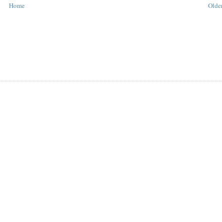
Home
Older