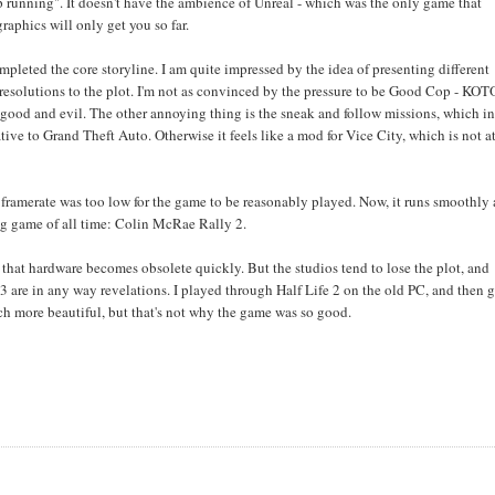
ep running". It doesn't have the ambience of Unreal - which was the only game that
raphics will only get you so far.
completed the core storyline. I am quite impressed by the idea of presenting different
 resolutions to the plot. I'm not as convinced by the pressure to be Good Cop - KO
h good and evil. The other annoying thing is the sneak and follow missions, which i
ive to Grand Theft Auto. Otherwise it feels like a mod for Vice City, which is not at
e framerate was too low for the game to be reasonably played. Now, it runs smoothly
ving game of all time: Colin McRae Rally 2.
t that hardware becomes obsolete quickly. But the studios tend to lose the plot, and
3 are in any way revelations. I played through Half Life 2 on the old PC, and then g
uch more beautiful, but that's not why the game was so good.