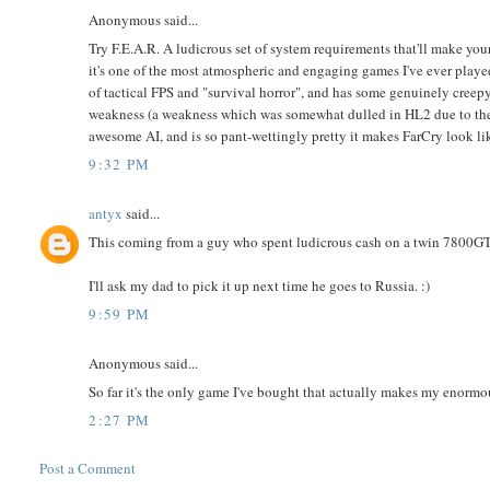
Anonymous said...
Try F.E.A.R. A ludicrous set of system requirements that'll make your
it's one of the most atmospheric and engaging games I've ever playe
of tactical FPS and "survival horror", and has some genuinely creepy
weakness (a weakness which was somewhat dulled in HL2 due to the
awesome AI, and is so pant-wettingly pretty it makes FarCry look li
9:32 PM
antyx
said...
This coming from a guy who spent ludicrous cash on a twin 7800GTX
I'll ask my dad to pick it up next time he goes to Russia. :)
9:59 PM
Anonymous said...
So far it's the only game I've bought that actually makes my enorm
2:27 PM
Post a Comment