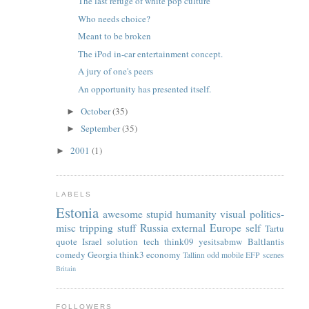
The last refuge of white pop culture
Who needs choice?
Meant to be broken
The iPod in-car entertainment concept.
A jury of one's peers
An opportunity has presented itself.
October
(35)
►
September
(35)
►
2001
(1)
►
LABELS
Estonia
awesome
stupid
humanity
visual
politics-
misc
tripping
stuff
Russia
external
Europe
self
Tartu
quote
Israel
solution
tech
think09
yesitsabmw
Baltlantis
comedy
Georgia
think3
economy
Tallinn
odd
mobile
EFP
scenes
Britain
FOLLOWERS