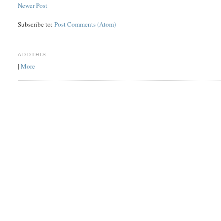
Newer Post
Subscribe to:
Post Comments (Atom)
ADDTHIS
|
More