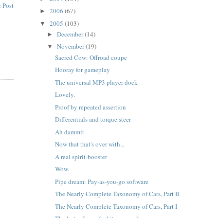
 Post
2006
(67)
►
2005
(103)
▼
December
(14)
►
November
(19)
▼
Sacred Cow: Offroad coupe
Hooray for gameplay
The universal MP3 player dock
Lovely.
Proof by repeated assertion
Differentials and torque steer
Ah dammit.
Now that that's over with...
A real spirit-booster
Wow.
Pipe dream: Pay-as-you-go software
The Nearly Complete Taxonomy of Cars, Part II
The Nearly Complete Taxonomy of Cars, Part I