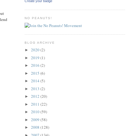
Create your badge
but
NO PEANUTS!
blend
s
BLOG ARCHIVE
2020
(2)
►
2019
(1)
►
2016
(2)
►
2015
(6)
►
2014
(5)
►
2013
(2)
►
2012
(20)
►
2011
(22)
►
2010
(59)
►
2009
(58)
►
2008
(128)
►
2007
(134)
►