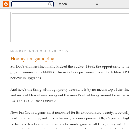
MONDAY, NOVEMBER 28, 2005
Hooray for gameplay
So, Dad's old machine finally kicked the bucket. I took the opportunity to 
gig of memory and a 6600GT. An infinite improvement over the Athlon XP 
believe in upgrades.
And here's the thing: although pretty decent, it is by no means top of the li
and instead I have been trying out the ones I've had lying around for some t
LA, and TOCA Race Driver 2.
Now, Far Cry is a game most renowned for its extraordinary beauty. It actuall
least. I started it up, and... to be honest, was unimpressed. Oh, it's pretty a
is the most likely contender for my favourite game of all time, along with the 