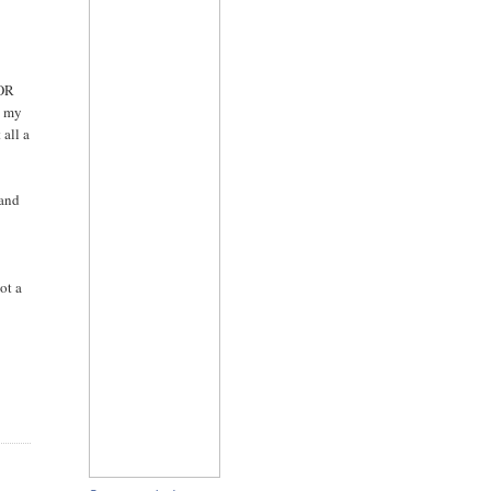
TOR
n my
 all a
 and
ot a