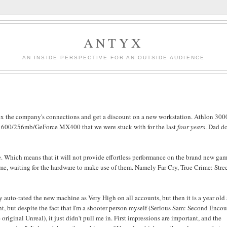
ANTYX
AN INSIDE PERSPECTIVE FOR AN OUTSIDE AUDIENCE
flex the company's connections and get a discount on a new workstation. Athlon 300
1600/256mb/GeForce MX400 that we were stuck with for the last
four years
. Dad do
ne. Which means that it will not provide effortless performance on the brand new gam
ime, waiting for the hardware to make use of them. Namely Far Cry, True Crime: Stree
y auto-rated the new machine as Very High on all accounts, but then it is a year old 
lright, but despite the fact that I'm a shooter person myself (Serious Sam: Second Enco
original Unreal), it just didn't pull me in. First impressions are important, and the