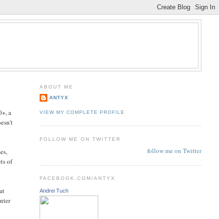
ABOUT ME
ANTYX
0+, a
VIEW MY COMPLETE PROFILE
esn't
FOLLOW ME ON TWITTER
follow me on Twitter
es,
ts of
FACEBOOK.COM/ANTYX
at
Andrei Tuch
unter