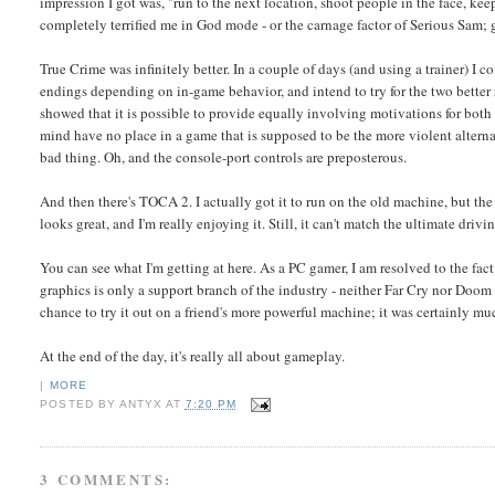
impression I got was, "run to the next location, shoot people in the face, ke
completely terrified me in God mode - or the carnage factor of Serious Sam; g
True Crime was infinitely better. In a couple of days (and using a trainer) I 
endings depending on in-game behavior, and intend to try for the two better
showed that it is possible to provide equally involving motivations for bot
mind have no place in a game that is supposed to be the more violent alternat
bad thing. Oh, and the console-port controls are preposterous.
And then there's TOCA 2. I actually got it to run on the old machine, but th
looks great, and I'm really enjoying it. Still, it can't match the ultimate dri
You can see what I'm getting at here. As a PC gamer, I am resolved to the fac
graphics is only a support branch of the industry - neither Far Cry nor Doom 
chance to try it out on a friend's more powerful machine; it was certainly m
At the end of the day, it's really all about gameplay.
|
MORE
POSTED BY
ANTYX
AT
7:20 PM
3 COMMENTS: