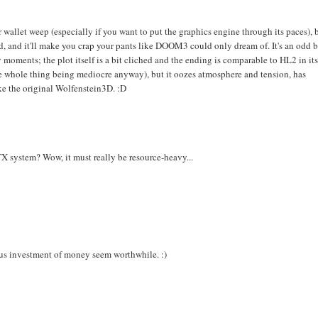
 wallet weep (especially if you want to put the graphics engine through its paces), 
d, and it'll make you crap your pants like DOOM3 could only dream of. It's an odd 
 moments; the plot itself is a bit cliched and the ending is comparable to HL2 in it
 whole thing being mediocre anyway), but it oozes atmosphere and tension, has
ke the original Wolfenstein3D. :D
 system? Wow, it must really be resource-heavy...
ous investment of money seem worthwhile. :)