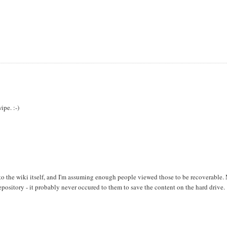
ipe. :-)
s to the wiki itself, and I'm assuming enough people viewed those to be recoverable.
pository - it probably never occured to them to save the content on the hard drive.