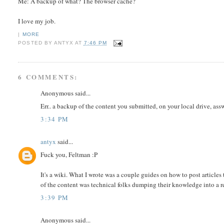
Me: A backup of what? The browser cache?
I love my job.
|
MORE
POSTED BY
ANTYX
AT
7:46 PM
6 COMMENTS:
Anonymous said...
Err.. a backup of the content you submitted, on your local drive, assw
3:34 PM
antyx
said...
Fuck you, Feltman :P
It's a wiki. What I wrote was a couple guides on how to post article
of the content was technical folks dumping their knowledge into a re
3:39 PM
Anonymous said...