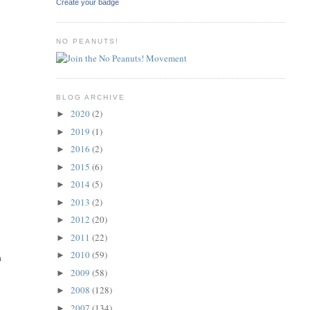
Create your badge
NO PEANUTS!
BLOG ARCHIVE
2020
(2)
►
2019
(1)
►
2016
(2)
►
2015
(6)
►
2014
(5)
►
2013
(2)
►
2012
(20)
►
2011
(22)
►
2010
(59)
►
a
2009
(58)
►
2008
(128)
►
2007
(134)
►