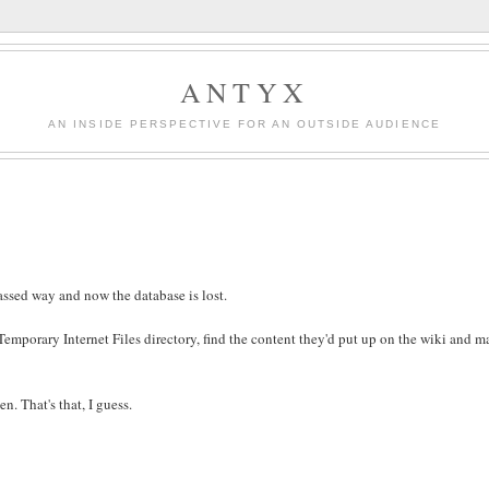
ANTYX
AN INSIDE PERSPECTIVE FOR AN OUTSIDE AUDIENCE
assed way and now the database is lost.
r Temporary Internet Files directory, find the content they'd put up on the wiki and ma
n. That's that, I guess.