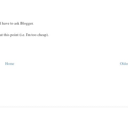
ll have to ask Blogger.
 at this point (i.e. I'm too cheap).
Home
Older