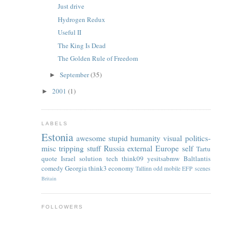
Just drive
Hydrogen Redux
Useful II
The King Is Dead
The Golden Rule of Freedom
September
(35)
►
2001
(1)
►
LABELS
Estonia
awesome
stupid
humanity
visual
politics-
misc
tripping
stuff
Russia
external
Europe
self
Tartu
quote
Israel
solution
tech
think09
yesitsabmw
Baltlantis
comedy
Georgia
think3
economy
Tallinn
odd
mobile
EFP
scenes
Britain
FOLLOWERS