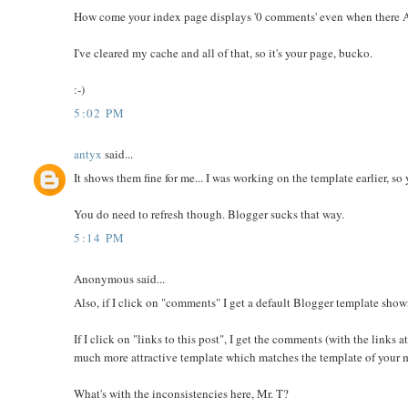
How come your index page displays '0 comments' even when there 
I've cleared my cache and all of that, so it's your page, bucko.
:-)
5:02 PM
antyx
said...
It shows them fine for me... I was working on the template earlier, s
You do need to refresh though. Blogger sucks that way.
5:14 PM
Anonymous said...
Also, if I click on "comments" I get a default Blogger template show
If I click on "links to this post", I get the comments (with the links
much more attractive template which matches the template of your m
What's with the inconsistencies here, Mr. T?