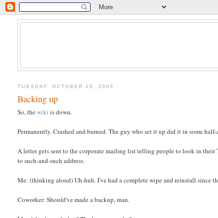
TUESDAY, OCTOBER 18, 2005
Backing up
So, the
wiki
is down.
Permanently. Crashed and burned. The guy who set it up did it in some half-
A letter gets sent to the corporate mailing list telling people to look in thei
to such-and-such address.
Me: (thinking aloud) Uh-huh. I've had a complete wipe and reinstall since the
Coworker: Should've made a backup, man.