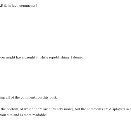
ARE, in fact, comments?
o you might have caught it while republishing. I dunno.
ing all of the comments on this post.
 at the bottom, of which there are currently none), but the comments are displayed in 
ain site and is more readable.