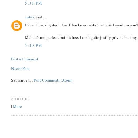
5:31 PM
antyx
said...
Haven't the slightest clue. I don't mess with the basic layout, so you'
Meh, it's not perfect, but it's free. I can't quite justify private hosting
5:49 PM
Post a Comment
Newer Post
Subscribe to:
Post Comments (Atom)
ADDTHIS
|
More