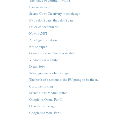
The value of getting it wrong
Late retirement
Sacred Cow: Creativity in car design
If you don't care, they don't care.
Dulce et decorum est
Now in .NET!
An elegant solution
Not so super
Open source and the user model
Vindication is a bitch.
Dream jobs
What you see is what you get.
The birth of a nation: is the EU going to be the n...
Customer is king
Sacred Cow: Media Center
Google vs Opera, Part II
On real-life useage
Google vs Opera, Part I