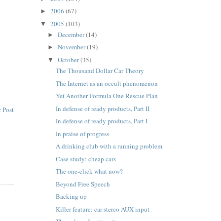
2006
(67)
►
2005
(103)
▼
December
(14)
►
November
(19)
►
October
(35)
▼
The Thousand Dollar Car Theory
The Internet as an occult phenomenon
Yet Another Formula One Rescue Plan
In defense of ready products, Part II
 Post
In defense of ready products, Part I
In praise of progress
A drinking club with a running problem
Case study: cheap cars
The one-click what now?
Beyond Free Speech
Backing up
Killer feature: car stereo AUX input