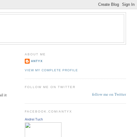
ABOUT ME
ANTYX
VIEW MY COMPLETE PROFILE
FOLLOW ME ON TWITTER
follow me on Twitter
il it
FACEBOOK.COM/ANTYX
Andrei Tuch