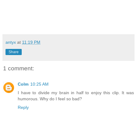
antyx
at
11:19 PM
Share
1 comment:
Colm
10:25 AM
I have to divide my brain in half to enjoy this clip. It was
humorous. Why do I feel so bad?
Reply