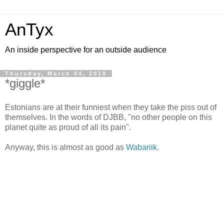
AnTyx
An inside perspective for an outside audience
Thursday, March 04, 2010
*giggle*
Estonians are at their funniest when they take the piss out of
themselves. In the words of DJBB, "no other people on this
planet quite as proud of all its pain".
Anyway, this is almost as good as
Wabariik
.