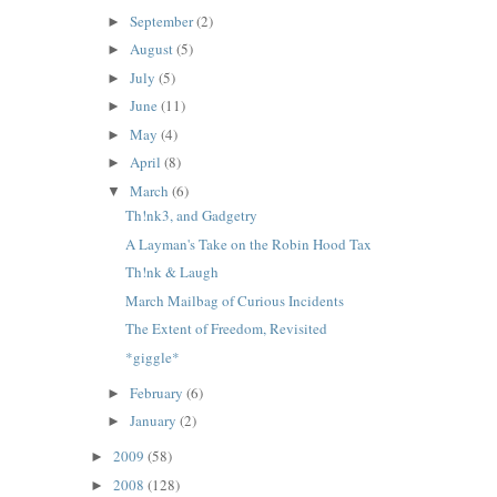
September
(2)
►
August
(5)
►
July
(5)
►
June
(11)
►
May
(4)
►
April
(8)
►
March
(6)
▼
Th!nk3, and Gadgetry
A Layman's Take on the Robin Hood Tax
Th!nk & Laugh
March Mailbag of Curious Incidents
The Extent of Freedom, Revisited
*giggle*
February
(6)
►
January
(2)
►
2009
(58)
►
2008
(128)
►