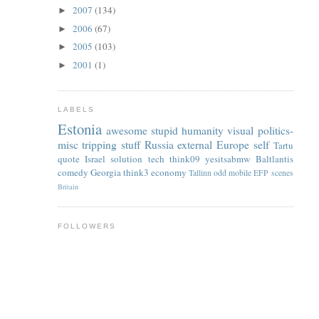
2007
(134)
►
2006
(67)
►
2005
(103)
►
2001
(1)
►
LABELS
Estonia
awesome
stupid
humanity
visual
politics-
misc
tripping
stuff
Russia
external
Europe
self
Tartu
quote
Israel
solution
tech
think09
yesitsabmw
Baltlantis
comedy
Georgia
think3
economy
Tallinn
odd
mobile
EFP
scenes
Britain
FOLLOWERS