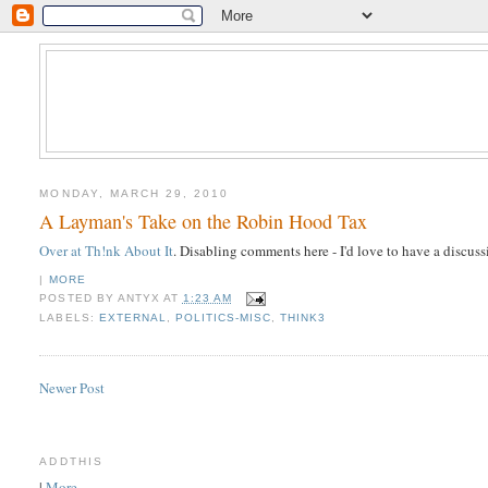
MONDAY, MARCH 29, 2010
A Layman's Take on the Robin Hood Tax
Over at Th!nk About It
. Disabling comments here - I'd love to have a discus
|
MORE
POSTED BY
ANTYX
AT
1:23 AM
LABELS:
EXTERNAL
,
POLITICS-MISC
,
THINK3
Newer Post
ADDTHIS
|
More