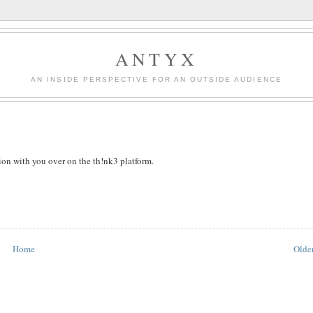
ANTYX
AN INSIDE PERSPECTIVE FOR AN OUTSIDE AUDIENCE
sion with you over on the th!nk3 platform.
Home
Older