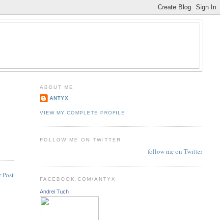
ABOUT ME
ANTYX
VIEW MY COMPLETE PROFILE
FOLLOW ME ON TWITTER
follow me on Twitter
 Post
FACEBOOK.COM/ANTYX
Andrei Tuch