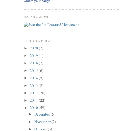
Create your badge
NO PEANUTS!
BLOG ARCHIVE
2020
(2)
►
2019
(1)
►
2016
(2)
►
2015
(6)
►
2014
(5)
►
2013
(2)
►
2012
(20)
►
2011
(22)
►
2010
(59)
▼
December
(5)
►
November
(2)
►
October
(3)
►