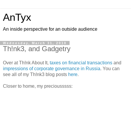
AnTyx
An inside perspective for an outside audience
Wednesday, March 31, 2010
Th!nk3, and Gadgetry
Over at Th!nk About It,
taxes on financial transactions
and
impressions of corporate governance in Russia
. You can
see all of my Th!nk3 blog posts
here
.
Closer to home, my preciousssss: