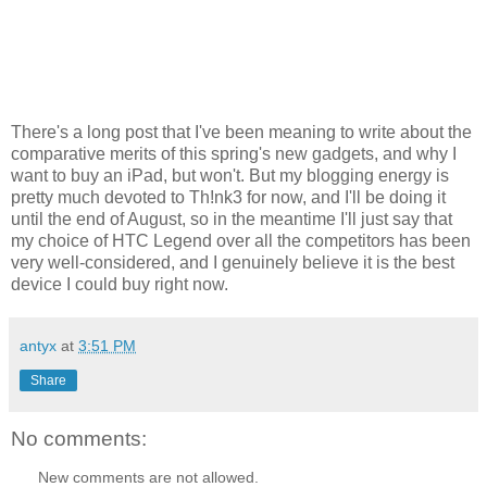
There's a long post that I've been meaning to write about the
comparative merits of this spring's new gadgets, and why I
want to buy an iPad, but won't. But my blogging energy is
pretty much devoted to Th!nk3 for now, and I'll be doing it
until the end of August, so in the meantime I'll just say that
my choice of HTC Legend over all the competitors has been
very well-considered, and I genuinely believe it is the best
device I could buy right now.
antyx
at
3:51 PM
Share
No comments:
New comments are not allowed.