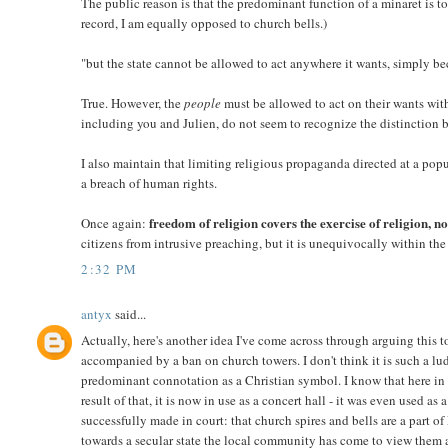
The public reason is that the predominant function of a minaret is t
record, I am equally opposed to church bells.)
"but the state cannot be allowed to act anywhere it wants, simply be
True. However, the
people
must be allowed to act on their wants wit
including you and Julien, do not seem to recognize the distinction 
I also maintain that limiting religious propaganda directed at a popul
a breach of human rights.
freedom of religion covers the exercise of religion, not
Once again:
citizens from intrusive preaching, but it is unequivocally within the
2:32 PM
antyx
said...
Actually, here's another idea I've come across through arguing this 
accompanied by a ban on church towers. I don't think it is such a lu
predominant connotation as a Christian symbol. I know that here in
result of that, it is now in use as a concert hall - it was even used as
successfully made in court: that church spires and bells are a part 
towards a secular state the local community has come to view them as