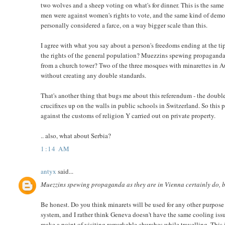
two wolves and a sheep voting on what's for dinner. This is the sam
men were against women's rights to vote, and the same kind of democ
personally considered a farce, on a way bigger scale than this.
I agree with what you say about a person's freedoms ending at the tip
the rights of the general population? Muezzins spewing propaganda as
from a church tower? Two of the three mosques with minarettes in Aus
without creating any double standards.
That's another thing that bugs me about this referendum - the double
crucifixes up on the walls in public schools in Switzerland. So this p
against the customs of religion Y carried out on private property.
.. also, what about Serbia?
1:14 AM
antyx
said...
Muezzins spewing propaganda as they are in Vienna certainly do, bu
Be honest. Do you think minarets will be used for any other purpose t
system, and I rather think Geneva doesn't have the same cooling issue
make a point of visiting remarkable churches while travelling. This i