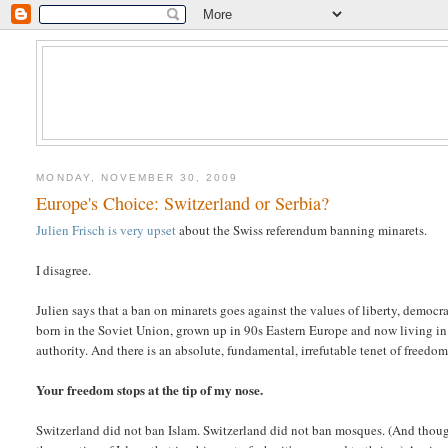
MONDAY, NOVEMBER 30, 2009
Europe's Choice: Switzerland or Serbia?
Julien Frisch is very upset
about the Swiss referendum banning minarets.
I disagree.
Julien says that a ban on minarets goes against the values of liberty, democr
born in the Soviet Union, grown up in 90s Eastern Europe and now living in
authority. And there is an absolute, fundamental, irrefutable tenet of freedom
Your freedom stops at the tip of my nose.
Switzerland did not ban Islam. Switzerland did not ban mosques. (And though I