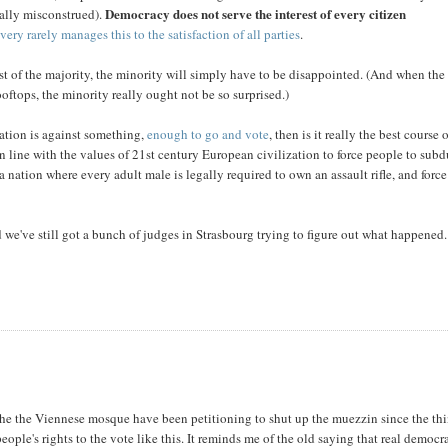
Democracy does not serve the interest of every citizen
nally misconstrued).
t
very rarely manages this to the satisfaction of all parties
.
est of the majority, the minority will simply have to be disappointed. (And when the
ftops, the minority really ought not be so surprised.)
ation is against something,
enough to go and vote
, then is it really the best course 
n line with the values of 21st century European civilization to force people to sub
nation where every adult male is legally required to own an assault rifle, and force
 we've still got a bunch of judges in Strasbourg trying to figure out what happened.
 the the Viennese mosque have been petitioning to shut up the muezzin since the th
people's rights to the vote like this. It reminds me of the old saying that real democr