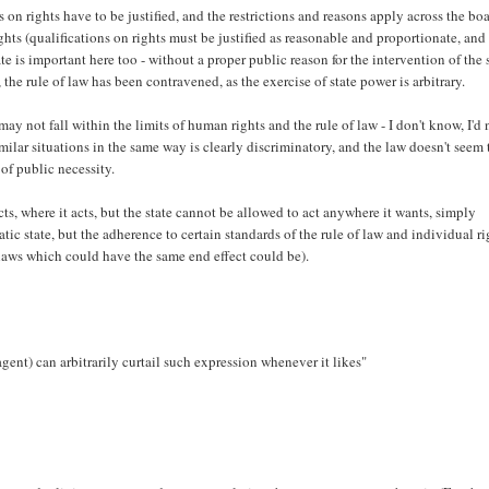
 on rights have to be justified, and the restrictions and reasons apply across the bo
hts (qualifications on rights must be justified as reasonable and proportionate, and
e is important here too - without a proper public reason for the intervention of the s
 the rule of law has been contravened, as the exercise of state power is arbitrary.
ay not fall within the limits of human rights and the rule of law - I don't know, I'd
imilar situations in the same way is clearly discriminatory, and the law doesn't seem 
of public necessity.
s, where it acts, but the state cannot be allowed to act anywhere it wants, simply
tic state, but the adherence to certain standards of the rule of law and individual ri
r laws which could have the same end effect could be).
s agent) can arbitrarily curtail such expression whenever it likes"