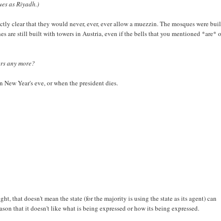
ues as Riyadh.)
fectly clear that they would never, ever, ever allow a muezzin. The mosques were buil
 are still built with towers in Austria, even if the bells that you mentioned *are* 
ers any more?
on New Year's eve, or when the president dies.
ght, that doesn't mean the state (for the majority is using the state as its agent) can
eason that it doesn't like what is being expressed or how its being expressed.