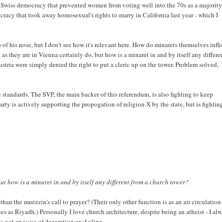
e Swiss democracy that prevented women from voting well into the 70s as a majority
racy that took away homosexual's rights to marry in California last year - which I
 of his nose, but I don't see how it's relevant here. How do minarets themselves infli
 they are in Vienna certainly do, but how is a minaret in and by itself any differe
tria were simply denied the right to put a cleric up on the tower. Problem solved,
 standards. The SVP, the main backer of this referendum, is also fighting to keep
arty is actively supporting the propogation of religion X by the state, but is fightin
t how is a minaret in and by itself any different from a church tower?
han the muezzin's call to prayer? (Their only other function is as an air circulation
s as Riyadh.) Personally I love church architecture, despite being an atheist - I al
s not an issue of decoration or skyline.