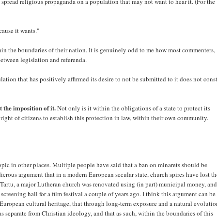
o spread religious propaganda on a population that may not want to hear it. (For the
cause it wants."
hin the boundaries of their nation. It is genuinely odd to me how most commenters,
between legislation and referenda.
ation that has positively affirmed its desire to not be submitted to it does not cons
 the imposition of it.
Not only is it within the obligations of a state to protect its
 right of citizens to establish this protection in law, within their own community.
topic in other places. Multiple people have said that a ban on minarets should be
dicrous argument that in a modern European secular state, church spires have lost th
 Tartu, a major Lutheran church was renovated using (in part) municipal money, and
 a screening hall for a film festival a couple of years ago. I think this argument can be
of European cultural heritage, that through long-term exposure and a natural evoluti
 separate from Christian ideology, and that as such, within the boundaries of this