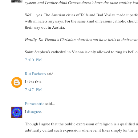
system, and I rather think Geneva doesn't have the same cooling iss
Well .. yes. The Austrian cities of Telfs and Bad Vöslau made it per
with minarets anyways. For the same kind of reasons catholic churches
their way out in Austria.
Hardly. Do Vienna's Christian churches not have bells in their tow
Saint Stephen's cathedral in Vienna is only allowed to ring its bell 
7:00 PM
Rui Pacheco
said...
Likes this.
7:47 PM
Eurocentric
said...
I
disagree
.
Though I agree that the public expression of religion is a qualified ri
arbitrarily curtail such expression whenever it likes simply for the r