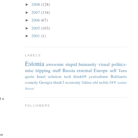
2008
(128)
►
2007
(134)
►
2006
(67)
►
2005
(103)
►
2001
(1)
►
LABELS
Estonia
awesome
stupid
humanity
visual
politics-
misc
tripping
stuff
Russia
external
Europe
self
Tartu
quote
Israel
solution
tech
think09
yesitsabmw
Baltlantis
comedy
Georgia
think3
economy
Tallinn
odd
mobile
EFP
scenes
Britain
t a
FOLLOWERS
on