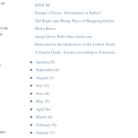
 of
БЛОГЪР
Europe's Choice: Switzerland or Serbia?
The Right and Wrong Ways of Shopping Online
ct on
Moka Bravo
nt
Ansip Grows Balls Once Irrelevant
Dedicated to the ratification of the Lisbon Treaty
A Tourist Guide: Estonia according to Estonians
October
(5)
►
g
September
(4)
►
August
(1)
►
July
(2)
►
June
(4)
►
May
(5)
►
April
(6)
►
March
(4)
►
February
(9)
►
ways
January
(7)
►