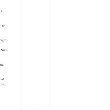
 a
ot get
 major
 about
ing
oted
kiest