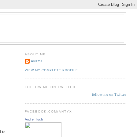
ABOUT ME
ANTYX
VIEW MY COMPLETE PROFILE
FOLLOW ME ON TWITTER
follow me on Twitter
e
FACEBOOK.COM/ANTYX
Andrei Tuch
l to