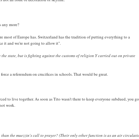
rs any more?
re most of Europe has. Switzerland has the tradition of putting everything to a
e it and we're not going to allow it".
 the state, but is fighting against the customs of religion Y carried out on private
 force a referendum on crucifices in schools. That would be great.
forced to live together. As soon as Tito wasn't there to keep everyone subdued, you go
not work.
than the muezzin's call to prayer? (Their only other function is as an air circulati