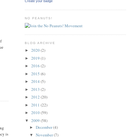
Create your badge
NO PEANUTS!
of
BLOG ARCHIVE
due
2020
(2)
►
2019
(1)
►
2016
(2)
►
2015
(6)
►
2014
(5)
►
2013
(2)
►
2012
(20)
►
2011
(22)
►
2010
(59)
►
2009
(58)
▼
December
(4)
►
ing
acy is
November
(7)
▼