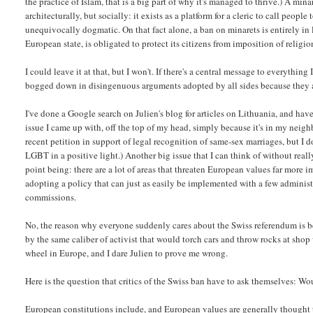
the practice of Islam, that is a big part of why it's managed to thrive.) A min
architecturally, but socially: it exists as a platform for a cleric to call peopl
unequivocally dogmatic. On that fact alone, a ban on minarets is entirely in 
European state, is obligated to protect its citizens from imposition of religion
I could leave it at that, but I won't. If there's a central message to everythi
bogged down in disingenuous arguments adopted by all sides because they are 
I've done a Google search on Julien's blog for articles on Lithuania, and ha
issue I came up with, off the top of my head, simply because it's in my neighb
recent petition in support of legal recognition of same-sex marriages, but I do
LGBT in a positive light.) Another big issue that I can think of without real
point being: there are a lot of areas that threaten European values far mor
adopting a policy that can just as easily be implemented with a few adminis
commissions.
No, the reason why everyone suddenly cares about the Swiss referendum is be
by the same caliber of activist that would torch cars and throw rocks at sho
wheel in Europe, and I dare Julien to prove me wrong.
Here is the question that critics of the Swiss ban have to ask themselves: W
European constitutions include, and European values are generally thought to