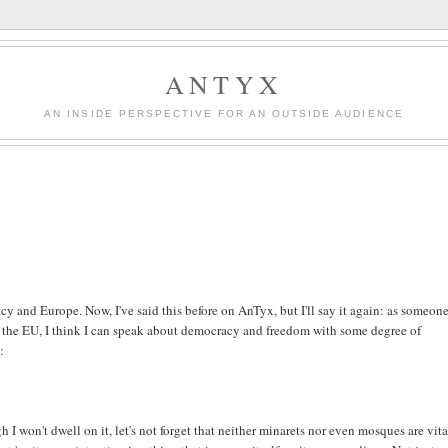
ANTYX
AN INSIDE PERSPECTIVE FOR AN OUTSIDE AUDIENCE
acy and Europe. Now, I've said this before on AnTyx, but I'll say it again: as someon
 the EU, I think I can speak about democracy and freedom with some degree of
:
 won't dwell on it, let's not forget that neither minarets nor even mosques are vita