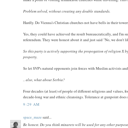
Problem solved, without creating any double standards.
Hardly. Do Vienna's Christian churches not have bells in their towe
Yes, they could have achieved the result bureaucratically, and I'm su
referendum. They were honest about it and just said "No, we don't lik
So this party is actively supporting the propogation of religion X by
property.
So let SVP's natural opponents join forces with Muslim activists and
.. also, what about Serbia?
Four decades (at least) of people of different religions and values, 
decade-long war and ethnic cleansings. Tolerance at gunpoint does 
9:29 AM
space_maze
said...
Be honest. Do you think minarets will be used for any other purpose 