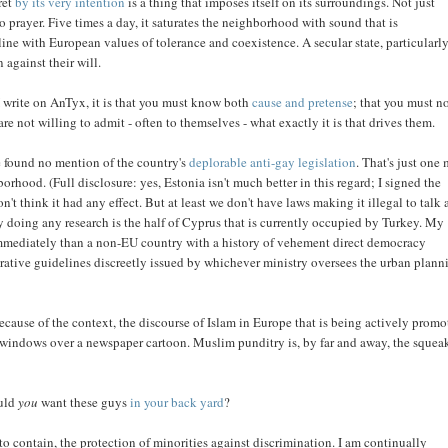
aret
by its very intention
is a thing that imposes itself on its surroundings. Not just
e to prayer. Five times a day, it saturates the neighborhood with sound that is
line with European values of tolerance and coexistence. A secular state, particularly
 against their will.
ng I write on AnTyx, it is that you must know both
cause and pretense
; that you must n
not willing to admit - often to themselves - what exactly it is that drives them.
ve found no mention of the country's
deplorable anti-gay legislation
. That's just one
orhood. (Full disclosure: yes, Estonia isn't much better in this regard; I signed the
n't think it had any effect. But at least we don't have laws making it illegal to talk
ly doing any research is the half of Cyprus that is currently occupied by Turkey. My
e immediately than a non-EU country with a history of vehement direct democracy
trative guidelines discreetly issued by whichever ministry oversees the urban plann
cause of the context, the discourse of Islam in Europe that is being actively prom
p windows over a newspaper cartoon. Muslim punditry is, by far and away, the squea
ould
you
want these guys
in your back yard
?
 contain, the protection of minorities against discrimination. I am continually