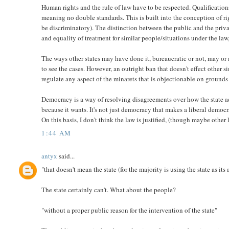
Human rights and the rule of law have to be respected. Qualifications
meaning no double standards. This is built into the conception of rig
be discriminatory). The distinction between the public and the privat
and equality of treatment for similar people/situations under the law,
The ways other states may have done it, bureaucratic or not, may or m
to see the cases. However, an outright ban that doesn't effect other s
regulate any aspect of the minarets that is objectionable on grounds 
Democracy is a way of resolving disagreements over how the state act
because it wants. It's not just democracy that makes a liberal democra
On this basis, I don't think the law is justified, (though maybe othe
1:44 AM
antyx
said...
"that doesn't mean the state (for the majority is using the state as it
The state certainly can't. What about the people?
"without a proper public reason for the intervention of the state"