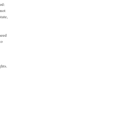
ard:
 not
tate,
 need
to
ghts.