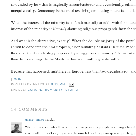
astounded by how this is tragically misunderstood (and occasionally, crimi
unequivocally.
Democracy is the art of resolving conflicting interests, and i
When the interest of the minority is so fundamentally at odds with the inter
interest of the minority is
literally
shouting religious propaganda from the roo
And what is the alternative, exactly? When the double majority of the popul
action to condemn the un-European, discriminating bastards? Is it really so i
their dislike of an ideology imposed by an aggressive minority? Do we take a 
them to live alongside the Muslims they want nothing to do with?
Because that happened, right here in Europe, less than two decades ago - and
|
MORE
POSTED BY
ANTYX
AT
8:12 PM
LABELS:
EUROPE
,
HUMANITY
,
STUPID
14 COMMENTS:
space_maze
said...
While I can see why this referendum passed - people residing close
was built - I can't say I generally much like the principle of putting 