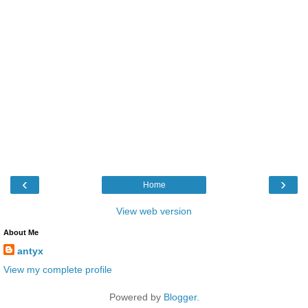
‹
›
Home
View web version
About Me
antyx
View my complete profile
Powered by
Blogger
.