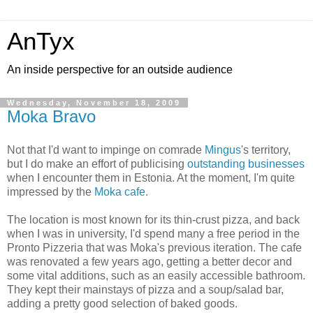
AnTyx
An inside perspective for an outside audience
Wednesday, November 18, 2009
Moka Bravo
Not that I'd want to impinge on comrade
Mingus
's territory,
but I do make an effort of publicising
outstanding businesses
when I encounter them in Estonia. At the moment, I'm quite
impressed by the
Moka cafe
.
The location is most known for its thin-crust pizza, and back
when I was in university, I'd spend many a free period in the
Pronto Pizzeria that was Moka's previous iteration. The cafe
was renovated a few years ago, getting a better decor and
some vital additions, such as an easily accessible bathroom.
They kept their mainstays of pizza and a soup/salad bar,
adding a pretty good selection of baked goods.