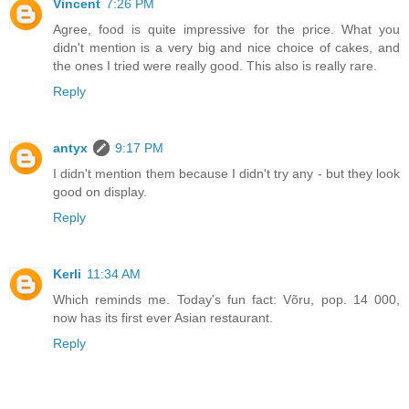
Vincent
7:26 PM
Agree, food is quite impressive for the price. What you
didn't mention is a very big and nice choice of cakes, and
the ones I tried were really good. This also is really rare.
Reply
antyx
9:17 PM
I didn't mention them because I didn't try any - but they look
good on display.
Reply
Kerli
11:34 AM
Which reminds me. Today's fun fact: Võru, pop. 14 000,
now has its first ever Asian restaurant.
Reply