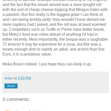
and the fact that the bread served was a store-bought roll
with the sort of cheap cheese topping that Mingus hates with
a passion. But this really is the biggest gripe I can think of,
and I am being terribly petty: they wouldn't have denied me
more napkins had I asked, and the roll was at least warmed
up. Competitors such as Truffe or Pierre have better bread,
but Moka's food was miles ahead of anything I'd had in
either recently. Most importantly, the bisque was a laughable
72 kroons! It may be expensive for a soup, but this was a
hearty enough dish to satisfy an adult, and at less than five
Euro, it is scandalous value.
Moka Bravo indeed. I just hope they can keep it up.
antyx
at
3:59 PM
Share
3 comments: