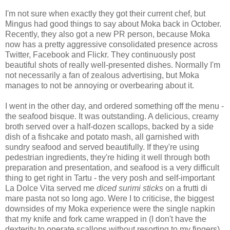
I'm not sure when exactly they got their current chef, but
Mingus had good things to say about Moka back in October.
Recently, they also got a new PR person, because Moka
now has a pretty aggressive consolidated presence across
Twitter, Facebook and Flickr. They continuously post
beautiful shots of really well-presented dishes. Normally I'm
not necessarily a fan of zealous advertising, but Moka
manages to not be annoying or overbearing about it.
I went in the other day, and ordered something off the menu -
the seafood bisque. It was outstanding. A delicious, creamy
broth served over a half-dozen scallops, backed by a side
dish of a fishcake and potato mash, all garnished with
sundry seafood and served beautifully. If they're using
pedestrian ingredients, they're hiding it well through both
preparation and presentation, and seafood is a very difficult
thing to get right in Tartu - the very posh and self-important
La Dolce Vita served me
diced surimi sticks
on a frutti di
mare pasta not so long ago. Were I to criticise, the biggest
downsides of my Moka experience were the single napkin
that my knife and fork came wrapped in (I don't have the
dexterity to operate scallops without resorting to my fingers),