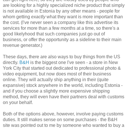
are looking for a highly specialized niche product that simply
is not available in Estonia by any other means - people for
whom getting
exactly
what they want is more important than
the cost. (I've never seen a company like this advertise its
services for more than a few months at a time, so there's a
good likelyhood that such companies just go out of
business, or offer the opportunity as a sideline to their main
revenue generator.)
These days, there are also ways to buy things from the US
directly.
B&H
is the biggest one I've seen - a store in New
York City that started out dedicated to professional photo &
video equipment, but now does most of their business
online. They will actually ship anything in their (quite
expansive) stock anywhere in the world, including Estonia -
and if you choose a slightly more expensive shipping
method, they will even have their partners deal with customs
on your behalf.
Both of the options above, however, involve paying customs
duties. It still makes sense on some purchases - the B&H
site was pointed out to me by someone who wanted to buy a