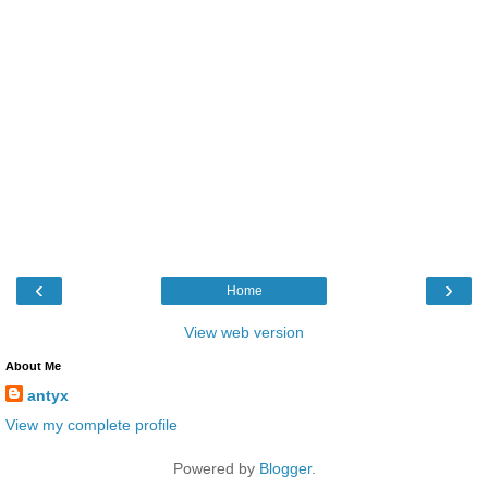
‹
›
Home
View web version
About Me
antyx
View my complete profile
Powered by
Blogger
.