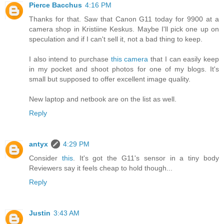
Pierce Bacchus
4:16 PM
Thanks for that. Saw that Canon G11 today for 9900 at a
camera shop in Kristiine Keskus. Maybe I'll pick one up on
speculation and if I can't sell it, not a bad thing to keep.
I also intend to purchase
this camera
that I can easily keep
in my pocket and shoot photos for one of my blogs. It's
small but supposed to offer excellent image quality.
New laptop and netbook are on the list as well.
Reply
antyx
4:29 PM
Consider
this
. It's got the G11's sensor in a tiny body
Reviewers say it feels cheap to hold though...
Reply
Justin
3:43 AM