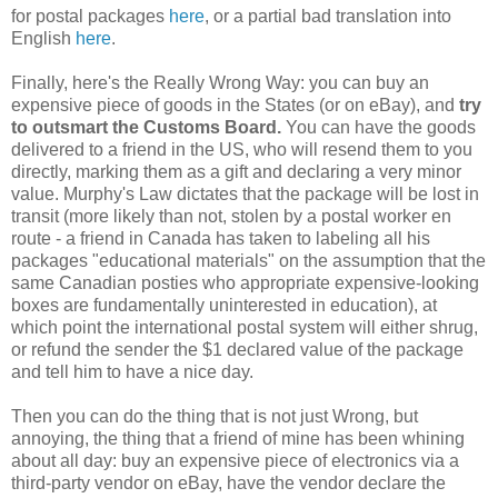
for postal packages
here
, or a partial bad translation into
English
here
.
Finally, here's the Really Wrong Way: you can buy an
expensive piece of goods in the States (or on eBay), and
try
to outsmart the Customs Board.
You can have the goods
delivered to a friend in the US, who will resend them to you
directly, marking them as a gift and declaring a very minor
value. Murphy's Law dictates that the package will be lost in
transit (more likely than not, stolen by a postal worker en
route - a friend in Canada has taken to labeling all his
packages "educational materials" on the assumption that the
same Canadian posties who appropriate expensive-looking
boxes are fundamentally uninterested in education), at
which point the international postal system will either shrug,
or refund the sender the $1 declared value of the package
and tell him to have a nice day.
Then you can do the thing that is not just Wrong, but
annoying, the thing that a friend of mine has been whining
about all day: buy an expensive piece of electronics via a
third-party vendor on eBay, have the vendor declare the