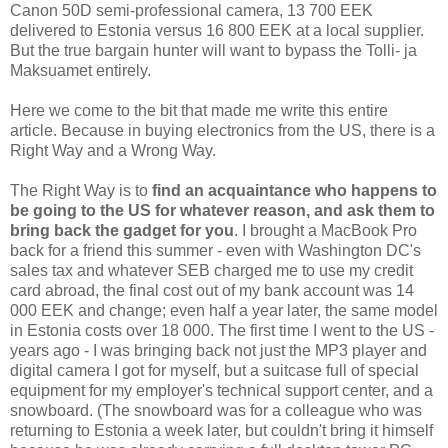
Canon 50D semi-professional camera, 13 700 EEK
delivered to Estonia versus 16 800 EEK at a local supplier.
But the true bargain hunter will want to bypass the Tolli- ja
Maksuamet entirely.
Here we come to the bit that made me write this entire
article. Because in buying electronics from the US, there is a
Right Way and a Wrong Way.
The Right Way is to
find an acquaintance who happens to
be going to the US for whatever reason, and ask them to
bring back the gadget for you
. I brought a MacBook Pro
back for a friend this summer - even with Washington DC's
sales tax and whatever SEB charged me to use my credit
card abroad, the final cost out of my bank account was 14
000 EEK and change; even half a year later, the same model
in Estonia costs over 18 000. The first time I went to the US -
years ago - I was bringing back not just the MP3 player and
digital camera I got for myself, but a suitcase full of special
equipment for my employer's technical support center, and a
snowboard. (The snowboard was for a colleague who was
returning to Estonia a week later, but couldn't bring it himself