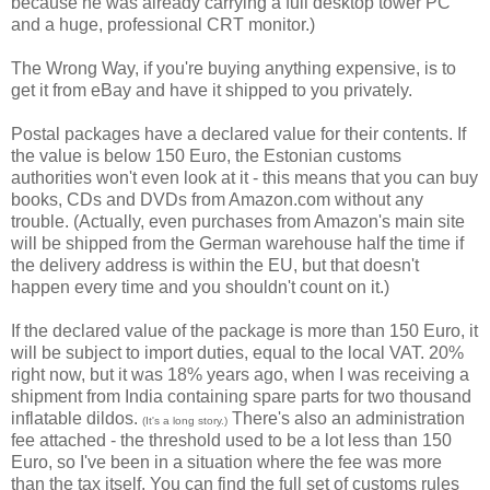
because he was already carrying a full desktop tower PC
and a huge, professional CRT monitor.)
The Wrong Way, if you're buying anything expensive, is to
get it from eBay and have it shipped to you privately.
Postal packages have a declared value for their contents. If
the value is below 150 Euro, the Estonian customs
authorities won't even look at it - this means that you can buy
books, CDs and DVDs from Amazon.com without any
trouble. (Actually, even purchases from Amazon's main site
will be shipped from the German warehouse half the time if
the delivery address is within the EU, but that doesn't
happen every time and you shouldn't count on it.)
If the declared value of the package is more than 150 Euro, it
will be subject to import duties, equal to the local VAT. 20%
right now, but it was 18% years ago, when I was receiving a
shipment from India containing spare parts for two thousand
inflatable dildos.
There's also an administration
(It's a long story.)
fee attached - the threshold used to be a lot less than 150
Euro, so I've been in a situation where the fee was more
than the tax itself. You can find the full set of customs rules