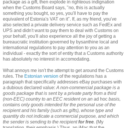
package as a gift, then explode in righteous indignation
when the Customs Board says, "no, this is actually
something you bought, so yes, you'll have to pay the
equivalent of Estonia's VAT on it". If, as my friend, you've
also selected a private delivery service such as FedEx and
UPS and didn't want to pay them to deal with Customs on
your behalf, you'll also experience all the joy of getting a
bureaucratic institution governed by bysanthine local and
international regulations to pay attention to you as an
individual - exactly the sort of entity that a Customs authority
has absolutely no interest in accomodating.
What annoys me isn't the attempt to get around the Customs
rules. The
Estonian version
of the regulations has a
paragraph that specifically addresses eBay purchases with
a dubious declared value:
A non-commercial package is a
goods package that is sent by a private party from a third
(non-EEC) country to an EEC resident on an
ad hoc
basis,
contains only goods intended for the personal use of the
recipient and his family (such as gifts), whose type and
quantity do not indicate a commercial purpose, and which
the sender is sending to the recipient
for free
.
(My
translation, their emphasis.) Thus, an iMac that the