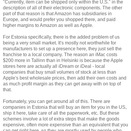
"Currently, item can be shipped only within the U.S." in the
description of all of their electronic components. The other
part of that reason is that Amazon has subsidiaries in
Europe, and would prefer you shopped there, and paid
higher margins to Amazon as well as Apple.
For Estonia specifically, there is the added problem of us
being a very small market. It's mostly not worthwhile for
manufacturers to set up a presence here, they just sell the
franchise to a local company. The reason an iMac costs
$200 more in Tallinn than in Helsinki is because the Apple
stores here are actually all iDream or iDeal - local
companies that buy small volumes of stock at less than
Apple's best wholesale prices, then add their own costs and
as much profit margin as they can get away with on top of
that.
Fortunately, you can get around all of this. There are
companies in Estonia that will buy an item for you in the US,
ship it here, take care of all the paperwork, etc. But these
schemes involve a lot of extra steps that make the goods
expensive, often more expensive than an equivalent that you
can get right here, so they are mostly used by people who