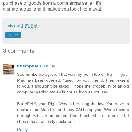
purchase of goods from a commercial seller. It's
disingenuous, and it makes you look like a twat.
antyx
at
1:22 PM
Share
8 comments:
Kristopher
8:18 PM
Seems like we agree. That was my point too on FB -- if your
Mac has been opened, "used" by your friend, then re-sent
to you, it shouldn't be taxed. I hope the probability of an old
computer getting stolen is not as high as you say.
But AFAIK, your Right Way is breaking the law. You have to
declare that Mac Pro and they CAN stop you. When I came
through with an unopened iPod Touch which I later sold, I
should have actually declared it.
Reply