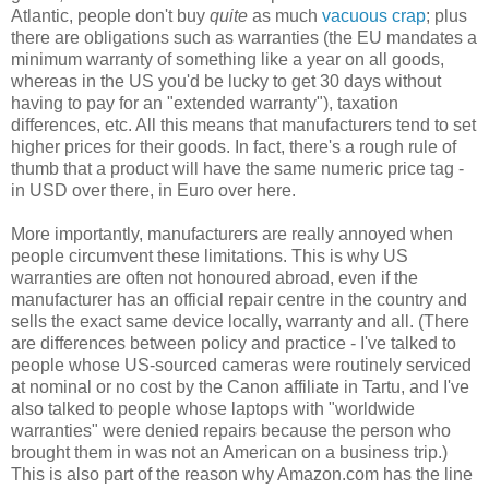
Atlantic, people don't buy
quite
as much
vacuous crap
; plus
there are obligations such as warranties (the EU mandates a
minimum warranty of something like a year on all goods,
whereas in the US you'd be lucky to get 30 days without
having to pay for an "extended warranty"), taxation
differences, etc. All this means that manufacturers tend to set
higher prices for their goods. In fact, there's a rough rule of
thumb that a product will have the same numeric price tag -
in USD over there, in Euro over here.
More importantly, manufacturers are really annoyed when
people circumvent these limitations. This is why US
warranties are often not honoured abroad, even if the
manufacturer has an official repair centre in the country and
sells the exact same device locally, warranty and all. (There
are differences between policy and practice - I've talked to
people whose US-sourced cameras were routinely serviced
at nominal or no cost by the Canon affiliate in Tartu, and I've
also talked to people whose laptops with "worldwide
warranties" were denied repairs because the person who
brought them in was not an American on a business trip.)
This is also part of the reason why Amazon.com has the line