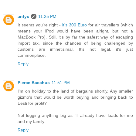
antyx
11:25 PM
It seems you're right -
it's 300 Euro
for air travellers (which
means your iPod would have been alright, but not a
MacBook Pro). Still, it's by far the safest way of escaping
import tax, since the chances of being challenged by
customs are infinetisimal. It's not legal, it's just
commonplace.
Reply
Pierce Bacchus
11:51 PM
I'm on holiday to the land of bargains shortly. Any smaller
gizmo's that would be worth buying and bringing back to
Eesti for profit?
Not lugging anything big as I'll already have loads for me
and my family.
Reply