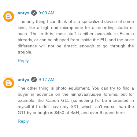
antyx
9:09 AM
The only thing I can think of is a specialized device of some
kind, like a high-end microphone for a recording studio or
such. The truth is, most stuff is either available in Estonia
already, or can be shipped from inside the EU, and the price
difference will not be drastic enough to go through the
trouble.
Reply
antyx
9:17 AM
The other thing is photo equipment. You can try to find a
buyer in advance on the hinnavaatlus.ee forums, but for
example, the Canon G11 (something I'd be interested in
myself if I didn't have my SX1, which isn't worse than the
G11 by enough) is $450 at B&H, and over 9 grand here.
Reply