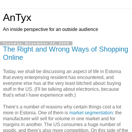
AnTyx
An inside perspective for an outside audience
Tuesday, November 24, 2009
The Right and Wrong Ways of Shopping
Online
Today, we shall be discussing an aspect of life in Estonia
that every enterprising resident has encountered, and
everyone else has at the very least bitched about: buying
stuff in the US. (I'll be talking about electronics, because
that's what I have experience with.)
There's a number of reasons why certain things cost a lot
more in Estonia. One of them is
market segmentation
: the
manufacturer will sell for volume in one market and for
margins in another. The US consumes a huge number of
goods, and there's also more competition. On this side of the