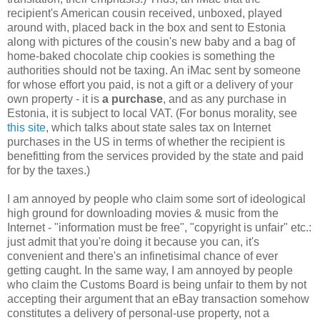
recipient's American cousin received, unboxed, played
around with, placed back in the box and sent to Estonia
along with pictures of the cousin's new baby and a bag of
home-baked chocolate chip cookies is something the
authorities should not be taxing. An iMac sent by someone
for whose effort you paid, is not a gift or a delivery of your
own property - it is
a purchase
, and as any purchase in
Estonia, it is subject to local VAT. (For bonus morality, see
this site
, which talks about state sales tax on Internet
purchases in the US in terms of whether the recipient is
benefitting from the services provided by the state and paid
for by the taxes.)
I am annoyed by people who claim some sort of ideological
high ground for downloading movies & music from the
Internet - "information must be free", "copyright is unfair" etc.:
just admit that you're doing it because you can, it's
convenient and there's an infinetisimal chance of ever
getting caught. In the same way, I am annoyed by people
who claim the Customs Board is being unfair to them by not
accepting their argument that an eBay transaction somehow
constitutes a delivery of personal-use property, not a