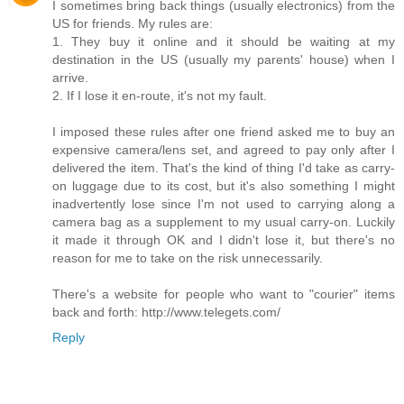
I sometimes bring back things (usually electronics) from the
US for friends. My rules are:
1. They buy it online and it should be waiting at my
destination in the US (usually my parents' house) when I
arrive.
2. If I lose it en-route, it's not my fault.
I imposed these rules after one friend asked me to buy an
expensive camera/lens set, and agreed to pay only after I
delivered the item. That's the kind of thing I'd take as carry-
on luggage due to its cost, but it's also something I might
inadvertently lose since I'm not used to carrying along a
camera bag as a supplement to my usual carry-on. Luckily
it made it through OK and I didn't lose it, but there's no
reason for me to take on the risk unnecessarily.
There's a website for people who want to "courier" items
back and forth: http://www.telegets.com/
Reply