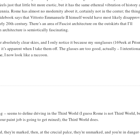
els just that little bit more exotic, but it has the same ethereal vibration of history
ennia. Rome has almost no modernity about it, certainly not in the center; the thing
uidebook says that Vittorio Emmanuele II himself would have most likely disapprov
ly 20th century. There’s an area of Fascist architecture on the outskirts that I’ll
n architecture is semiotically fascinating.
r absolutely clear skies, and I only notice it because my sunglasses (169eek at Pris
it’s apparent when I take them off. The glasses are too good, actually – I intentiona
e, I now look like a raccoon.
ing -- seems to define driving in the Third World (I guess Rome is not Third World, b
our paint job is going to get ruined), the Third World does.
, they're marked, then, at the crucial palce, they're unmarked, and you're in danger 