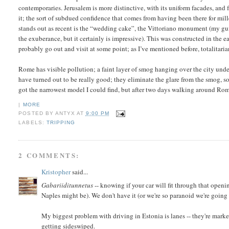
contemporaries. Jerusalem is more distinctive, with its uniform facades, and fe
it; the sort of subdued confidence that comes from having been there for mill
stands out as recent is the “wedding cake”, the Vittoriano monument (my g
the exuberance, but it certainly is impressive). This was constructed in the ear
probably go out and visit at some point; as I’ve mentioned before, totalitaria
Rome has visible pollution; a faint layer of smog hanging over the city unde
have turned out to be really good; they eliminate the glare from the smog, so 
got the narrowest model I could find, but after two days walking around Rom
|
MORE
POSTED BY
ANTYX
AT
9:00 PM
LABELS:
TRIPPING
2 COMMENTS:
Kristopher
said...
Gabariiditunnetus
-- knowing if your car will fit through that open
Naples might be). We don't have it (or we're so paranoid we're going 
My biggest problem with driving in Estonia is lanes -- they're marked
getting sideswiped.