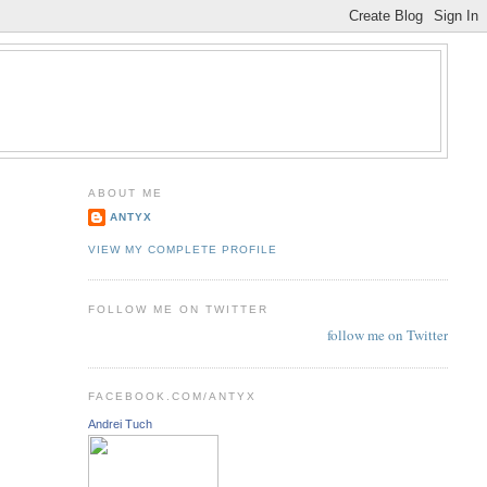
ABOUT ME
ANTYX
VIEW MY COMPLETE PROFILE
FOLLOW ME ON TWITTER
follow me on Twitter
FACEBOOK.COM/ANTYX
Andrei Tuch