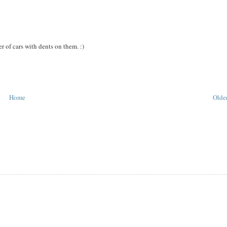
r of cars with dents on them. :)
Home
Older