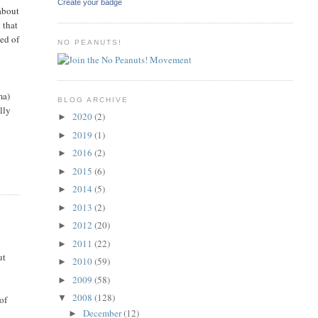
Create your badge
 about
 that
ed of
NO PEANUTS!
ma)
BLOG ARCHIVE
lly
2020
(2)
►
2019
(1)
►
2016
(2)
►
2015
(6)
►
2014
(5)
►
2013
(2)
►
2012
(20)
►
2011
(22)
►
ut
2010
(59)
►
2009
(58)
►
2008
(128)
▼
of
December
(12)
►