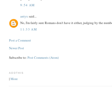
9:54 AM
antyx
said...
No, I'm fairly sure Romans don't have it either, judging by the numbe
11:33 AM
Post a Comment
Newer Post
Subscribe to:
Post Comments (Atom)
ADDTHIS
|
More