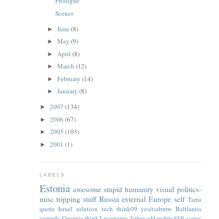
Prologue
Scenes
June
(8)
►
May
(9)
►
April
(8)
►
March
(12)
►
February
(14)
►
January
(8)
►
2007
(134)
►
2006
(67)
►
2005
(103)
►
2001
(1)
►
LABELS
Estonia
awesome
stupid
humanity
visual
politics-
misc
tripping
stuff
Russia
external
Europe
self
Tartu
quote
Israel
solution
tech
think09
yesitsabmw
Baltlantis
comedy
Georgia
think3
economy
Tallinn
odd
mobile
EFP
scenes