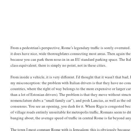
From a pedestrian’s perspective, Rome’s legendary traffic is sorely overrated.
it does have nice, wide thoroughfares connecting most areas. Then again the s
because you can park them nose-in in an EU standard parking space. The Ita
class-equivalent; there is simply no point, not in these cities.
From inside a vehicle, it is very different. I’d thought that it wasn’t that bad
my misconception: the problem with Italian drivers is that they have no conc
countries, where the right of way belongs to the more expensive or larger car
than a lot of Estonian drivers). The problem is that they move without struct
nomenclature dubs a “small family car”), and posh Lancias, as well as the
consensus. You see an opening, you dash for it. Where Riga is congested be
of village roads entirely unsuitable for metropolis traffic, Romans seem to d
banging about, the average speed of traffic in central Rome is far beyond an
The town I most compare Rome with is Jerusalem; this is obviously because 