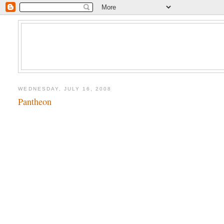
WEDNESDAY, JULY 16, 2008
Pantheon