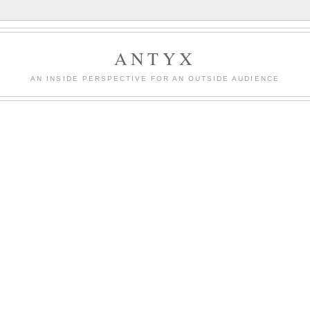
ANTYX
AN INSIDE PERSPECTIVE FOR AN OUTSIDE AUDIENCE