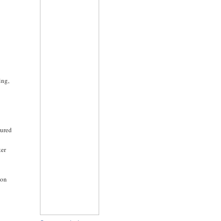
ing,
-
cured
ter
ion