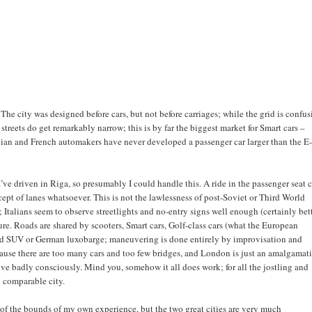
 The city was designed before cars, but not before carriages; while the grid is confus
treets do get remarkably narrow; this is by far the biggest market for Smart cars –
lian and French automakers have never developed a passenger car larger than the E
; I’ve driven in Riga, so presumably I could handle this. A ride in the passenger seat 
ept of lanes whatsoever. This is not the lawlessness of post-Soviet or Third World
; Italians seem to observe streetlights and no-entry signs well enough (certainly bet
ure. Roads are shared by scooters, Smart cars, Golf-class cars (what the European
 odd SUV or German luxobarge; maneuvering is done entirely by improvisation and
cause there are too many cars and too few bridges, and London is just an amalgamat
rive badly consciously. Mind you, somehow it all does work; for all the jostling and
y comparable city.
of the bounds of my own experience, but the two great cities are very much