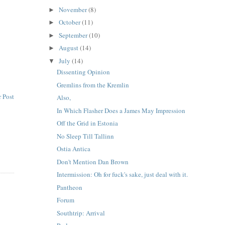
November
(8)
►
October
(11)
►
September
(10)
►
August
(14)
►
July
(14)
▼
Dissenting Opinion
Gremlins from the Kremlin
 Post
Also,
In Which Flasher Does a James May Impression
Off the Grid in Estonia
No Sleep Till Tallinn
Ostia Antica
Don't Mention Dan Brown
Intermission: Oh for fuck's sake, just deal with it.
Pantheon
Forum
Southtrip: Arrival