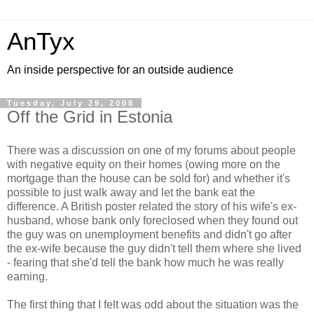
AnTyx
An inside perspective for an outside audience
Tuesday, July 29, 2008
Off the Grid in Estonia
There was a discussion on one of my forums about people
with negative equity on their homes (owing more on the
mortgage than the house can be sold for) and whether it's
possible to just walk away and let the bank eat the
difference. A British poster related the story of his wife's ex-
husband, whose bank only foreclosed when they found out
the guy was on unemployment benefits and didn't go after
the ex-wife because the guy didn't tell them where she lived
- fearing that she'd tell the bank how much he was really
earning.
The first thing that I felt was odd about the situation was the