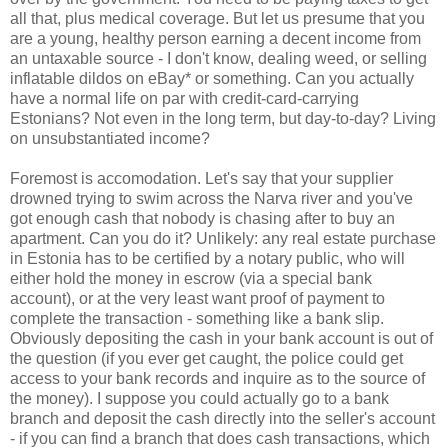
all that, plus medical coverage. But let us presume that you
are a young, healthy person earning a decent income from
an untaxable source - I don't know, dealing weed, or selling
inflatable dildos on eBay* or something. Can you actually
have a normal life on par with credit-card-carrying
Estonians? Not even in the long term, but day-to-day? Living
on unsubstantiated income?
Foremost is accomodation. Let's say that your supplier
drowned trying to swim across the Narva river and you've
got enough cash that nobody is chasing after to buy an
apartment. Can you do it? Unlikely: any real estate purchase
in Estonia has to be certified by a notary public, who will
either hold the money in escrow (via a special bank
account), or at the very least want proof of payment to
complete the transaction - something like a bank slip.
Obviously depositing the cash in your bank account is out of
the question (if you ever get caught, the police could get
access to your bank records and inquire as to the source of
the money). I suppose you could actually go to a bank
branch and deposit the cash directly into the seller's account
- if you can find a branch that does cash transactions, which