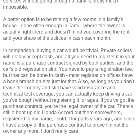
services without going through a bank is pretty much
impossible.
A better option is to be renting a few rooms in a family's
house - done often enough in Tartu - where the owner is
actually right there and doesn't mind you covering the rent
and your share of the utilities in cash each month.
In comparison, buying a car would be trivial. Private sellers
will gladly accept cash, and all you need to register it in your
name is a purchase contract signed by both parties, and the
car's old registration slip. You have to pay a registration fee,
but that can be done in cash - most registration offices have
a bank branch on-site just for that. Also, as long as you don't
leave the country and still have valid insurance and
technical test coverage, you can actually keep driving a car
you've bought without registering it for ages. If you've got the
purchase contract, you're the legal owner of the car. There's
still a beat-up old Honda Accord out there somewhere,
registered to my name; I sold it for parts years ago, and since
I have a copy of the purchase contract to prove I'm not the
owner any more, I don't really care.