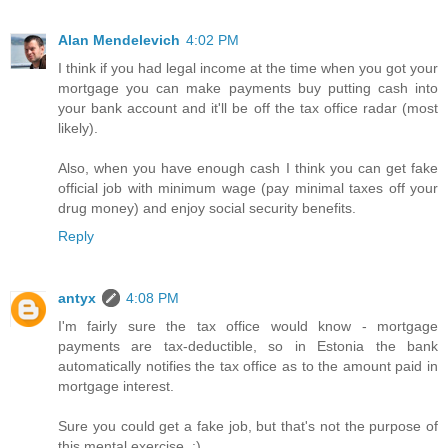
Alan Mendelevich
4:02 PM
I think if you had legal income at the time when you got your
mortgage you can make payments buy putting cash into
your bank account and it'll be off the tax office radar (most
likely).
Also, when you have enough cash I think you can get fake
official job with minimum wage (pay minimal taxes off your
drug money) and enjoy social security benefits.
Reply
antyx
4:08 PM
I'm fairly sure the tax office would know - mortgage
payments are tax-deductible, so in Estonia the bank
automatically notifies the tax office as to the amount paid in
mortgage interest.
Sure you could get a fake job, but that's not the purpose of
this mental exercise. :)