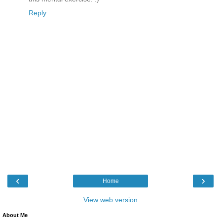
Reply
‹
›
Home
View web version
About Me