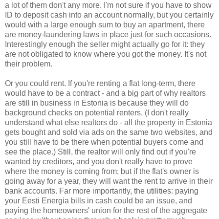
a lot of them don't any more. I'm not sure if you have to show
ID to deposit cash into an account normally, but you certainly
would with a large enough sum to buy an apartment, there
are money-laundering laws in place just for such occasions.
Interestingly enough the seller might actually go for it: they
are not obligated to know where you got the money. It's not
their problem.
Or you could rent. If you're renting a flat long-term, there
would have to be a contract - and a big part of why realtors
are still in business in Estonia is because they will do
background checks on potential renters. (I don't really
understand what else realtors do - all the property in Estonia
gets bought and sold via ads on the same two websites, and
you still have to be there when potential buyers come and
see the place.) Still, the realtor will only find out if you're
wanted by creditors, and you don't really have to prove
where the money is coming from; but if the flat's owner is
going away for a year, they will want the rent to arrive in their
bank accounts. Far more importantly, the utilities: paying
your Eesti Energia bills in cash could be an issue, and
paying the homeowners' union for the rest of the aggregate