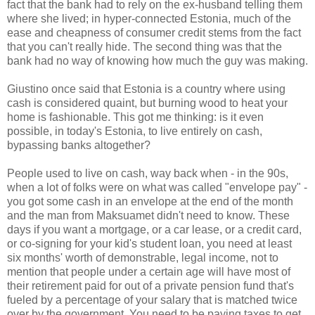
fact that the bank had to rely on the ex-husband telling them
where she lived; in hyper-connected Estonia, much of the
ease and cheapness of consumer credit stems from the fact
that you can't really hide. The second thing was that the
bank had no way of knowing how much the guy was making.
Giustino once said that Estonia is a country where using
cash is considered quaint, but burning wood to heat your
home is fashionable. This got me thinking: is it even
possible, in today's Estonia, to live entirely on cash,
bypassing banks altogether?
People used to live on cash, way back when - in the 90s,
when a lot of folks were on what was called "envelope pay" -
you got some cash in an envelope at the end of the month
and the man from Maksuamet didn't need to know. These
days if you want a mortgage, or a car lease, or a credit card,
or co-signing for your kid's student loan, you need at least
six months' worth of demonstrable, legal income, not to
mention that people under a certain age will have most of
their retirement paid for out of a private pension fund that's
fueled by a percentage of your salary that is matched twice
over by the government. You need to be paying taxes to get