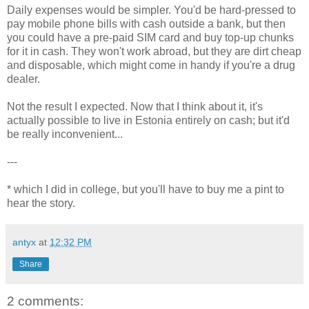
Daily expenses would be simpler. You'd be hard-pressed to
pay mobile phone bills with cash outside a bank, but then
you could have a pre-paid SIM card and buy top-up chunks
for it in cash. They won't work abroad, but they are dirt cheap
and disposable, which might come in handy if you're a drug
dealer.
Not the result I expected. Now that I think about it, it's
actually possible to live in Estonia entirely on cash; but it'd
be really inconvenient...
---
* which I did in college, but you'll have to buy me a pint to
hear the story.
antyx
at
12:32 PM
Share
2 comments: