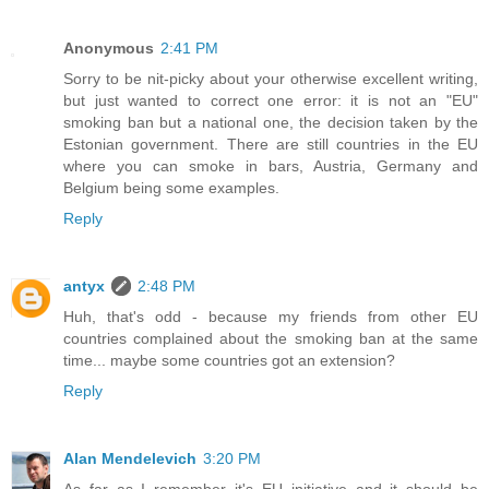
Anonymous
2:41 PM
Sorry to be nit-picky about your otherwise excellent writing,
but just wanted to correct one error: it is not an "EU"
smoking ban but a national one, the decision taken by the
Estonian government. There are still countries in the EU
where you can smoke in bars, Austria, Germany and
Belgium being some examples.
Reply
antyx
2:48 PM
Huh, that's odd - because my friends from other EU
countries complained about the smoking ban at the same
time... maybe some countries got an extension?
Reply
Alan Mendelevich
3:20 PM