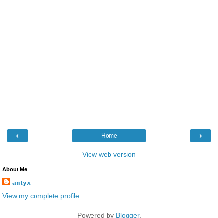
‹
›
Home
View web version
About Me
antyx
View my complete profile
Powered by
Blogger
.