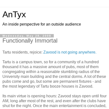
AnTyx
An inside perspective for an outside audience
Wednesday, May 28, 2008
Functionally Immortal
Tartu residents, rejoice:
Zavood is not going anywhere.
Tartu is a campus town, so for a community of a hundred
thousand it has a massive amount of pubs, most of them
congregating within a reasonable stumbling radius of the
University main building and the central dorms. A lot of these
pubs come and go, but some are permanent fixtures - and
the most legendary of Tartu booze houses is Zavood.
Its main virtue is opening hours: Zavood stays open until four
AM, long after most of the rest, and even after the clubs have
shut for the night. Once the main entertainment is concluded,