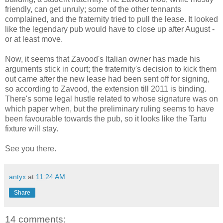
friendly, can get unruly; some of the other tennants
complained, and the fraternity tried to pull the lease. It looked
like the legendary pub would have to close up after August -
or at least move.
Now, it seems that Zavood's Italian owner has made his
arguments stick in court; the fraternity's decision to kick them
out came after the new lease had been sent off for signing,
so according to Zavood, the extension till 2011 is binding.
There's some legal hustle related to whose signature was on
which paper when, but the preliminary ruling seems to have
been favourable towards the pub, so it looks like the Tartu
fixture will stay.
See you there.
antyx
at
11:24 AM
Share
14 comments: