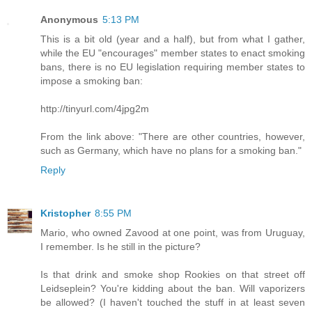
Anonymous
5:13 PM
This is a bit old (year and a half), but from what I gather,
while the EU "encourages" member states to enact smoking
bans, there is no EU legislation requiring member states to
impose a smoking ban:
http://tinyurl.com/4jpg2m
From the link above: "There are other countries, however,
such as Germany, which have no plans for a smoking ban."
Reply
Kristopher
8:55 PM
Mario, who owned Zavood at one point, was from Uruguay,
I remember. Is he still in the picture?
Is that drink and smoke shop Rookies on that street off
Leidseplein? You're kidding about the ban. Will vaporizers
be allowed? (I haven't touched the stuff in at least seven