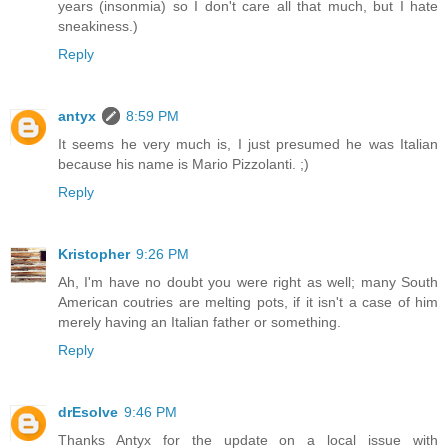
years (insonmia) so I don't care all that much, but I hate
sneakiness.)
Reply
antyx
8:59 PM
It seems he very much is, I just presumed he was Italian
because his name is Mario Pizzolanti. ;)
Reply
Kristopher
9:26 PM
Ah, I'm have no doubt you were right as well; many South
American coutries are melting pots, if it isn't a case of him
merely having an Italian father or something.
Reply
drEsolve
9:46 PM
Thanks Antyx for the update on a local issue with