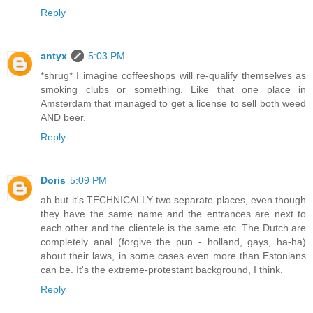
Reply
antyx
5:03 PM
*shrug* I imagine coffeeshops will re-qualify themselves as
smoking clubs or something. Like that one place in
Amsterdam that managed to get a license to sell both weed
AND beer.
Reply
Doris
5:09 PM
ah but it's TECHNICALLY two separate places, even though
they have the same name and the entrances are next to
each other and the clientele is the same etc. The Dutch are
completely anal (forgive the pun - holland, gays, ha-ha)
about their laws, in some cases even more than Estonians
can be. It's the extreme-protestant background, I think.
Reply