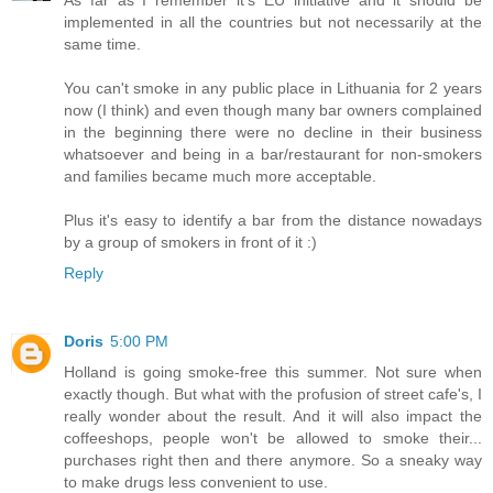
As far as I remember it's EU initiative and it should be
implemented in all the countries but not necessarily at the
same time.
You can't smoke in any public place in Lithuania for 2 years
now (I think) and even though many bar owners complained
in the beginning there were no decline in their business
whatsoever and being in a bar/restaurant for non-smokers
and families became much more acceptable.
Plus it's easy to identify a bar from the distance nowadays
by a group of smokers in front of it :)
Reply
Doris
5:00 PM
Holland is going smoke-free this summer. Not sure when
exactly though. But what with the profusion of street cafe's, I
really wonder about the result. And it will also impact the
coffeeshops, people won't be allowed to smoke their...
purchases right then and there anymore. So a sneaky way
to make drugs less convenient to use.