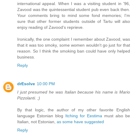
international appeal. When I was a visiting student in '96,
Zavood was the quintessential student pub even back then.
Your comments bring to mind some fond memories; I'm
sure that other former students outside of Tartu will also
enjoy reading of Zavood's reprieve.
Ironically, the one complaint I remember about Zavood, was
that it was too smoky, some women wouldn't go just for that
reason. So I think the smoking ban could have only helped
business.
Reply
drEsolve
10:00 PM
I just presumed he was Italian because his name is Mario
Pizzolanti. ;)
By that logic, the author of my other favorite English
language Estonian blog
Itching for Eestima
must also be
Italian, not Estonian,
as some have suggested
Reply