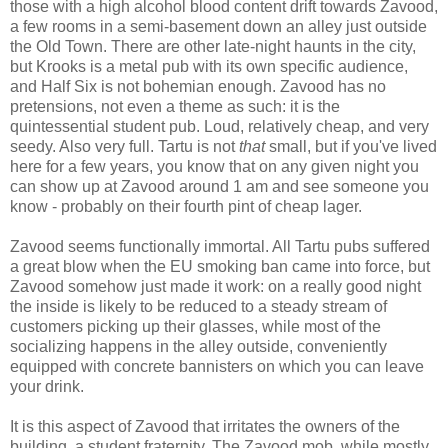
those with a high alcohol blood content drift towards Zavood,
a few rooms in a semi-basement down an alley just outside
the Old Town. There are other late-night haunts in the city,
but Krooks is a metal pub with its own specific audience,
and Half Six is not bohemian enough. Zavood has no
pretensions, not even a theme as such: it is the
quintessential student pub. Loud, relatively cheap, and very
seedy. Also very full. Tartu is not
that
small, but if you've lived
here for a few years, you know that on any given night you
can show up at Zavood around 1 am and see someone you
know - probably on their fourth pint of cheap lager.
Zavood seems functionally immortal. All Tartu pubs suffered
a great blow when the EU smoking ban came into force, but
Zavood somehow just made it work: on a really good night
the inside is likely to be reduced to a steady stream of
customers picking up their glasses, while most of the
socializing happens in the alley outside, conveniently
equipped with concrete bannisters on which you can leave
your drink.
It is this aspect of Zavood that irritates the owners of the
building, a student fraternity. The Zavood mob, while mostly