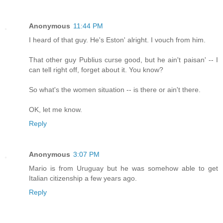
Anonymous
11:44 PM
I heard of that guy. He's Eston' alright. I vouch from him.
That other guy Publius curse good, but he ain't paisan' -- I
can tell right off, forget about it. You know?
So what's the women situation -- is there or ain't there.
OK, let me know.
Reply
Anonymous
3:07 PM
Mario is from Uruguay but he was somehow able to get
Italian citizenship a few years ago.
Reply