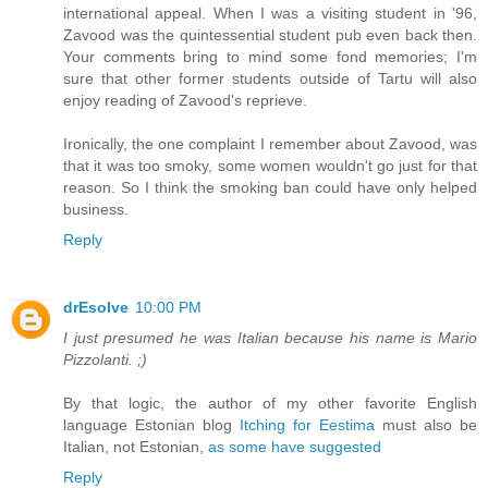
international appeal. When I was a visiting student in '96,
Zavood was the quintessential student pub even back then.
Your comments bring to mind some fond memories; I'm
sure that other former students outside of Tartu will also
enjoy reading of Zavood's reprieve.
Ironically, the one complaint I remember about Zavood, was
that it was too smoky, some women wouldn't go just for that
reason. So I think the smoking ban could have only helped
business.
Reply
drEsolve
10:00 PM
I just presumed he was Italian because his name is Mario
Pizzolanti. ;)
By that logic, the author of my other favorite English
language Estonian blog
Itching for Eestima
must also be
Italian, not Estonian,
as some have suggested
Reply