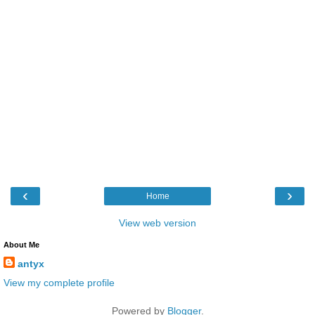
‹
›
Home
View web version
About Me
antyx
View my complete profile
Powered by
Blogger
.