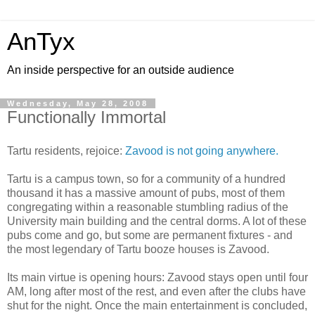
AnTyx
An inside perspective for an outside audience
Wednesday, May 28, 2008
Functionally Immortal
Tartu residents, rejoice:
Zavood is not going anywhere.
Tartu is a campus town, so for a community of a hundred
thousand it has a massive amount of pubs, most of them
congregating within a reasonable stumbling radius of the
University main building and the central dorms. A lot of these
pubs come and go, but some are permanent fixtures - and
the most legendary of Tartu booze houses is Zavood.
Its main virtue is opening hours: Zavood stays open until four
AM, long after most of the rest, and even after the clubs have
shut for the night. Once the main entertainment is concluded,