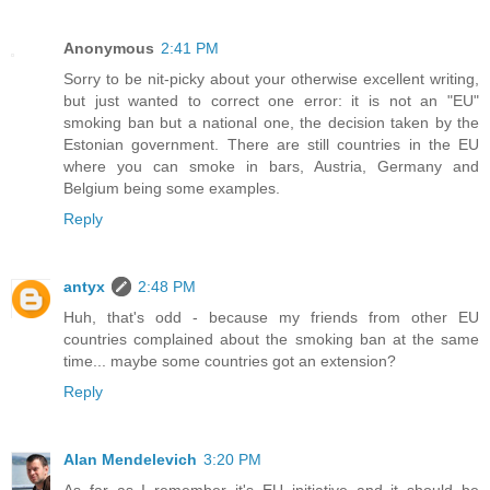
Anonymous
2:41 PM
Sorry to be nit-picky about your otherwise excellent writing,
but just wanted to correct one error: it is not an "EU"
smoking ban but a national one, the decision taken by the
Estonian government. There are still countries in the EU
where you can smoke in bars, Austria, Germany and
Belgium being some examples.
Reply
antyx
2:48 PM
Huh, that's odd - because my friends from other EU
countries complained about the smoking ban at the same
time... maybe some countries got an extension?
Reply
Alan Mendelevich
3:20 PM