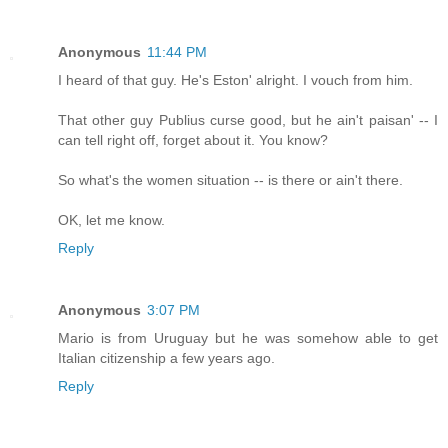
Anonymous
11:44 PM
I heard of that guy. He's Eston' alright. I vouch from him.
That other guy Publius curse good, but he ain't paisan' -- I
can tell right off, forget about it. You know?
So what's the women situation -- is there or ain't there.
OK, let me know.
Reply
Anonymous
3:07 PM
Mario is from Uruguay but he was somehow able to get
Italian citizenship a few years ago.
Reply