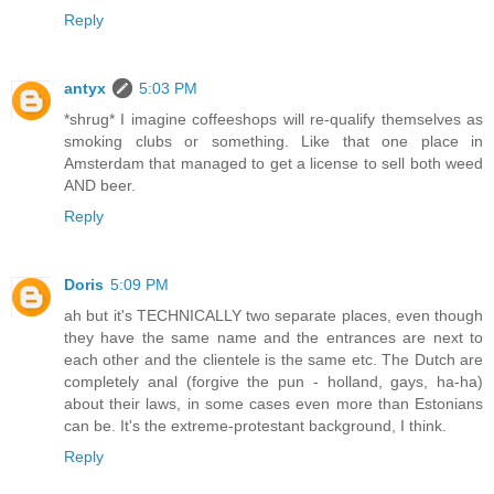
Reply
antyx
5:03 PM
*shrug* I imagine coffeeshops will re-qualify themselves as
smoking clubs or something. Like that one place in
Amsterdam that managed to get a license to sell both weed
AND beer.
Reply
Doris
5:09 PM
ah but it's TECHNICALLY two separate places, even though
they have the same name and the entrances are next to
each other and the clientele is the same etc. The Dutch are
completely anal (forgive the pun - holland, gays, ha-ha)
about their laws, in some cases even more than Estonians
can be. It's the extreme-protestant background, I think.
Reply