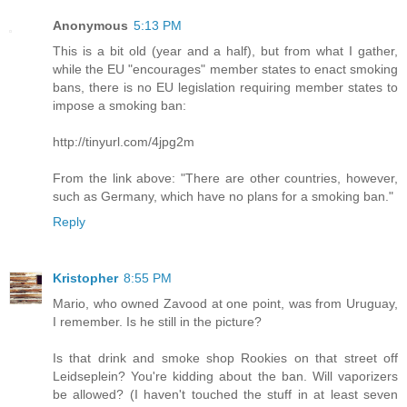
Anonymous
5:13 PM
This is a bit old (year and a half), but from what I gather,
while the EU "encourages" member states to enact smoking
bans, there is no EU legislation requiring member states to
impose a smoking ban:
http://tinyurl.com/4jpg2m
From the link above: "There are other countries, however,
such as Germany, which have no plans for a smoking ban."
Reply
Kristopher
8:55 PM
Mario, who owned Zavood at one point, was from Uruguay,
I remember. Is he still in the picture?
Is that drink and smoke shop Rookies on that street off
Leidseplein? You're kidding about the ban. Will vaporizers
be allowed? (I haven't touched the stuff in at least seven