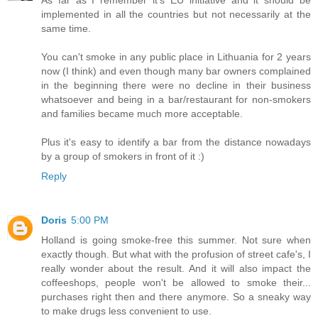
As far as I remember it's EU initiative and it should be
implemented in all the countries but not necessarily at the
same time.
You can't smoke in any public place in Lithuania for 2 years
now (I think) and even though many bar owners complained
in the beginning there were no decline in their business
whatsoever and being in a bar/restaurant for non-smokers
and families became much more acceptable.
Plus it's easy to identify a bar from the distance nowadays
by a group of smokers in front of it :)
Reply
Doris
5:00 PM
Holland is going smoke-free this summer. Not sure when
exactly though. But what with the profusion of street cafe's, I
really wonder about the result. And it will also impact the
coffeeshops, people won't be allowed to smoke their...
purchases right then and there anymore. So a sneaky way
to make drugs less convenient to use.