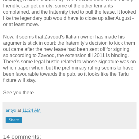
friendly, can get unruly; some of the other tennants
complained, and the fraternity tried to pull the lease. It looked
like the legendary pub would have to close up after August -
or at least move.
Now, it seems that Zavood's Italian owner has made his
arguments stick in court; the fraternity's decision to kick them
out came after the new lease had been sent off for signing,
so according to Zavood, the extension till 2011 is binding.
There's some legal hustle related to whose signature was on
which paper when, but the preliminary ruling seems to have
been favourable towards the pub, so it looks like the Tartu
fixture will stay.
See you there.
antyx
at
11:24 AM
Share
14 comments: