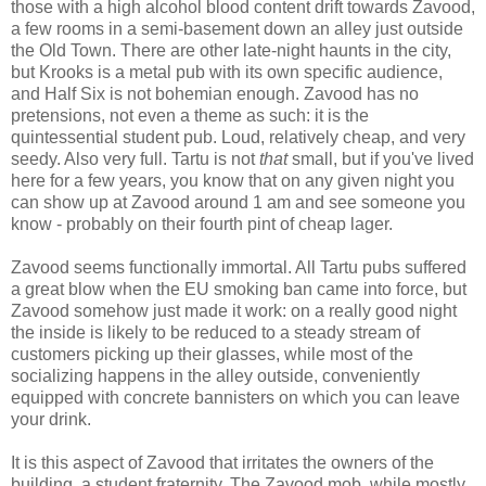
those with a high alcohol blood content drift towards Zavood,
a few rooms in a semi-basement down an alley just outside
the Old Town. There are other late-night haunts in the city,
but Krooks is a metal pub with its own specific audience,
and Half Six is not bohemian enough. Zavood has no
pretensions, not even a theme as such: it is the
quintessential student pub. Loud, relatively cheap, and very
seedy. Also very full. Tartu is not
that
small, but if you've lived
here for a few years, you know that on any given night you
can show up at Zavood around 1 am and see someone you
know - probably on their fourth pint of cheap lager.
Zavood seems functionally immortal. All Tartu pubs suffered
a great blow when the EU smoking ban came into force, but
Zavood somehow just made it work: on a really good night
the inside is likely to be reduced to a steady stream of
customers picking up their glasses, while most of the
socializing happens in the alley outside, conveniently
equipped with concrete bannisters on which you can leave
your drink.
It is this aspect of Zavood that irritates the owners of the
building, a student fraternity. The Zavood mob, while mostly