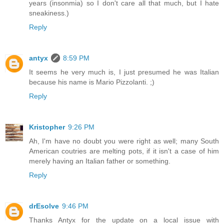
years (insonmia) so I don't care all that much, but I hate
sneakiness.)
Reply
antyx
8:59 PM
It seems he very much is, I just presumed he was Italian
because his name is Mario Pizzolanti. ;)
Reply
Kristopher
9:26 PM
Ah, I'm have no doubt you were right as well; many South
American coutries are melting pots, if it isn't a case of him
merely having an Italian father or something.
Reply
drEsolve
9:46 PM
Thanks Antyx for the update on a local issue with