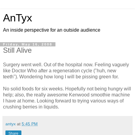
AnTyx
An inside perspective for an outside audience
Friday, May 16, 2008
Still Alive
Surgery went well. Out of the hospital now. Feeling vaguely
like Doctor Who after a regeneration cycle ("huh, new
teeth"). Wondering how long I will be pissing green for.
No solid foods for six weeks. Hopefully not being hungry will
help; also, the really awesome Kenwood smoothie machine
I have at home. Looking forward to trying various ways of
crushing berries in liquids.
antyx
at
5:45 PM
Share