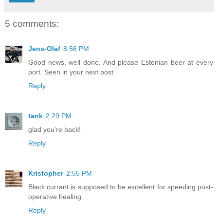
5 comments:
Jens-Olaf
8:56 PM
Good news, well done. And please Estonian beer at every
port. Seen in your next post
Reply
tank
2:29 PM
glad you're back!
Reply
Kristopher
2:55 PM
Black currant is supposed to be excellent for speeding post-
operative healing.
Reply