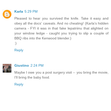
Karla
5:29 PM
Pleased to hear you survived the knife. Take it easy and
obey all the docs' caveats. And no cheating! (Karla's hidden
camera - FYI it was in that fake lepatriinu that alighted on
your window ledge - caught you trying to slip a couple of
BBQ ribs into the Kenwood blender.)
:)
Reply
Giustino
2:24 PM
Maybe I owe you a post surgery visit -- you bring the movie,
I'll bring the baby food.
Reply