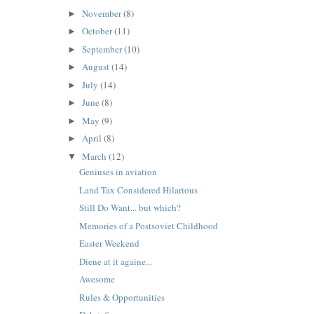
November
(8)
►
October
(11)
►
September
(10)
►
August
(14)
►
July
(14)
►
June
(8)
►
May
(9)
►
April
(8)
►
March
(12)
▼
Geniuses in aviation
Land Tax Considered Hilarious
Still Do Want... but which?
Memories of a Postsoviet Childhood
Easter Weekend
Diene at it againe...
Awesome
Rules & Opportunities