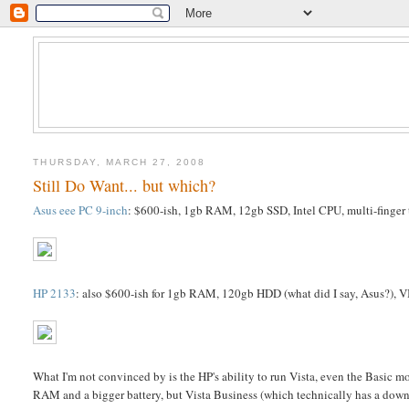
THURSDAY, MARCH 27, 2008
Still Do Want... but which?
Asus eee PC 9-inch
: $600-ish, 1gb RAM, 12gb SSD, Intel CPU, multi-finger 
HP 2133
: also $600-ish for 1gb RAM, 120gb HDD (what did I say, Asus?), VI
What I'm not convinced by is the HP's ability to run Vista, even the Basic mo
RAM and a bigger battery, but Vista Business (which technically has a downgra