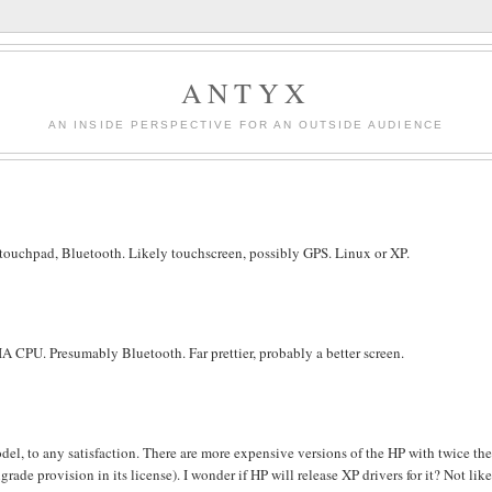
ANTYX
AN INSIDE PERSPECTIVE FOR AN OUTSIDE AUDIENCE
touchpad, Bluetooth. Likely touchscreen, possibly GPS. Linux or XP.
A CPU. Presumably Bluetooth. Far prettier, probably a better screen.
del, to any satisfaction. There are more expensive versions of the HP with twice th
de provision in its license). I wonder if HP will release XP drivers for it? Not like