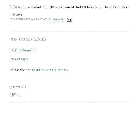
Still leaning towards the HP, to be honest, but I'll have to see how Vista work
|
MORE
POSTED BY
ANTYX
AT
11:50 AM
NO COMMENTS:
Post a Comment
Newer Post
Subscribe to:
Post Comments (Atom)
ADDTHIS
|
More