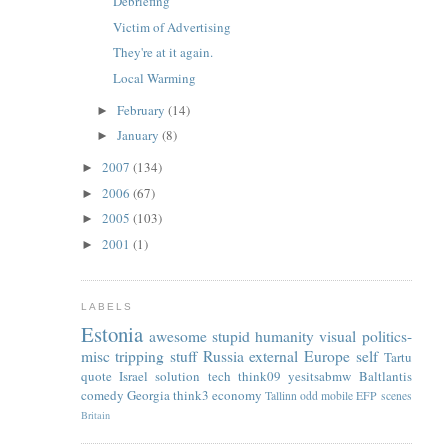
Debriefing
Victim of Advertising
They're at it again.
Local Warming
February
(14)
►
January
(8)
►
2007
(134)
►
2006
(67)
►
2005
(103)
►
2001
(1)
►
LABELS
Estonia
awesome
stupid
humanity
visual
politics-
misc
tripping
stuff
Russia
external
Europe
self
Tartu
quote
Israel
solution
tech
think09
yesitsabmw
Baltlantis
comedy
Georgia
think3
economy
Tallinn
odd
mobile
EFP
scenes
Britain