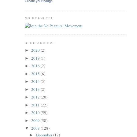
Create your badge
NO PEANUTS!
BLOG ARCHIVE
2020
(2)
►
2019
(1)
►
2016
(2)
►
2015
(6)
►
2014
(5)
►
2013
(2)
►
2012
(20)
►
2011
(22)
►
2010
(59)
►
2009
(58)
►
2008
(128)
▼
December
(12)
►