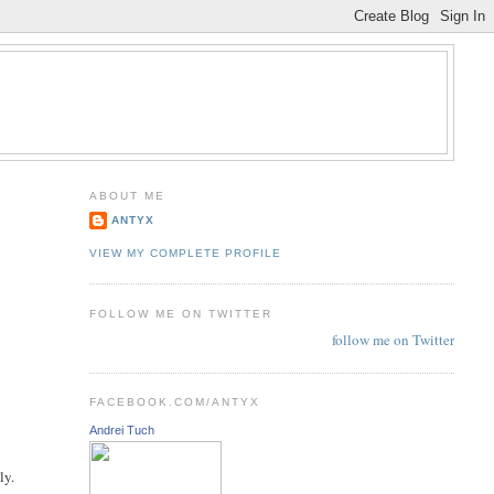
ABOUT ME
ANTYX
VIEW MY COMPLETE PROFILE
FOLLOW ME ON TWITTER
follow me on Twitter
FACEBOOK.COM/ANTYX
Andrei Tuch
e
ly.