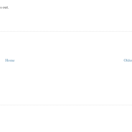
s out.
Home
Older