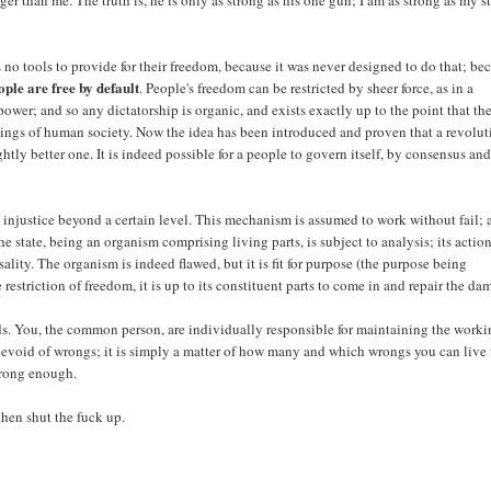
er than me. The truth is, he is only as strong as his one gun; I am as strong as my st
as no tools to provide for their freedom, because it was never designed to do that; be
ople are free by default
. People's freedom can be restricted by sheer force, as in a
 power; and so any dictatorship is organic, and exists exactly up to the point that th
orkings of human society. Now the idea has been introduced and proven that a revolu
ightly better one. It is indeed possible for a people to govern itself, by consensus an
an injustice beyond a certain level. This mechanism is assumed to work without fail;
he state, being an organism comprising living parts, is subject to analysis; its action
ality. The organism is indeed flawed, but it is fit for purpose (the purpose being
restriction of freedom, it is up to its constituent parts to come in and repair the da
nds. You, the common person, are individually responsible for maintaining the work
ly devoid of wrongs; it is simply a matter of how many and which wrongs you can live 
wrong enough.
 then shut the fuck up.