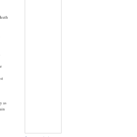
Heath
d
a
he
st
ly as
main