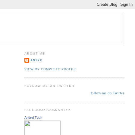
ABOUT ME
ANTYX
VIEW MY COMPLETE PROFILE
FOLLOW ME ON TWITTER
follow me on Twitter
FACEBOOK.COM/ANTYX
Andrei Tuch