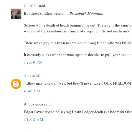
Giustino
said...
But those soldiers weren't in
Brokeback Mountain
!
Seriously, the death of heath bummed me out. The guy is the same age 
was ended by a random assortment of sleeping pills and medicines.
There was a guy in a town near mine on Long Island who was killed i
It certainly sucks when the man upstairs decides to pull your ticket, 
12:09 PM
Alex
said...
"...they may take our lives, but they'll never take... OUR FREEDOM!
4:40 PM
Anonymous said...
Edgar Savisaar quoted saying Heath Ledger death is a boom for Ols
11:08 AM