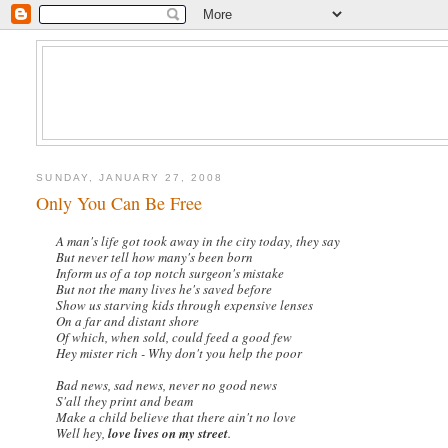
SUNDAY, JANUARY 27, 2008
Only You Can Be Free
A man's life got took away in the city today, they say
But never tell how many's been born
Inform us of a top notch surgeon's mistake
But not the many lives he's saved before
Show us starving kids through expensive lenses
On a far and distant shore
Of which, when sold, could feed a good few
Hey mister rich - Why don't you help the poor
Bad news, sad news, never no good news
S'all they print and beam
Make a child believe that there ain't no love
Well hey,
love lives on my street
.