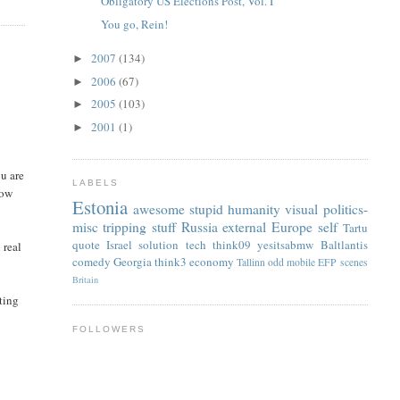
Obligatory US Elections Post, Vol. I
You go, Rein!
2007
(134)
►
2006
(67)
►
2005
(103)
►
2001
(1)
►
ou are
LABELS
now
Estonia
awesome
stupid
humanity
visual
politics-
misc
tripping
stuff
Russia
external
Europe
self
Tartu
quote
Israel
solution
tech
think09
yesitsabmw
Baltlantis
 real
comedy
Georgia
think3
economy
Tallinn
odd
mobile
EFP
scenes
Britain
eting
FOLLOWERS