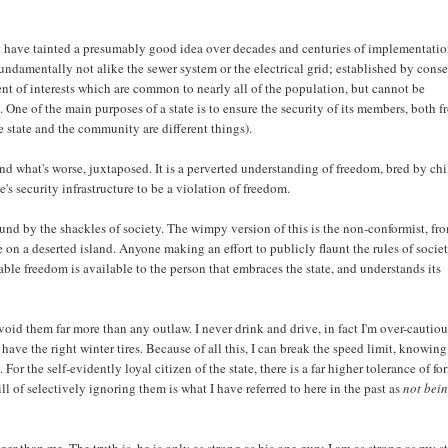
that have tainted a presumably good idea over decades and centuries of implementatio
, fundamentally not alike the sewer system or the electrical grid; established by cons
ent of interests which are common to nearly all of the population, but cannot be
. One of the main purposes of a state is to ensure the security of its members, both 
e state and the community are different things).
nd what's worse, juxtaposed. It is a perverted understanding of freedom, bred by chi
e's security infrastructure to be a violation of freedom.
ound by the shackles of society. The wimpy version of this is the non-conformist, fr
ve on a deserted island. Anyone making an effort to publicly flaunt the rules of socie
sable freedom is available to the person that embraces the state, and understands its
void them far more than any outlaw. I never drink and drive, in fact I'm over-cautiou
have the right winter tires. Because of all this, I can break the speed limit, knowing
. For the self-evidently loyal citizen of the state, there is a far higher tolerance of fo
ll of selectively ignoring them is what I have referred to here in the past as
not bei