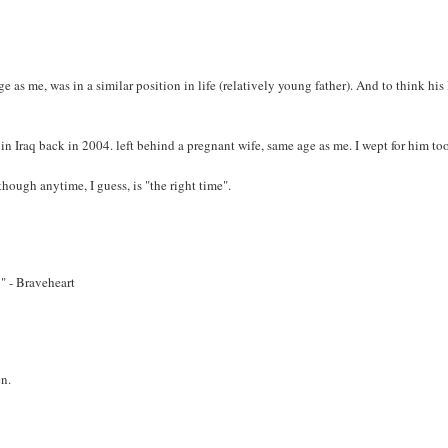
as me, was in a similar position in life (relatively young father). And to think his 
n Iraq back in 2004. left behind a pregnant wife, same age as me. I wept for him to
though anytime, I guess, is "the right time".
" - Braveheart
en.