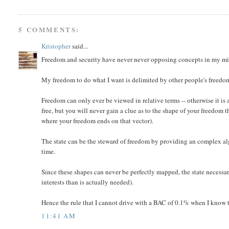
5 COMMENTS:
Kristopher
said...
Freedom and security have never never opposing concepts in my m
My freedom to do what I want is delimited by other people's freedo
Freedom can only ever be viewed in relative terms -- otherwise it is 
free, but you will never gain a clue as to the shape of your freedom
where your freedom ends on that vector).
The state can be the steward of freedom by providing an complex alg
time.
Since these shapes can never be perfectly mapped, the state necessari
interests than is actually needed).
Hence the rule that I cannot drive with a BAC of 0.1% when I know that
11:41 AM