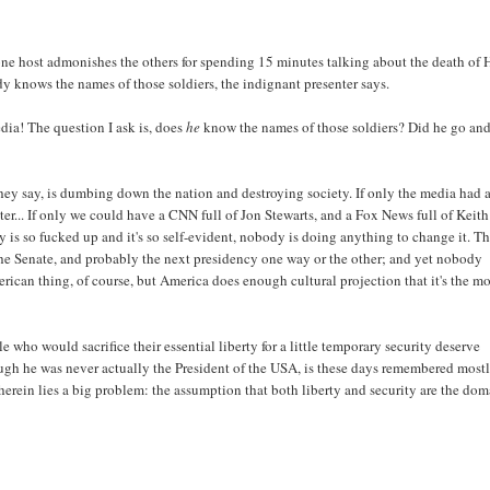
ne host admonishes the others for spending 15 minutes talking about the death of 
dy knows the names of those soldiers, the indignant presenter says.
edia! The question I ask is, does
he
know the names of those soldiers? Did he go an
hey say, is dumbing down the nation and destroying society. If only the media had 
etter... If only we could have a CNN full of Jon Stewarts, and a Fox News full of Keith
 is so fucked up and it's so self-evident, nobody is doing anything to change it. T
the Senate, and probably the next presidency one way or the other; and yet nobody
erican thing, of course, but America does enough cultural projection that it's the mo
e who would sacrifice their essential liberty for a little temporary security deserve
though he was never actually the President of the USA, is these days remembered most
erein lies a big problem: the assumption that both liberty and security are the do