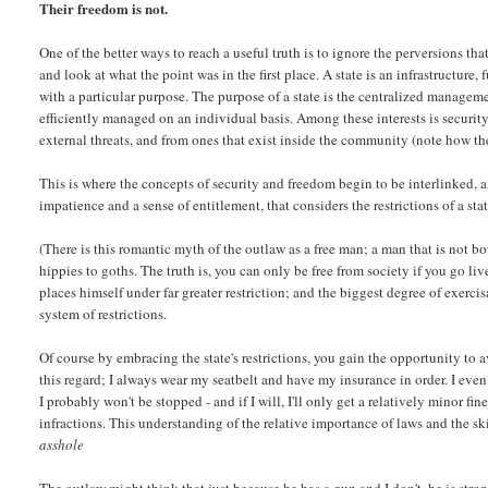
Their freedom is not.
One of the better ways to reach a useful truth is to ignore the perversions 
and look at what the point was in the first place. A state is an infrastructure
with a particular purpose. The purpose of a state is the centralized managem
efficiently managed on an individual basis. Among these interests is security
external threats, and from ones that exist inside the community (note how th
This is where the concepts of security and freedom begin to be interlinked, a
impatience and a sense of entitlement, that considers the restrictions of a stat
(There is this romantic myth of the outlaw as a free man; a man that is not b
hippies to goths. The truth is, you can only be free from society if you go li
places himself under far greater restriction; and the biggest degree of exerci
system of restrictions.
Of course by embracing the state's restrictions, you gain the opportunity to a
this regard; I always wear my seatbelt and have my insurance in order. I even 
I probably won't be stopped - and if I will, I'll only get a relatively minor fine
infractions. This understanding of the relative importance of laws and the ski
asshole