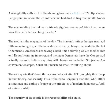
A man giddily calls up his friends and gives them
a link
to a TV clip where o
Ledger, but not about the 28 soldiers that had died in Iraq that month. Nobo
The man sending the link to his friends giggles: way to go! Stick it to the m
look them up after watching the clip?
The media is the scapegoat of the day. The immoral, ratings-hungry media, t
little more integrity, a little more desire to really change the world for the b
Olbermanns. Americans are having a hard time believing why, if their country
evil Republicans are in power, and the inept Democrats have the Congress, 
actually seems to believe anything will change for the better. Not just an Am
convenient example. You'll all understand what I'm talking about.
There's a quote that's been thrown around a lot after 9/11, roughly this: Peopl
neither liberty, nor security. It is attributed to Benjamin Franklin, who, al
a statesman and author of some of the principles of modern democracy. And h
of statesmanship.
The security of its people is the responsibility of a state.