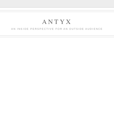
ANTYX
AN INSIDE PERSPECTIVE FOR AN OUTSIDE AUDIENCE