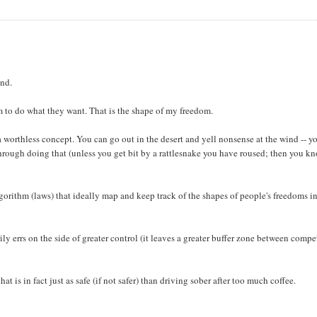
ind.
m to do what they want. That is the shape of my freedom.
a worthless concept. You can go out in the desert and yell nonsense at the wind -- y
 through doing that (unless you get bit by a rattlesnake you have roused; then you k
orithm (laws) that ideally map and keep track of the shapes of people's freedoms in
ly errs on the side of greater control (it leaves a greater buffer zone between comp
 is in fact just as safe (if not safer) than driving sober after too much coffee.