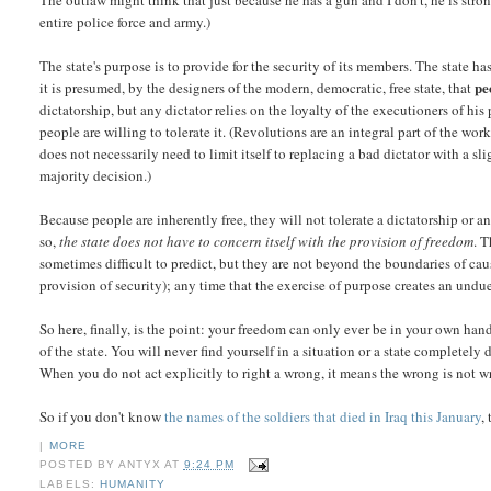
The outlaw might think that just because he has a gun and I don't, he is strong
entire police force and army.)
The state's purpose is to provide for the security of its members. The state h
pe
it is presumed, by the designers of the modern, democratic, free state, that
dictatorship, but any dictator relies on the loyalty of the executioners of his
people are willing to tolerate it. (Revolutions are an integral part of the w
does not necessarily need to limit itself to replacing a bad dictator with a sl
majority decision.)
Because people are inherently free, they will not tolerate a dictatorship or 
so,
the state does not have to concern itself with the provision of freedom
. T
sometimes difficult to predict, but they are not beyond the boundaries of caus
provision of security); any time that the exercise of purpose creates an undue 
So here, finally, is the point: your freedom can only ever be in your own ha
of the state. You will never find yourself in a situation or a state complete
When you do not act explicitly to right a wrong, it means the wrong is not 
So if you don't know
the names of the soldiers that died in Iraq this January
,
|
MORE
POSTED BY
ANTYX
AT
9:24 PM
LABELS:
HUMANITY