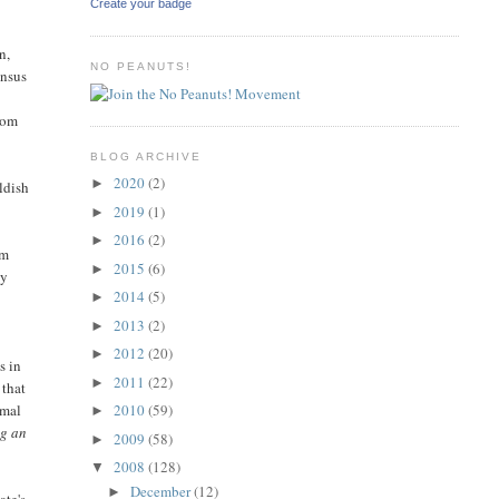
Create your badge
n,
NO PEANUTS!
ensus
from
BLOG ARCHIVE
2020
(2)
►
ldish
2019
(1)
►
2016
(2)
►
om
2015
(6)
►
ty
2014
(5)
►
2013
(2)
►
2012
(20)
►
s in
2011
(22)
►
 that
2010
(59)
rmal
►
ng an
2009
(58)
►
2008
(128)
▼
December
(12)
►