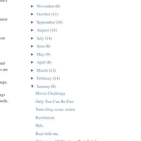
ate's
November
(8)
►
October
(11)
►
cause
September
(10)
►
August
(14)
►
e
tion
July
(14)
►
d
June
(8)
►
May
(9)
►
April
(8)
►
 and
s are
March
(12)
►
February
(14)
►
mage.
January
(8)
▼
Movie Challenge
ings
with.
Only You Can Be Free
Tartu blog scene, redux
Resolution
Heh.
Bear with me.