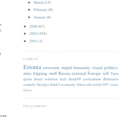
March
(15)
►
February
(9)
►
January
(6)
►
n
2006
(67)
►
e.
2005
(103)
►
2001
(1)
►
g
g
LABELS
Estonia
awesome
stupid
humanity
visual
politics-
misc
tripping
stuff
Russia
external
Europe
self
Tartu
quote
Israel
solution
tech
think09
yesitsabmw
Baltlantis
comedy
Georgia
think3
economy
Tallinn
odd
mobile
EFP
scenes
Britain
FOLLOWERS
 even