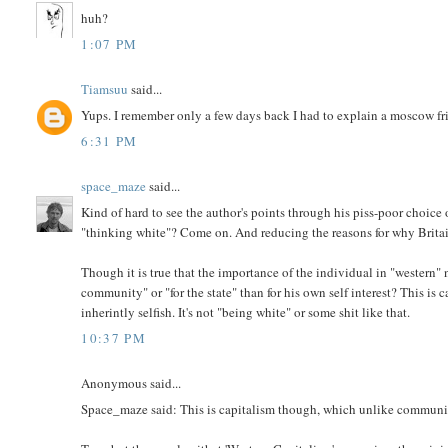
huh?
1:07 PM
Tiamsuu
said...
Yups. I remember only a few days back I had to explain a moscow fri
6:31 PM
space_maze
said...
Kind of hard to see the author's points through his piss-poor choice 
"thinking white"? Come on. And reducing the reasons for why Britain
Though it is true that the importance of the individual in "western" na
community" or "for the state" than for his own self interest? This 
inherintly selfish. It's not "being white" or some shit like that.
10:37 PM
Anonymous said...
Space_maze said: This is capitalism though, which unlike communism