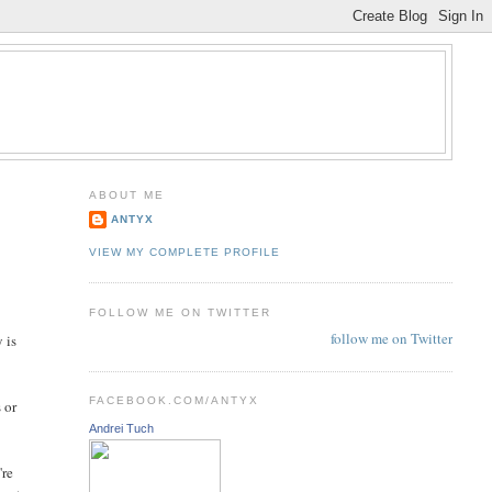
ABOUT ME
ANTYX
VIEW MY COMPLETE PROFILE
FOLLOW ME ON TWITTER
follow me on Twitter
 is
FACEBOOK.COM/ANTYX
 or
Andrei Tuch
're