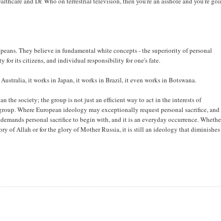
ealthcare and Dr. Who on terrestrial television, then you're an asshole and you're go
ropeans. They believe in fundamental white concepts - the superiority of personal
for its citizens, and individual responsibility for one's fate.
Australia, it works in Japan, it works in Brazil, it even works in Botswana.
n the society; the group is not just an efficient way to act in the interests of
he group. Where European ideology may exceptionally request personal sacrifice, and 
 demands personal sacrifice to begin with, and it is an everyday occurrence. Wheth
ry of Allah or for the glory of Mother Russia, it is still an ideology that diminishes