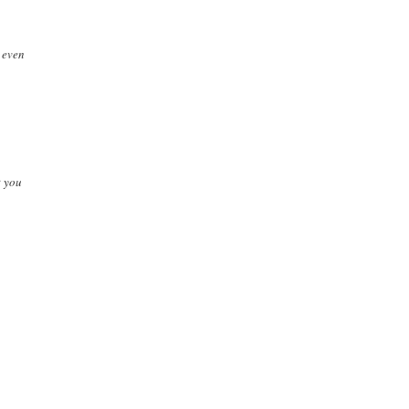
. even
t you