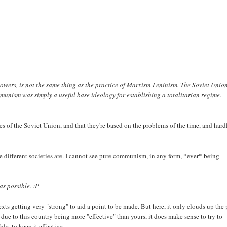
owers, is not the same thing as the practice of Marxism-Leninism. The Soviet Unio
munism was simply a useful base ideology for establishing a totalitarian regime.
mes of the Soviet Union, and that they're based on the problems of the time, and hard
ive different societies are. I cannot see pure communism, in any form, *ever* being
as possible. :P
ts getting very "strong" to aid a point to be made. But here, it only clouds up the 
 due to this country being more "effective" than yours, it does make sense to try to
le, to keep it effective.