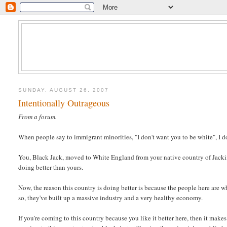
SUNDAY, AUGUST 26, 2007
Intentionally Outrageous
From a forum.
When people say to immigrant minorities, "I don't want you to be white", I d
You, Black Jack, moved to White England from your native country of Jackimb
doing better than yours.
Now, the reason this country is doing better is because the people here are w
so, they've built up a massive industry and a very healthy economy.
If you're coming to this country because you like it better here, then it make