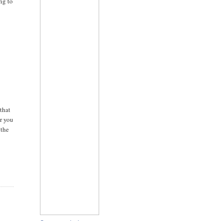
ing to
that
er you
 the