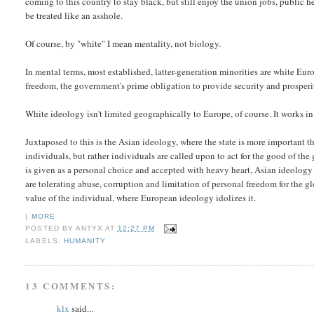
coming to this country to stay black, but still enjoy the union jobs, public h
be treated like an asshole.
Of course, by "white" I mean mentality, not biology.
In mental terms, most established, latter-generation minorities are white Eu
freedom, the government's prime obligation to provide security and prosperity 
White ideology isn't limited geographically to Europe, of course. It works in 
Juxtaposed to this is the Asian ideology, where the state is more important tha
individuals, but rather individuals are called upon to act for the good of t
is given as a personal choice and accepted with heavy heart, Asian ideology
are tolerating abuse, corruption and limitation of personal freedom for the glo
value of the individual, where European ideology idolizes it.
|
MORE
POSTED BY
ANTYX
AT
12:27 PM
LABELS:
HUMANITY
13 COMMENTS:
klx
said...