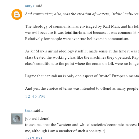
antyx
said...
And communism, also, was the creation of western, "white" cultures
The ideology of communism, as envisaged by Karl Marx and his foll
totalitarian
was evil because it was
, not because it was communist.
Relatively few people were ever true believers in communism.
As for Marx's initial ideology itself, it made sense at the time it 
class treated the working class like the machines they operated. Ra
class's condition, to the point where the common folk were no long
I agree that capitalism is only one aspect of "white" European mental
And yes, the choice of terms was intended to offend as many people 
12:45 PM
tank
said...
job well done!
to assume, that the "western and white" societies' economic success 
me, although i am a member of such a society. :)
1:17 PM