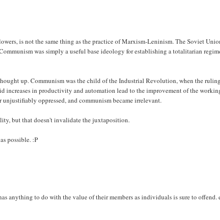
.
owers, is not the same thing as the practice of Marxism-Leninism. The Soviet Unio
 Communism was simply a useful base ideology for establishing a totalitarian regim
was thought up. Communism was the child of the Industrial Revolution, when the rulin
pid increases in productivity and automation lead to the improvement of the workin
er unjustifiably oppressed, and communism became irrelevant.
ity, but that doesn't invalidate the juxtaposition.
as possible. :P
has anything to do with the value of their members as individuals is sure to offend.