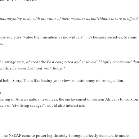
has anything to do with the value of their members as individuals is sure to offend
ecause societies "value their members as individuals" .. it's because societies, to some
s.
ed the savage man, whereas the East conquered and enslaved. I highly recommend tha
mentality between East and West. Booya!
eed help. Sorry. That's like basing your views on astronomy on Armageddon.
n
dering of Africa's natural resources, the enslavement of western Africans to work on
ts of "civilising savages", would also interest me.
en, the NSDAP came to power legitimately, through perfectly democratic means.