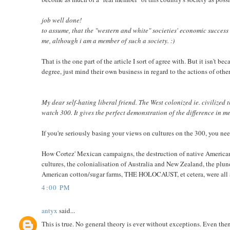
job well done!
to assume, that the "western and white" societies' economic success 
me, although i am a member of such a society. :)
That is the one part of the article I sort of agree with. But it isn't b
degree, just mind their own business in regard to the actions of other
My dear self-hating liberal friend. The West colonized ie. civiliz
watch 300. It gives the perfect demonstration of the difference in 
If you're seriously basing your views on cultures on the 300, you n
How Cortez' Mexican campaigns, the destruction of native America
cultures, the colonialisation of Australia and New Zealand, the plun
American cotton/sugar farms, THE HOLOCAUST, et cetera, were all ac
4:00 PM
antyx
said...
This is true. No general theory is ever without exceptions. Even th