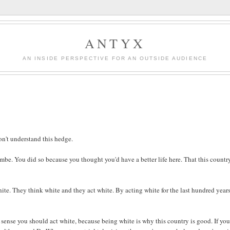
ANTYX
AN INSIDE PERSPECTIVE FOR AN OUTSIDE AUDIENCE
on't understand this hedge.
e. You did so because you thought you'd have a better life here. That this country
hite. They think white and they act white. By acting white for the last hundred years
s sense you should act white, because being white is why this country is good. If you