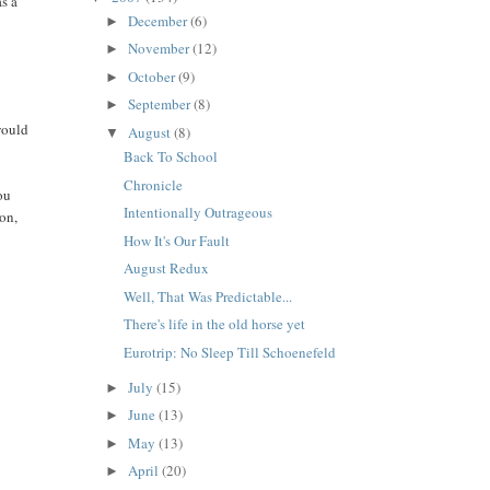
as a
December
(6)
►
November
(12)
►
October
(9)
►
September
(8)
►
would
August
(8)
▼
Back To School
Chronicle
ou
Intentionally Outrageous
ion,
How It's Our Fault
August Redux
Well, That Was Predictable...
There's life in the old horse yet
Eurotrip: No Sleep Till Schoenefeld
July
(15)
►
June
(13)
►
May
(13)
►
April
(20)
►