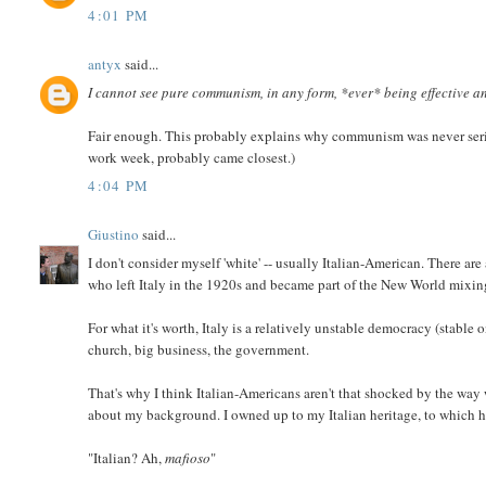
4:01 PM
antyx
said...
I cannot see pure communism, in any form, *ever* being effective an
Fair enough. This probably explains why communism was never seriou
work week, probably came closest.)
4:04 PM
Giustino
said...
I don't consider myself 'white' -- usually Italian-American. There ar
who left Italy in the 1920s and became part of the New World mixin
For what it's worth, Italy is a relatively unstable democracy (stable 
church, big business, the government.
That's why I think Italian-Americans aren't that shocked by the way 
about my background. I owned up to my Italian heritage, to which h
"Italian? Ah,
mafioso
"