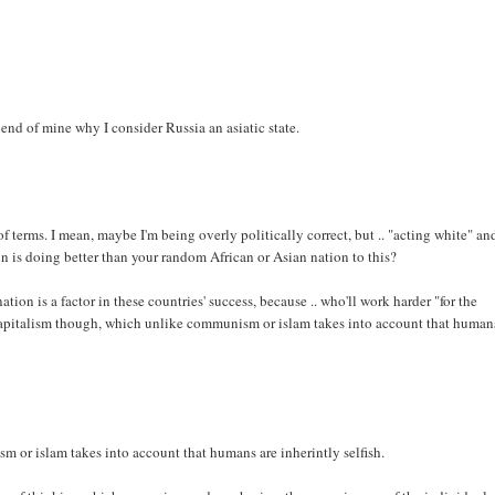
end of mine why I consider Russia an asiatic state.
of terms. I mean, maybe I'm being overly politically correct, but .. "acting white" an
 is doing better than your random African or Asian nation to this?
tion is a factor in these countries' success, because .. who'll work harder "for the
is capitalism though, which unlike communism or islam takes into account that human
 or islam takes into account that humans are inherintly selfish.