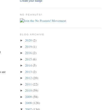
Create your badge
NO PEANUTS!
BLOG ARCHIVE
2020
(2)
►
2019
(1)
►
d
2016
(2)
►
2015
(6)
►
2014
(5)
►
2013
(2)
s are
►
2012
(20)
►
2011
(22)
►
2010
(59)
►
2009
(58)
►
2008
(128)
►
2007
(134)
▼