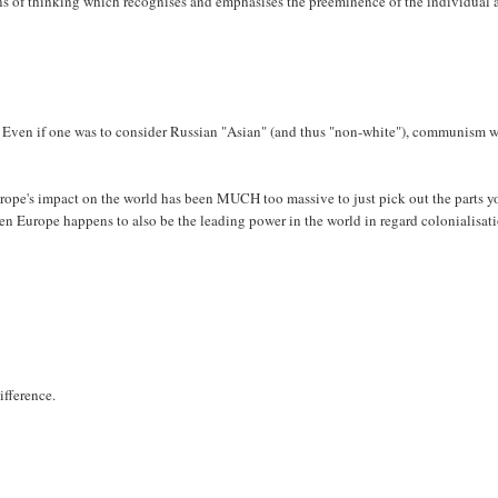
gins of thinking which recognises and emphasises the preeminence of the individual 
s. Even if one was to consider Russian "Asian" (and thus "non-white"), communism 
urope's impact on the world has been MUCH too massive to just pick out the parts y
when Europe happens to also be the leading power in the world in regard colonialisat
ifference.