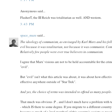
Anonymous said...
FlasherT, the III Reich was totalitarian as well. AND western.
3:43 PM
space_maze
said...
The ideology of communism, as envisaged by Karl Marx and his foll
evil because it was totalitarian, not because it was communist. Com
Relatively few people were ever true believers in communism.
I agree that Marx' visions are not to be held accountable for the cri
"evil".
But "evil" isn't what this article was about, it was about how effect
effective anywhere outside of "Star Trek".
And yes, the choice of terms was intended to offend as many people 
That much was obvious :P .. and I don't much have a problem with tex
- which IS there to some degree. If you migrate to a different country
become as much of a "real member" of this country's society as possib