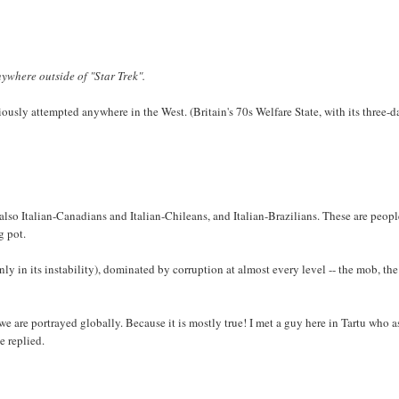
ywhere outside of "Star Trek".
sly attempted anywhere in the West. (Britain's 70s Welfare State, with its three-d
e also Italian-Canadians and Italian-Chileans, and Italian-Brazilians. These are peop
g pot.
only in its instability), dominated by corruption at almost every level -- the mob, the
we are portrayed globally. Because it is mostly true! I met a guy here in Tartu who 
e replied.