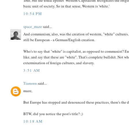
True, but the usual epithet 'Western Capitalism' recognizes the ori
basic unit of society. So in that sense, Western is 'white.'
10:54 PM
space_maze
said...
And communism, also, was the creation of western, "white" culture
still be European - a German/English creation.
Who's to say that "white" is capitalist, as opposed to communist? E
like, and say that these are "white". That's complete bullshit. Not 
extermination of foreign cultures, and slavery.
3:51 AM
Tiamsuu
said...
maze,
But Europe has stopped and denounced these practices, there's the d
BTW, did you notice the post's title? ;)
10:18 AM