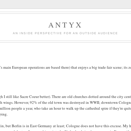
ANTYX
AN INSIDE PERSPECTIVE FOR AN OUTSIDE AUDIENCE
's main European operations are based there) that enjoys a big trade fair scene; its z
h I still like Sacre Coeur better). There are old churches dotted around the city cent
 with wings. However, 92% of the old town was destroyed in WWII; downtown Cologn
million people a year, who take an hour to walk up the cathedral spire if they're quit
pping.
rlin, but Berlin is in East Germany at least; Cologne does not have this excuse. My 