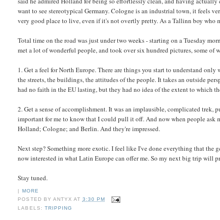
said he admired Holland for being so effortlessly clean, and having actually
want to see stereotypical Germany. Cologne is an industrial town, it feels ve
very good place to live, even if it's not overtly pretty. As a Tallinn boy who
Total time on the road was just under two weeks - starting on a Tuesday mo
met a lot of wonderful people, and took over six hundred pictures, some of 
1. Get a feel for North Europe. There are things you start to understand only w
the streets, the buildings, the attitudes of the people. It takes an outside per
had no faith in the EU lasting, but they had no idea of the extent to which th
2. Get a sense of accomplishment. It was an implausible, complicated trek, put 
important for me to know that I could pull it off. And now when people ask m
Holland; Cologne; and Berlin. And they're impressed.
Next step? Something more exotic. I feel like I've done everything that the g
now interested in what Latin Europe can offer me. So my next big trip will p
Stay tuned.
|
MORE
POSTED BY
ANTYX
AT
3:30 PM
LABELS:
TRIPPING