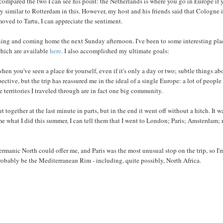
 compared the two I can see his point: the Netherlands is where you go in Europe if 
ry similar to Rotterdam in this. However, my host and his friends said that Cologne i
 moved to Tartu, I can appreciate the sentiment.
rning and coming home the next Sunday afternoon. I've been to some interesting pla
which are available
here
. I also accomplished my ultimate goals:
hen you've seen a place for yourself, even if it's only a day or two; subtle things ab
spective, but the trip has reassured me in the ideal of a single Europe: a lot of people
e territories I traveled through are in fact one big community.
together at the last minute in parts, but in the end it went off without a hitch. It w
e what I did this summer, I can tell them that I went to London; Paris; Amsterdam; 
ermanic North could offer me, and Paris was the most unusual stop on the trip, so I'
robably be the Mediterranean Rim - including, quite possibly, North Africa.