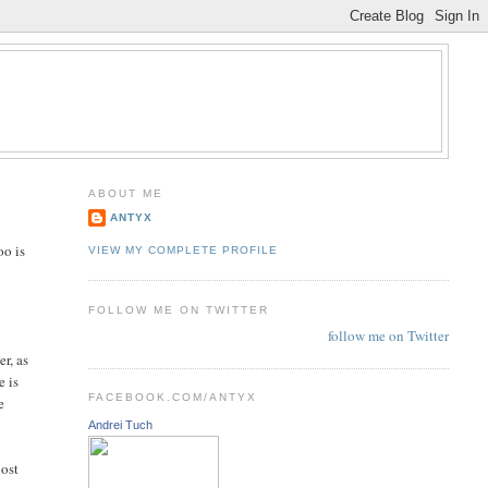
ABOUT ME
ANTYX
oo is
VIEW MY COMPLETE PROFILE
FOLLOW ME ON TWITTER
follow me on Twitter
er, as
e is
FACEBOOK.COM/ANTYX
e
Andrei Tuch
host