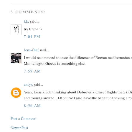
3 COMMENTS:
klx
said...
try tirane :)
7:01 PM
Jens-Olaf
said...
I would recommend to taste the difference of Roman mediterranian an
Montenegro. Greece is something else.
7:59 AM
antyx
said...
Yeah, I was kinda thinking about Dubrovnik (direct flights there). On
and touring around... Of course I also have the benefit of having a 
8:56 AM
Post a Comment
Newer Post