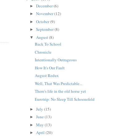
December
(6)
►
November
(12)
►
October
(9)
►
September
(8)
►
August
(8)
▼
Back To School
Chronicle
Intentionally Outrageous
How It's Our Fault
August Redux
Well, That Was Predictable...
There's life in the old horse yet
Eurotrip: No Sleep Till Schoenefeld
July
(15)
►
June
(13)
►
May
(13)
►
April
(20)
►