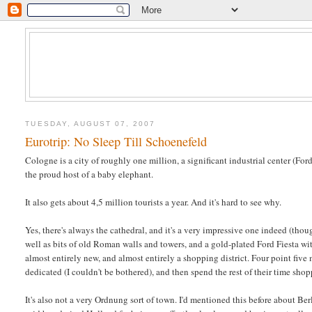
TUESDAY, AUGUST 07, 2007
Eurotrip: No Sleep Till Schoenefeld
Cologne is a city of roughly one million, a significant industrial center (Ford
the proud host of a baby elephant.
It also gets about 4,5 million tourists a year. And it's hard to see why.
Yes, there's always the cathedral, and it's a very impressive one indeed (thoug
well as bits of old Roman walls and towers, and a gold-plated Ford Fiesta
almost entirely new, and almost entirely a shopping district. Four point five 
dedicated (I couldn't be bothered), and then spend the rest of their time sho
It's also not a very Ordnung sort of town. I'd mentioned this before about Be