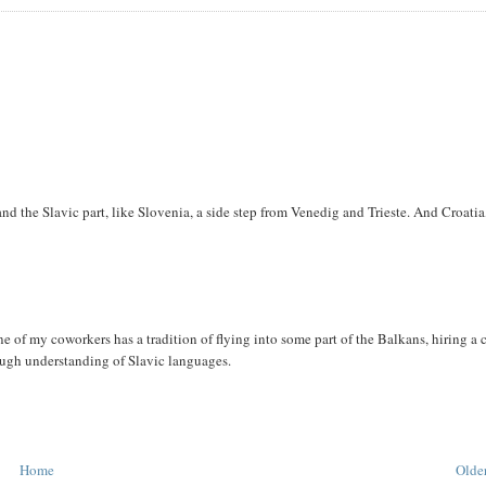
d the Slavic part, like Slovenia, a side step from Venedig and Trieste. And Croatia
e of my coworkers has a tradition of flying into some part of the Balkans, hiring a 
rough understanding of Slavic languages.
Home
Older