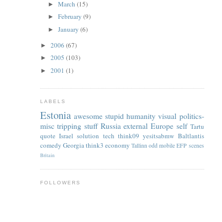
March
(15)
►
February
(9)
►
January
(6)
►
2006
(67)
►
2005
(103)
►
2001
(1)
►
LABELS
Estonia
awesome
stupid
humanity
visual
politics-
misc
tripping
stuff
Russia
external
Europe
self
Tartu
quote
Israel
solution
tech
think09
yesitsabmw
Baltlantis
comedy
Georgia
think3
economy
Tallinn
odd
mobile
EFP
scenes
Britain
FOLLOWERS