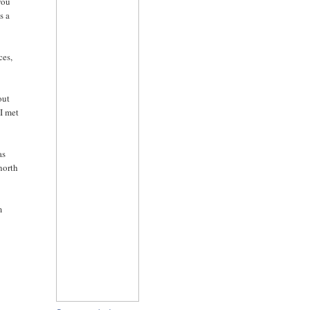
you
s a
ces,
out
 I met
as
north
m