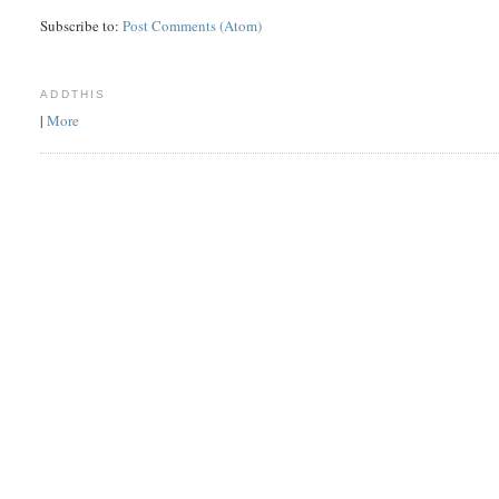
Subscribe to:
Post Comments (Atom)
ADDTHIS
|
More