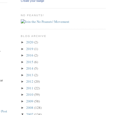
Create your badge
NO PEANUTS!
BLOG ARCHIVE
2020
(2)
►
2019
(1)
►
,
2016
(2)
►
2015
(6)
►
2014
(5)
►
2013
(2)
►
car
2012
(20)
►
2011
(22)
►
2010
(59)
►
2009
(58)
►
2008
(128)
►
 Post
2007
(134)
▼