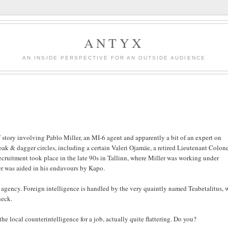
ANTYX
AN INSIDE PERSPECTIVE FOR AN OUTSIDE AUDIENCE
 story involving Pablo Miller, an MI-6 agent and apparently a bit of an expert on
oak & dagger circles, including a certain Valeri Ojamäe, a retired Lieutenant Colone
recruitment took place in the late 90s in Tallinn, where Miller was working under
er was aided in his endavours by Kapo.
or agency. Foreign intelligence is handled by the very quaintly named Teabetalitus, 
heck.
 the local counterintelligence for a job, actually quite flattering. Do you?