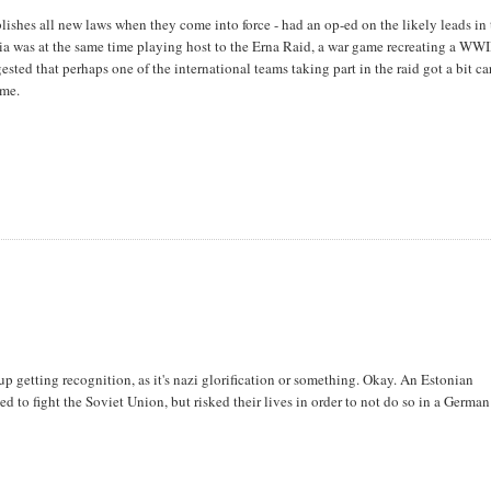
ishes all new laws when they come into force - had an op-ed on the likely leads in
nia was at the same time playing host to the Erna Raid, a war game recreating a WWI
ed that perhaps one of the international teams taking part in the raid got a bit ca
ime.
p getting recognition, as it's nazi glorification or something. Okay. An Estonian
d to fight the Soviet Union, but risked their lives in order to not do so in a German