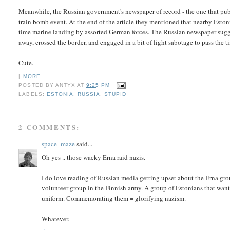
Meanwhile, the Russian government's newspaper of record - the one that publ
train bomb event. At the end of the article they mentioned that nearby Esto
time marine landing by assorted German forces. The Russian newspaper suggest
away, crossed the border, and engaged in a bit of light sabotage to pass the t
Cute.
|
MORE
POSTED BY
ANTYX
AT
9:25 PM
LABELS:
ESTONIA
,
RUSSIA
,
STUPID
2 COMMENTS:
space_maze
said...
Oh yes .. those wacky Erna raid nazis.
I do love reading of Russian media getting upset about the Erna grou
volunteer group in the Finnish army. A group of Estonians that wante
uniform. Commemorating them = glorifying nazism.
Whatever.