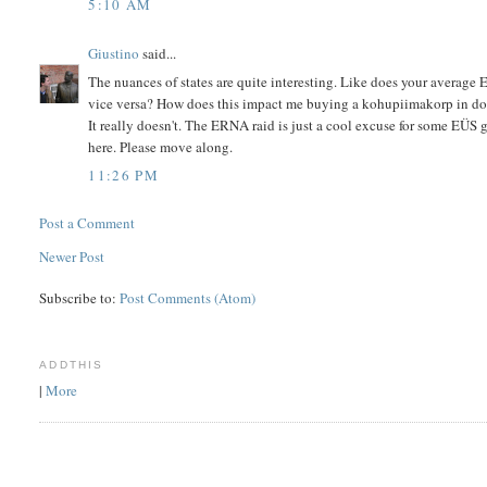
5:10 AM
Giustino
said...
The nuances of states are quite interesting. Like does your average E
vice versa? How does this impact me buying a kohupiimakorp in 
It really doesn't. The ERNA raid is just a cool excuse for some EÜS
here. Please move along.
11:26 PM
Post a Comment
Newer Post
Subscribe to:
Post Comments (Atom)
ADDTHIS
|
More