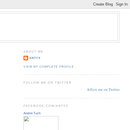
ABOUT ME
ANTYX
VIEW MY COMPLETE PROFILE
FOLLOW ME ON TWITTER
follow me on Twitter
FACEBOOK.COM/ANTYX
Andrei Tuch