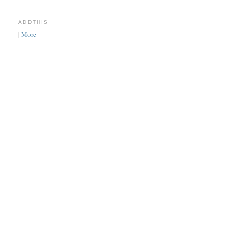
ADDTHIS
|
More