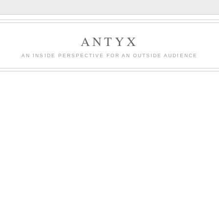
ANTYX
AN INSIDE PERSPECTIVE FOR AN OUTSIDE AUDIENCE