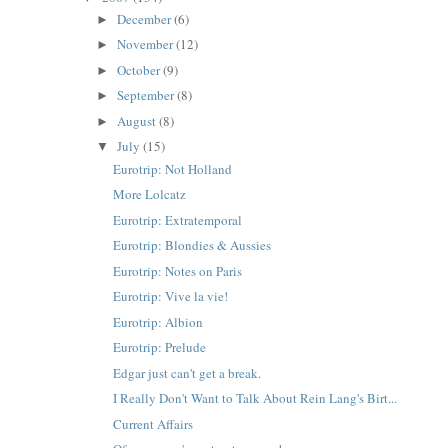
December
(6)
►
November
(12)
►
October
(9)
►
September
(8)
►
August
(8)
►
July
(15)
▼
Eurotrip: Not Holland
More Lolcatz
Eurotrip: Extratemporal
Eurotrip: Blondies & Aussies
Eurotrip: Notes on Paris
Eurotrip: Vive la vie!
Eurotrip: Albion
Eurotrip: Prelude
Edgar just can't get a break.
I Really Don't Want to Talk About Rein Lang's Birt...
Current Affairs