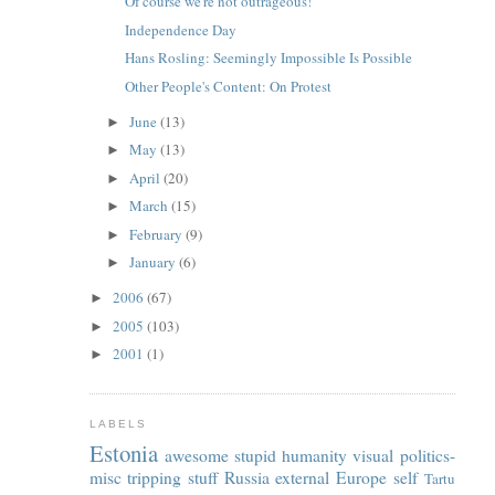
Of course we're not outrageous!
Independence Day
Hans Rosling: Seemingly Impossible Is Possible
Other People's Content: On Protest
June
(13)
►
May
(13)
►
April
(20)
►
March
(15)
►
February
(9)
►
January
(6)
►
2006
(67)
►
2005
(103)
►
2001
(1)
►
LABELS
Estonia
awesome
stupid
humanity
visual
politics-
misc
tripping
stuff
Russia
external
Europe
self
Tartu