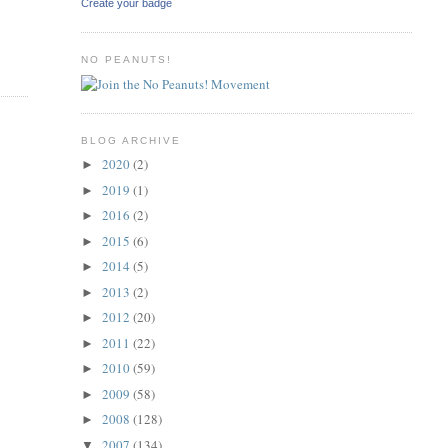
Create your badge
NO PEANUTS!
BLOG ARCHIVE
2020
(2)
►
2019
(1)
►
2016
(2)
►
2015
(6)
►
2014
(5)
►
2013
(2)
►
2012
(20)
►
2011
(22)
►
2010
(59)
►
2009
(58)
►
2008
(128)
►
2007
(134)
▼