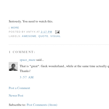
Seriously. You need to watch this.
|
MORE
POSTED BY
ANTYX
AT
2:17 PM
LABELS:
AWESOME
,
QUOTE
,
VISUAL
1 COMMENT:
space_maze
said...
That is *great*. Geek wonderland., while at the same time actually q
Thanks!
3:57 AM
Post a Comment
Newer Post
Subscribe to:
Post Comments (Atom)