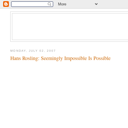
MONDAY, JULY 02, 2007
Hans Rosling: Seemingly Impossible Is Possible