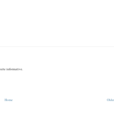
uite informative.
Home
Older