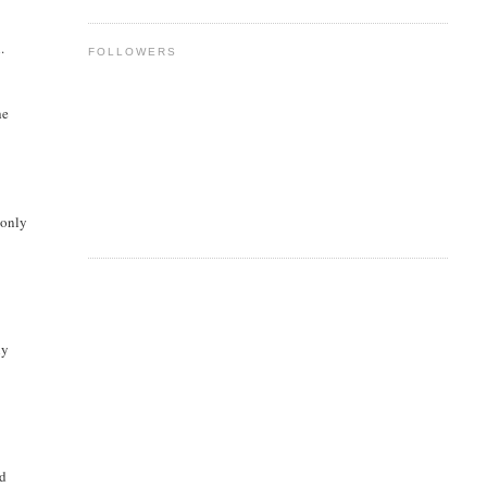
.
FOLLOWERS
he
 only
ly
ed