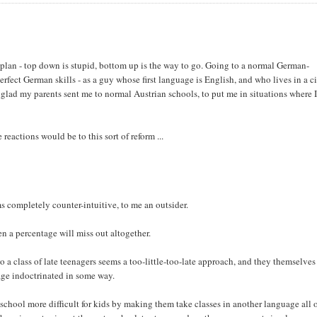
t plan - top down is stupid, bottom up is the way to go. Going to a normal German-
ect German skills - as a guy whose first language is English, and who lives in a c
 glad my parents sent me to normal Austrian schools, to put me in situations where 
e reactions would be to this sort of reform ...
ms completely counter-intuitive, to me an outsider.
en a percentage will miss out altogether.
o a class of late teenagers seems a too-little-too-late approach, and they themselves
tage indoctrinated in some way.
h school more difficult for kids by making them take classes in another language all o