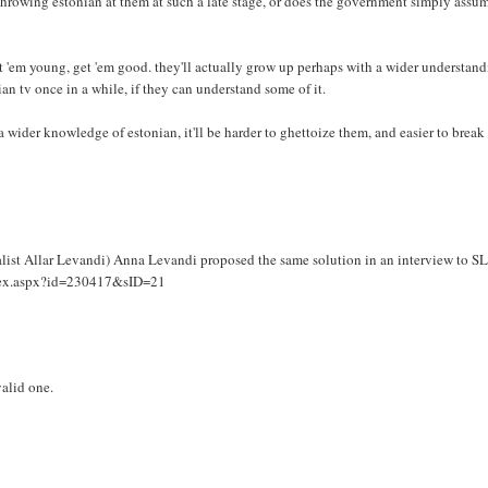
, throwing estonian at them at such a late stage, or does the government simply assu
t 'em young, get 'em good. they'll actually grow up perhaps with a wider understan
an tv once in a while, if they can understand some of it.
h a wider knowledge of estonian, it'll be harder to ghettoize them, and easier to break
list Allar Levandi) Anna Levandi proposed the same solution in an interview to S
/index.aspx?id=230417&sID=21
valid one.