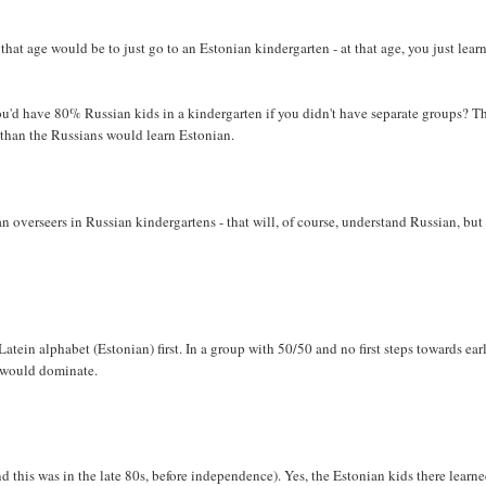
 that age would be to just go to an Estonian kindergarten - at that age, you just learn
u'd have 80% Russian kids in a kindergarten if you didn't have separate groups? T
 than the Russians would learn Estonian.
 overseers in Russian kindergartens - that will, of course, understand Russian, but
ein alphabet (Estonian) first. In a group with 50/50 and no first steps towards ear
n would dominate.
nd this was in the late 80s, before independence). Yes, the Estonian kids there learn