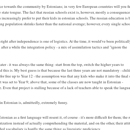
ce towards the community by Estonians; in very few European countries will you f
state tongue. The fact that russian schools exist is, however, mostly a consequence
 increasingly prefer to put their kids in estonian schools. The russian education is
ng population shrinks faster than the national average; however, every single scho
ight after independence is one of logistics. At the time, it would've been political
after a while the integration policy - a mix of assimilation tactics and "ignore the
ter - it was always the same thing: start from the top, switch the higher years to
this is. My best guess is that because the last three years are not mandatory - chil
or free up to Year 12 - the assumption was that any kids who make it into the final 
 was set to Year 9; above that, some of the classes are now taught in Estonian -
e. Even that project is stalling because of a lack of teachers able to speak the langu
in Estonian is, admittedly, extremely funny.
ian as a first language will resent it, of course - it's more difficult for them; the r
rization instead of actually comprehending the material, and on the other, their att
ed vocabulary is hardly the same thing as linguistic proficiency.