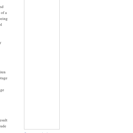
ind
 of a
 being
ol
ly
dren
stage
age
esult
itude