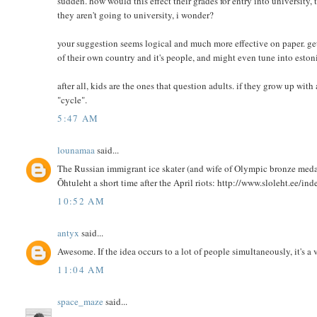
sudden. how would this effect their grades for entry into university
they aren't going to university, i wonder?
your suggestion seems logical and much more effective on paper. ge
of their own country and it's people, and might even tune into estoni
after all, kids are the ones that question adults. if they grow up wit
"cycle".
5:47 AM
lounamaa
said...
The Russian immigrant ice skater (and wife of Olympic bronze meda
Õhtuleht a short time after the April riots: http://www.sloleht.ee
10:52 AM
antyx
said...
Awesome. If the idea occurs to a lot of people simultaneously, it's a 
11:04 AM
space_maze
said...