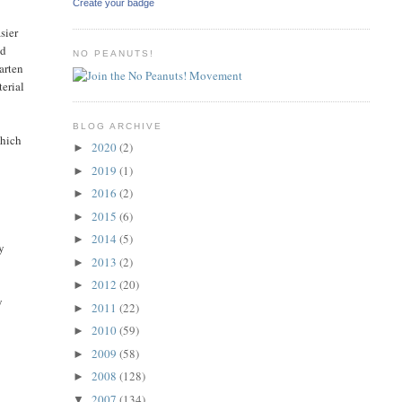
Create your badge
sier
nd
NO PEANUTS!
arten
terial
BLOG ARCHIVE
which
2020
(2)
►
2019
(1)
►
2016
(2)
►
2015
(6)
►
2014
(5)
►
uy
2013
(2)
►
2012
(20)
►
y
2011
(22)
►
2010
(59)
►
2009
(58)
►
2008
(128)
►
2007
(134)
▼