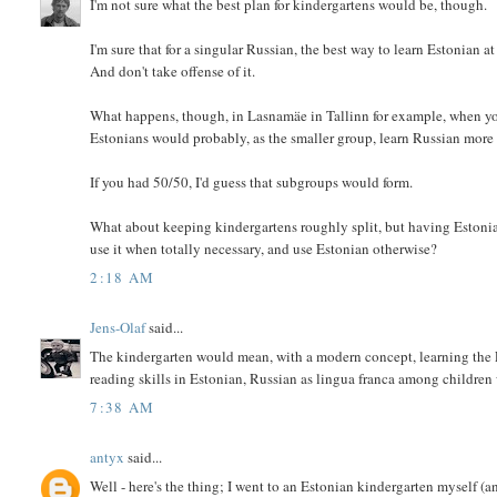
I'm not sure what the best plan for kindergartens would be, though.
I'm sure that for a singular Russian, the best way to learn Estonian at
And don't take offense of it.
What happens, though, in Lasnamäe in Tallinn for example, when yo
Estonians would probably, as the smaller group, learn Russian more
If you had 50/50, I'd guess that subgroups would form.
What about keeping kindergartens roughly split, but having Estonian
use it when totally necessary, and use Estonian otherwise?
2:18 AM
Jens-Olaf
said...
The kindergarten would mean, with a modern concept, learning the Lat
reading skills in Estonian, Russian as lingua franca among childre
7:38 AM
antyx
said...
Well - here's the thing; I went to an Estonian kindergarten myself (a