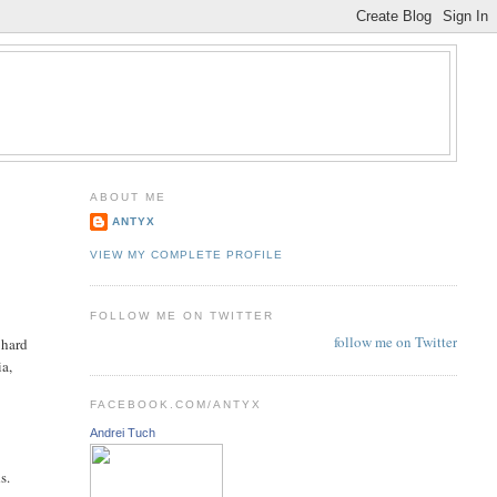
ABOUT ME
ANTYX
VIEW MY COMPLETE PROFILE
FOLLOW ME ON TWITTER
follow me on Twitter
 hard
ia,
FACEBOOK.COM/ANTYX
Andrei Tuch
e
s.