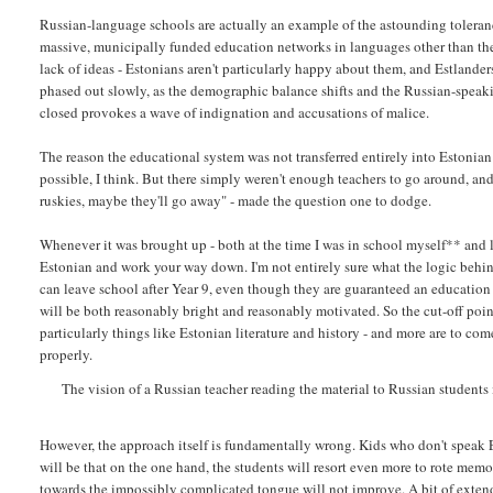
Russian-language schools are actually an example of the astounding toleran
massive, municipally funded education networks in languages other than the 
lack of ideas - Estonians aren't particularly happy about them, and Estlanders
phased out slowly, as the demographic balance shifts and the Russian-speaki
closed provokes a wave of indignation and accusations of malice.
The reason the educational system was not transferred entirely into Estonian r
possible, I think. But there simply weren't enough teachers to go around, and 
ruskies, maybe they'll go away" - made the question one to dodge.
Whenever it was brought up - both at the time I was in school myself** and la
Estonian and work your way down. I'm not entirely sure what the logic behind 
can leave school after Year 9, even though they are guaranteed an education f
will be both reasonably bright and reasonably motivated. So the cut-off point
particularly things like Estonian literature and history - and more are to com
properly.
The vision of a Russian teacher reading the material to Russian students 
However, the approach itself is fundamentally wrong. Kids who don't speak Eston
will be that on the one hand, the students will resort even more to rote memo
towards the impossibly complicated tongue will not improve. A bit of extend