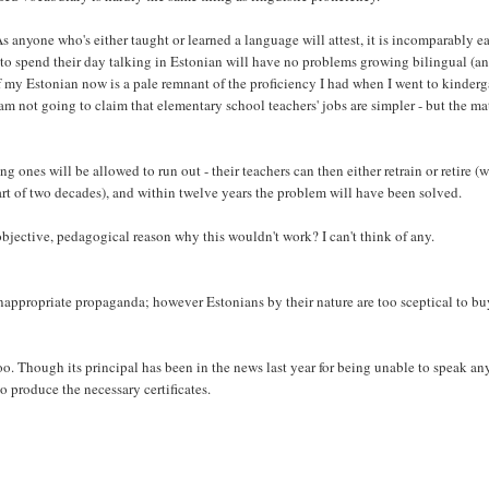
 As anyone who's either taught or learned a language will attest, it is incomparably ea
d to spend their day talking in Estonian will have no problems growing bilingual (a
f my Estonian now is a pale remnant of the proficiency I had when I went to kinderg
I am not going to claim that elementary school teachers' jobs are simpler - but the ma
ng ones will be allowed to run out - their teachers can then either retrain or retire (
part of two decades), and within twelve years the problem will have been solved.
objective, pedagogical reason why this wouldn't work? I can't think of any.
inappropriate propaganda; however Estonians by their nature are too sceptical to b
o. Though its principal has been in the news last year for being unable to speak an
o produce the necessary certificates.