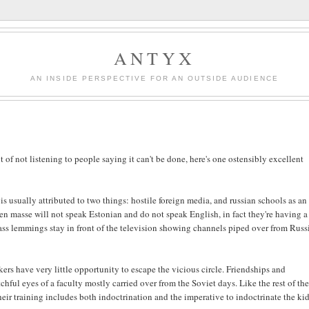
ANTYX
AN INSIDE PERSPECTIVE FOR AN OUTSIDE AUDIENCE
t of not listening to people saying it can't be done, here's one ostensibly excellent
s usually attributed to two things: hostile foreign media, and russian schools as an
en masse will not speak Estonian and do not speak English, in fact they're having a
ss lemmings stay in front of the television showing channels piped over from Russ
s have very little opportunity to escape the vicious circle. Friendships and
tchful eyes of a faculty mostly carried over from the Soviet days. Like the rest of th
eir training includes both indoctrination and the imperative to indoctrinate the kid