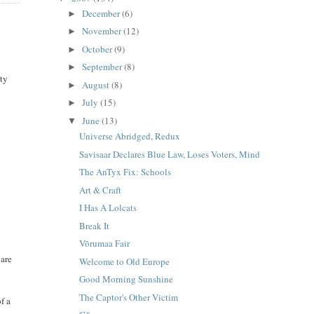
December
(6)
►
November
(12)
►
October
(9)
►
September
(8)
►
ity
August
(8)
►
I
July
(15)
►
June
(13)
▼
Universe Abridged, Redux
Savisaar Declares Blue Law, Loses Voters, Mind
The AnTyx Fix: Schools
Art & Craft
I Has A Lolcats
Break It
Võrumaa Fair
 are
Welcome to Old Europe
Good Morning Sunshine
The Captor's Other Victim
f a