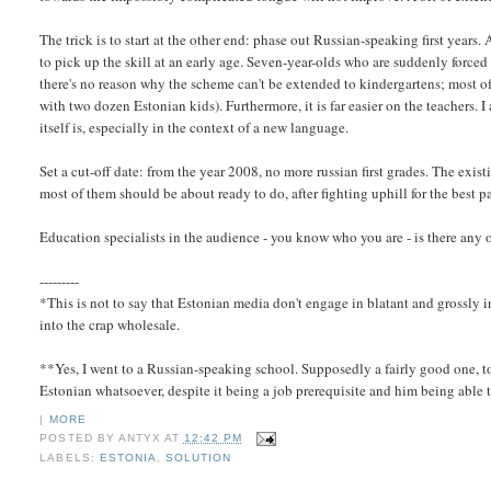
The trick is to start at the other end: phase out Russian-speaking first years.
to pick up the skill at an early age. Seven-year-olds who are suddenly force
there's no reason why the scheme can't be extended to kindergartens; most o
with two dozen Estonian kids). Furthermore, it is far easier on the teachers. 
itself is, especially in the context of a new language.
Set a cut-off date: from the year 2008, no more russian first grades. The existi
most of them should be about ready to do, after fighting uphill for the best 
Education specialists in the audience - you know who you are - is there any 
---------
*This is not to say that Estonian media don't engage in blatant and grossly 
into the crap wholesale.
**Yes, I went to a Russian-speaking school. Supposedly a fairly good one, to
Estonian whatsoever, despite it being a job prerequisite and him being able t
|
MORE
POSTED BY
ANTYX
AT
12:42 PM
LABELS:
ESTONIA
,
SOLUTION