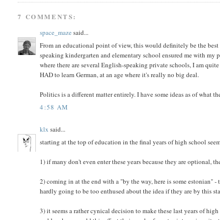
7 COMMENTS:
space_maze
said...
From an educational point of view, this would definitely be the bes
speaking kindergarten and elementary school ensured me with my perf
where there are several English-speaking private schools, I am quite
HAD to learn German, at an age where it's really no big deal.
Politics is a different matter entirely. I have some ideas as of what th
4:58 AM
klx
said...
starting at the top of education in the final years of high school see
1) if many don't even enter these years because they are optional, th
2) coming in at the end with a "by the way, here is some estonian" - t
hardly going to be too enthused about the idea if they are by this s
3) it seems a rather cynical decision to make these last years of hig