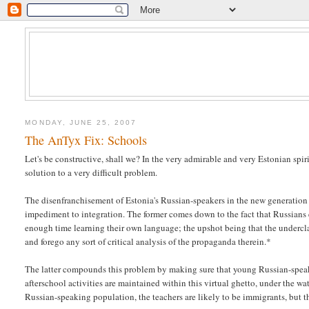
MONDAY, JUNE 25, 2007
The AnTyx Fix: Schools
Let's be constructive, shall we? In the very admirable and very Estonian spiri
solution to a very difficult problem.
The disenfranchisement of Estonia's Russian-speakers in the new generation i
impediment to integration. The former comes down to the fact that Russians 
enough time learning their own language; the upshot being that the undercla
and forego any sort of critical analysis of the propaganda therein.*
The latter compounds this problem by making sure that young Russian-speaker
afterschool activities are maintained within this virtual ghetto, under the wa
Russian-speaking population, the teachers are likely to be immigrants, but th