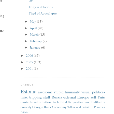
me
G#
Irony is delicious
Tired of Apocalypse
ding
May
(13)
►
April
(20)
►
 the
March
(15)
►
February
(9)
►
January
(6)
►
2006
(67)
►
L
2005
(103)
►
2001
(1)
►
LABELS
Estonia
awesome
stupid
humanity
visual
politics-
misc
tripping
stuff
Russia
external
Europe
self
Tartu
quote
Israel
solution
tech
think09
yesitsabmw
Baltlantis
comedy
Georgia
think3
economy
Tallinn
odd
mobile
EFP
scenes
Britain