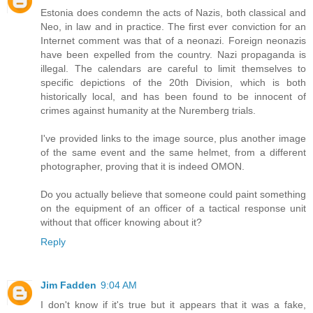
Estonia does condemn the acts of Nazis, both classical and
Neo, in law and in practice. The first ever conviction for an
Internet comment was that of a neonazi. Foreign neonazis
have been expelled from the country. Nazi propaganda is
illegal. The calendars are careful to limit themselves to
specific depictions of the 20th Division, which is both
historically local, and has been found to be innocent of
crimes against humanity at the Nuremberg trials.
I've provided links to the image source, plus another image
of the same event and the same helmet, from a different
photographer, proving that it is indeed OMON.
Do you actually believe that someone could paint something
on the equipment of an officer of a tactical response unit
without that officer knowing about it?
Reply
Jim Fadden
9:04 AM
I don't know if it's true but it appears that it was a fake,