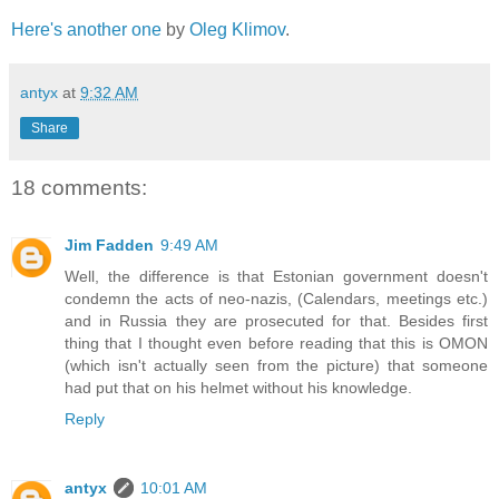
Here's another one
by
Oleg Klimov
.
antyx
at
9:32 AM
Share
18 comments:
Jim Fadden
9:49 AM
Well, the difference is that Estonian government doesn't
condemn the acts of neo-nazis, (Calendars, meetings etc.)
and in Russia they are prosecuted for that. Besides first
thing that I thought even before reading that this is OMON
(which isn't actually seen from the picture) that someone
had put that on his helmet without his knowledge.
Reply
antyx
10:01 AM