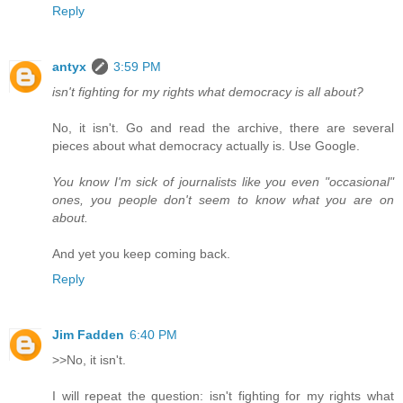
Reply
antyx
3:59 PM
isn't fighting for my rights what democracy is all about?
No, it isn't. Go and read the archive, there are several
pieces about what democracy actually is. Use Google.
You know I'm sick of journalists like you even "occasional"
ones, you people don't seem to know what you are on
about.
And yet you keep coming back.
Reply
Jim Fadden
6:40 PM
>>No, it isn't.
I will repeat the question: isn't fighting for my rights what