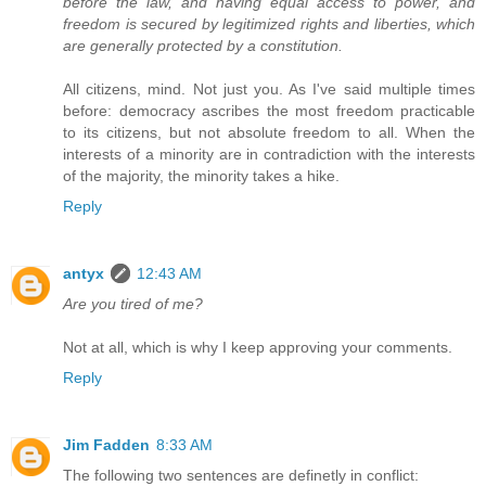
before the law, and having equal access to power, and
freedom is secured by legitimized rights and liberties, which
are generally protected by a constitution.
All citizens, mind. Not just you. As I've said multiple times
before: democracy ascribes the most freedom practicable
to its citizens, but not absolute freedom to all. When the
interests of a minority are in contradiction with the interests
of the majority, the minority takes a hike.
Reply
antyx
12:43 AM
Are you tired of me?
Not at all, which is why I keep approving your comments.
Reply
Jim Fadden
8:33 AM
The following two sentences are definetly in conflict: