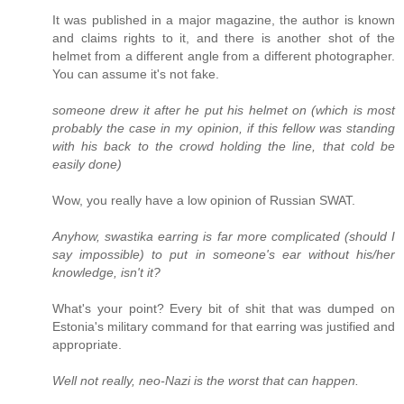
It was published in a major magazine, the author is known
and claims rights to it, and there is another shot of the
helmet from a different angle from a different photographer.
You can assume it's not fake.
someone drew it after he put his helmet on (which is most
probably the case in my opinion, if this fellow was standing
with his back to the crowd holding the line, that cold be
easily done)
Wow, you really have a low opinion of Russian SWAT.
Anyhow, swastika earring is far more complicated (should I
say impossible) to put in someone's ear without his/her
knowledge, isn't it?
What's your point? Every bit of shit that was dumped on
Estonia's military command for that earring was justified and
appropriate.
Well not really, neo-Nazi is the worst that can happen.