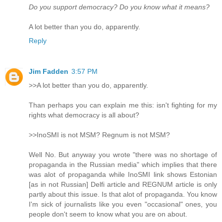
Do you support democracy? Do you know what it means?
A lot better than you do, apparently.
Reply
Jim Fadden
3:57 PM
>>A lot better than you do, apparently.
Than perhaps you can explain me this: isn't fighting for my
rights what democracy is all about?
>>InoSMI is not MSM? Regnum is not MSM?
Well No. But anyway you wrote "there was no shortage of
propaganda in the Russian media" which implies that there
was alot of propaganda while InoSMI link shows Estonian
[as in not Russian] Delfi article and REGNUM article is only
partly about this issue. Is that alot of propaganda. You know
I'm sick of journalists like you even "occasional" ones, you
people don't seem to know what you are on about.