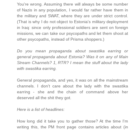
You're wrong. Assuming there will always be some number
of Nazis in any population, I would far rather have them in
the military and SWAT, where they are under strict control.
(That is why I do not object to Estonia's military deployment
in Iraq: since only professional soldiers are sent on foreign
missions, we can take our psycopaths and let them shoot at
other psycopaths, instead of Prisma shoppers.)
Do you mean propaganda about swastika earring or
general propaganda about Estonia? Was it on any of Main
Stream Channels? 1, RTR? I mean the stuff about the lady
with swastika earring.
General propaganda, and yes, it was on all the mainstream
channels. I don't care about the lady with the swastika
earring - she and the chain of command above her
deserved all the shit they got.
Here is a list of headlines:
How long did it take you to gather those? At the time I'm
writing this, the PM front page contains articles about (in