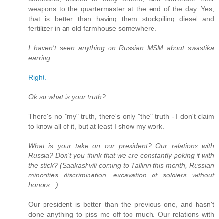
weapons to the quartermaster at the end of the day. Yes,
that is better than having them stockpiling diesel and
fertilizer in an old farmhouse somewhere.
I haven't seen anything on Russian MSM about swastika
earring.
Right.
Ok so what is your truth?
There's no "my" truth, there's only "the" truth - I don't claim
to know all of it, but at least I show my work.
What is your take on our president? Our relations with
Russia? Don't you think that we are constantly poking it with
the stick? (Saakashvili coming to Tallinn this month, Russian
minorities discrimination, excavation of soldiers without
honors...)
Our president is better than the previous one, and hasn't
done anything to piss me off too much. Our relations with