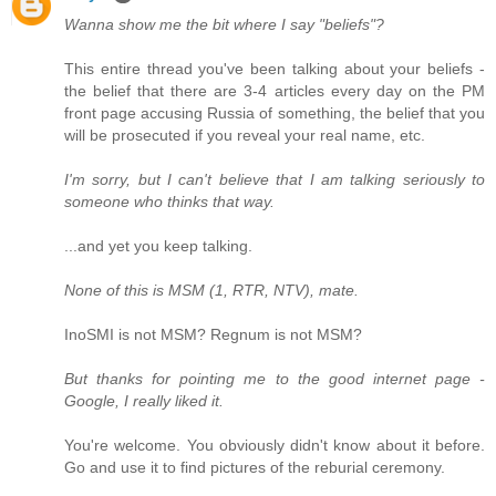
Wanna show me the bit where I say "beliefs"?
This entire thread you've been talking about your beliefs -
the belief that there are 3-4 articles every day on the PM
front page accusing Russia of something, the belief that you
will be prosecuted if you reveal your real name, etc.
I'm sorry, but I can't believe that I am talking seriously to
someone who thinks that way.
...and yet you keep talking.
None of this is MSM (1, RTR, NTV), mate.
InoSMI is not MSM? Regnum is not MSM?
But thanks for pointing me to the good internet page -
Google, I really liked it.
You're welcome. You obviously didn't know about it before.
Go and use it to find pictures of the reburial ceremony.