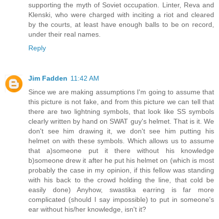
supporting the myth of Soviet occupation. Linter, Reva and
Klenski, who were charged with inciting a riot and cleared
by the courts, at least have enough balls to be on record,
under their real names.
Reply
Jim Fadden
11:42 AM
Since we are making assumptions I'm going to assume that
this picture is not fake, and from this picture we can tell that
there are two lightning symbols, that look like SS symbols
clearly written by hand on SWAT guy's helmet. That is it. We
don't see him drawing it, we don't see him putting his
helmet on with these symbols. Which allows us to assume
that a)someone put it there without his knowledge
b)someone drew it after he put his helmet on (which is most
probably the case in my opinion, if this fellow was standing
with his back to the crowd holding the line, that cold be
easily done) Anyhow, swastika earring is far more
complicated (should I say impossible) to put in someone's
ear without his/her knowledge, isn't it?