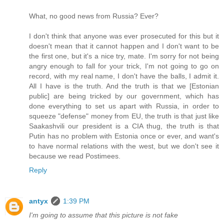
What, no good news from Russia? Ever?
I don't think that anyone was ever prosecuted for this but it
doesn't mean that it cannot happen and I don't want to be
the first one, but it's a nice try, mate. I'm sorry for not being
angry enough to fall for your trick, I'm not going to go on
record, with my real name, I don't have the balls, I admit it.
All I have is the truth. And the truth is that we [Estonian
public] are being tricked by our government, which has
done everything to set us apart with Russia, in order to
squeeze "defense" money from EU, the truth is that just like
Saakashvili our president is a CIA thug, the truth is that
Putin has no problem with Estonia once or ever, and want's
to have normal relations with the west, but we don't see it
because we read Postimees.
Reply
antyx
1:39 PM
I'm going to assume that this picture is not fake