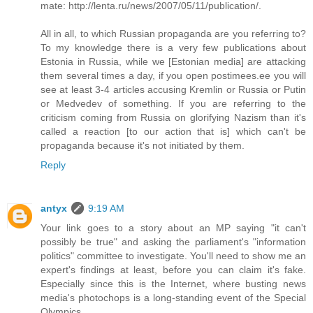
mate: http://lenta.ru/news/2007/05/11/publication/.
All in all, to which Russian propaganda are you referring to?
To my knowledge there is a very few publications about
Estonia in Russia, while we [Estonian media] are attacking
them several times a day, if you open postimees.ee you will
see at least 3-4 articles accusing Kremlin or Russia or Putin
or Medvedev of something. If you are referring to the
criticism coming from Russia on glorifying Nazism than it's
called a reaction [to our action that is] which can't be
propaganda because it's not initiated by them.
Reply
antyx
9:19 AM
Your link goes to a story about an MP saying "it can't
possibly be true" and asking the parliament's "information
politics" committee to investigate. You'll need to show me an
expert's findings at least, before you can claim it's fake.
Especially since this is the Internet, where busting news
media's photochops is a long-standing event of the Special
Olympics.