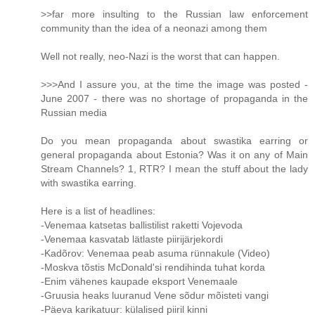
>>far more insulting to the Russian law enforcement
community than the idea of a neonazi among them
Well not really, neo-Nazi is the worst that can happen.
>>>And I assure you, at the time the image was posted -
June 2007 - there was no shortage of propaganda in the
Russian media
Do you mean propaganda about swastika earring or
general propaganda about Estonia? Was it on any of Main
Stream Channels? 1, RTR? I mean the stuff about the lady
with swastika earring.
Here is a list of headlines:
-Venemaa katsetas ballistilist raketti Vojevoda
-Venemaa kasvatab lätlaste piirijärjekordi
-Kadõrov: Venemaa peab asuma rünnakule (Video)
-Moskva tõstis McDonald'si rendihinda tuhat korda
-Enim vähenes kaupade eksport Venemaale
-Gruusia heaks luuranud Vene sõdur mõisteti vangi
-Päeva karikatuur: külalised piiril kinni