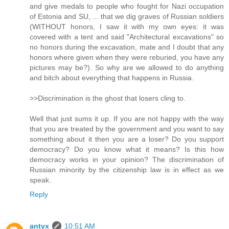
and give medals to people who fought for Nazi occupation
of Estonia and SU, ... that we dig graves of Russian soldiers
(WITHOUT honors, I saw it with my own eyes: it was
covered with a tent and said "Architectural excavations" so
no honors during the excavation, mate and I doubt that any
honors where given when they were reburied, you have any
pictures may be?). So why are we allowed to do anything
and bitch about everything that happens in Russia.
>>Discrimination is the ghost that losers cling to.
Well that just sums it up. If you are not happy with the way
that you are treated by the government and you want to say
something about it then you are a loser? Do you support
democracy? Do you know what it means? Is this how
democracy works in your opinion? The discrimination of
Russian minority by the citizenship law is in effect as we
speak.
Reply
antyx
10:51 AM