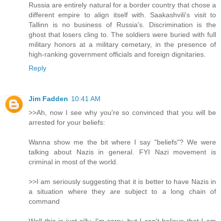
Russia are entirely natural for a border country that chose a
different empire to align itself with. Saakashvili's visit to
Tallinn is no business of Russia's. Discrimination is the
ghost that losers cling to. The soldiers were buried with full
military honors at a military cemetary, in the presence of
high-ranking government officials and foreign dignitaries.
Reply
Jim Fadden
10:41 AM
>>Ah, now I see why you're so convinced that you will be
arrested for your beliefs:
Wanna show me the bit where I say "beliefs"? We were
talking about Nazis in general. FYI Nazi movement is
criminal in most of the world.
>>I am seriously suggesting that it is better to have Nazis in
a situation where they are subject to a long chain of
command