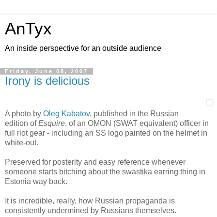
AnTyx
An inside perspective for an outside audience
Friday, June 08, 2007
Irony is delicious
A photo by
Oleg Kabatov
, published in the Russian
edition of
Esquire
, of an OMON (SWAT equivalent) officer in
full riot gear - including an SS logo painted on the helmet in
white-out.
Preserved for posterity and easy reference whenever
someone starts bitching about the swastika earring thing in
Estonia way back.
It is incredible, really, how Russian propaganda is
consistently undermined by Russians themselves.