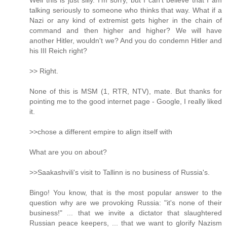
Well this is just silly. I'm sorry, but I can't believe that I am
talking seriously to someone who thinks that way. What if a
Nazi or any kind of extremist gets higher in the chain of
command and then higher and higher? We will have
another Hitler, wouldn't we? And you do condemn Hitler and
his III Reich right?
>> Right.
None of this is MSM (1, RTR, NTV), mate. But thanks for
pointing me to the good internet page - Google, I really liked
it.
>>chose a different empire to align itself with
What are you on about?
>>Saakashvili's visit to Tallinn is no business of Russia's.
Bingo! You know, that is the most popular answer to the
question why are we provoking Russia: "it's none of their
business!" ... that we invite a dictator that slaughtered
Russian peace keepers, ... that we want to glorify Nazism