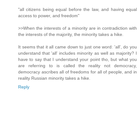
"all citizens being equal before the law, and having equal
access to power, and freedom"
>>When the interests of a minority are in contradiction with
the interests of the majority, the minority takes a hike.
It seems that it all came down to just one word: 'all', do you
understand that 'all' includes minority as well as majority? I
have to say that I understand your point tho, but what you
are referring to is called the reality not democracy,
democracy ascribes all of freedoms for all of people, and in
reality Russian minority takes a hike.
Reply