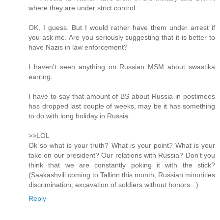
where they are under strict control.
OK, I guess. But I would rather have them under arrest if
you ask me. Are you seriously suggesting that it is better to
have Nazis in law enforcement?
I haven't seen anything on Russian MSM about swastika
earring.
I have to say that amount of BS about Russia in postimees
has dropped last couple of weeks, may be it has something
to do with long holiday in Russia.
>>LOL
Ok so what is your truth? What is your point? What is your
take on our president? Our relations with Russia? Don't you
think that we are constantly poking it with the stick?
(Saakashvili coming to Tallinn this month, Russian minorities
discrimination, excavation of soldiers without honors...)
Reply