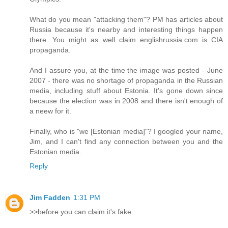
What do you mean "attacking them"? PM has articles about
Russia because it's nearby and interesting things happen
there. You might as well claim englishrussia.com is CIA
propaganda.
And I assure you, at the time the image was posted - June
2007 - there was no shortage of propaganda in the Russian
media, including stuff about Estonia. It's gone down since
because the election was in 2008 and there isn't enough of
a neew for it.
Finally, who is "we [Estonian media]"? I googled your name,
Jim, and I can't find any connection between you and the
Estonian media.
Reply
Jim Fadden
1:31 PM
>>before you can claim it's fake.