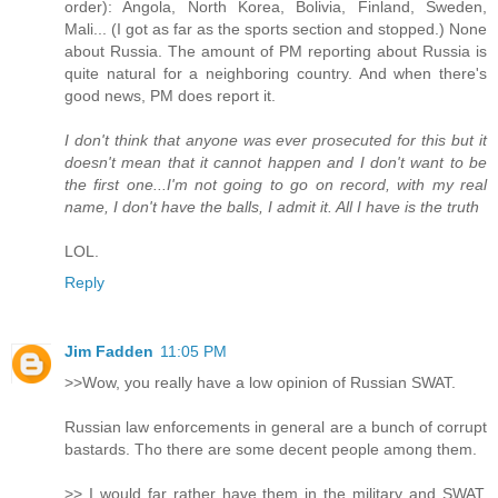
order): Angola, North Korea, Bolivia, Finland, Sweden,
Mali... (I got as far as the sports section and stopped.) None
about Russia. The amount of PM reporting about Russia is
quite natural for a neighboring country. And when there's
good news, PM does report it.
I don't think that anyone was ever prosecuted for this but it
doesn't mean that it cannot happen and I don't want to be
the first one...I'm not going to go on record, with my real
name, I don't have the balls, I admit it. All I have is the truth
LOL.
Reply
Jim Fadden
11:05 PM
>>Wow, you really have a low opinion of Russian SWAT.
Russian law enforcements in general are a bunch of corrupt
bastards. Tho there are some decent people among them.
>> I would far rather have them in the military and SWAT,