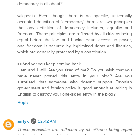
democracy is all about?
wikipedia: Even though there is no specific, universally
accepted definition of 'democracy',there are two principles
that any definition of democracy includes, equality and
freedom. These principles are reflected by all citizens being
equal before the law, and having equal access to power,
and freedom is secured by legitimized rights and liberties,
which are generally protected by a constitution.
>>And yet you keep coming back.
I am and I will. Are you tired of me? Do you wish that you
have never posted this entry in your blog? Are you
surprised that someone who doesn't support Estonian
government and foreign policy is good enough at writing in
English to destroy your one-sided entry in the blog?
Reply
antyx
12:42 AM
These principles are reflected by all citizens being equal