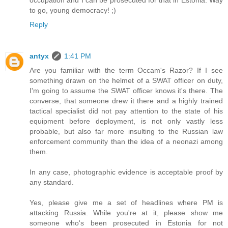
occupation and I can be prosecuted for that in Estonia. Way
to go, young democracy! ;)
Reply
antyx
1:41 PM
Are you familiar with the term Occam's Razor? If I see
something drawn on the helmet of a SWAT officer on duty,
I'm going to assume the SWAT officer knows it's there. The
converse, that someone drew it there and a highly trained
tactical specialist did not pay attention to the state of his
equipment before deployment, is not only vastly less
probable, but also far more insulting to the Russian law
enforcement community than the idea of a neonazi among
them.
In any case, photographic evidence is acceptable proof by
any standard.
Yes, please give me a set of headlines where PM is
attacking Russia. While you're at it, please show me
someone who's been prosecuted in Estonia for not