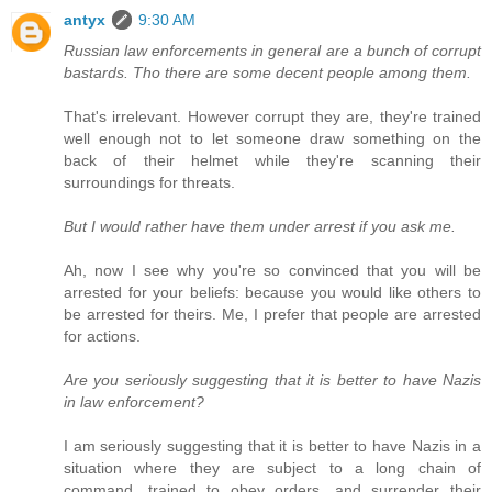
antyx
9:30 AM
Russian law enforcements in general are a bunch of corrupt
bastards. Tho there are some decent people among them.
That's irrelevant. However corrupt they are, they're trained
well enough not to let someone draw something on the
back of their helmet while they're scanning their
surroundings for threats.
But I would rather have them under arrest if you ask me.
Ah, now I see why you're so convinced that you will be
arrested for your beliefs: because you would like others to
be arrested for theirs. Me, I prefer that people are arrested
for actions.
Are you seriously suggesting that it is better to have Nazis
in law enforcement?
I am seriously suggesting that it is better to have Nazis in a
situation where they are subject to a long chain of
command, trained to obey orders, and surrender their