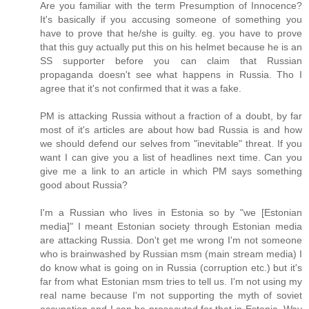
Are you familiar with the term Presumption of Innocence?
It's basically if you accusing someone of something you
have to prove that he/she is guilty. eg. you have to prove
that this guy actually put this on his helmet because he is an
SS supporter before you can claim that Russian
propaganda doesn't see what happens in Russia. Tho I
agree that it's not confirmed that it was a fake.
PM is attacking Russia without a fraction of a doubt, by far
most of it's articles are about how bad Russia is and how
we should defend our selves from "inevitable" threat. If you
want I can give you a list of headlines next time. Can you
give me a link to an article in which PM says something
good about Russia?
I'm a Russian who lives in Estonia so by "we [Estonian
media]" I meant Estonian society through Estonian media
are attacking Russia. Don't get me wrong I'm not someone
who is brainwashed by Russian msm (main stream media) I
do know what is going on in Russia (corruption etc.) but it's
far from what Estonian msm tries to tell us. I'm not using my
real name because I'm not supporting the myth of soviet