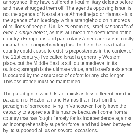
annoyance; they have suffered all-out military defeats before
and have shrugged them off. The agenda opposing Israel is
not the agenda of Nasrallah or Ahmadinejad or Hamas - it is
the agenda of an ideology with a stranglehold on hundreds
of millions of people. Unlike its enemies, Israel
cannot afford
even a single defeat
, as this will mean the destruction of the
country. (Europeans and particularly Americans seem mostly
incapable of comprehending this. To them the idea that a
country could cease to exist is preposterous in the context of
the 21st century.) I've called Israel a generally Western
place, but the Middle East is still quite medieval in its
outlook; strength is the ultimate virtue, and Israel's existence
is secured by the assurance of defeat for any challenger.
This assurance must be maintained.
The paradigm in which Israel exists is less different from the
paradigm of Hezbollah and Hamas than it is from the
paradigm of someone living in Vancouver. I only have the
capacity to appreciate this nuance because I come from a
country that has fought fiercely for its independence against
an incomprehensibly superior force, and had been betrayed
by its supposed allies on several occasions.