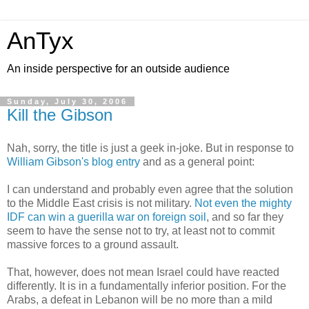
AnTyx
An inside perspective for an outside audience
Sunday, July 30, 2006
Kill the Gibson
Nah, sorry, the title is just a geek in-joke. But in response to
William Gibson's blog entry
and as a general point:
I can understand and probably even agree that the solution
to the Middle East crisis is not military.
Not even the mighty
IDF can win a guerilla war on foreign soil
, and so far they
seem to have the sense not to try, at least not to commit
massive forces to a ground assault.
That, however, does not mean Israel could have reacted
differently. It is in a fundamentally inferior position. For the
Arabs, a defeat in Lebanon will be no more than a mild