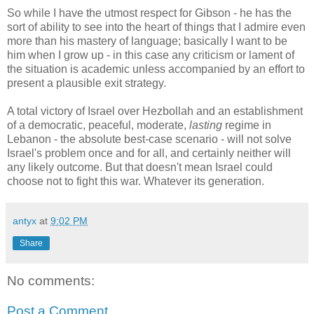
So while I have the utmost respect for Gibson - he has the
sort of ability to see into the heart of things that I admire even
more than his mastery of language; basically I want to be
him when I grow up - in this case any criticism or lament of
the situation is academic unless accompanied by an effort to
present a plausible exit strategy.
A total victory of Israel over Hezbollah and an establishment
of a democratic, peaceful, moderate,
lasting
regime in
Lebanon - the absolute best-case scenario - will not solve
Israel's problem once and for all, and certainly neither will
any likely outcome. But that doesn't mean Israel could
choose not to fight this war. Whatever its generation.
antyx
at
9:02 PM
Share
No comments:
Post a Comment