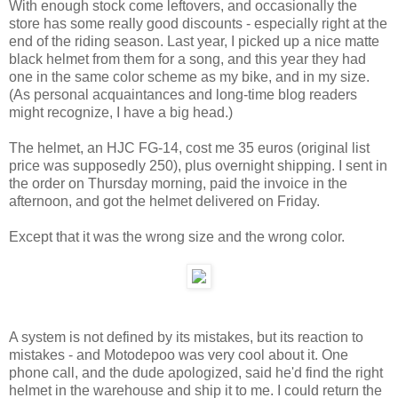
With enough stock come leftovers, and occasionally the
store has some really good discounts - especially right at the
end of the riding season. Last year, I picked up a nice matte
black helmet from them for a song, and this year they had
one in the same color scheme as my bike, and in my size.
(As personal acquaintances and long-time blog readers
might recognize, I have a big head.)
The helmet, an HJC FG-14, cost me 35 euros (original list
price was supposedly 250), plus overnight shipping. I sent in
the order on Thursday morning, paid the invoice in the
afternoon, and got the helmet delivered on Friday.
Except that it was the wrong size and the wrong color.
A system is not defined by its mistakes, but its reaction to
mistakes - and Motodepoo was very cool about it. One
phone call, and the dude apologized, said he'd find the right
helmet in the warehouse and ship it to me. I could return the