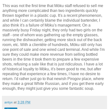
This was not the first time that Möku staff refused to sell me
anything more complicated than two ingredients quickly
thrown together in a plastic cup. It's a recent phenomenon,
and while I can certainly blame the individual bartender, I
also think it's a failure of Möku's management. On a
massively busy Friday night, they only had two girls on the
staff - one of whom was gathering up the empty glasses,
running the dishwasher, getting more stock out of the back
room, etc. With a clientèle of hundreds, Möku still only has
one point of sale and one wired card terminal. And while I'm
sure they could make more revenue from selling bottled
beers in the time it took them to prepare a few expensive
shots, refusing a sale like that is just ridiculous. I have a lot
of historical loyalty to Möku, it's been good to me, but after
repeating that experience a few times, I have no desire to
return. I'd rather just go to that newish Pirogov place, where
they make a great White Russian, and if you get there early
enough, they might just give you some fantastic soup.
antyx
at
3:28 PM