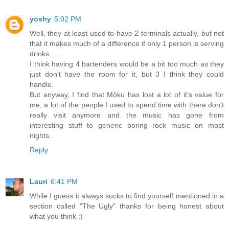
yoshy
5:02 PM
Well, they at least used to have 2 terminals actually, but not
that it makes much of a difference if only 1 person is serving
drinks...
I think having 4 bartenders would be a bit too much as they
just don't have the room for it, but 3 I think they could
handle.
But anyway, I find that Möku has lost a lot of it's value for
me, a lot of the people I used to spend time with there don't
really visit anymore and the music has gone from
interesting stuff to generic boring rock music on most
nights.
Reply
Lauri
6:41 PM
While I guess it always sucks to find yourself mentioned in a
section called "The Ugly" thanks for being honest about
what you think :)