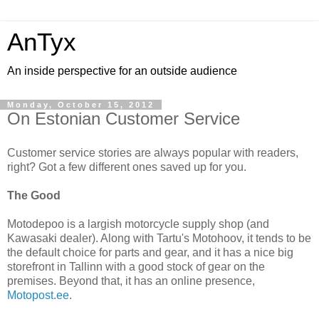
AnTyx
An inside perspective for an outside audience
Monday, October 15, 2012
On Estonian Customer Service
Customer service stories are always popular with readers,
right? Got a few different ones saved up for you.
The Good
Motodepoo is a largish motorcycle supply shop (and
Kawasaki dealer). Along with Tartu's Motohoov, it tends to be
the default choice for parts and gear, and it has a nice big
storefront in Tallinn with a good stock of gear on the
premises. Beyond that, it has an online presence,
Motopost.ee
.