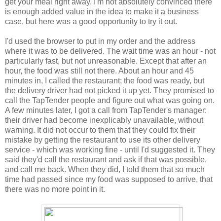
get your meal right away. I'm not absolutely convinced there
is enough added value in the idea to make it a business
case, but here was a good opportunity to try it out.
I'd used the browser to put in my order and the address
where it was to be delivered. The wait time was an hour - not
particularly fast, but not unreasonable. Except that after an
hour, the food was still not there. About an hour and 45
minutes in, I called the restaurant; the food was ready, but
the delivery driver had not picked it up yet. They promised to
call the TapTender people and figure out what was going on.
A few minutes later, I got a call from TapTender's manager:
their driver had become inexplicably unavailable, without
warning. It did not occur to them that they could fix their
mistake by getting the restaurant to use its other delivery
service - which was working fine - until I'd suggested it. They
said they'd call the restaurant and ask if that was possible,
and call me back. When they did, I told them that so much
time had passed since my food was supposed to arrive, that
there was no more point in it.