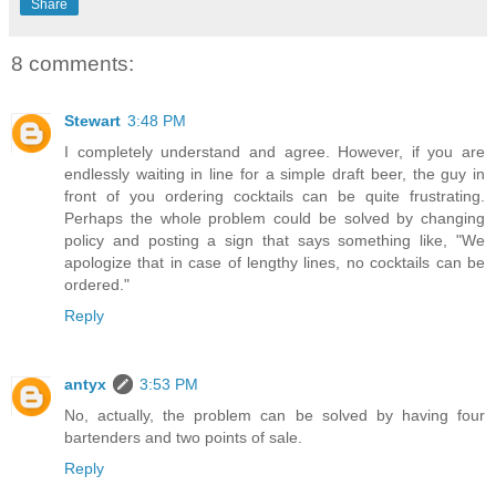
Share
8 comments:
Stewart
3:48 PM
I completely understand and agree. However, if you are
endlessly waiting in line for a simple draft beer, the guy in
front of you ordering cocktails can be quite frustrating.
Perhaps the whole problem could be solved by changing
policy and posting a sign that says something like, "We
apologize that in case of lengthy lines, no cocktails can be
ordered."
Reply
antyx
3:53 PM
No, actually, the problem can be solved by having four
bartenders and two points of sale.
Reply