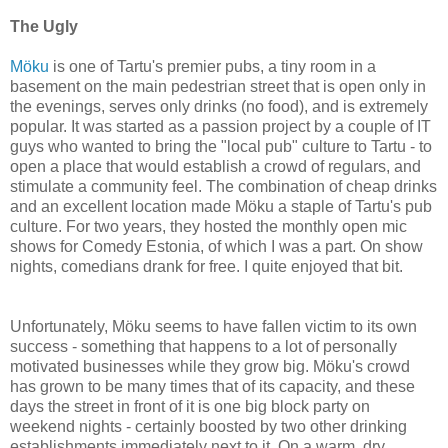
The Ugly
Möku
is one of Tartu's premier pubs, a tiny room in a
basement on the main pedestrian street that is open only in
the evenings, serves only drinks (no food), and is extremely
popular. It was started as a passion project by a couple of IT
guys who wanted to bring the "local pub" culture to Tartu - to
open a place that would establish a crowd of regulars, and
stimulate a community feel. The combination of cheap drinks
and an excellent location made Möku a staple of Tartu's pub
culture. For two years, they hosted the monthly open mic
shows for Comedy Estonia, of which I was a part. On show
nights, comedians drank for free. I quite enjoyed that bit.
Unfortunately, Möku seems to have fallen victim to its own
success - something that happens to a lot of personally
motivated businesses while they grow big. Möku's crowd
has grown to be many times that of its capacity, and these
days the street in front of it is one big block party on
weekend nights - certainly boosted by two other drinking
establishments immediately next to it. On a warm, dry,