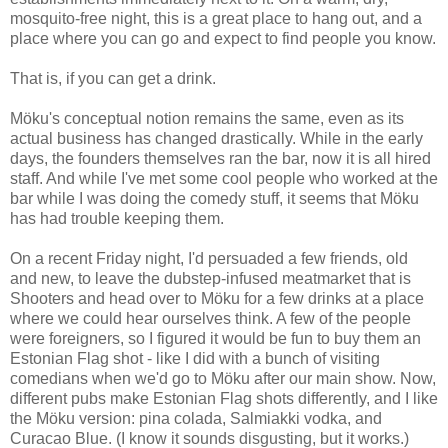
mosquito-free night, this is a great place to hang out, and a
place where you can go and expect to find people you know.
That is, if you can get a drink.
Möku's conceptual notion remains the same, even as its
actual business has changed drastically. While in the early
days, the founders themselves ran the bar, now it is all hired
staff. And while I've met some cool people who worked at the
bar while I was doing the comedy stuff, it seems that Möku
has had trouble keeping them.
On a recent Friday night, I'd persuaded a few friends, old
and new, to leave the dubstep-infused meatmarket that is
Shooters and head over to Möku for a few drinks at a place
where we could hear ourselves think. A few of the people
were foreigners, so I figured it would be fun to buy them an
Estonian Flag shot - like I did with a bunch of visiting
comedians when we'd go to Möku after our main show. Now,
different pubs make Estonian Flag shots differently, and I like
the Möku version: pina colada, Salmiakki vodka, and
Curacao Blue. (I know it sounds disgusting, but it works.)