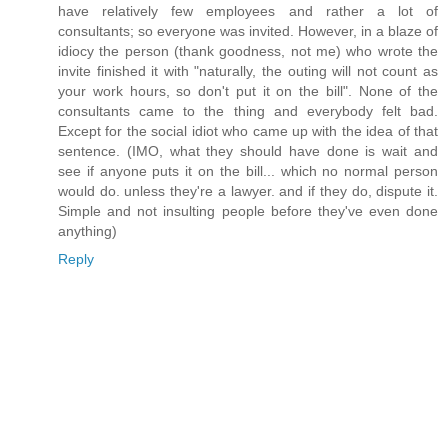
have relatively few employees and rather a lot of
consultants; so everyone was invited. However, in a blaze of
idiocy the person (thank goodness, not me) who wrote the
invite finished it with "naturally, the outing will not count as
your work hours, so don't put it on the bill". None of the
consultants came to the thing and everybody felt bad.
Except for the social idiot who came up with the idea of that
sentence. (IMO, what they should have done is wait and
see if anyone puts it on the bill... which no normal person
would do. unless they're a lawyer. and if they do, dispute it.
Simple and not insulting people before they've even done
anything)
Reply