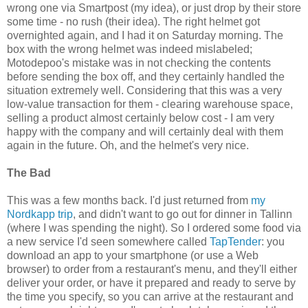
wrong one via Smartpost (my idea), or just drop by their store
some time - no rush (their idea). The right helmet got
overnighted again, and I had it on Saturday morning. The
box with the wrong helmet was indeed mislabeled;
Motodepoo's mistake was in not checking the contents
before sending the box off, and they certainly handled the
situation extremely well. Considering that this was a very
low-value transaction for them - clearing warehouse space,
selling a product almost certainly below cost - I am very
happy with the company and will certainly deal with them
again in the future. Oh, and the helmet's very nice.
The Bad
This was a few months back. I'd just returned from
my
Nordkapp trip
, and didn't want to go out for dinner in Tallinn
(where I was spending the night). So I ordered some food via
a new service I'd seen somewhere called
TapTender
: you
download an app to your smartphone (or use a Web
browser) to order from a restaurant's menu, and they'll either
deliver your order, or have it prepared and ready to serve by
the time you specify, so you can arrive at the restaurant and