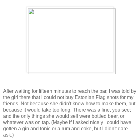
After waiting for fifteen minutes to reach the bar, I was told by
the girl there that I could not buy Estonian Flag shots for my
friends. Not because she didn't know how to make them, but
because it would take too long. There was a line, you see;
and the only things she would sell were bottled beer, or
whatever was on tap. (Maybe if I asked nicely I could have
gotten a gin and tonic or a rum and coke, but I didn't dare
ask.)