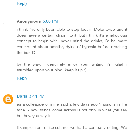
Reply
Anonymous
5:00 PM
i think i've only been able to step foot in Möku twice and it
does have a certain charm to it, but i think it's a ridiculous
concept to begin with. never mind the drinks, i'd be more
concerned about possibly dying of hypoxia before reaching
the bar :D
by the way, i genuinely enjoy your writing, i'm glad i
stumbled upon your blog. keep it up :)
Reply
Doris
3:44 PM
as a colleague of mine said a few days ago "music is in the
tone" - how things come across is not only in what you say
but how you say it.
Example from office culture: we had a company outing. We