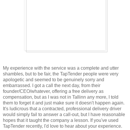
My experience with the service was a complete and utter
shambles, but to be fair, the TapTender people were very
apologetic and seemed to be genuinely sorry and
embarrassed. I got a call the next day, from their
founder/CEO/whatever, offering a free delivery as
compensation, but as I was not in Tallinn any more, I told
them to forget it and just make sure it doesn't happen again.
It's ludicrous that a contracted, professional delivery driver
would simply fail to answer a call-out, but I have reasonable
hopes that it taught the company a lesson. If you've used
TapTender recently, I'd love to hear about your experience.