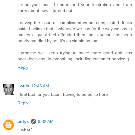
I read your post, I understand your frustration and I am
sorry about how it turned out.
Leaving the issue of complicated vs not complicated drinks
aside I believe that if whatever we say (or the way we say it)
makes a guest feel offended then the situation has been
poorly handled by us. It's as simple as that.
I promise we'll keep trying to make more good and less
poor decisions. In everything, including customer service :)
Reply
Louis
12:46 AM
I feel bad for you Lauri, having to be polite here
Reply
antyx
9:32 AM
...what?