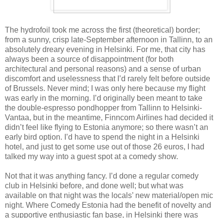
The hydrofoil took me across the first (theoretical) border;
from a sunny, crisp late-September afternoon in Tallinn, to an
absolutely dreary evening in Helsinki. For me, that city has
always been a source of disappointment (for both
architectural and personal reasons) and a sense of urban
discomfort and uselessness that I’d rarely felt before outside
of Brussels. Never mind; I was only here because my flight
was early in the morning. I’d originally been meant to take
the double-espresso pondhopper from Tallinn to Helsinki-
Vantaa, but in the meantime, Finncom Airlines had decided it
didn’t feel like flying to Estonia anymore; so there wasn’t an
early bird option. I’d have to spend the night in a Helsinki
hotel, and just to get some use out of those 26 euros, I had
talked my way into a guest spot at a comedy show.
Not that it was anything fancy. I’d done a regular comedy
club in Helsinki before, and done well; but what was
available on that night was the locals’ new material/open mic
night. Where Comedy Estonia had the benefit of novelty and
a supportive enthusiastic fan base, in Helsinki there was