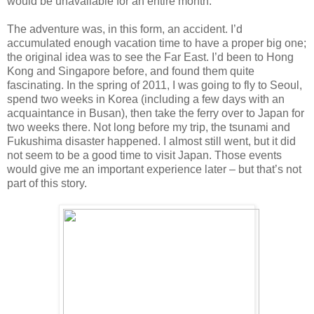
would be unavailable for an entire month.
The adventure was, in this form, an accident. I’d
accumulated enough vacation time to have a proper big one;
the original idea was to see the Far East. I’d been to Hong
Kong and Singapore before, and found them quite
fascinating. In the spring of 2011, I was going to fly to Seoul,
spend two weeks in Korea (including a few days with an
acquaintance in Busan), then take the ferry over to Japan for
two weeks there. Not long before my trip, the tsunami and
Fukushima disaster happened. I almost still went, but it did
not seem to be a good time to visit Japan. Those events
would give me an important experience later – but that’s not
part of this story.