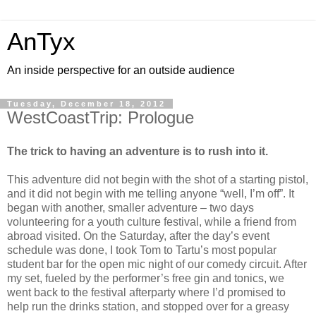
AnTyx
An inside perspective for an outside audience
Tuesday, December 18, 2012
WestCoastTrip: Prologue
The trick to having an adventure is to rush into it.
This adventure did not begin with the shot of a starting pistol,
and it did not begin with me telling anyone “well, I’m off”. It
began with another, smaller adventure – two days
volunteering for a youth culture festival, while a friend from
abroad visited. On the Saturday, after the day’s event
schedule was done, I took Tom to Tartu’s most popular
student bar for the open mic night of our comedy circuit. After
my set, fueled by the performer’s free gin and tonics, we
went back to the festival afterparty where I’d promised to
help run the drinks station, and stopped over for a greasy