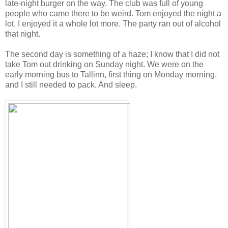
late-night burger on the way. The club was full of young
people who came there to be weird. Tom enjoyed the night a
lot. I enjoyed it a whole lot more. The party ran out of alcohol
that night.
The second day is something of a haze; I know that I did not
take Tom out drinking on Sunday night. We were on the
early morning bus to Tallinn, first thing on Monday morning,
and I still needed to pack. And sleep.