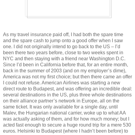
As my travel insurance paid off, I had both the spare time
and the spare cash to jump onto a good offer when I saw
one. I did not originally intend to go back to the US – I’d
been there two years before, close to two weeks spent in
NYC and then staying with a friend near Washington D.C.
Since I’d been in California before that, for an entire month,
back in the summer of 2003 (and on my employer’s dime),
America was not my first choice; but then there came an offer
I could not refuse. American Airlines was starting a new
direct route to Budapest, and was offering an incredible deal:
several destinations in the US, plus three whole destinations
on their alliance partner’s network in Europe, all on the
same ticket. It was only available for a single day, until
Malev, the Hungarian national carrier, woke up to what AA
was actually asking of them, and for how much money; but I
acted fast enough to secure a huge round trip for a mere 530
euros. Helsinki to Budapest (where I hadn’t been before) to