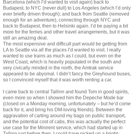
Barcelona (which I’d wanted to visit again) back to
Budapest, to NYC (never dull) to Los Angeles (which I’d only
ever briefly driven through); and back from Seattle (removed
enough for an adventure), connecting through NYC and
back to Budapest, then to Helsinki again. I’d be paying a bit
more for the ferries and other travel arrangements, but it was
still an amazing deal.
The most expensive and difficult part would be getting from
LA to Seattle via all the places I’d wanted to visit. I really
wanted to use trains as much as I could, but even on the
West Coast, which is heavily populated in the south and
very civically minded in the north, the Amtrak service
appeared to be abysmal. I didn’t fancy the Greyhound buses,
so I convinced myself that it was worth renting a car.
I came back to central Tallinn and found Tom in good spirits,
even more so when I showed him the Depeche Mode bar
(closed on a Monday morning, unfortunately – but he’d come
back for it, and bring his DM-loving friends). Between the
aggravation of carting around my bags on public transport,
and the potential cost of cabs, this was actually the perfect
use case for the Minirent service, which had started up in
Tallinn just before then. I could have picked up a bright-