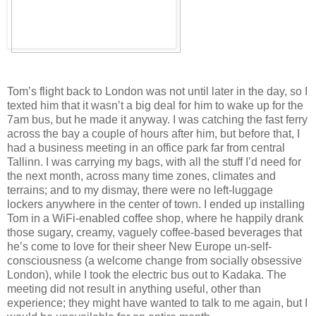
Tom’s flight back to London was not until later in the day, so I
texted him that it wasn’t a big deal for him to wake up for the
7am bus, but he made it anyway. I was catching the fast ferry
across the bay a couple of hours after him, but before that, I
had a business meeting in an office park far from central
Tallinn. I was carrying my bags, with all the stuff I’d need for
the next month, across many time zones, climates and
terrains; and to my dismay, there were no left-luggage
lockers anywhere in the center of town. I ended up installing
Tom in a WiFi-enabled coffee shop, where he happily drank
those sugary, creamy, vaguely coffee-based beverages that
he’s come to love for their sheer New Europe un-self-
consciousness (a welcome change from socially obsessive
London), while I took the electric bus out to Kadaka. The
meeting did not result in anything useful, other than
experience; they might have wanted to talk to me again, but I