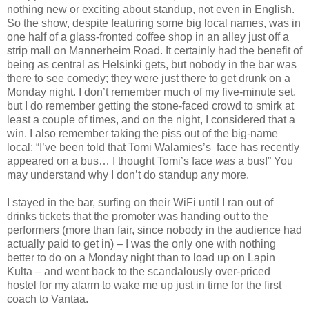
nothing new or exciting about standup, not even in English.
So the show, despite featuring some big local names, was in
one half of a glass-fronted coffee shop in an alley just off a
strip mall on Mannerheim Road. It certainly had the benefit of
being as central as Helsinki gets, but nobody in the bar was
there to see comedy; they were just there to get drunk on a
Monday night. I don’t remember much of my five-minute set,
but I do remember getting the stone-faced crowd to smirk at
least a couple of times, and on the night, I considered that a
win. I also remember taking the piss out of the big-name
local: “I’ve been told that Tomi Walamies’s
face has recently
appeared on a bus… I thought Tomi’s face
was
a bus!” You
may understand why I don’t do standup any more.
I stayed in the bar, surfing on their WiFi until I ran out of
drinks tickets that the promoter was handing out to the
performers (more than fair, since nobody in the audience had
actually paid to get in) – I was the only one with nothing
better to do on a Monday night than to load up on Lapin
Kulta – and went back to the scandalously over-priced
hostel for my alarm to wake me up just in time for the first
coach to Vantaa.