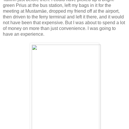
green Prius at the bus station, left my bags in it for the
meeting at Mustam
äe,
dropped my friend off at the airport,
then driven to the ferry terminal and left it there, and it would
not have been that expensive. But I was about to spend a lot
of money on more than just convenience. I was going to
have an experience.