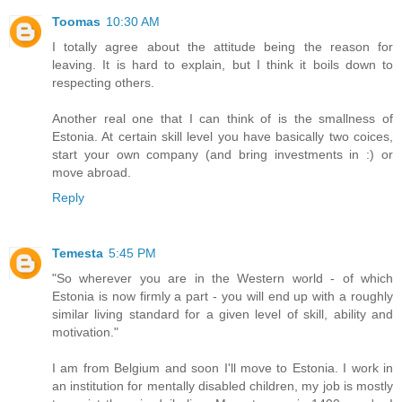
Toomas
10:30 AM
I totally agree about the attitude being the reason for
leaving. It is hard to explain, but I think it boils down to
respecting others.
Another real one that I can think of is the smallness of
Estonia. At certain skill level you have basically two coices,
start your own company (and bring investments in :) or
move abroad.
Reply
Temesta
5:45 PM
"So wherever you are in the Western world - of which
Estonia is now firmly a part - you will end up with a roughly
similar living standard for a given level of skill, ability and
motivation."
I am from Belgium and soon I'll move to Estonia. I work in
an institution for mentally disabled children, my job is mostly