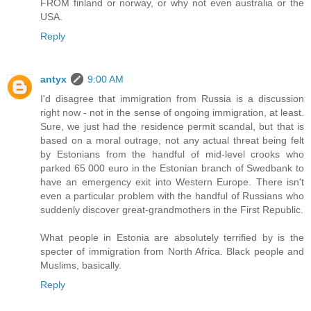
FROM finland or norway, or why not even australia or the
USA.
Reply
antyx
9:00 AM
I'd disagree that immigration from Russia is a discussion
right now - not in the sense of ongoing immigration, at least.
Sure, we just had the residence permit scandal, but that is
based on a moral outrage, not any actual threat being felt
by Estonians from the handful of mid-level crooks who
parked 65 000 euro in the Estonian branch of Swedbank to
have an emergency exit into Western Europe. There isn't
even a particular problem with the handful of Russians who
suddenly discover great-grandmothers in the First Republic.
What people in Estonia are absolutely terrified by is the
specter of immigration from North Africa. Black people and
Muslims, basically.
Reply