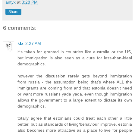
antyx
at
3:28 PM
Share
6 comments:
klx
2:27 AM
it's taken for granted in countries like australia or the US,
but immigration is also seen as a cure for less-than-ideal
demographics.
however the discussion rarely gets beyond immigration
from russia - the assumption being that's where ALL the
immigrants are coming from and that estonia doesn't need
or want more russians yada yada. even though immigration
allows the government to a large extent to dictate its own
demographics.
totally agree that estonians could treat each other a little
better, but as standards of living/behaviour improve, estonia
also becomes more attractive as a place to live for people