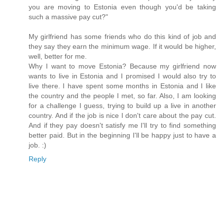
you are moving to Estonia even though you'd be taking
such a massive pay cut?"
My girlfriend has some friends who do this kind of job and
they say they earn the minimum wage. If it would be higher,
well, better for me.
Why I want to move Estonia? Because my girlfriend now
wants to live in Estonia and I promised I would also try to
live there. I have spent some months in Estonia and I like
the country and the people I met, so far. Also, I am looking
for a challenge I guess, trying to build up a live in another
country. And if the job is nice I don't care about the pay cut.
And if they pay doesn't satisfy me I'll try to find something
better paid. But in the beginning I'll be happy just to have a
job. :)
Reply