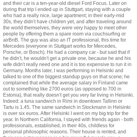
and their car is a ten-year-old diesel Ford Focus. Later on
during that trip I ended up in Stuttgart, staying with a couple
who had a really nice, large apartment; in their early-mid
30s, they didn't have children yet, and after traveling around
the world themselves, they were very happy to meet other
people by offering them a spare room via couchsurfing or
airBnB. The guy was also an IT professional, this time for
Mercedes (everyone in Stuttgart works for Mercedes,
Porsche, or Bosch). He had a company car - but said that if
he didn't, he wouldn't get a private one, because he and his
wife didn't really need one and it is too expensive to run it in
Germany. Months later, I was performing in Helsinki and
talked to one of the biggest standup guys on that scene; he
complained that while the average salary in Finland came
out to something like 2700 euros (as opposed to 700 in
Estonia), that really doesn't get you very far living in Helsinki.
Indeed: a tuna sandwich in Rimi in downtown Tallinn or
Tartu is 1.45. The same sandwich in Stockmann in Helsinki
is over six euros. After Helsinki I went on my big trip for the
year. In Northern California, I stayed with friends again - both
professionals, established, in their 40s, childless for
personal philosophic reasons. Their house is rented, and