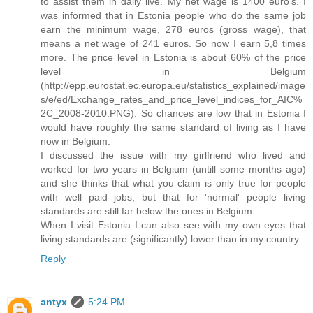
to assist them in daily live. My net wage is 1400 euro's. I
was informed that in Estonia people who do the same job
earn the minimum wage, 278 euros (gross wage), that
means a net wage of 241 euros. So now I earn 5,8 times
more. The price level in Estonia is about 60% of the price
level in Belgium
(http://epp.eurostat.ec.europa.eu/statistics_explained/image
s/e/ed/Exchange_rates_and_price_level_indices_for_AIC%
2C_2008-2010.PNG). So chances are low that in Estonia I
would have roughly the same standard of living as I have
now in Belgium.
I discussed the issue with my girlfriend who lived and
worked for two years in Belgium (untill some months ago)
and she thinks that what you claim is only true for people
with well paid jobs, but that for 'normal' people living
standards are still far below the ones in Belgium.
When I visit Estonia I can also see with my own eyes that
living standards are (significantly) lower than in my country.
Reply
antyx
5:24 PM