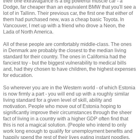
their one extravagance is a big powerful muscle car - a
Dodge, far cheaper than an equivalent BMW that you'll see a
lot of in Tallinn. Their previous car, the first one that either of
them had purchased new, was a cheap basic Toyota. In
Vancouver, I met up with a friend who drove a Neon, the
Lada of North America.
All of these people are comfortably middle-class. The ones
in Denmark are probably the closest to the median living
standard for their country. The ones in California had the
fanciest toy - but the biggest vulnerability to medical bills
and, had they chosen to have children, the highest expenses
for education.
So wherever you are in the Western world - of which Estonia
is now firmly a part - you will end up with a roughly similar
living standard for a given level of skill, ability and
motivation. People who move out of Estonia hoping to
significantly improve their circumstances through the sheer
fact of living in a country with a higher GDP often find that
this is not a magical solution. (People who intend to only
work long enough to qualify for unemployment benefits and
happily spend the rest of their lives eating instant noodles,