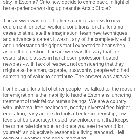
stay in Estonia? Or to now decide to come back, in light of
her experience working up near the Arctic Circle?
The answer was not a higher salary, or access to new
equipment, or better working conditions, or challenging
cases to stimulate the imagination, learn new techniques
and advance a career. It wasn't any of the completely valid
and understandable gripes that I expected to hear when I
asked the question. The answer was the way that the
established classes in her chosen profession treated
newbies - with lack of respect, not considering that they
might also be smart, capable, trustworthy people who had
something of value to contribute. The answer was
attitude
.
For her, and for a lot of other people I've talked to, the reason
for emigration is the inability to handle Estonians' uncaring
treatment of their fellow human beings. We are a country
with universal free healthcare, nearly universal free higher
education, easy access to tools of entrepreneurship, low
levels of bureaucracy, trusted law enforcement that keeps
the crime rate tolerable, and once you see the world for
yourself, an objectively reasonable living standard. Hell,
even our weather has been improving.