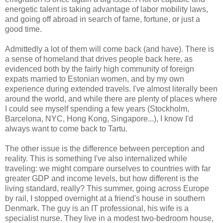
energetic talent is taking advantage of labor mobility laws,
and going off abroad in search of fame, fortune, or just a
good time.
Admittedly a lot of them will come back (and have). There is
a sense of homeland that drives people back here, as
evidenced both by the fairly high community of foreign
expats married to Estonian women, and by my own
experience during extended travels. I've almost literally been
around the world, and while there are plenty of places where
I could see myself spending a few years (Stockholm,
Barcelona, NYC, Hong Kong, Singapore...), I know I'd
always want to come back to Tartu.
The other issue is the difference between perception and
reality. This is something I've also internalized while
traveling: we might compare ourselves to countries with far
greater GDP and income levels, but how different is the
living standard, really? This summer, going across Europe
by rail, I stopped overnight at a friend's house in southern
Denmark. The guy is an IT professional, his wife is a
specialist nurse. They live in a modest two-bedroom house,