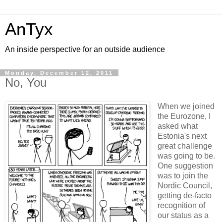
AnTyx
An inside perspective for an outside audience
Monday, December 12, 2011
No, You
When we joined
the Eurozone, I
asked what
Estonia's next
great challenge
was going to be.
One suggestion
was to join the
Nordic Council,
getting de-facto
recognition of
our status as a