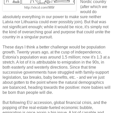
Nordic country
(after which we
http://xkcd.com/989/
would do
absolutely everything in our power to make sure neither
Latvia nor Lithuania could ever possibly join). But that was
not significant enough; while it would be nice, it's simply not
the kind of overarching goal and purpose that could unite the
country in a singular pursuit.
These days I think a better challenge would be population
growth. Twenty years ago, at the cusp of independence,
Estonia's population was around 1.5 million; now it's 1.3 at a
stretch. A lot of it is attributable to emigration in the 90s, in
both easterly and westerly directions. Since that time
successive governments have struggled with family-support
legislation, tax breaks, baby benefits, etc. - and we've just
about gotten to the point where the natural demographics
are balanced, heading towards the positive: more babies will
be born than people will die.
But following EU accession, global financial crisis, and the
popping of the real-estate-fueled economic bubble,
emigration is once again a big issue. A lot of capable and