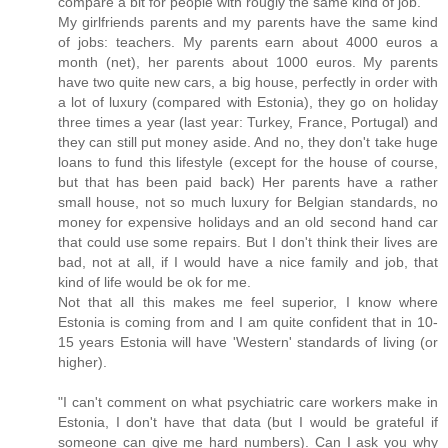
compare a bit for people with rougly the same kind of job.
My girlfriends parents and my parents have the same kind
of jobs: teachers. My parents earn about 4000 euros a
month (net), her parents about 1000 euros. My parents
have two quite new cars, a big house, perfectly in order with
a lot of luxury (compared with Estonia), they go on holiday
three times a year (last year: Turkey, France, Portugal) and
they can still put money aside. And no, they don't take huge
loans to fund this lifestyle (except for the house of course,
but that has been paid back) Her parents have a rather
small house, not so much luxury for Belgian standards, no
money for expensive holidays and an old second hand car
that could use some repairs. But I don't think their lives are
bad, not at all, if I would have a nice family and job, that
kind of life would be ok for me.
Not that all this makes me feel superior, I know where
Estonia is coming from and I am quite confident that in 10-
15 years Estonia will have 'Western' standards of living (or
higher).
"I can't comment on what psychiatric care workers make in
Estonia, I don't have that data (but I would be grateful if
someone can give me hard numbers). Can I ask you why