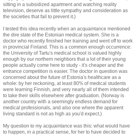
sitting in a subsidized apartment and watching reality
television, deserve as little sympathy and consideration as
the societies that fail to prevent it.)
I tested this idea recently when an acquaintance mentioned
the dire state of the Estonian medical system. She is a
doctor who recently finished her training and went off to work
in provincial Finland. This is a common enough occurrence:
the University of Tartu's medical school is valued highly
enough by our northern neighbors that a lot of their young
people actually come here to study - it's cheaper and the
entrance competition is easier. The doctor in question was
concerned about the future of Estonia's healthcare as a
whole: by her reckoning, at least 80% of medical students
were learning Finnish, and very nearly all of them intended
to take their skills elsewhere after graduation. (Norway is
another country with a seemingly endless demand for
medical professionals, and also one where the apparent
living standard is not as high as you'd expect.)
My question to my acquaintance was this: what would have
to happen, in a practical sense, for her to have decided to