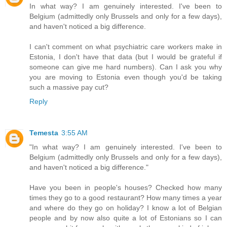
In what way? I am genuinely interested. I've been to
Belgium (admittedly only Brussels and only for a few days),
and haven't noticed a big difference.
I can't comment on what psychiatric care workers make in
Estonia, I don't have that data (but I would be grateful if
someone can give me hard numbers). Can I ask you why
you are moving to Estonia even though you'd be taking
such a massive pay cut?
Reply
Temesta
3:55 AM
"In what way? I am genuinely interested. I've been to
Belgium (admittedly only Brussels and only for a few days),
and haven't noticed a big difference."
Have you been in people's houses? Checked how many
times they go to a good restaurant? How many times a year
and where do they go on holiday? I know a lot of Belgian
people and by now also quite a lot of Estonians so I can