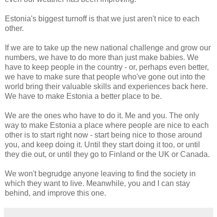
Estonia's biggest turnoff is that we just aren't nice to each
other.
If we are to take up the new national challenge and grow our
numbers, we have to do more than just make babies. We
have to keep people in the country - or, perhaps even better,
we have to make sure that people who've gone out into the
world bring their valuable skills and experiences back here.
We have to make Estonia a better place to be.
We are the ones who have to do it. Me and you. The only
way to make Estonia a place where people are nice to each
other is to start right now - start being nice to those around
you, and keep doing it. Until they start doing it too, or until
they die out, or until they go to Finland or the UK or Canada.
We won't begrudge anyone leaving to find the society in
which they want to live. Meanwhile, you and I can stay
behind, and improve this one.