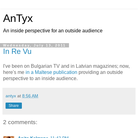
AnTyx
An inside perspective for an outside audience
Wednesday, July 13, 2011
In Re Vu
I've been on Bulgarian TV and in Latvian magazines; now,
here's me
in a Maltese publication
providing an outside
perspective to an inside audience.
antyx
at
8:56 AM
Share
2 comments: