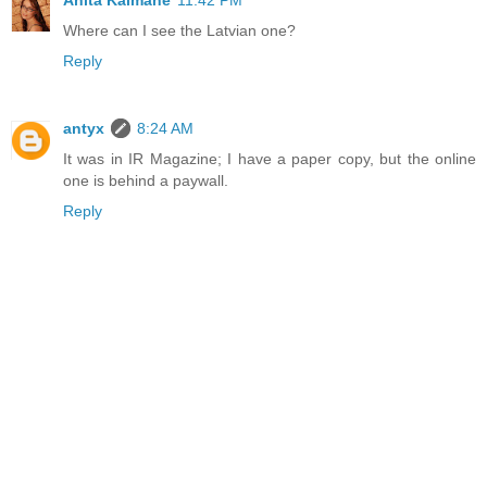
Anita Kalmane
11:42 PM
Where can I see the Latvian one?
Reply
antyx
8:24 AM
It was in IR Magazine; I have a paper copy, but the online
one is behind a paywall.
Reply