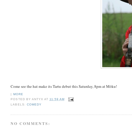
Come see the hat make its Tartu debut this Saturday, 8pm at Möku!
|
MORE
POSTED BY
ANTYX
AT
11:59 AM
LABELS:
COMEDY
NO COMMENTS: