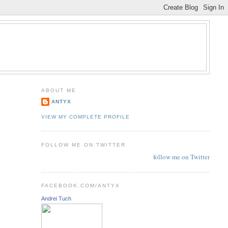
ABOUT ME
ANTYX
VIEW MY COMPLETE PROFILE
FOLLOW ME ON TWITTER
follow me on Twitter
FACEBOOK.COM/ANTYX
Andrei Tuch