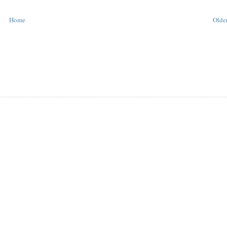
Home
Older