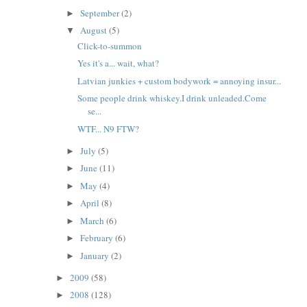
September
(2)
►
August
(5)
▼
Click-to-summon
Yes it's a... wait, what?
Latvian junkies + custom bodywork = annoying insur...
Some people drink whiskey.I drink unleaded.Come
se...
WTF... N9 FTW?
July
(5)
►
June
(11)
►
May
(4)
►
April
(8)
►
March
(6)
►
February
(6)
►
January
(2)
►
2009
(58)
►
2008
(128)
►