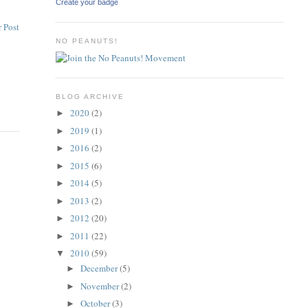
Create your badge
 Post
NO PEANUTS!
BLOG ARCHIVE
2020
(2)
►
2019
(1)
►
2016
(2)
►
2015
(6)
►
2014
(5)
►
2013
(2)
►
2012
(20)
►
2011
(22)
►
2010
(59)
▼
December
(5)
►
November
(2)
►
October
(3)
►