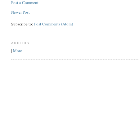
Post a Comment
Newer Post
Subscribe to:
Post Comments (Atom)
ADDTHIS
|
More