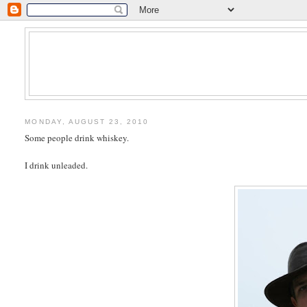
MONDAY, AUGUST 23, 2010
Some people drink whiskey.
I drink unleaded.