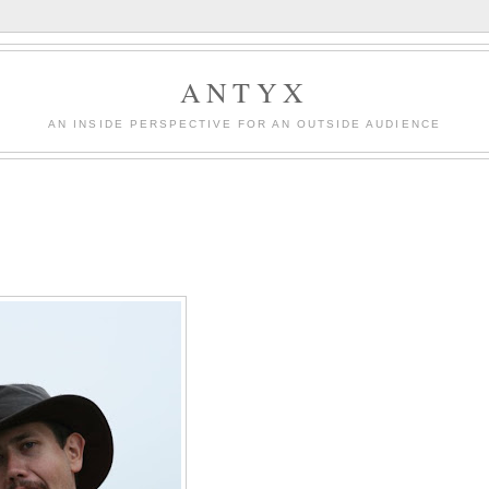
ANTYX
AN INSIDE PERSPECTIVE FOR AN OUTSIDE AUDIENCE