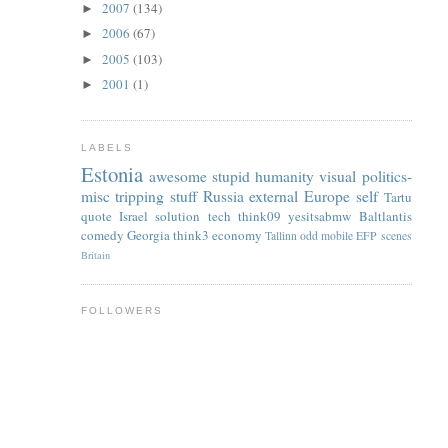
2007
(134)
►
2006
(67)
►
2005
(103)
►
2001
(1)
►
LABELS
Estonia
awesome
stupid
humanity
visual
politics-
misc
tripping
stuff
Russia
external
Europe
self
Tartu
quote
Israel
solution
tech
think09
yesitsabmw
Baltlantis
comedy
Georgia
think3
economy
Tallinn
odd
mobile
EFP
scenes
Britain
FOLLOWERS