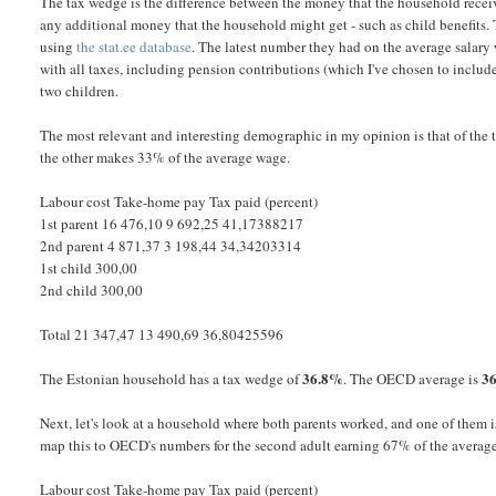
The tax wedge is the difference between the money that the household recei
any additional money that the household might get - such as child benefits. 
using
the stat.ee database
. The latest number they had on the average salary
with all taxes, including pension contributions (which I've chosen to includ
two children.
The most relevant and interesting demographic in my opinion is that of th
the other makes 33% of the average wage.
Labour cost Take-home pay Tax paid (percent)
1st parent 16 476,10 9 692,25 41,17388217
2nd parent 4 871,37 3 198,44 34,34203314
1st child 300,00
2nd child 300,00
Total 21 347,47 13 490,69 36,80425596
36.8%
3
The Estonian household has a tax wedge of
. The OECD average is
Next, let's look at a household where both parents worked, and one of them i
map this to OECD's numbers for the second adult earning 67% of the averag
Labour cost Take-home pay Tax paid (percent)