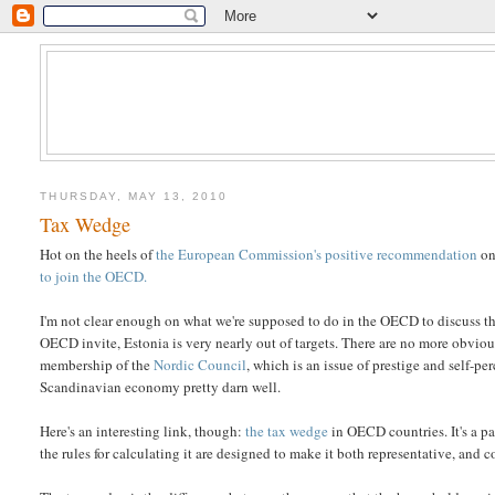
THURSDAY, MAY 13, 2010
Tax Wedge
Hot on the heels of
the European Commission's positive recommendation
on
to join the OECD.
I'm not clear enough on what we're supposed to do in the OECD to discuss the
OECD invite, Estonia is very nearly out of targets. There are no more obvious
membership of the
Nordic Council
, which is an issue of prestige and self-p
Scandinavian economy pretty darn well.
Here's an interesting link, though:
the tax wedge
in OECD countries. It's a p
the rules for calculating it are designed to make it both representative, and