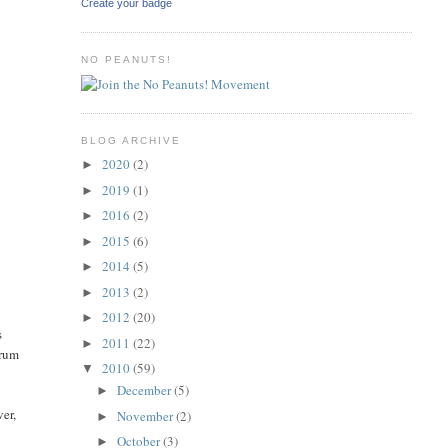
Create your badge
NO PEANUTS!
BLOG ARCHIVE
2020
(2)
►
2019
(1)
►
2016
(2)
►
2015
(6)
►
2014
(5)
►
2013
(2)
►
2012
(20)
►
s
2011
(22)
►
trum
2010
(59)
▼
December
(5)
►
ver,
November
(2)
►
October
(3)
►