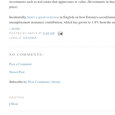
investments such as real estate that appreciates in value. (Investments in fi
price).
Incidentally,
here's a good overview
in English on how Estonia's social/unem
unemployment insurance contribution, which has grown to 1.4% from the e
|
MORE
POSTED BY
ANTYX
AT
9:40 AM
LABELS:
ESTONIA
NO COMMENTS:
Post a Comment
Newer Post
Subscribe to:
Post Comments (Atom)
ADDTHIS
|
More