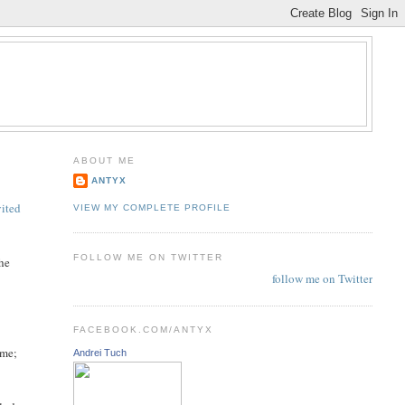
ABOUT ME
ANTYX
vited
VIEW MY COMPLETE PROFILE
FOLLOW ME ON TWITTER
the
follow me on Twitter
FACEBOOK.COM/ANTYX
ome;
Andrei Tuch