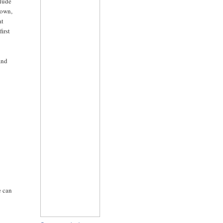
clude
 own,
at
irst
and
e can