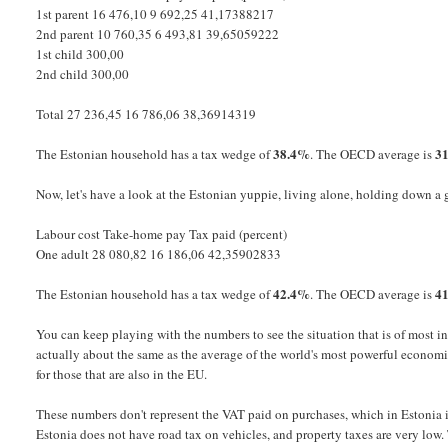
1st parent 16 476,10 9 692,25 41,17388217
2nd parent 10 760,35 6 493,81 39,65059222
1st child 300,00
2nd child 300,00
Total 27 236,45 16 786,06 38,36914319
38.4%
3
The Estonian household has a tax wedge of
. The OECD average is
Now, let's have a look at the Estonian yuppie, living alone, holding down a
Labour cost Take-home pay Tax paid (percent)
One adult 28 080,82 16 186,06 42,35902833
42.4%
4
The Estonian household has a tax wedge of
. The OECD average is
You can keep playing with the numbers to see the situation that is of most int
actually about the same as the average of the world's most powerful econom
for those that are also in the EU.
These numbers don't represent the VAT paid on purchases, which in Estonia is 
Estonia does not have road tax on vehicles, and property taxes are very low. T