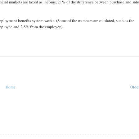
nancial markets are taxed as income, 21% of the difference between purchase and sal
ployment benefits system works. (Some of the numbers are outdated, such as the
mployee and 2.8% from the employer.)
Home
Older