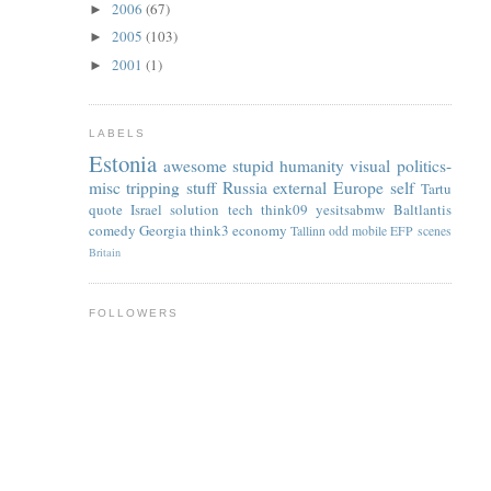
2006
(67)
►
2005
(103)
►
2001
(1)
►
LABELS
Estonia
awesome
stupid
humanity
visual
politics-
misc
tripping
stuff
Russia
external
Europe
self
Tartu
quote
Israel
solution
tech
think09
yesitsabmw
Baltlantis
comedy
Georgia
think3
economy
Tallinn
odd
mobile
EFP
scenes
Britain
FOLLOWERS