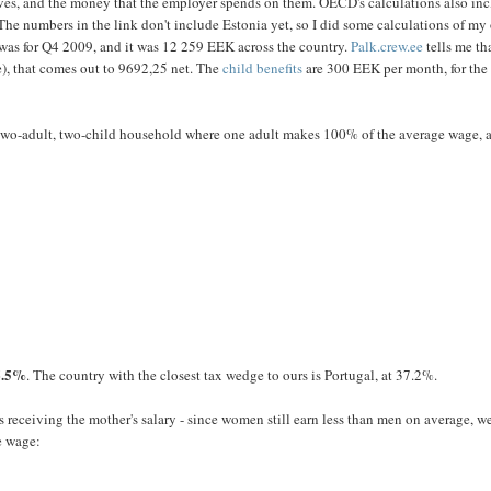
ves, and the money that the employer spends on them. OECD's calculations also in
The numbers in the link don't include Estonia yet, so I did some calculations of my
 was for Q4 2009, and it was 12 259 EEK across the country.
Palk.crew.ee
tells me th
e), that comes out to 9692,25 net. The
child benefits
are 300 EEK per month, for the f
e two-adult, two-child household where one adult makes 100% of the average wage, 
6.5%
. The country with the closest tax wedge to ours is Portugal, at 37.2%.
s receiving the mother's salary - since women still earn less than men on average, w
e wage: