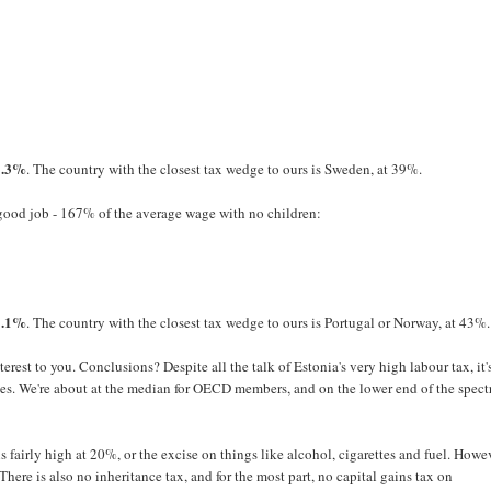
1.3%
. The country with the closest tax wedge to ours is Sweden, at 39%.
 good job - 167% of the average wage with no children:
1.1%
. The country with the closest tax wedge to ours is Portugal or Norway, at 43%.
erest to you. Conclusions? Despite all the talk of Estonia's very high labour tax, it'
ies. We're about at the median for OECD members, and on the lower end of the spec
fairly high at 20%, or the excise on things like alcohol, cigarettes and fuel. Howe
here is also no inheritance tax, and for the most part, no capital gains tax on