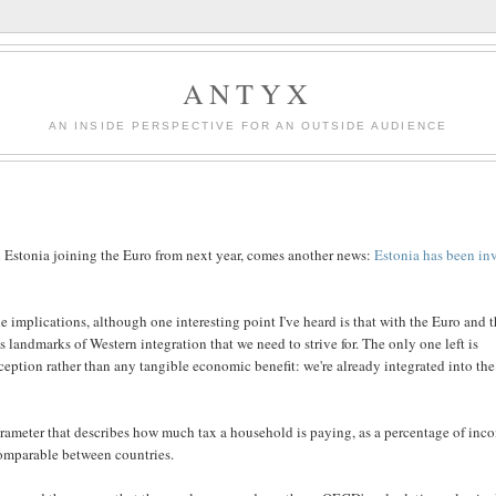
ANTYX
AN INSIDE PERSPECTIVE FOR AN OUTSIDE AUDIENCE
 Estonia joining the Euro from next year, comes another news:
Estonia has been in
 implications, although one interesting point I've heard is that with the Euro and 
 landmarks of Western integration that we need to strive for. The only one left is
erception rather than any tangible economic benefit: we're already integrated into the
arameter that describes how much tax a household is paying, as a percentage of inc
 comparable between countries.