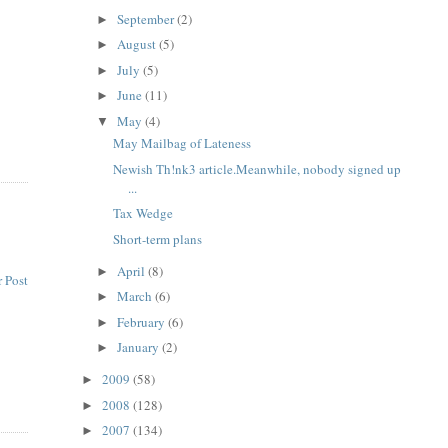
e
September
(2)
►
August
(5)
►
July
(5)
►
June
(11)
►
May
(4)
▼
May Mailbag of Lateness
Newish Th!nk3 article.Meanwhile, nobody signed up
...
Tax Wedge
Short-term plans
April
(8)
►
 Post
March
(6)
►
February
(6)
►
January
(2)
►
2009
(58)
►
2008
(128)
►
2007
(134)
►