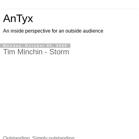
AnTyx
An inside perspective for an outside audience
Monday, October 05, 2009
Tim Minchin - Storm
Outstanding. Simply outstanding.