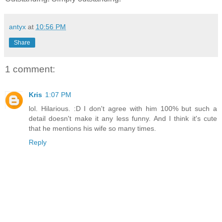
antyx
at
10:56 PM
Share
1 comment:
Kris
1:07 PM
lol. Hilarious. :D I don't agree with him 100% but such a
detail doesn't make it any less funny. And I think it's cute
that he mentions his wife so many times.
Reply