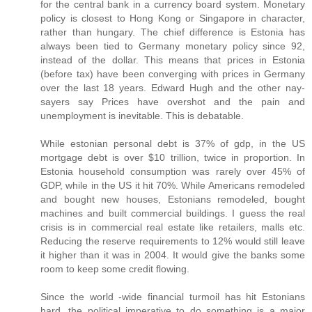
for the central bank in a currency board system. Monetary
policy is closest to Hong Kong or Singapore in character,
rather than hungary. The chief difference is Estonia has
always been tied to Germany monetary policy since 92,
instead of the dollar. This means that prices in Estonia
(before tax) have been converging with prices in Germany
over the last 18 years. Edward Hugh and the other nay-
sayers say Prices have overshot and the pain and
unemployment is inevitable. This is debatable.
While estonian personal debt is 37% of gdp, in the US
mortgage debt is over $10 trillion, twice in proportion. In
Estonia household consumption was rarely over 45% of
GDP, while in the US it hit 70%. While Americans remodeled
and bought new houses, Estonians remodeled, bought
machines and built commercial buildings. I guess the real
crisis is in commercial real estate like retailers, malls etc.
Reducing the reserve requirements to 12% would still leave
it higher than it was in 2004. It would give the banks some
room to keep some credit flowing.
Since the world -wide financial turmoil has hit Estonians
hard, the political imperative to do something is a major