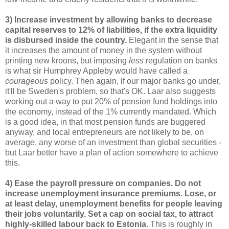
3) Increase investment by allowing banks to decrease
capital reserves to 12% of liabilities, if the extra liquidity
is disbursed inside the country.
Elegant in the sense that
it increases the amount of money in the system without
printing new kroons, but imposing
less
regulation on banks
is what sir Humphrey Appleby would have called a
courageous
policy. Then again, if our major banks go under,
it'll be Sweden's problem, so that's OK. Laar also suggests
working out a way to put 20% of pension fund holdings into
the economy, instead of the 1% currently mandated. Which
is a good idea, in that most pension funds are buggered
anyway, and local entrepreneurs are not likely to be, on
average, any worse of an investment than global securities -
but Laar better have a plan of action somewhere to achieve
this.
4) Ease the payroll pressure on companies. Do not
increase unemployment insurance premiums. Lose, or
at least delay, unemployment benefits for people leaving
their jobs voluntarily. Set a cap on social tax, to attract
highly-skilled labour back to Estonia.
This is roughly in