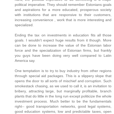
political imperative. They should remember Estonians goals
and aspirations for a more educated, prosperous society
with institutions that are responsive to their customers,
increasing convenience , work that is more interesting and
specialized.
Ending the tax on investments in education fits all those
goals. I wouldn't expect huge results from it though. More
can be done to increase the value of the Estonian labor
force and the specialization of Estonian firms, but frankly
you guys have been doing very well compared to Latin
America say.
One temptation is to try to buy industry from other regions
through special aid packages. This is a slippery slope that
opens the door to all sorts of mischief and corruption. Such
smokestack chasing, as we used to call it, is an invitation to
bribery, attracting large, but marginally profitable, branch
plants that do little in the long run except politicize the whole
investment process. Much better to be the fundamentals
right-- good transportation networks, good legal systems,
good education systems, low and predictable taxes, open