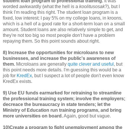
student loan program to professional training.
It was
worded awkwardly (what the hell is a
koolitusosak
?), but I
think I'm reading this right. The student loan program is a
fixed, low interest; I pay 5% on my college loans, in kroons,
which is a hell of a good rate for a short-term loan on a small
amount. Student loans are also relatively simple to get, and
they're not too big so most people don't have a problem
repaying them. So this point sounds about right.
8) Increase the opportunities for microloans to new
businesses, and increase the public's awareness of
them.
Microloans are generally
quite clever and useful
, but
this point needs more details. I'm guessing this would be a
job for
KredEx
, but I suspect a lot of people don't even know
KredEx exists.
9) Use EU funds earmarked for retraining to streamline
the professional training system; involve the employers;
decreace the bureaucracy in state tenders; let the
Ministry of Education run training programs, and bring
more universities on board.
Again, good but vague.
10)Create a program to fight unemployment among the