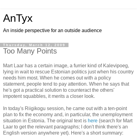
AnTyx
An inside perspective for an outside audience
Thursday, March 12, 2009
Too Many Points
Mart Laar has a certain image, a furrier kind of Kalevipoeg,
lying in wait to rescue Estonian politics just when his country
needs him most. When he comes out with a policy
statement, people tend to pay attention. When he says that
he's got a practical solution to counteract the others'
impotent squabbles, it merits a closer look.
In today's Riigikogu session, he came out with a ten-point
plan to fix the economy and, in particular, the unemployment
situation in Estonia. The original text is
here
(search for Mart
Laar to get the relevant paragraphs; I don't think there's an
English version anywhere yet). Here's a short summary: