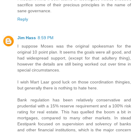
sacrifice some of their precious principles in the name of
sane governance.
Reply
Jim Hass
8:59 PM
I suppose Moses was the original spokesman for the
original 10 point plan. It seems the goals were all good, and
had widespread support, (except for that adultery thing),
however the details are still being worked out over time in
special circumstances.
I wish Mart Laar good luck on those coordination thingies,
but generally there is nothing to hate here.
Bank regulation has been relatively conservative and
prudential with a 15% reserve requirement and a 100% risk
rating for real estate. This has quelled the boom a bit in
mortgages, compared to many other markets. In stead
Eestipank focused on supervision and solvency of banks
and other financial institutions, which is the major concern