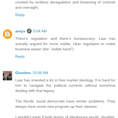
created by reckless deregulation and lessening of controls
and oversight.
Reply
antyx
9:04 AM
There's regulation and there's bureaucracy. Laar has
actually argued for
more
visible, clear regulation to make
business easier (the "visible hand").
Reply
Giustino
10:06 AM
Laar has invested a lot in free market ideology. It is hard for
him to navigate the political currents without somehow
dealing with that legacy.
The Nordic social democrats have similar problems. They
always have some new program up their sleeves.
I wouldn't mind if both teams of ideologues would, shudder,