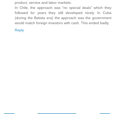
product, service and labor markets.
In Chile, the approach was "no special deals" which they
followed for years they still developed nicely. In Cuba
(during the Batista era) the approach was the government
would match foreign investors with cash. This ended badly.
Reply