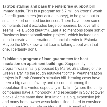
1) Stop stalling and pass the enterprise support bill
immediately.
This is a program for 5.7 million kroons' worth
of credit guarantees (not actual money), to be given out to
small, export-oriented businesses. There have been some
complaints that it excludes large companies, but overall it
seems like a Good Idea(tm). Laar also mentions some sort of
"business internationalization project", which includes an
idea to create an international financial center in Estonia.
Maybe the MPs know what Laar is talking about with that
one, I certainly don't.
2) Initiate a program of loan guarantees for heat
insulation on apartment buildings.
Supposedly this
program was initially proposed by Marek Strandberg of the
Green Party. It's the rough equivalent of the "weatherization"
project in Barak Obama's stimulus bill. Heating costs have
been a big cause of worry and discontent among the
population this winter, especially in Tallinn (where the utility
companies have a monopoly) and especially in Soviet tower
blocks. At the same time, insulation is a big, expensive job,
and many homeowner associations find it hard to convince
low-income and elderly residents that it is worthwhile.