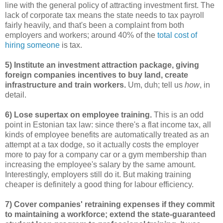
line with the general policy of attracting investment first. The
lack of corporate tax means the state needs to tax payroll
fairly heavily, and that's been a complaint from both
employers and workers; around 40% of the
total cost of
hiring someone
is tax.
5) Institute an investment attraction package, giving
foreign companies incentives to buy land, create
infrastructure and train workers.
Um, duh; tell us
how
, in
detail.
6) Lose supertax on employee training.
This is an odd
point in Estonian tax law: since there's a flat income tax, all
kinds of employee benefits are automatically treated as an
attempt at a tax dodge, so it actually costs the employer
more to pay for a company car or a gym membership than
increasing the employee's salary by the same amount.
Interestingly, employers still do it. But making training
cheaper is definitely a good thing for labour efficiency.
7) Cover companies' retraining expenses if they commit
to maintaining a workforce; extend the state-guaranteed