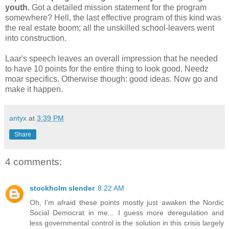
youth.
Got a detailed mission statement for the program
somewhere? Hell, the last effective program of this kind was
the real estate boom; all the unskilled school-leavers went
into construction.
Laar's speech leaves an overall impression that he needed
to have 10 points for the entire thing to look good. Needz
moar specifics. Otherwise though: good ideas. Now go and
make it happen.
antyx
at
3:39 PM
Share
4 comments:
stockholm slender
8:22 AM
Oh, I'm afraid these points mostly just awaken the Nordic
Social Democrat in me... I guess more deregulation and
less governmental control is the solution in this crisis largely