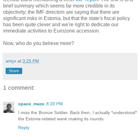
brief summary which seems far more credible in its
objectivity; the IMF directors are saying that there are
significant risks in Estonia, but that the state's fiscal policy
has been quite clever and we're right to dedicate our
immediate activities to Eurozone accession.
Now, who do you believe more?
antyx
at
3:25 PM
Share
1 comment:
space_maze
8:20 PM
I miss the Bronze Soldier. Back then, I actually *understood*
the Estonia-related wank making its rounds.
Reply