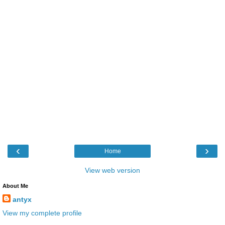
‹
›
Home
View web version
About Me
antyx
View my complete profile