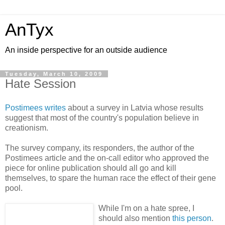
AnTyx
An inside perspective for an outside audience
Tuesday, March 10, 2009
Hate Session
Postimees writes
about a survey in Latvia whose results
suggest that most of the country's population believe in
creationism.
The survey company, its responders, the author of the
Postimees article and the on-call editor who approved the
piece for online publication should all go and kill
themselves, to spare the human race the effect of their gene
pool.
While I'm on a hate spree, I
should also mention
this person
.