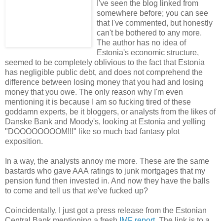
I've seen the blog linked from
somewhere before; you can see
that I've commented, but honestly
can't be bothered to any more.
The author has no idea of
Estonia's economic structure,
seemed to be completely oblivious to the fact that Estonia
has negligible public debt, and does not comprehend the
difference between losing money that you had and losing
money that you owe. The only reason why I'm even
mentioning it is because I am so fucking tired of these
goddamn experts, be it bloggers, or analysts from the likes of
Danske Bank and Moody's, looking at Estonia and yelling
"DOOOOOOOOM!!!" like so much bad fantasy plot
exposition.
In a way, the analysts annoy me more. These are the same
bastards who gave AAA ratings to junk mortgages that my
pension fund then invested in. And now they have the balls
to come and tell us that
we
've fucked up?
Coincidentally, I just got a press release from the Estonian
Central Bank mentioning a fresh
IMF report
. The link is to a