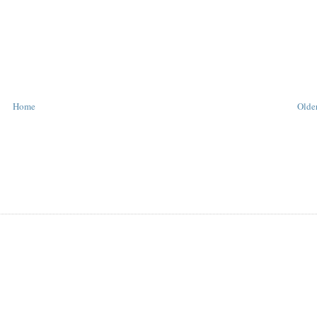
Home
Older