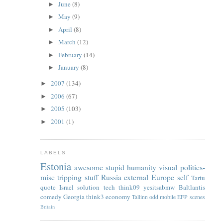
June
(8)
►
May
(9)
►
April
(8)
►
March
(12)
►
February
(14)
►
January
(8)
►
2007
(134)
►
2006
(67)
►
2005
(103)
►
2001
(1)
►
LABELS
Estonia
awesome
stupid
humanity
visual
politics-
misc
tripping
stuff
Russia
external
Europe
self
Tartu
quote
Israel
solution
tech
think09
yesitsabmw
Baltlantis
comedy
Georgia
think3
economy
Tallinn
odd
mobile
EFP
scenes
Britain