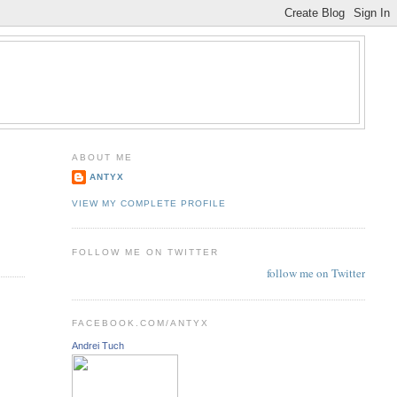
ABOUT ME
ANTYX
VIEW MY COMPLETE PROFILE
FOLLOW ME ON TWITTER
follow me on Twitter
FACEBOOK.COM/ANTYX
Andrei Tuch