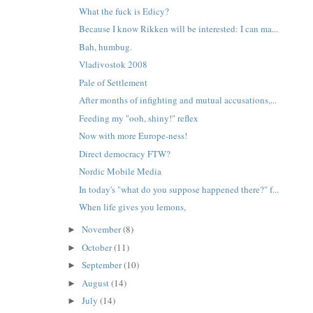
What the fuck is Edicy?
Because I know Rikken will be interested: I can ma...
Bah, humbug.
Vladivostok 2008
Pale of Settlement
After months of infighting and mutual accusations,...
Feeding my "ooh, shiny!" reflex
Now with more Europe-ness!
Direct democracy FTW?
Nordic Mobile Media
In today's "what do you suppose happened there?" f...
When life gives you lemons,
November
(8)
►
October
(11)
►
September
(10)
►
August
(14)
►
July
(14)
►