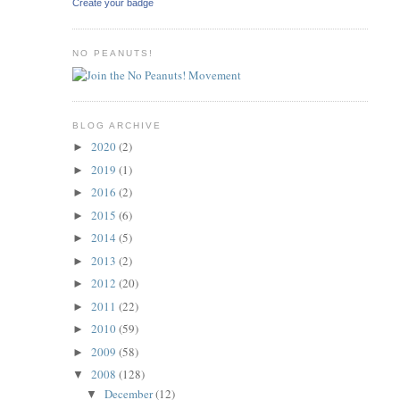
Create your badge
NO PEANUTS!
BLOG ARCHIVE
2020
(2)
►
2019
(1)
►
2016
(2)
►
2015
(6)
►
2014
(5)
►
2013
(2)
►
2012
(20)
►
2011
(22)
►
2010
(59)
►
2009
(58)
►
2008
(128)
▼
December
(12)
▼