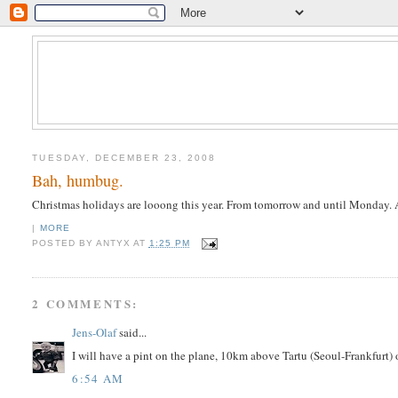
TUESDAY, DECEMBER 23, 2008
Bah, humbug.
Christmas holidays are looong this year. From tomorrow and until Monday. 
|
MORE
POSTED BY
ANTYX
AT
1:25 PM
2 COMMENTS:
Jens-Olaf
said...
I will have a pint on the plane, 10km above Tartu (Seoul-Frankfurt) o
6:54 AM