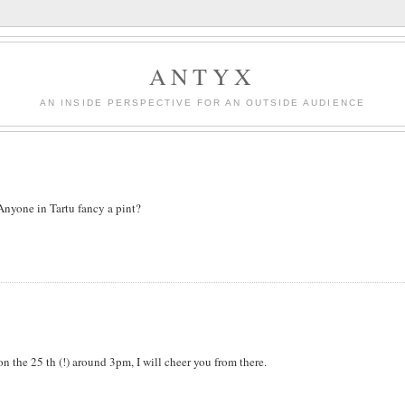
ANTYX
AN INSIDE PERSPECTIVE FOR AN OUTSIDE AUDIENCE
Anyone in Tartu fancy a pint?
n the 25 th (!) around 3pm, I will cheer you from there.