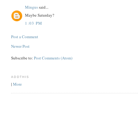
Mingus
said...
Maybe Saturday?
1:03 PM
Post a Comment
Newer Post
Subscribe to:
Post Comments (Atom)
ADDTHIS
|
More