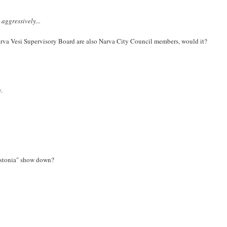
aggressively...
arva Vesi Supervisory Board are also Narva City Council members, would it?
y.
 Estonia" show down?