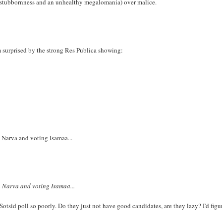
ther stubbornness and an unhealthy megalomania) over malice.
am surprised by the strong Res Publica showing:
 Narva and voting Isamaa...
n Narva and voting Isamaa...
 Sotsid poll so poorly. Do they just not have good candidates, are they lazy? I'd figu