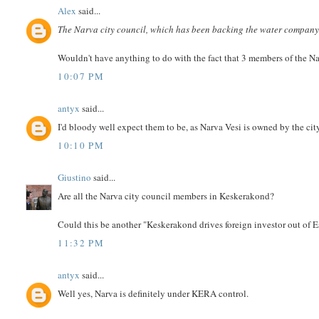
Alex
said...
The Narva city council, which has been backing the water company 
Wouldn't have anything to do with the fact that 3 members of the N
10:07 PM
antyx
said...
I'd bloody well expect them to be, as Narva Vesi is owned by the cit
10:10 PM
Giustino
said...
Are all the Narva city council members in Keskerakond?
Could this be another "Keskerakond drives foreign investor out of
11:32 PM
antyx
said...
Well yes, Narva is definitely under KERA control.