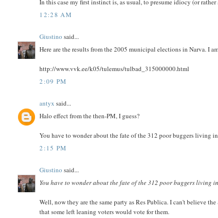
In this case my first instinct is, as usual, to presume idiocy (or ra
12:28 AM
Giustino
said...
Here are the results from the 2005 municipal elections in Narva. I 
http://www.vvk.ee/k05/tulemus/tulbad_315000000.html
2:09 PM
antyx
said...
Halo effect from the then-PM, I guess?
You have to wonder about the fate of the 312 poor buggers living in
2:15 PM
Giustino
said...
You have to wonder about the fate of the 312 poor buggers living i
Well, now they are the same party as Res Publica. I can't believe the
that some left leaning voters would vote for them.