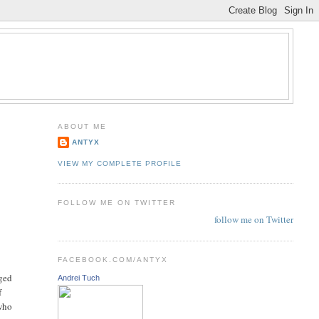
ABOUT ME
ANTYX
VIEW MY COMPLETE PROFILE
FOLLOW ME ON TWITTER
follow me on Twitter
FACEBOOK.COM/ANTYX
rged
Andrei Tuch
f
 who