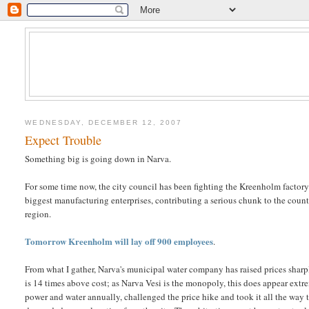
WEDNESDAY, DECEMBER 12, 2007
Expect Trouble
Something big is going down in Narva.
For some time now, the city council has been fighting the Kreenholm factory 
biggest manufacturing enterprises, contributing a serious chunk to the count
region.
Tomorrow Kreenholm will lay off 900 employees
.
From what I gather, Narva's municipal water company has raised prices shar
is 14 times above cost; as Narva Vesi is the monopoly, this does appear ex
power and water annually, challenged the price hike and took it all the way 