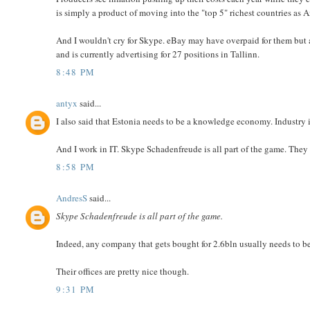
is simply a product of moving into the "top 5" richest countries as 
And I wouldn't cry for Skype. eBay may have overpaid for them but a
and is currently advertising for 27 positions in Tallinn.
8:48 PM
antyx
said...
I also said that Estonia needs to be a knowledge economy. Industry is
And I work in IT. Skype Schadenfreude is all part of the game. They b
8:58 PM
AndresS
said...
Skype Schadenfreude is all part of the game.
Indeed, any company that gets bought for 2.6bln usually needs to b
Their offices are pretty nice though.
9:31 PM