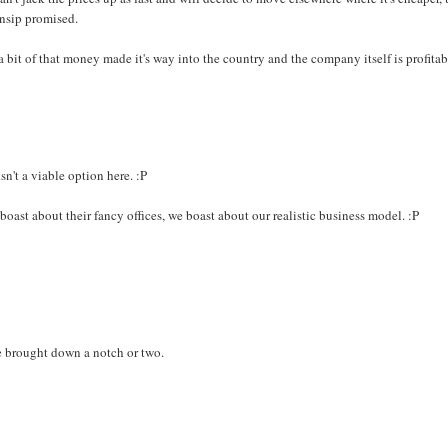
Ansip promised.
 bit of that money made it's way into the country and the company itself is profitab
n't a viable option here. :P
oast about their fancy offices, we boast about our realistic business model. :P
e brought down a notch or two.