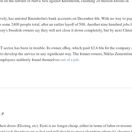
led on the lawsuit of Narva Vesi against Kreenholm, claiming 20 million kroons in
vely, has arrested Kreenholm's bank accounts on December 4th. With no way to pa
s some 2400 people total, after an earlier layoff of 500. Another nine hundred jobs l
ctory's Swedish owners say they will not close it down completely, but by next Chri
 IT sector, has been in trouble. Its owner, eBay, which paid $2.6 bln for the company
to develop the service in any significant way. The former owners, Niklas Zennströ
 employees suddenly found themselves
out of a job
.
 :P
heir doors (Elcoteq, etc). Eesti is no longer cheap, either in terms of labor or resourc
n't jack the prices up as fast and will decide to move elsewhere where it's cheaper, 