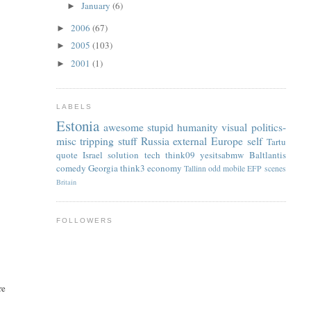
January
(6)
►
2006
(67)
►
2005
(103)
►
2001
(1)
►
LABELS
Estonia
awesome
stupid
humanity
visual
politics-
misc
tripping
stuff
Russia
external
Europe
self
Tartu
quote
Israel
solution
tech
think09
yesitsabmw
Baltlantis
comedy
Georgia
think3
economy
Tallinn
odd
mobile
EFP
scenes
Britain
FOLLOWERS
re