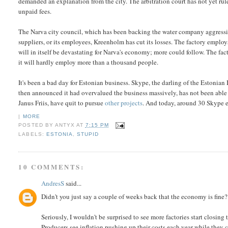
demanded an explanation from the city. The arbitration court has not yet ru
unpaid fees.
The Narva city council, which has been backing the water company aggressi
suppliers, or its employees, Kreenholm has cut its losses. The factory employ
will in itself be devastating for Narva's economy; more could follow. The fa
it will hardly employ more than a thousand people.
It's been a bad day for Estonian business. Skype, the darling of the Estonian
then announced it had overvalued the business massively, has not been able 
Janus Friis, have quit to pursue
other projects
. And today, around 30 Skype
|
MORE
POSTED BY
ANTYX
AT
7:15 PM
LABELS:
ESTONIA
,
STUPID
10 COMMENTS:
AndresS
said...
Didn't you just say a couple of weeks back that the economy is fine?
Seriously, I wouldn't be surprised to see more factories start closing t
Producers see inflation pushing up their costs each year while they ca