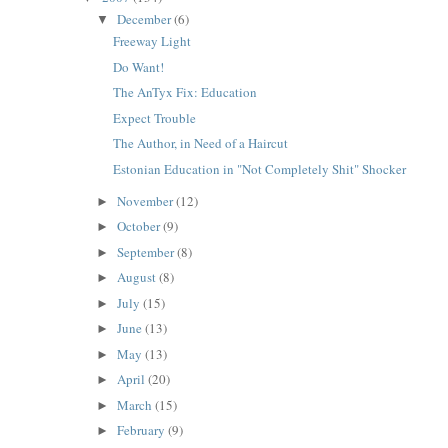
December
(6)
▼
Freeway Light
Do Want!
The AnTyx Fix: Education
Expect Trouble
The Author, in Need of a Haircut
Estonian Education in "Not Completely Shit" Shocker
November
(12)
►
October
(9)
►
September
(8)
►
August
(8)
►
July
(15)
►
June
(13)
►
May
(13)
►
April
(20)
►
March
(15)
►
February
(9)
►