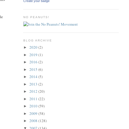
Create your badge
le
NO PEANUTS!
BLOG ARCHIVE
2020
(2)
►
2019
(1)
►
2016
(2)
►
2015
(6)
►
2014
(5)
►
2013
(2)
►
2012
(20)
►
2011
(22)
►
2010
(59)
►
2009
(58)
►
2008
(128)
►
2007
(134)
▼