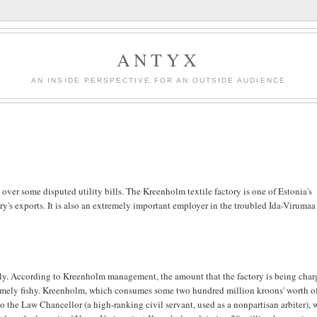
ANTYX
AN INSIDE PERSPECTIVE FOR AN OUTSIDE AUDIENCE
over some disputed utility bills. The Kreenholm textile factory is one of Estonia's
ry's exports. It is also an extremely important employer in the troubled Ida-Virumaa
ply. According to Kreenholm management, the amount that the factory is being cha
tremely fishy. Kreenholm, which consumes some two hundred million kroons' worth o
to the Law Chancellor (a high-ranking civil servant, used as a nonpartisan arbiter),