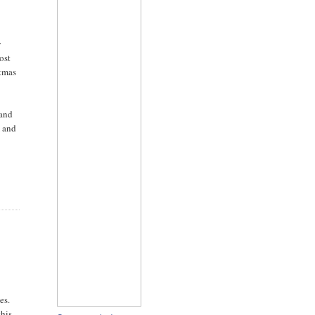
y
ost
stmas
 and
m and
es.
this