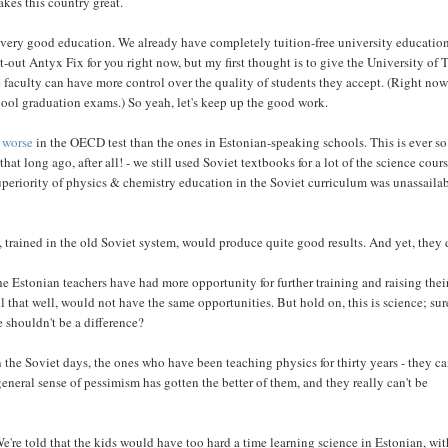
akes this country great.
 of very good education. We already have completely tuition-free university education
-out Antyx Fix for you right now, but my first thought is to give the University of 
e faculty can have more control over the quality of students they accept. (Right no
hool graduation exams.) So yeah, let's keep up the good work.
 worse
in the OECD test than the ones in Estonian-speaking schools. This is ever so
at long ago, after all! - we still used Soviet textbooks for a lot of the science cours
 superiority of physics & chemistry education in the Soviet curriculum was unassailab
trained in the old Soviet system, would produce quite good results. And yet, they 
e Estonian teachers have had more opportunity for further training and raising thei
 that well, would not have the same opportunities. But hold on, this is science; sur
e shouldn't be a difference?
 the Soviet days, the ones who have been teaching physics for thirty years - they ca
eneral sense of pessimism has gotten the better of them, and they really can't be
We're told that the kids would have too hard a time learning science in Estonian, wi