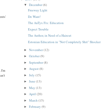
December
(6)
▼
Freeway Light
Do Want!
ents'
The AnTyx Fix: Education
Expect Trouble
The Author, in Need of a Haircut
Estonian Education in "Not Completely Shit" Shocker
November
(12)
►
October
(9)
►
.
September
(8)
►
August
(8)
►
. I'm
July
(15)
an't
►
June
(13)
►
May
(13)
►
April
(20)
►
March
(15)
►
February
(9)
►