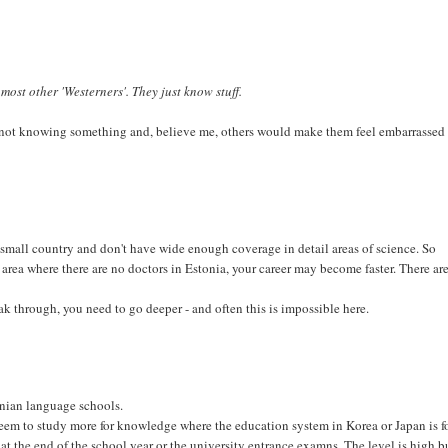
most other 'Westerners'. They just know stuff.
not knowing something and, believe me, others would make them feel embarrassed 
o small country and don't have wide enough coverage in detail areas of science. So
 area where there are no doctors in Estonia, your career may become faster. There ar
eak through, you need to go deeper - and often this is impossible here.
onian language schools.
 seem to study more for knowledge where the education system in Korea or Japan is f
ke at the end of the school year or the university entrance examns. The level is high b