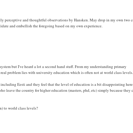
qually perceptive and thoughtful observations by Hansken. May drop in my own two c
alidate and embellish the foregoing based on my own experience.
system but I've heard a lot a second hand stuff. From my understanding primary
real problem lies with university education which is often not at world class levels
ncluding Eesti and they feel that the level of education is a bit disappointing here
ns who leave the country for higher education (masters, phd, etc) simply because they c
n) to world class levels?