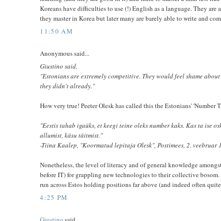
Koreans have difficulties to use (!) English as a language. They are
they master in Korea but later many are barely able to write and co
11:50 AM
Anonymous said...
Giustino said,
"Estonians are extremely competitive. They would feel shame about
they didn't already."
How very true! Peeter Olesk has called this the Estonians' 'Number
"Eestis tahab igaüks, et keegi teine oleks number kaks. Kas ta ise 
allumist, käsu täitmist."
-Tiina Kaalep, "Koormatud lepitaja Olesk", Postimees, 2. veebruar 
Nonetheless, the level of literacy and of general knowledge amongs
before IT) for grappling new technologies to their collective bosom
run across Estos holding positions far above (and indeed often quite
4:25 PM
Giustino
said...