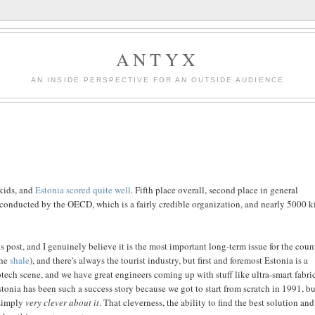
ANTYX
AN INSIDE PERSPECTIVE FOR AN OUTSIDE AUDIENCE
lkids, and
Estonia scored quite well
. Fifth place overall, second place in general
 conducted by the OECD, which is a fairly credible organization, and nearly 5000 k
post, and I genuinely believe it is the most important long-term issue for the coun
the
shale
), and there's always the tourist industry, but first and foremost Estonia is a
ch scene, and we have great engineers coming up with stuff like ultra-smart fabric
tonia has been such a success story because we got to start from scratch in 1991, but
 simply
very clever about it
. That cleverness, the ability to find the best solution and