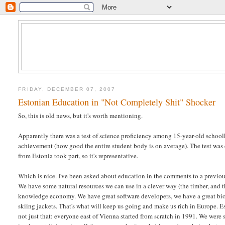
FRIDAY, DECEMBER 07, 2007
Estonian Education in "Not Completely Shit" Shocker
So, this is old news, but it's worth mentioning.
Apparently there was a test of science proficiency among 15-year-old schoo
achievement (how good the entire student body is on average). The test was
from Estonia took part, so it's representative.
Which is nice. I've been asked about education in the comments to a previous 
We have some natural resources we can use in a clever way (the timber, and 
knowledge economy. We have great software developers, we have a great biote
skiing jackets. That's what will keep us going and make us rich in Europe. Es
not just that: everyone east of Vienna started from scratch in 1991. We were