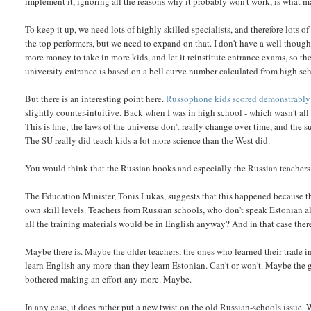
implement it, ignoring all the reasons why it probably won't work, is what m
To keep it up, we need lots of highly skilled specialists, and therefore lots
the top performers, but we need to expand on that. I don't have a well thought
more money to take in more kids, and let it reinstitute entrance exams, so th
university entrance is based on a bell curve number calculated from high sc
But there is an interesting point here.
Russophone kids scored demonstrably
slightly counter-intuitive. Back when I was in high school - which wasn't all th
This is fine; the laws of the universe don't really change over time, and the
The SU really did teach kids a lot more science than the West did.
You would think that the Russian books and especially the Russian teachers, 
The Education Minister, Tõnis Lukas, suggests that this happened because th
own skill levels. Teachers from Russian schools, who don't speak Estonian all
all the training materials would be in English anyway? And in that case ther
Maybe there is. Maybe the older teachers, the ones who learned their trade in
learn English any more than they learn Estonian. Can't or won't. Maybe the g
bothered making an effort any more. Maybe.
In any case, it does rather put a new twist on the old Russian-schools issue. 