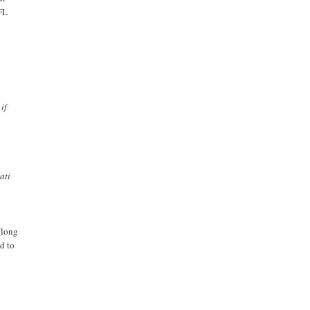
EFL
if
ati
(long
d to