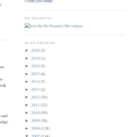
Create your badge
e
NO PEANUTS!
BLOG ARCHIVE
2020
(2)
►
2019
(1)
►
2016
(2)
►
ore
2015
(6)
►
en
2014
(5)
►
peak
2013
(2)
►
2012
(20)
►
2011
(22)
►
2010
(59)
►
s and
2009
(58)
►
ledge
2008
(128)
►
2007
(134)
▼