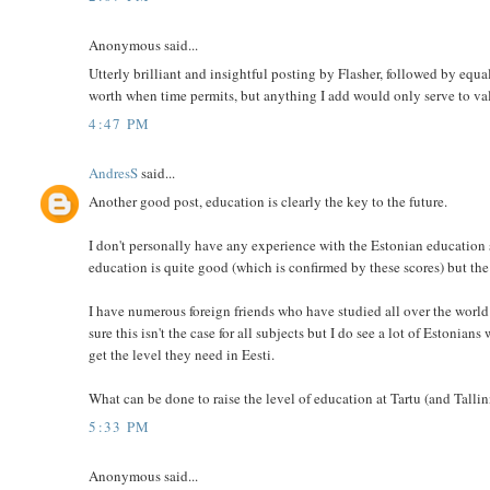
Anonymous said...
Utterly brilliant and insightful posting by Flasher, followed by e
worth when time permits, but anything I add would only serve to v
4:47 PM
AndresS
said...
Another good post, education is clearly the key to the future.
I don't personally have any experience with the Estonian education 
education is quite good (which is confirmed by these scores) but the 
I have numerous foreign friends who have studied all over the world i
sure this isn't the case for all subjects but I do see a lot of Estonia
get the level they need in Eesti.
What can be done to raise the level of education at Tartu (and Tallin
5:33 PM
Anonymous said...