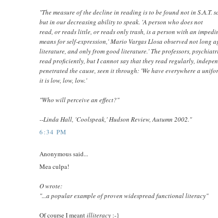
"The measure of the decline in reading is to be found not in S.A.T. 
but in our decreasing ability to speak. 'A person who does not
read, or reads little, or reads only trash, is a person with an imped
means for self-expression,' Mario Vargas Llosa observed not long ag
literature, and only from good literature.' The professors, psychiatr
read proficiently, but I cannot say that they read regularly, independ
penetrated the cause, seen it through: 'We have everywhere a uniform
it is low, low, low.'
"Who will perceive an effect?"
--Linda Hall, 'Coolspeak,' Hudson Review, Autumn 2002."
6:34 PM
Anonymous said...
Mea culpa!
O wrote:
"...a popular example of proven widespread functional literacy"
Of course I meant
illiteracy
:-}