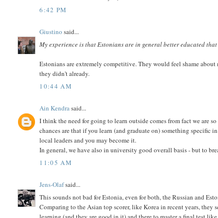
6:42 PM
Giustino
said...
My experience is that Estonians are in general better educated that 
Estonians are extremely competitive. They would feel shame about 
they didn't already.
10:44 AM
Ain Kendra
said...
I think the need for going to learn outside comes from fact we are s
chances are that if you learn (and graduate on) something specific in
local leaders and you may become it.
In general, we have also in university good overall basis - but to br
11:05 AM
Jens-Olaf
said...
This sounds not bad for Estonia, even for both, the Russian and Est
Comparing to the Asian top scorer, like Korea in recent years, they
learning (and they are good in it) and there to master a final test li