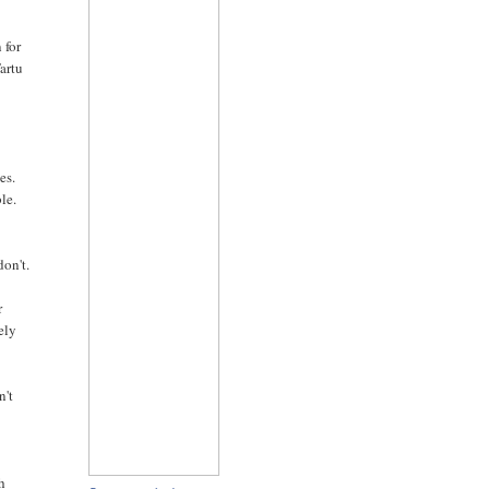
 for
Tartu
w
es.
le.
don't.
r
ely
n't
th