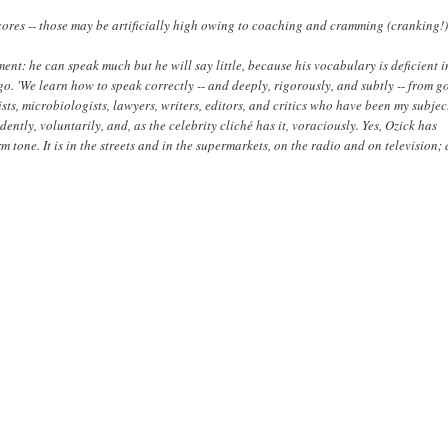
scores -- those may be artificially high owing to coaching and cramming (cranking!)
iment: he can speak much but he will say little, because his vocabulary is deficient i
o. 'We learn how to speak correctly -- and deeply, rigorously, and subtly -- from 
ists, microbiologists, lawyers, writers, editors, and critics who have been my subjec
ently, voluntarily, and, as the celebrity cliché has it, voraciously. Yes, Ozick has
 tone. It is in the streets and in the supermarkets, on the radio and on television;