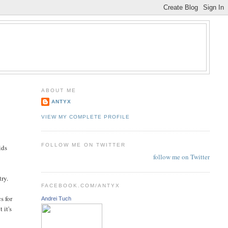
ABOUT ME
ANTYX
VIEW MY COMPLETE PROFILE
FOLLOW ME ON TWITTER
ids
follow me on Twitter
try.
FACEBOOK.COM/ANTYX
s for
Andrei Tuch
 it's