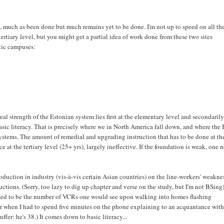
a, much as been done but much remains yet to be done. I'm not up to speed on all th
ertiary level, but you might get a partial idea of work done from these two sites
ltic campuses:
eal strength of the Estonian system lies first at the elementary level and secondarily
asic literacy. That is precisely where we in North America fall down, and where the 
ystems. The amount of remedial and upgrading instruction that has to be done at th
e at the tertiary level (25+ yrs), largely ineffective. If the foundation is weak, one 
duction in industry (vis-à-vis certain Asian countries) on the line-workers' weakne
tructions. (Sorry, too lazy to dig up chapter and verse on the study, but I'm not BSing)
used to be the number of VCRs one would see upon walking into homes flashing
r when I had to spend five minutes on the phone explaining to an acquantance with
ffer: he's 38.) It comes down to basic literacy...