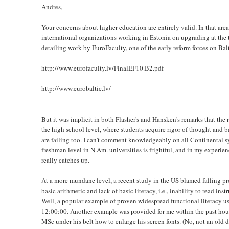
Andres,
Your concerns about higher education are entirely valid. In that are
international organizations working in Estonia on upgrading at the t
detailing work by EuroFaculty, one of the early reform forces on Ba
http://www.eurofaculty.lv/FinalEF10.B2.pdf
http://www.eurobaltic.lv/
But it was implicit in both Flasher's and Hansken's remarks that the r
the high school level, where students acquire rigor of thought and b
are failing too. I can't comment knowledgeably on all Continental s
freshman level in N.Am. universities is frightful, and in my experienc
really catches up.
At a more mundane level, a recent study in the US blamed falling pro
basic arithmetic and lack of basic literacy, i.e., inability to read ins
Well, a popular example of proven widespread functional literacy 
12:00:00. Another example was provided for me within the past hou
MSc under his belt how to enlarge his screen fonts. (No, not an old du