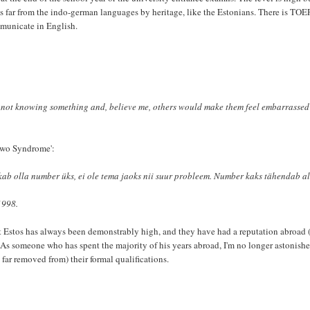
 as far from the indo-german languages by heritage, like the Estonians. There is TO
mmunicate in English.
 not knowing something and, believe me, others would make them feel embarrassed 
 Two Syndrome':
oskab olla number üks, ei ole tema jaoks nii suur probleem. Number kaks tähendab al
1998.
t Estos has always been demonstrably high, and they have had a reputation abroad 
. As someone who has spent the majority of his years abroad, I'm no longer astonishe
 far removed from) their formal qualifications.