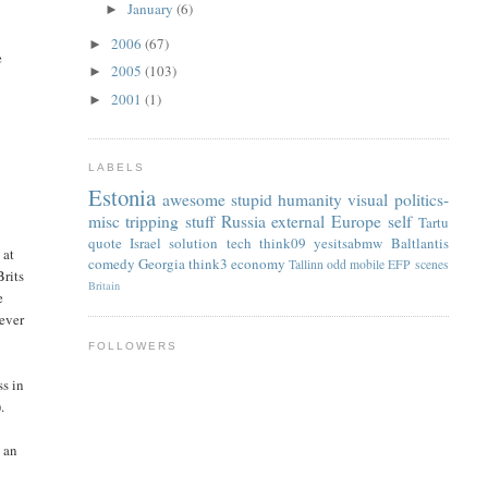
January
(6)
►
2006
(67)
►
e
2005
(103)
►
2001
(1)
►
LABELS
Estonia
awesome
stupid
humanity
visual
politics-
misc
tripping
stuff
Russia
external
Europe
self
Tartu
quote
Israel
solution
tech
think09
yesitsabmw
Baltlantis
 at
comedy
Georgia
think3
economy
Tallinn
odd
mobile
EFP
scenes
Brits
Britain
e
never
FOLLOWERS
ss in
.
 an