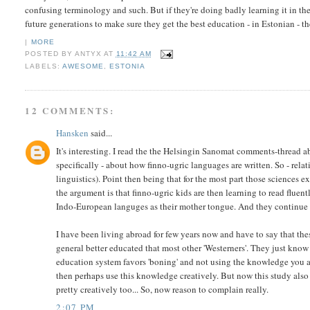
confusing terminology and such. But if they're doing badly learning it in th
future generations to make sure they get the best education - in Estonian - t
|
MORE
POSTED BY
ANTYX
AT
11:42 AM
LABELS:
AWESOME
,
ESTONIA
12 COMMENTS:
Hansken
said...
It's interesting. I read the the Helsingin Sanomat comments-thread a
specifically - about how finno-ugric languages are written. So - rela
linguistics). Point then being that for the most part those sciences e
the argument is that finno-ugric kids are then learning to read fluen
Indo-European languges as their mother tongue. And they continue to
I have been living abroad for few years now and have to say that thes
general better educated that most other 'Westerners'. They just know s
education system favors 'boning' and not using the knowledge you ac
then perhaps use this knowledge creatively. But now this study also 
pretty creatively too... So, now reason to complain really.
2:07 PM