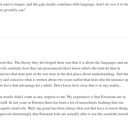
eir native tongue, and the gap clearly correlates with language, don't we
owe
it to th
hey possibly can?
bout this. The theory they developed there was that it is about the languages and m
tively similarly how they are pronounced (don't know what's the term for that in
xercises that were part of the test were in the first place about understanding. And th
tly and conceive what is written about two years earlier than kids who for instance s
 have that advantage for a while. Don't know how close that is to any reality...
e results didn't come as any surprise to me. My experience is that Estonians are in
tuff. In last years in Estonia there has been a lot of masochistic bashing that our
quire creatively. Well, my point has been always that you first have to know thing
proved interestingly that Estonian kids are actually able to use the scientific know