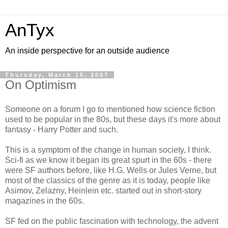
AnTyx
An inside perspective for an outside audience
Thursday, March 15, 2007
On Optimism
Someone on a forum I go to mentioned how science fiction
used to be popular in the 80s, but these days it's more about
fantasy - Harry Potter and such.
This is a symptom of the change in human society, I think.
Sci-fi as we know it began its great spurt in the 60s - there
were SF authors before, like H.G. Wells or Jules Verne, but
most of the classics of the genre as it is today, people like
Asimov, Zelazny, Heinlein etc. started out in short-story
magazines in the 60s.
SF fed on the public fascination with technology, the advent