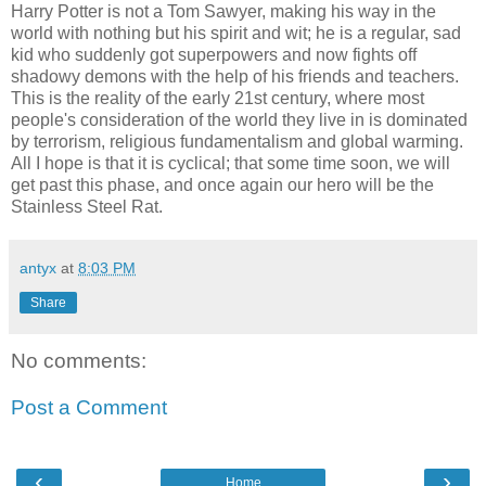
Harry Potter is not a Tom Sawyer, making his way in the
world with nothing but his spirit and wit; he is a regular, sad
kid who suddenly got superpowers and now fights off
shadowy demons with the help of his friends and teachers.
This is the reality of the early 21st century, where most
people's consideration of the world they live in is dominated
by terrorism, religious fundamentalism and global warming.
All I hope is that it is cyclical; that some time soon, we will
get past this phase, and once again our hero will be the
Stainless Steel Rat.
antyx
at
8:03 PM
Share
No comments:
Post a Comment
‹
›
Home