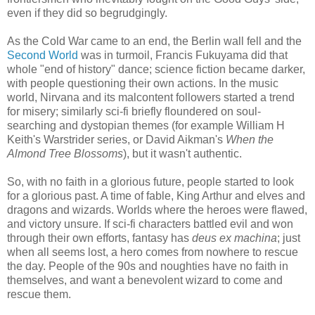
even if they did so begrudgingly.
As the Cold War came to an end, the Berlin wall fell and the
Second World
was in turmoil, Francis Fukuyama did that
whole "end of history" dance; science fiction became darker,
with people questioning their own actions. In the music
world, Nirvana and its malcontent followers started a trend
for misery; similarly sci-fi briefly floundered on soul-
searching and dystopian themes (for example William H
Keith's Warstrider series, or David Aikman's
When the
Almond Tree Blossoms
), but it wasn't authentic.
So, with no faith in a glorious future, people started to look
for a glorious past. A time of fable, King Arthur and elves and
dragons and wizards. Worlds where the heroes were flawed,
and victory unsure. If sci-fi characters battled evil and won
through their own efforts, fantasy has
deus ex machina
; just
when all seems lost, a hero comes from nowhere to rescue
the day. People of the 90s and noughties have no faith in
themselves, and want a benevolent wizard to come and
rescue them.