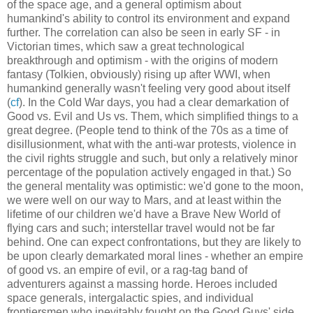
of the space age, and a general optimism about
humankind's ability to control its environment and expand
further. The correlation can also be seen in early SF - in
Victorian times, which saw a great technological
breakthrough and optimism - with the origins of modern
fantasy (Tolkien, obviously) rising up after WWI, when
humankind generally wasn't feeling very good about itself
(
cf
). In the Cold War days, you had a clear demarkation of
Good vs. Evil and Us vs. Them, which simplified things to a
great degree. (People tend to think of the 70s as a time of
disillusionment, what with the anti-war protests, violence in
the civil rights struggle and such, but only a relatively minor
percentage of the population actively engaged in that.) So
the general mentality was optimistic: we'd gone to the moon,
we were well on our way to Mars, and at least within the
lifetime of our children we'd have a Brave New World of
flying cars and such; interstellar travel would not be far
behind. One can expect confrontations, but they are likely to
be upon clearly demarkated moral lines - whether an empire
of good vs. an empire of evil, or a rag-tag band of
adventurers against a massing horde. Heroes included
space generals, intergalactic spies, and individual
frontiersmen who inevitably fought on the Good Guys' side,