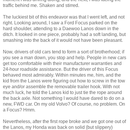
traffic behind me. Shaken and stirred.
The luckiest bit of this endeavor was that I went left, and not
right. Looking around, I saw a Ford Focus parked on the
hard shoulder, attending to a Daewoo Lanos down in the
ditch. It looked in one piece, probably had a soft landing, but
smashing into the back of it would not have been pleasant.
Now, drivers of old cars tend to form a sort of brotherhood; if
you see a man down, you stop and help. People in new cars
get too comfortable with their manufacturer warranties and
24-hour roadside assistance. But the driver of this Focus
behaved most admirably. Within minutes me, him, and the
kid from the Lanos were figuring out how to screw in the tow
eye and/or assemble the removable trailer hook. With not
much luck, he told the Lanos kid to just tie the rope around
the back axle. Not something I would have dared to do on a
new, FWD car. On my old Volvo? Of course, no problem. On
a Focus? Hmm.
Nevertheless, after the first rope broke and we got one out of
the Lanos, my Honda was back on solid (but slippery)