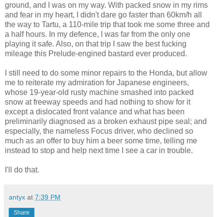
ground, and I was on my way. With packed snow in my rims
and fear in my heart, I didn't dare go faster than 60km/h all
the way to Tartu, a 110-mile trip that took me some three and
a half hours. In my defence, I was far from the only one
playing it safe. Also, on that trip I saw the best fucking
mileage this Prelude-engined bastard ever produced.
I still need to do some minor repairs to the Honda, but allow
me to reiterate my admiration for Japanese engineers,
whose 19-year-old rusty machine smashed into packed
snow at freeway speeds and had nothing to show for it
except a dislocated front valance and what has been
preliminarily diagnosed as a broken exhaust pipe seal; and
especially, the nameless Focus driver, who declined so
much as an offer to buy him a beer some time, telling me
instead to stop and help next time I see a car in trouble.
I'll do that.
antyx
at
7:39 PM
Share