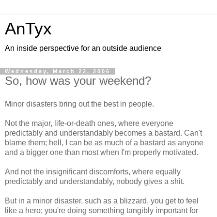
AnTyx
An inside perspective for an outside audience
Wednesday, March 22, 2006
So, how was your weekend?
Minor disasters bring out the best in people.
Not the major, life-or-death ones, where everyone
predictably and understandably becomes a bastard. Can't
blame them; hell, I can be as much of a bastard as anyone
and a bigger one than most when I'm properly motivated.
And not the insignificant discomforts, where equally
predictably and understandably, nobody gives a shit.
But in a minor disaster, such as a blizzard, you get to feel
like a hero; you're doing something tangibly important for