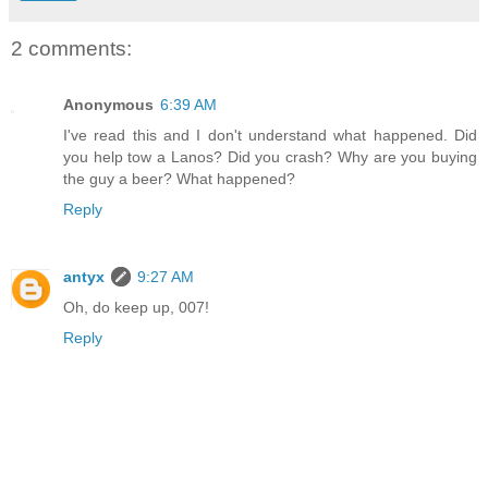
2 comments:
Anonymous
6:39 AM
I've read this and I don't understand what happened. Did
you help tow a Lanos? Did you crash? Why are you buying
the guy a beer? What happened?
Reply
antyx
9:27 AM
Oh, do keep up, 007!
Reply