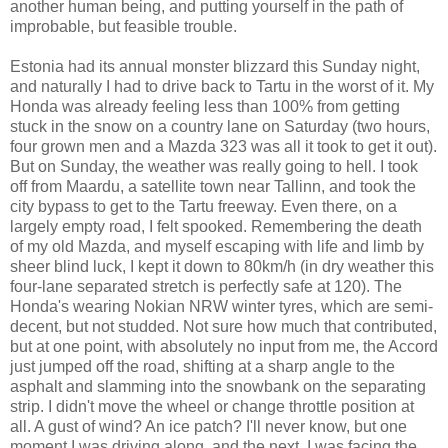
another human being, and putting yourself in the path of
improbable, but feasible trouble.
Estonia had its annual monster blizzard this Sunday night,
and naturally I had to drive back to Tartu in the worst of it. My
Honda was already feeling less than 100% from getting
stuck in the snow on a country lane on Saturday (two hours,
four grown men and a Mazda 323 was all it took to get it out).
But on Sunday, the weather was really going to hell. I took
off from Maardu, a satellite town near Tallinn, and took the
city bypass to get to the Tartu freeway. Even there, on a
largely empty road, I felt spooked. Remembering the death
of my old Mazda, and myself escaping with life and limb by
sheer blind luck, I kept it down to 80km/h (in dry weather this
four-lane separated stretch is perfectly safe at 120). The
Honda's wearing Nokian NRW winter tyres, which are semi-
decent, but not studded. Not sure how much that contributed,
but at one point, with absolutely no input from me, the Accord
just jumped off the road, shifting at a sharp angle to the
asphalt and slamming into the snowbank on the separating
strip. I didn't move the wheel or change throttle position at
all. A gust of wind? An ice patch? I'll never know, but one
moment I was driving along, and the next, I was facing the